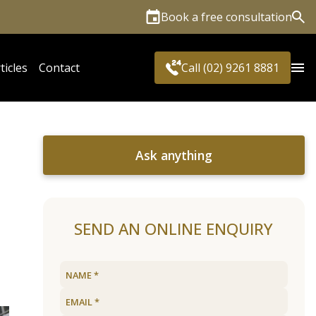
Book a free consultation
Sea
ticles
Contact
Call (02) 9261 8881
Ask anything
SEND AN ONLINE ENQUIRY