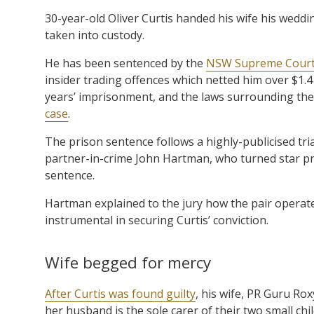
30-year-old Oliver Curtis handed his wife his wedd
taken into custody.
He has been sentenced by the
NSW Supreme Cour
insider trading offences which netted him over $1.4
years’ imprisonment, and the laws surrounding the 
case
.
The prison sentence follows a highly-publicised tri
partner-in-crime John Hartman, who turned star pr
sentence.
Hartman explained to the jury how the pair operat
instrumental in securing Curtis’ conviction.
Wife begged for mercy
After Curtis was found guilty
, his wife, PR Guru Ro
her husband is the sole carer of their two small ch