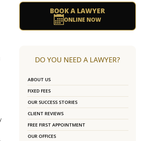
BOOK A LAWYER
ONLINE NOW
DO YOU NEED A LAWYER?
d
ABOUT US
FIXED FEES
OUR SUCCESS STORIES
CLIENT REVIEWS
y
FREE FIRST APPOINTMENT
OUR OFFICES
,