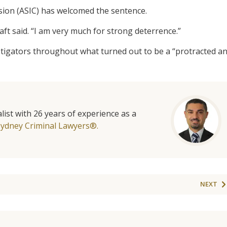
sion (ASIC) has welcomed the sentence.
t said. “I am very much for strong deterrence.”
stigators throughout what turned out to be a “protracted a
list with 26 years of experience as a
Sydney Criminal Lawyers®.
NEXT