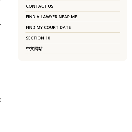
CONTACT US
FIND A LAWYER NEAR ME
.
FIND MY COURT DATE
SECTION 10
中文网站
0