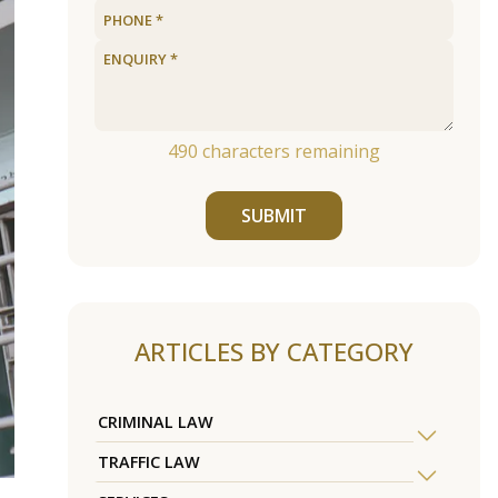
490
characters remaining
SUBMIT
ARTICLES BY CATEGORY
CRIMINAL LAW
TRAFFIC LAW