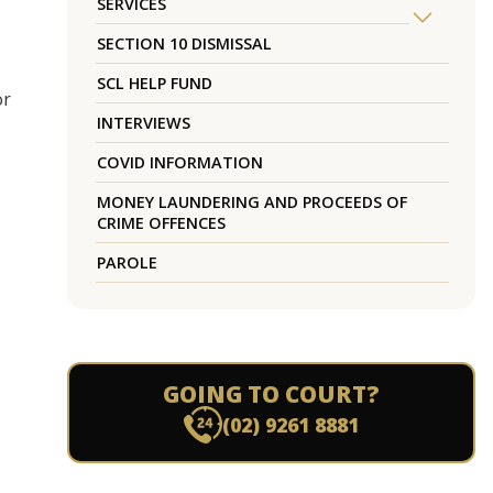
SERVICES
SECTION 10 DISMISSAL
SCL HELP FUND
or
INTERVIEWS
COVID INFORMATION
MONEY LAUNDERING AND PROCEEDS OF
CRIME OFFENCES
PAROLE
GOING TO COURT?
(02) 9261 8881