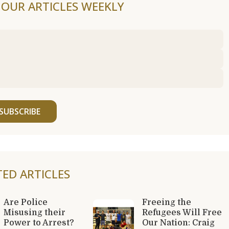
F OUR ARTICLES WEEKLY
SUBSCRIBE
TED ARTICLES
Are Police
Freeing the
Misusing their
Refugees Will Free
Power to Arrest?
Our Nation: Craig