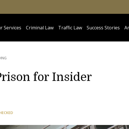
r Services
Criminal Law
Traffic Law
Success Stories
Ar
DING
rison for Insider
HECKED