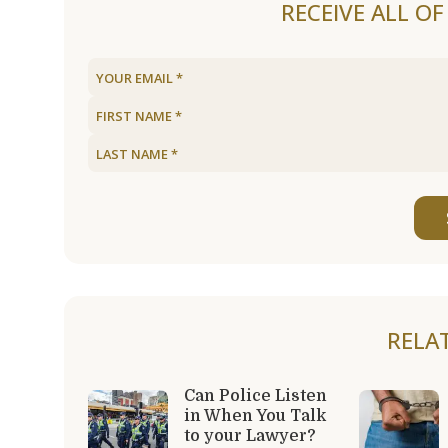
RECEIVE ALL O
RELA
Can Police Listen
in When You Talk
to your Lawyer?