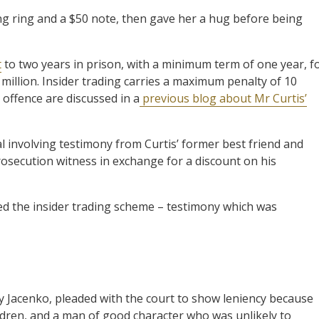
ing ring and a $50 note, then gave her a hug before being
t
to two years in prison, with a minimum term of one year, f
 million. Insider trading carries a maximum penalty of 10
offence are discussed in a
previous blog about Mr Curtis’
al involving testimony from Curtis’ former best friend and
osecution witness in exchange for a discount on his
ed the insider trading scheme – testimony which was
xy Jacenko, pleaded with the court to show leniency because
ildren, and a man of good character who was unlikely to