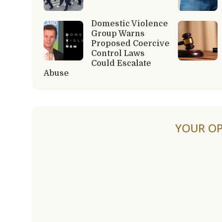
Domestic Violence
Group Warns
Proposed Coercive
Control Laws
Could Escalate
Abuse
YOUR OP