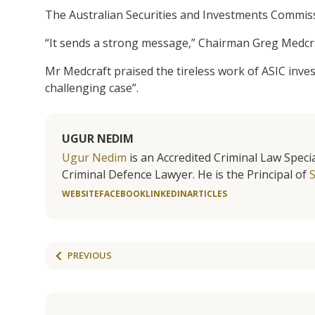
The Australian Securities and Investments Commis
“It sends a strong message,” Chairman Greg Medcraf
Mr Medcraft praised the tireless work of ASIC inve
challenging case”.
UGUR NEDIM
Ugur Nedim
is an Accredited Criminal Law Specia
Criminal Defence Lawyer. He is the Principal of
WEBSITE
FACEBOOK
LINKEDIN
ARTICLES
PREVIOUS