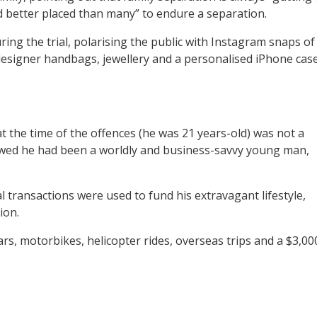
nd better placed than many” to endure a separation.
ring the trial, polarising the public with Instagram snaps of
, designer handbags, jewellery and a personalised iPhone case
t the time of the offences (he was 21 years-old) was not a
showed he had been a worldly and business-savvy young man,
l transactions were used to fund his extravagant lifestyle,
ion.
rs, motorbikes, helicopter rides, overseas trips and a $3,00