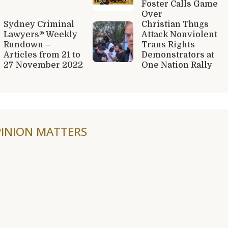
Foster Calls Game
Over
Sydney Criminal
Christian Thugs
Lawyers® Weekly
Attack Nonviolent
Rundown –
Trans Rights
Articles from 21 to
Demonstrators at
27 November 2022
One Nation Rally
INION MATTERS