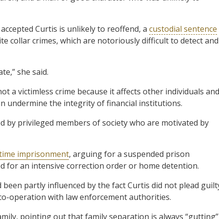
accepted Curtis is unlikely to reoffend, a
custodial sentence
 collar crimes, which are notoriously difficult to detect and
te,” she said.
t a victimless crime because it affects other individuals an
n undermine the integrity of financial institutions.
ed by privileged members of society who are motivated by
l-time imprisonment
, arguing for a suspended prison
sed for an intensive correction order or home detention.
been partly influenced by the fact Curtis did not plead guilt
co-operation with law enforcement authorities.
ily, pointing out that family separation is always “gutting”