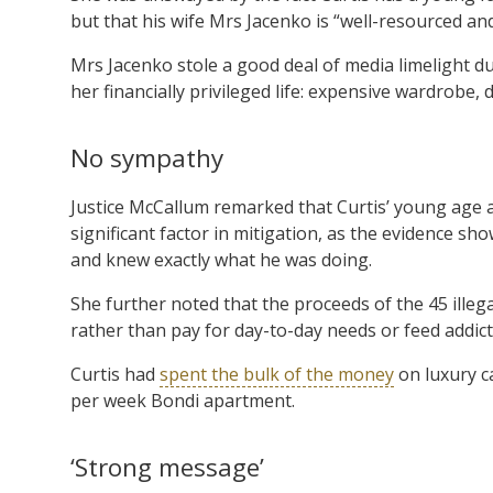
but that his wife Mrs Jacenko is “well-resourced a
Mrs Jacenko stole a good deal of media limelight du
her financially privileged life: expensive wardrobe
No sympathy
Justice McCallum remarked that Curtis’ young age a
significant factor in mitigation, as the evidence 
and knew exactly what he was doing.
She further noted that the proceeds of the 45 illega
rather than pay for day-to-day needs or feed addict
Curtis had
spent the bulk of the money
on luxury ca
per week Bondi apartment.
‘Strong message’