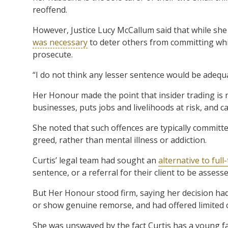
reoffend.
However, Justice Lucy McCallum said that while she 
was necessary
to deter others from committing white
prosecute.
“I do not think any lesser sentence would be adequa
Her Honour made the point that insider trading is no
businesses, puts jobs and livelihoods at risk, and ca
She noted that such offences are typically committ
greed, rather than mental illness or addiction.
Curtis’ legal team had sought an
alternative to ful
sentence, or a referral for their client to be asses
But Her Honour stood firm, saying her decision had 
or show genuine remorse, and had offered limited 
She was unswayed by the fact Curtis has a young fam