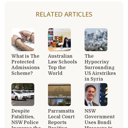
RELATED ARTICLES
What is The
Australian
The
Protected
Law Schools
Hypocrisy
Admissions
Top the
Surrounding
Scheme?
World
US Airstrikes
in Syria
Despite
Parramatta
NSW
Fatalities,
Local Court
Government
NSW Police
Reports
Uses Bondi