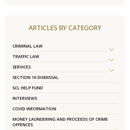
ARTICLES BY CATEGORY
CRIMINAL LAW
TRAFFIC LAW
SERVICES
SECTION 10 DISMISSAL
SCL HELP FUND
INTERVIEWS
COVID INFORMATION
MONEY LAUNDERING AND PROCEEDS OF CRIME
OFFENCES