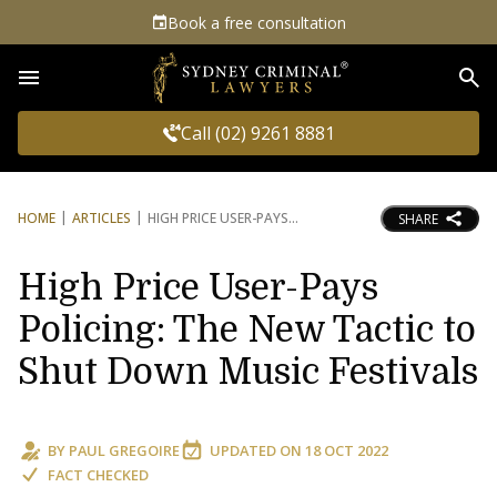
Book a free consultation
Sea
Call (02) 9261 8881
HOME
ARTICLES
HIGH PRICE USER-PAYS
SHARE
High Price User-Pays
Policing: The New Tactic to
Shut Down Music Festivals
BY
PAUL GREGOIRE
UPDATED ON
18 OCT 2022
FACT CHECKED