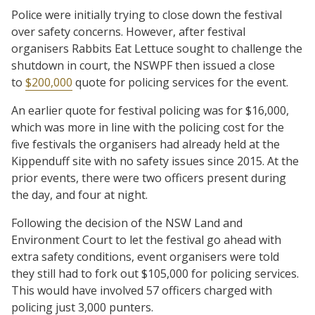
Police were initially trying to close down the festival
over safety concerns. However, after festival
organisers Rabbits Eat Lettuce sought to challenge the
shutdown in court, the NSWPF then issued a close
to
$200,000
quote for policing services for the event.
An earlier quote for festival policing was for $16,000,
which was more in line with the policing cost for the
five festivals the organisers had already held at the
Kippenduff site with no safety issues since 2015. At the
prior events, there were two officers present during
the day, and four at night.
Following the decision of the NSW Land and
Environment Court to let the festival go ahead with
extra safety conditions, event organisers were told
they still had to fork out $105,000 for policing services.
This would have involved 57 officers charged with
policing just 3,000 punters.