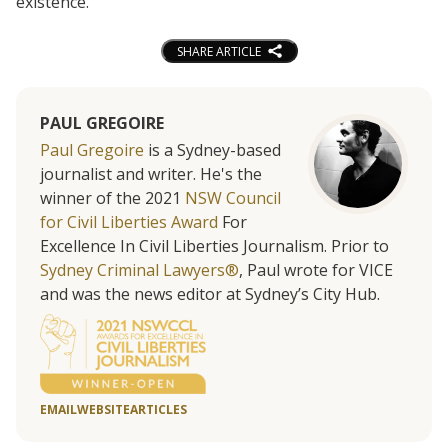
existence.”
SHARE ARTICLE
PAUL GREGOIRE
Paul Gregoire
is a Sydney-based
journalist and writer. He's the
winner of the 2021
NSW Council
for Civil Liberties Award
For
Excellence In Civil Liberties Journalism. Prior to
Sydney Criminal Lawyers®
, Paul wrote for VICE
and was the news editor at Sydney’s City Hub.
EMAIL
WEBSITE
ARTICLES