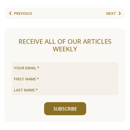
PREVIOUS
NEXT
RECEIVE ALL OF OUR ARTICLES
WEEKLY
SUBSCRIBE