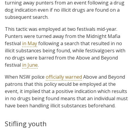
turning away punters from an event following a drug
dog indication even if no illicit drugs are found on a
subsequent search.
This tactic was employed at two festivals mid-year.
Punters were turned away from the Midnight Mafia
festival
in May
following a search that resulted in no
illicit substances being found, while festivalgoers with
no drugs were barred from the Above and Beyond
festival
in June
.
When NSW police
officially warned
Above and Beyond
patrons that this policy would be employed at the
event, it implied that a positive indication which results
in no drugs being found means that an individual must
have been handling illicit substances beforehand.
Stifling youth