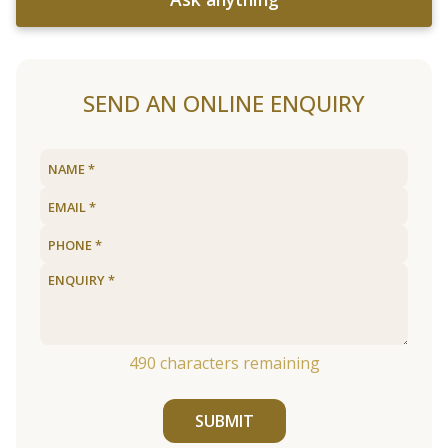
SEND AN ONLINE ENQUIRY
490
characters remaining
SUBMIT