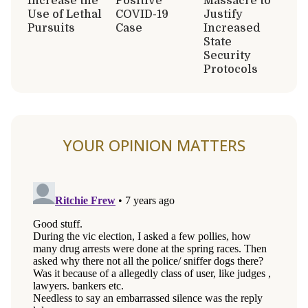
Increase the
Positive
Massacre to
Use of Lethal
COVID-19
Justify
Pursuits
Case
Increased
State
Security
Protocols
YOUR OPINION MATTERS