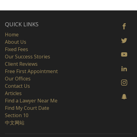
QUICK LINKS
Home
About Us
Fixed Fees
Our Success Stories
Client Reviews
Free First Appointment
Our Offices
Contact Us
Articles
Find a Lawyer Near Me
Find My Court Date
Section 10
中文网站