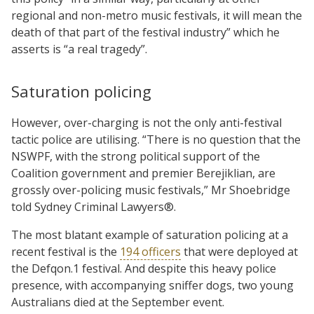
regional and non-metro music festivals, it will mean the
death of that part of the festival industry” which he
asserts is “a real tragedy”.
Saturation policing
However, over-charging is not the only anti-festival
tactic police are utilising. “There is no question that the
NSWPF, with the strong political support of the
Coalition government and premier Berejiklian, are
grossly over-policing music festivals,” Mr Shoebridge
told Sydney Criminal Lawyers®.
The most blatant example of saturation policing at a
recent festival is the
194 officers
that were deployed at
the Defqon.1 festival. And despite this heavy police
presence, with accompanying sniffer dogs, two young
Australians died at the September event.