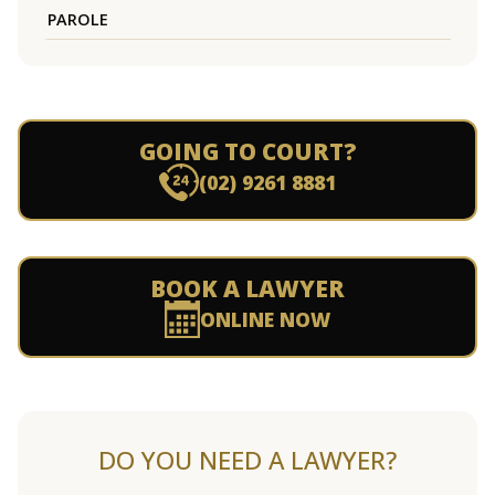
PAROLE
GOING TO COURT?
(02) 9261 8881
BOOK A LAWYER
ONLINE NOW
DO YOU NEED A LAWYER?