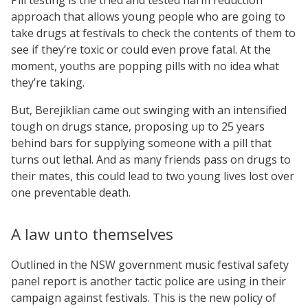
approach that allows young people who are going to
take drugs at festivals to check the contents of them to
see if they’re toxic or could even prove fatal. At the
moment, youths are popping pills with no idea what
they’re taking.
But, Berejiklian came out swinging with an intensified
tough on drugs stance, proposing up to 25 years
behind bars for supplying someone with a pill that
turns out lethal. And as many friends pass on drugs to
their mates, this could lead to two young lives lost over
one preventable death.
A law unto themselves
Outlined in the NSW government music festival safety
panel report is another tactic police are using in their
campaign against festivals. This is the new policy of