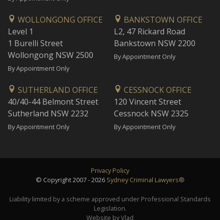
WOLLONGONG OFFICE
BANKSTOWN OFFICE
Level 1
L2, 47 Rickard Road
1 Burelli Street
Bankstown NSW 2200
Wollongong NSW 2500
By Appointment Only
By Appointment Only
SUTHERLAND OFFICE
CESSNOCK OFFICE
40/40-44 Belmont Street
120 Vincent Street
Sutherland NSW 2232
Cessnock NSW 2325
By Appointment Only
By Appointment Only
Privacy Policy
© Copyright 2007 - 2026
Sydney Criminal Lawyers®
Liability limited by a scheme approved under Professional Standards
Legislation.
Website by Vlad