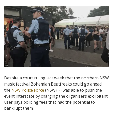
Despite a court ruling last week that the northern NSW
music festival Bohemian Beatfreaks could go ahead,
the
NSW Police Force
(NSWPF) was able to push the
event interstate by charging the organisers exorbitant
user pays policing fees that had the potential to
bankrupt them.