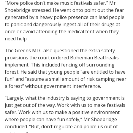
“More police don’t make music festivals safer,” Mr
Shoebridge stressed. He went onto point out the fear
generated by a heavy police presence can lead people
to panic and dangerously ingest all of their drugs at
once or avoid attending the medical tent when they
need help.
The Greens MLC also questioned the extra safety
provisions the court ordered Bohemian Beatfreaks
implement. This included fencing off surrounding
forest. He said that young people “are entitled to have
fun” and “assume a small amount of risk camping near
a forest” without government interference.
“Largely, what the industry is saying to government is
just get out of the way. Work with us to make festivals
safer. Work with us to make a positive environment
where people can have fun safely,” Mr Shoebridge
concluded. “But, don’t regulate and police us out of