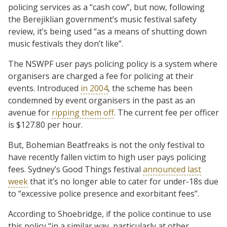
policing services as a “cash cow”, but now, following
the Berejiklian government’s music festival safety
review, it’s being used “as a means of shutting down
music festivals they don’t like”.
The NSWPF user pays policing policy is a system where
organisers are charged a fee for policing at their
events. Introduced
in 2004
, the scheme has been
condemned by event organisers in the past as an
avenue for
ripping them off
. The current fee per officer
is $127.80 per hour.
But, Bohemian Beatfreaks is not the only festival to
have recently fallen victim to high user pays policing
fees. Sydney’s Good Things festival
announced last
week
that it’s no longer able to cater for under-18s due
to “excessive police presence and exorbitant fees”.
According to Shoebridge, if the police continue to use
this policy “in a similar way, particularly at other