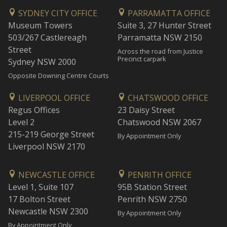
SYDNEY CITY OFFICE
PARRAMATTA OFFICE
Museum Towers
Suite 3, 27 Hunter Street
503/267 Castlereagh
Parramatta NSW 2150
Street
Across the road from Justice
Precinct carpark
Sydney NSW 2000
Opposite Downing Centre Courts
LIVERPOOL OFFICE
CHATSWOOD OFFICE
Regus Offices
23 Daisy Street
Level 2
Chatswood NSW 2067
215-219 George Street
By Appointment Only
Liverpool NSW 2170
NEWCASTLE OFFICE
PENRITH OFFICE
Level 1, Suite 107
95B Station Street
17 Bolton Street
Penrith NSW 2750
Newcastle NSW 2300
By Appointment Only
By Appointment Only