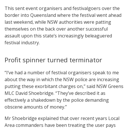
This sent event organisers and festivalgoers over the
border into Queensland where the festival went ahead
last weekend, while NSW authorities were patting
themselves on the back over another successful
assault upon this state’s increasingly beleaguered
festival industry.
Profit spinner turned terminator
“I’ve had a number of festival organisers speak to me
about the way in which the NSW police are increasing
putting these exorbitant charges on,” said NSW Greens
MLC David Shoebridge. “They’ve described it as
effectively a shakedown by the police demanding
obscene amounts of money.”
Mr Shoebridge explained that over recent years Local
Area commanders have been treating the user pays