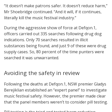
“It doesn’t make patrons safer. It doesn’t reduce harm,”
Mr Shoebridge continued. “And it will, if it continues,
literally kill the music festival industry.”
During the aggressive show of force at Defqon.1,
officers carried out 335 searches following drug dog
indications. Only 70 searches resulted in illicit
substances being found, and just 9 of these were drug
supply cases. So, 80 percent of the time punters were
searched it was unwarranted.
Avoiding the safety in review
Following the deaths at Defqon.1, NSW premier Gladys
Berejiklian established an “expert panel” to investigate
music festival safety. However, the premier made clear
that the panel members weren’t to consider pill testing.
Pill testing is the tried and tested harm reduction