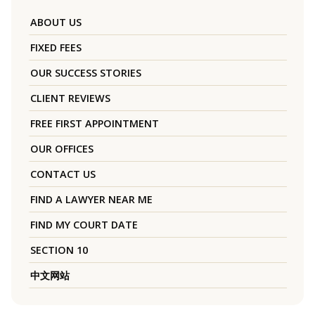
ABOUT US
FIXED FEES
OUR SUCCESS STORIES
CLIENT REVIEWS
FREE FIRST APPOINTMENT
OUR OFFICES
CONTACT US
FIND A LAWYER NEAR ME
FIND MY COURT DATE
SECTION 10
中文网站