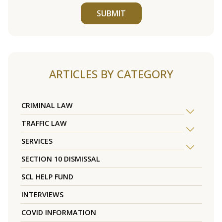
SUBMIT
ARTICLES BY CATEGORY
CRIMINAL LAW
TRAFFIC LAW
SERVICES
SECTION 10 DISMISSAL
SCL HELP FUND
INTERVIEWS
COVID INFORMATION