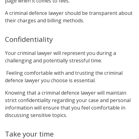
page when it comes to fees.
A criminal defence lawyer should be transparent about
their charges and billing methods.
Confidentiality
Your criminal lawyer will represent you during a
challenging and potentially stressful time.
Feeling comfortable with and trusting the criminal
defence lawyer you choose is essential.
Knowing that a criminal defence lawyer will maintain
strict confidentiality regarding your case and personal
information will ensure that you feel comfortable in
discussing sensitive topics.
Take your time