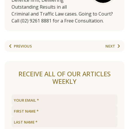
Defence firm, Delivering
Outstanding Results in all
Criminal and Traffic Law cases. Going to Court?
Call (02) 9261 8881 for a Free Consultation.
PREVIOUS
NEXT
RECEIVE ALL OF OUR ARTICLES
WEEKLY