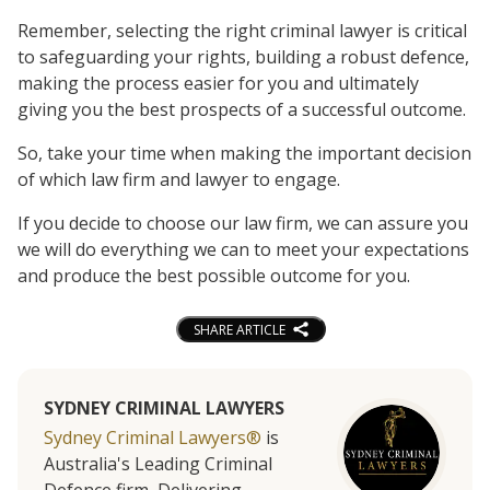
Remember, selecting the right criminal lawyer is critical
to safeguarding your rights, building a robust defence,
making the process easier for you and ultimately
giving you the best prospects of a successful outcome.
So, take your time when making the important decision
of which law firm and lawyer to engage.
If you decide to choose our law firm, we can assure you
we will do everything we can to meet your expectations
and produce the best possible outcome for you.
SHARE ARTICLE
SYDNEY CRIMINAL LAWYERS
Sydney Criminal Lawyers®
is
Australia's Leading Criminal