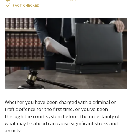
FACT CHECKED
Whether you have been charged with a criminal or
traffic offence for the first time, or you’ve been
through the court system before, the uncertainty of
what may lie ahead can cause significant stress and
anxiety.