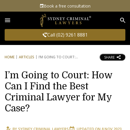
Book a free consultation
Sea
Call (02) 9261 8881
HOME
ARTICLES
I’M GOING TO COURT:
SHARE
I’m Going to Court: How
Can I Find the Best
Criminal Lawyer for My
Case?
BY
SYDNEY CRIMINAL LAWYERS
UPDATED ON
8 NOV 2023