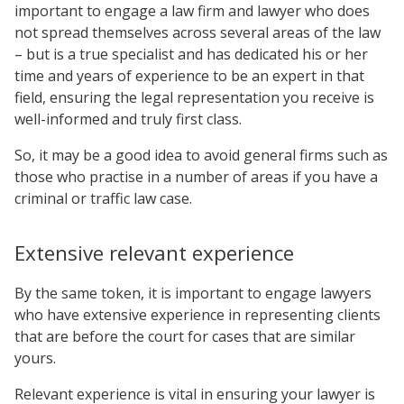
important to engage a law firm and lawyer who does
not spread themselves across several areas of the law
– but is a true specialist and has dedicated his or her
time and years of experience to be an expert in that
field, ensuring the legal representation you receive is
well-informed and truly first class.
So, it may be a good idea to avoid general firms such as
those who practise in a number of areas if you have a
criminal or traffic law case.
Extensive relevant experience
By the same token, it is important to engage lawyers
who have extensive experience in representing clients
that are before the court for cases that are similar
yours.
Relevant experience is vital in ensuring your lawyer is