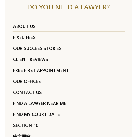
DO YOU NEED A LAWYER?
ABOUT US
FIXED FEES
OUR SUCCESS STORIES
CLIENT REVIEWS
FREE FIRST APPOINTMENT
OUR OFFICES
CONTACT US
FIND A LAWYER NEAR ME
FIND MY COURT DATE
SECTION 10
中文网站