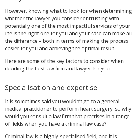
However, knowing what to look for when determining
whether the lawyer you consider entrusting with
potentially one of the most impactful services of your
life is the right one for you and your case can make all
the difference – both in terms of making the process
easier for you and achieving the optimal result.
Here are some of the key factors to consider when
deciding the best law firm and lawyer for you:
Specialisation and expertise
It is sometimes said you wouldn’t go to a general
medical practitioner to perform heart surgery, so why
would you consult a law firm that practises in a range
of fields when you have a criminal law case?
Criminal law is a highly-specialised field, and it is