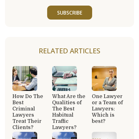
SUBSCRIBE
RELATED ARTICLES
How Do The
What Are the
One Lawyer
Best
Qualities of
or a Team of
Criminal
The Best
Lawyers:
Lawyers
Habitual
Which is
Treat Their
Traffic
best?
Clients?
Lawyers?