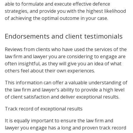
able to formulate and execute effective defence
strategies, and provide you with the highest likelihood
of achieving the optimal outcome in your case.
Endorsements and client testimonials
Reviews from clients who have used the services of the
law firm and lawyer you are considering to engage are
often insightful, as they will give you an idea of what
others feel about their own experiences.
This information can offer a valuable understanding of
the law firm and lawyer’s ability to provide a high level
of client satisfaction and deliver exceptional results.
Track record of exceptional results
It is equally important to ensure the law firm and
lawyer you engage has a long and proven track record