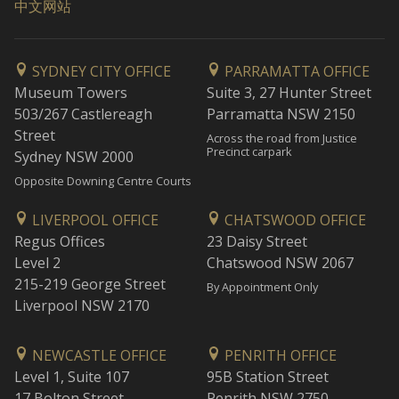
中文网站
SYDNEY CITY OFFICE
PARRAMATTA OFFICE
Museum Towers
Suite 3, 27 Hunter Street
503/267 Castlereagh
Parramatta NSW 2150
Street
Across the road from Justice
Precinct carpark
Sydney NSW 2000
Opposite Downing Centre Courts
LIVERPOOL OFFICE
CHATSWOOD OFFICE
Regus Offices
23 Daisy Street
Level 2
Chatswood NSW 2067
215-219 George Street
By Appointment Only
Liverpool NSW 2170
NEWCASTLE OFFICE
PENRITH OFFICE
Level 1, Suite 107
95B Station Street
17 Bolton Street
Penrith NSW 2750