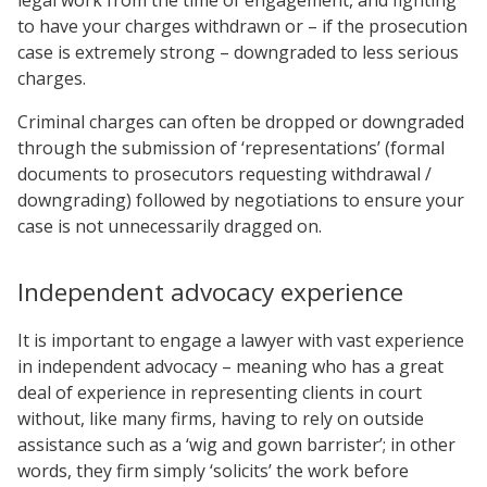
to have your charges withdrawn or – if the prosecution
case is extremely strong – downgraded to less serious
charges.
Criminal charges can often be dropped or downgraded
through the submission of ‘representations’ (formal
documents to prosecutors requesting withdrawal /
downgrading) followed by negotiations to ensure your
case is not unnecessarily dragged on.
Independent advocacy experience
It is important to engage a lawyer with vast experience
in independent advocacy – meaning who has a great
deal of experience in representing clients in court
without, like many firms, having to rely on outside
assistance such as a ‘wig and gown barrister’; in other
words, they firm simply ‘solicits’ the work before