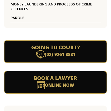
MONEY LAUNDERING AND PROCEEDS OF CRIME
OFFENCES
PAROLE
GOING TO COURT?
(02) 9261 8881
BOOK A LAWYER
ONLINE NOW