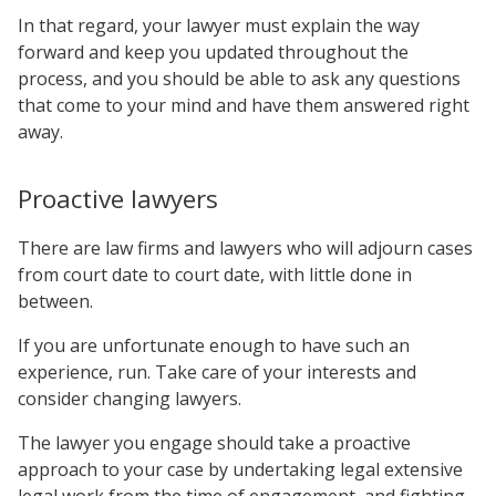
In that regard, your lawyer must explain the way
forward and keep you updated throughout the
process, and you should be able to ask any questions
that come to your mind and have them answered right
away.
Proactive lawyers
There are law firms and lawyers who will adjourn cases
from court date to court date, with little done in
between.
If you are unfortunate enough to have such an
experience, run. Take care of your interests and
consider changing lawyers.
The lawyer you engage should take a proactive
approach to your case by undertaking legal extensive
legal work from the time of engagement, and fighting