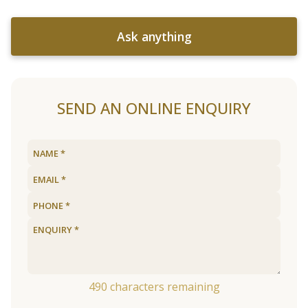
Ask anything
SEND AN ONLINE ENQUIRY
490
characters remaining