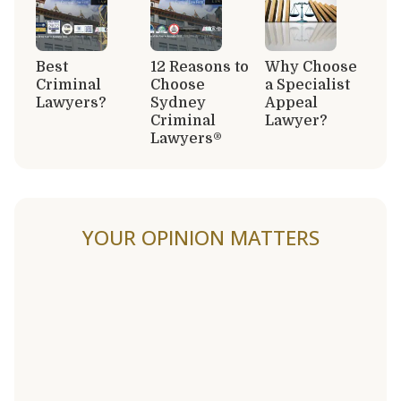
Best
12 Reasons to
Why Choose
Criminal
Choose
a Specialist
Lawyers?
Sydney
Appeal
Criminal
Lawyer?
Lawyers®
YOUR OPINION MATTERS