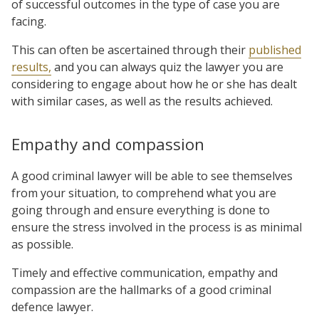
of successful outcomes in the type of case you are
facing.
This can often be ascertained through their
published
results,
and you can always quiz the lawyer you are
considering to engage about how he or she has dealt
with similar cases, as well as the results achieved.
Empathy and compassion
A good criminal lawyer will be able to see themselves
from your situation, to comprehend what you are
going through and ensure everything is done to
ensure the stress involved in the process is as minimal
as possible.
Timely and effective communication, empathy and
compassion are the hallmarks of a good criminal
defence lawyer.