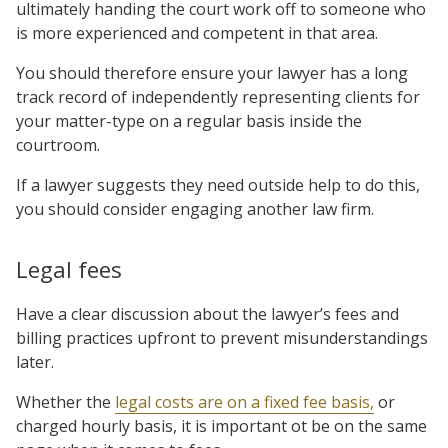
ultimately handing the court work off to someone who
is more experienced and competent in that area.
You should therefore ensure your lawyer has a long
track record of independently representing clients for
your matter-type on a regular basis inside the
courtroom.
If a lawyer suggests they need outside help to do this,
you should consider engaging another law firm.
Legal fees
Have a clear discussion about the lawyer’s fees and
billing practices upfront to prevent misunderstandings
later.
Whether the
legal costs are on a fixed fee basis,
or
charged hourly basis, it is important ot be on the same