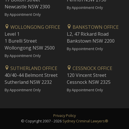
Newcastle NSW 2300
By Appointment Only
By Appointment Only
WOLLONGONG OFFICE
BANKSTOWN OFFICE
Level 1
L2, 47 Rickard Road
1 Burelli Street
Bankstown NSW 2200
Wollongong NSW 2500
By Appointment Only
By Appointment Only
SUTHERLAND OFFICE
CESSNOCK OFFICE
40/40-44 Belmont Street
120 Vincent Street
Sutherland NSW 2232
Cessnock NSW 2325
By Appointment Only
By Appointment Only
Privacy Policy
© Copyright 2007 - 2026
Sydney Criminal Lawyers®