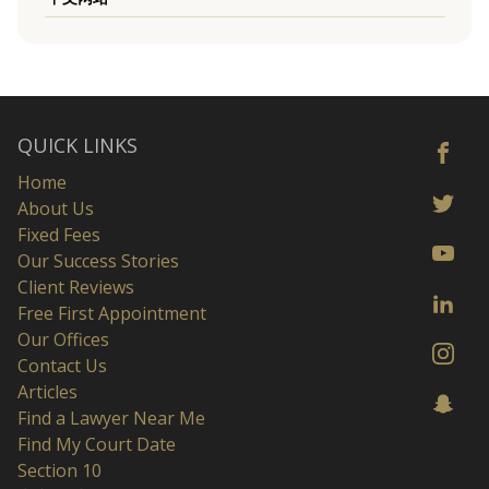
QUICK LINKS
Home
About Us
Fixed Fees
Our Success Stories
Client Reviews
Free First Appointment
Our Offices
Contact Us
Articles
Find a Lawyer Near Me
Find My Court Date
Section 10