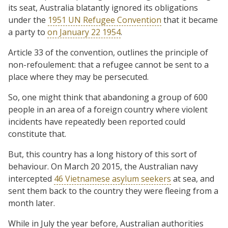
its seat, Australia blatantly ignored its obligations
under the
1951 UN Refugee Convention
that it became
a party to
on January 22 1954
.
Article 33 of the convention, outlines the principle of
non-refoulement: that a refugee cannot be sent to a
place where they may be persecuted.
So, one might think that abandoning a group of 600
people in an area of a foreign country where violent
incidents have repeatedly been reported could
constitute that.
But, this country has a long history of this sort of
behaviour. On March 20 2015, the Australian navy
intercepted
46 Vietnamese asylum seekers
at sea, and
sent them back to the country they were fleeing from a
month later.
While in July the year before, Australian authorities