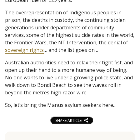
The overrepresentation of Indigenous peoples in
prison, the deaths in custody, the continuing stolen
generations under departments of community
services, some of the highest suicide rates in the world,
the Frontier Wars, the NT Intervention, the denial of
sovereign rights
… and the list goes on…
Australian authorities need to relax their tight fist, and
open up their hand to a more humane way of being.
No one wants to live under a growing police state, and
walk down to Bondi Beach to see the waves roll in
beyond the metres high razor wire.
So, let’s bring the Manus asylum seekers here…
SHARE ARTICLE