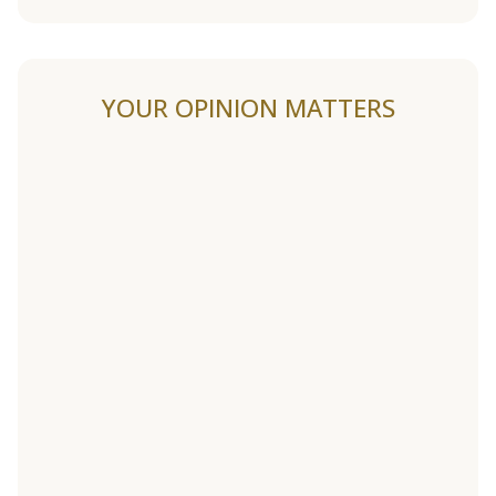
YOUR OPINION MATTERS