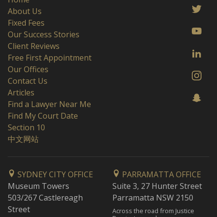
About Us
Fixed Fees
Our Success Stories
Client Reviews
Free First Appointment
Our Offices
Contact Us
Articles
Find a Lawyer Near Me
Find My Court Date
Section 10
中文网站
SYDNEY CITY OFFICE
PARRAMATTA OFFICE
Museum Towers
Suite 3, 27 Hunter Street
503/267 Castlereagh
Parramatta NSW 2150
Street
Across the road from Justice