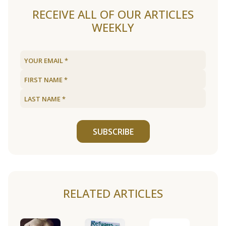
RECEIVE ALL OF OUR ARTICLES
WEEKLY
SUBSCRIBE
RELATED ARTICLES