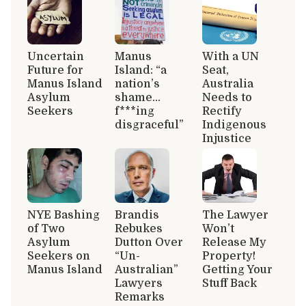
Uncertain
Manus
With a UN
Future for
Island: “a
Seat,
Manus Island
nation’s
Australia
Asylum
shame…
Needs to
Seekers
f***ing
Rectify
disgraceful”
Indigenous
Injustice
NYE Bashing
Brandis
The Lawyer
of Two
Rebukes
Won’t
Asylum
Dutton Over
Release My
Seekers on
“Un-
Property!
Manus Island
Australian”
Getting Your
Lawyers
Stuff Back
Remarks