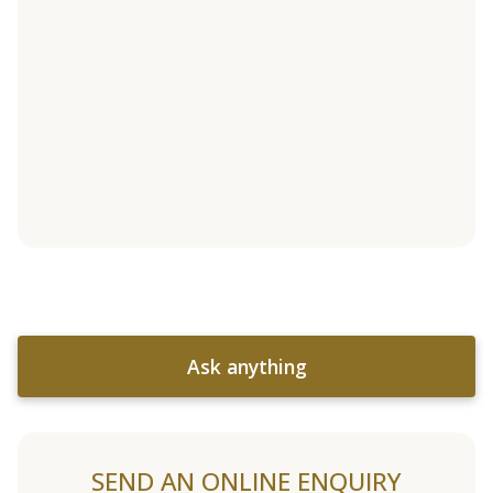
Ask anything
SEND AN ONLINE ENQUIRY