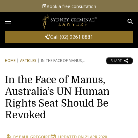
Book a free consultation
Sea
Call (02) 9261 8881
HOME
ARTICLES
IN THE FACE OF MANUS,
SHARE
In the Face of Manus,
Australia’s UN Human
Rights Seat Should Be
Revoked
BY
PAUL GREGOIRE
UPDATED ON
21 APR 2020