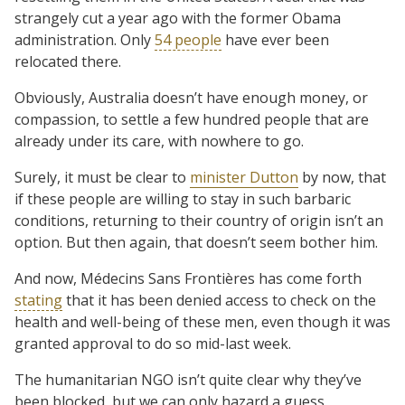
strangely cut a year ago with the former Obama
administration. Only
54 people
have ever been
relocated there.
Obviously, Australia doesn’t have enough money, or
compassion, to settle a few hundred people that are
already under its care, with nowhere to go.
Surely, it must be clear to
minister Dutton
by now, that
if these people are willing to stay in such barbaric
conditions, returning to their country of origin isn’t an
option. But then again, that doesn’t seem bother him.
And now, Médecins Sans Frontières has come forth
stating
that it has been denied access to check on the
health and well-being of these men, even though it was
granted approval to do so mid-last week.
The humanitarian NGO isn’t quite clear why they’ve
been blocked, but we can only hazard a guess.