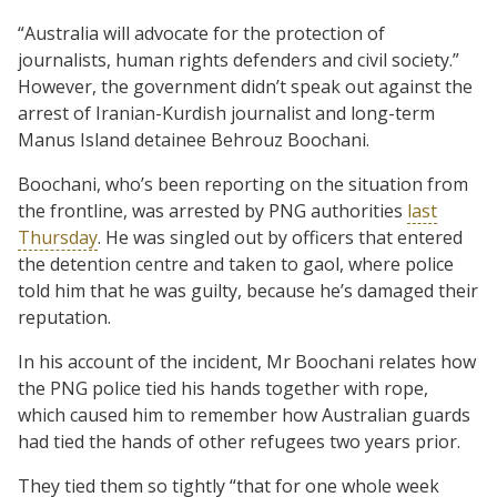
“Australia will advocate for the protection of
journalists, human rights defenders and civil society.”
However, the government didn’t speak out against the
arrest of Iranian-Kurdish journalist and long-term
Manus Island detainee Behrouz Boochani.
Boochani, who’s been reporting on the situation from
the frontline, was arrested by PNG authorities
last
Thursday
. He was singled out by officers that entered
the detention centre and taken to gaol, where police
told him that he was guilty, because he’s damaged their
reputation.
In his account of the incident, Mr Boochani relates how
the PNG police tied his hands together with rope,
which caused him to remember how Australian guards
had tied the hands of other refugees two years prior.
They tied them so tightly “that for one whole week