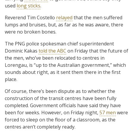
used
long sticks
.
Reverend Tim Costello
relayed
that the men suffered
lumps and bruises, but, as far as he was aware, there
were no broken bones.
The PNG police spokesman chief superintendent
Dominic Kakas
told the ABC
on Friday that the future of
the men, who’ve been relocated to centres in
Lorengau, is “up to the Australian government,” which
sounds about right, as it sent them there in the first
place.
Of course, there’s been dispute as to whether the
construction of the transit centres have been fully
completed. Government officials have said they have
been for weeks. However, on Friday night,
57 men
were
forced to sleep on the floor of a classroom, as the
centres aren’t completely ready.