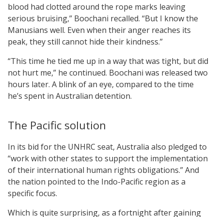
blood had clotted around the rope marks leaving
serious bruising,” Boochani recalled. “But I know the
Manusians well. Even when their anger reaches its
peak, they still cannot hide their kindness.”
“This time he tied me up in a way that was tight, but did
not hurt me,” he continued. Boochani was released two
hours later. A blink of an eye, compared to the time
he’s spent in Australian detention.
The Pacific solution
In its bid for the UNHRC seat, Australia also pledged to
“work with other states to support the implementation
of their international human rights obligations.” And
the nation pointed to the Indo-Pacific region as a
specific focus.
Which is quite surprising, as a fortnight after gaining