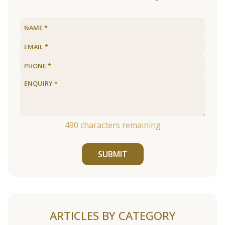
490
characters remaining
SUBMIT
ARTICLES BY CATEGORY