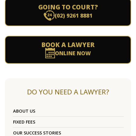
GOING TO COURT?
(02) 9261 8881
BOOK A LAWYER
ONLINE NOW
DO YOU NEED A LAWYER?
ABOUT US
FIXED FEES
OUR SUCCESS STORIES