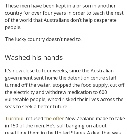
These men have been kept in a prison in another
country for over four years in order to teach the rest
of the world that Australians don’t help desperate
people.
The lucky country doesn’t need to.
Washed his hands
It’s now close to four weeks, since the Australian
government sent home the detention centre staff,
turned off the water, stopped the food supply, cut off
the electricity and withdrew medication to 600
vulnerable people, who’d risked their lives across the
seas to seek a better future.
Turnbull
refused
the offer
New Zealand made to take
in 150 of the men. He’s still banging on about
resettling them in the United States. A deal that was