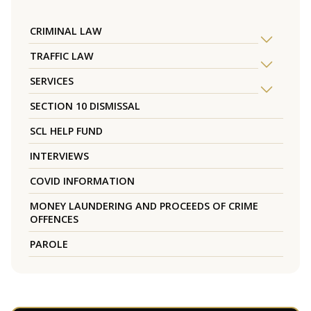
CRIMINAL LAW
TRAFFIC LAW
SERVICES
SECTION 10 DISMISSAL
SCL HELP FUND
INTERVIEWS
COVID INFORMATION
MONEY LAUNDERING AND PROCEEDS OF CRIME
OFFENCES
PAROLE