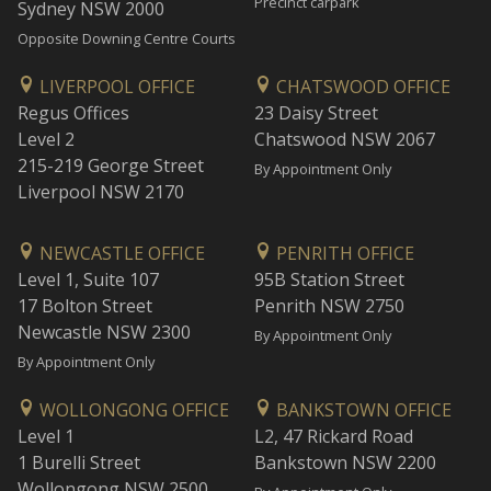
Precinct carpark
Sydney NSW 2000
Opposite Downing Centre Courts
LIVERPOOL OFFICE
CHATSWOOD OFFICE
Regus Offices
23 Daisy Street
Level 2
Chatswood NSW 2067
215-219 George Street
By Appointment Only
Liverpool NSW 2170
NEWCASTLE OFFICE
PENRITH OFFICE
Level 1, Suite 107
95B Station Street
17 Bolton Street
Penrith NSW 2750
Newcastle NSW 2300
By Appointment Only
By Appointment Only
WOLLONGONG OFFICE
BANKSTOWN OFFICE
Level 1
L2, 47 Rickard Road
1 Burelli Street
Bankstown NSW 2200
Wollongong NSW 2500