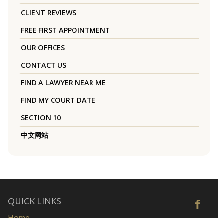
CLIENT REVIEWS
FREE FIRST APPOINTMENT
OUR OFFICES
CONTACT US
FIND A LAWYER NEAR ME
FIND MY COURT DATE
SECTION 10
中文网站
QUICK LINKS
Home