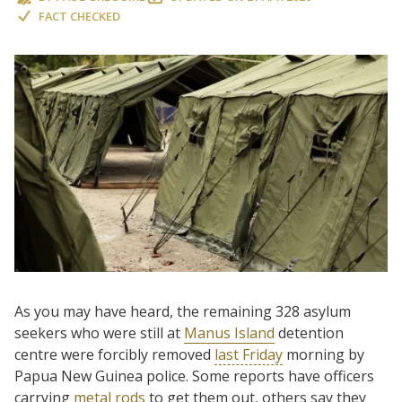
FACT CHECKED
As you may have heard, the remaining 328 asylum
seekers who were still at
Manus Island
detention
centre were forcibly removed
last Friday
morning by
Papua New Guinea police. Some reports have officers
carrying
metal rods
to get them out, others say they