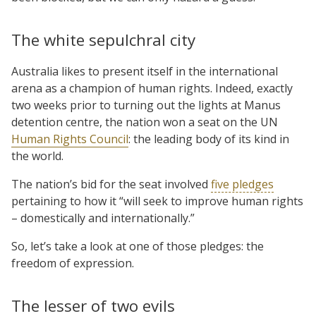
The white sepulchral city
Australia likes to present itself in the international
arena as a champion of human rights. Indeed, exactly
two weeks prior to turning out the lights at Manus
detention centre, the nation won a seat on the UN
Human Rights Council
: the leading body of its kind in
the world.
The nation’s bid for the seat involved
five pledges
pertaining to how it “will seek to improve human rights
– domestically and internationally.”
So, let’s take a look at one of those pledges: the
freedom of expression.
The lesser of two evils