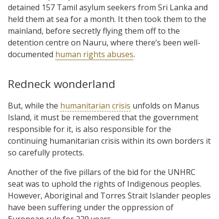
detained 157 Tamil asylum seekers from Sri Lanka and
held them at sea for a month. It then took them to the
mainland, before secretly flying them off to the
detention centre on Nauru, where there’s been well-
documented
human rights abuses
.
Redneck wonderland
But, while the
humanitarian crisis
unfolds on Manus
Island, it must be remembered that the government
responsible for it, is also responsible for the
continuing humanitarian crisis within its own borders it
so carefully protects.
Another of the five pillars of the bid for the UNHRC
seat was to uphold the rights of Indigenous peoples.
However, Aboriginal and Torres Strait Islander peoples
have been suffering under the oppression of
European rule for 229 years.