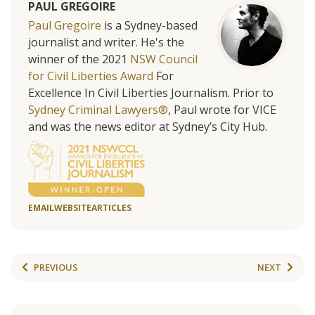
PAUL GREGOIRE
Paul Gregoire
is a Sydney-based
journalist and writer. He's the
winner of the 2021
NSW Council
for Civil Liberties Award
For
Excellence In Civil Liberties Journalism. Prior to
Sydney Criminal Lawyers®
, Paul wrote for VICE
and was the news editor at Sydney’s City Hub.
EMAIL
WEBSITE
ARTICLES
PREVIOUS
NEXT