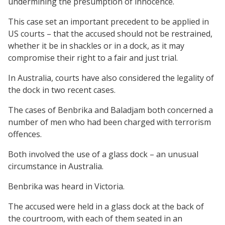
undermining the presumption of innocence.
This case set an important precedent to be applied in
US courts – that the accused should not be restrained,
whether it be in shackles or in a dock, as it may
compromise their right to a fair and just trial.
In Australia, courts have also considered the legality of
the dock in two recent cases.
The cases of Benbrika and Baladjam both concerned a
number of men who had been charged with terrorism
offences.
Both involved the use of a glass dock – an unusual
circumstance in Australia.
Benbrika was heard in Victoria.
The accused were held in a glass dock at the back of
the courtroom, with each of them seated in an