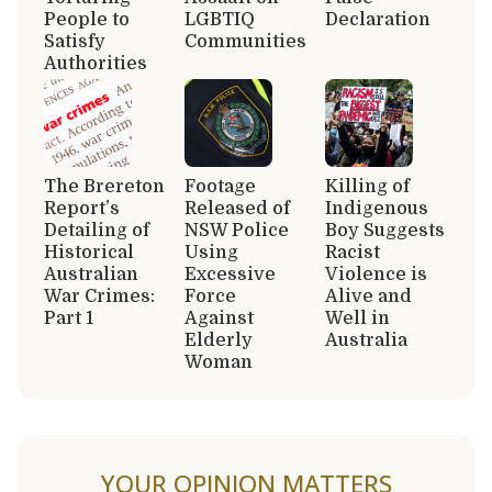
People to
LGBTIQ
Declaration
Satisfy
Communities
Authorities
The Brereton
Footage
Killing of
Report’s
Released of
Indigenous
Detailing of
NSW Police
Boy Suggests
Historical
Using
Racist
Australian
Excessive
Violence is
War Crimes:
Force
Alive and
Part 1
Against
Well in
Elderly
Australia
Woman
YOUR OPINION MATTERS