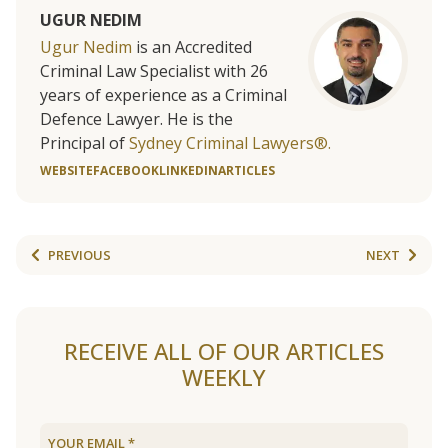
UGUR NEDIM
Ugur Nedim
is an Accredited
Criminal Law Specialist with 26
years of experience as a Criminal
Defence Lawyer. He is the
Principal of
Sydney Criminal Lawyers®.
WEBSITE
FACEBOOK
LINKEDIN
ARTICLES
PREVIOUS
NEXT
RECEIVE ALL OF OUR ARTICLES
WEEKLY