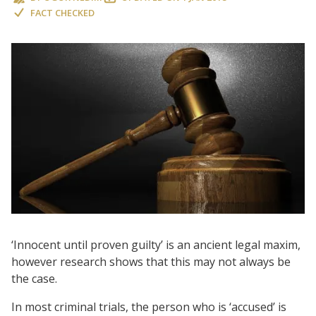
FACT CHECKED
‘Innocent until proven guilty’ is an ancient legal maxim,
however research shows that this may not always be
the case.
In most criminal trials, the person who is ‘accused’ is