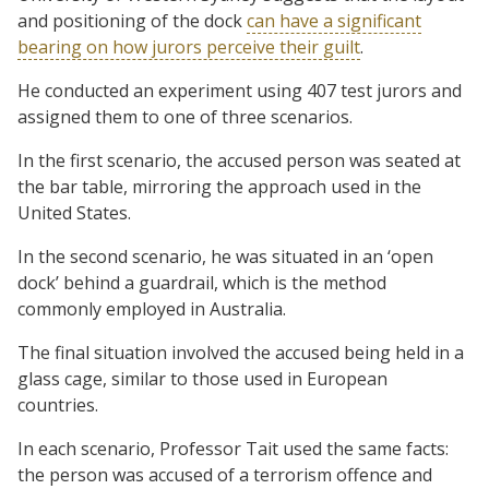
and positioning of the dock
can have a significant
bearing on how jurors perceive their guilt
.
He conducted an experiment using 407 test jurors and
assigned them to one of three scenarios.
In the first scenario, the accused person was seated at
the bar table, mirroring the approach used in the
United States.
In the second scenario, he was situated in an ‘open
dock’ behind a guardrail, which is the method
commonly employed in Australia.
The final situation involved the accused being held in a
glass cage, similar to those used in European
countries.
In each scenario, Professor Tait used the same facts:
the person was accused of a terrorism offence and