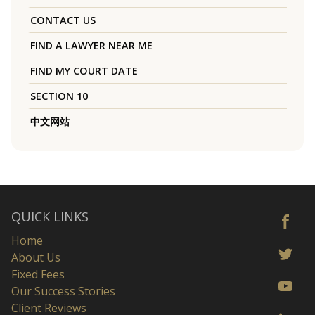
CONTACT US
FIND A LAWYER NEAR ME
FIND MY COURT DATE
SECTION 10
中文网站
QUICK LINKS
Home
About Us
Fixed Fees
Our Success Stories
Client Reviews