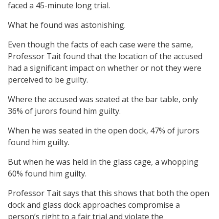
faced a 45-minute long trial.
What he found was astonishing.
Even though the facts of each case were the same,
Professor Tait found that the location of the accused
had a significant impact on whether or not they were
perceived to be guilty.
Where the accused was seated at the bar table, only
36% of jurors found him guilty.
When he was seated in the open dock, 47% of jurors
found him guilty.
But when he was held in the glass cage, a whopping
60% found him guilty.
Professor Tait says that this shows that both the open
dock and glass dock approaches compromise a
person’s right to a fair trial and violate the