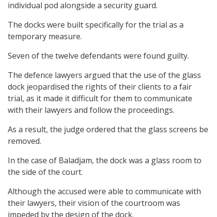
individual pod alongside a security guard.
The docks were built specifically for the trial as a
temporary measure.
Seven of the twelve defendants were found guilty.
The defence lawyers argued that the use of the glass
dock jeopardised the rights of their clients to a fair
trial, as it made it difficult for them to communicate
with their lawyers and follow the proceedings.
As a result, the judge ordered that the glass screens be
removed.
In the case of Baladjam, the dock was a glass room to
the side of the court.
Although the accused were able to communicate with
their lawyers, their vision of the courtroom was
impeded by the design of the dock.