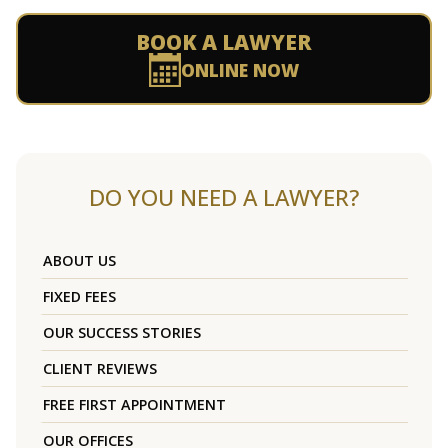
BOOK A LAWYER
ONLINE NOW
DO YOU NEED A LAWYER?
ABOUT US
FIXED FEES
OUR SUCCESS STORIES
CLIENT REVIEWS
FREE FIRST APPOINTMENT
OUR OFFICES