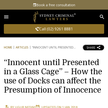
Book a free consultation
Sea
Call (02) 9261 8881
HOME
ARTICLES
“INNOCENT UNTIL PRESENTED
SHARE
“Innocent until Presented
in a Glass Cage” – How the
use of Docks can affect the
Presumption of Innocence
BY
UGUR NEDIM
UPDATED ON
1 JAN 2018