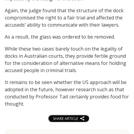
Again, the judge found that the structure of the dock
compromised the right to a fair trial and affected the
accuseds’ ability to communicate with their lawyers.
As a result, the glass was ordered to be removed.
While these two cases barely touch on the legality of
docks in Australian courts, they provide fertile ground
for the consideration of alternative means for holding
accused people in criminal trials.
It remains to be seen whether the US approach will be
adopted in the future, however research such as that
conducted by Professor Tait certainly provides food for
thought.
SHARE ARTICLE