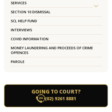
SERVICES
SECTION 10 DISMISSAL
SCL HELP FUND
INTERVIEWS
COVID INFORMATION
MONEY LAUNDERING AND PROCEEDS OF CRIME
OFFENCES
PAROLE
GOING TO COURT?
(02) 9261 8881