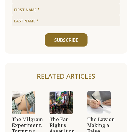
SUBSCRIBE
RELATED ARTICLES
The Milgram
The Far-
The Law on
Experiment:
Right’s
Making a
Torturing
Assault on
False