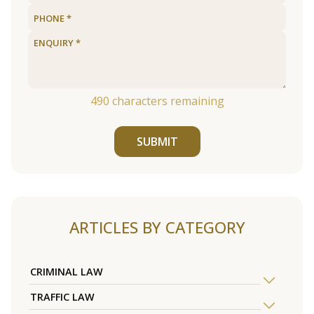
490
characters remaining
SUBMIT
ARTICLES BY CATEGORY
CRIMINAL LAW
TRAFFIC LAW