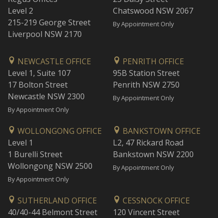
Level 2
Chatswood NSW 2067
215-219 George Street
By Appointment Only
Liverpool NSW 2170
NEWCASTLE OFFICE
PENRITH OFFICE
Level 1, Suite 107
95B Station Street
17 Bolton Street
Penrith NSW 2750
Newcastle NSW 2300
By Appointment Only
By Appointment Only
WOLLONGONG OFFICE
BANKSTOWN OFFICE
Level 1
L2, 47 Rickard Road
1 Burelli Street
Bankstown NSW 2200
Wollongong NSW 2500
By Appointment Only
By Appointment Only
SUTHERLAND OFFICE
CESSNOCK OFFICE
40/40-44 Belmont Street
120 Vincent Street