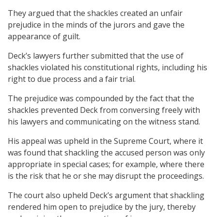
They argued that the shackles created an unfair
prejudice in the minds of the jurors and gave the
appearance of guilt.
Deck’s lawyers further submitted that the use of
shackles violated his constitutional rights, including his
right to due process and a fair trial.
The prejudice was compounded by the fact that the
shackles prevented Deck from conversing freely with
his lawyers and communicating on the witness stand.
His appeal was upheld in the Supreme Court, where it
was found that shackling the accused person was only
appropriate in special cases; for example, where there
is the risk that he or she may disrupt the proceedings.
The court also upheld Deck’s argument that shackling
rendered him open to prejudice by the jury, thereby