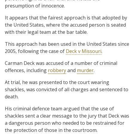
presumption of innocence.
It appears that the fairest approach is that adopted by
the United States, where the accused person is seated
with their legal team at the bar table.
This approach has been used in the United States since
2005, following the case of
Deck v Missouri
.
Carman Deck was accused of a number of criminal
offences, including
robbery
and
murder
.
At trial, he was presented to the court wearing
shackles, was convicted of all charges and sentenced to
death.
His criminal defence team argued that the use of
shackles sent a clear message to the jury that Deck was
a dangerous person who needed to be restrained for
the protection of those in the courtroom.