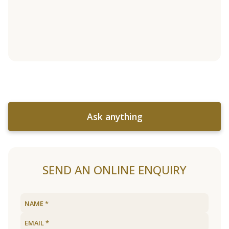
Ask anything
SEND AN ONLINE ENQUIRY