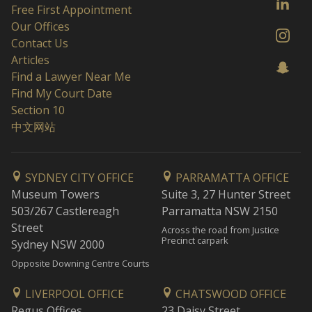
Free First Appointment
Our Offices
Contact Us
Articles
Find a Lawyer Near Me
Find My Court Date
Section 10
中文网站
SYDNEY CITY OFFICE
PARRAMATTA OFFICE
Museum Towers
Suite 3, 27 Hunter Street
503/267 Castlereagh
Parramatta NSW 2150
Street
Across the road from Justice
Precinct carpark
Sydney NSW 2000
Opposite Downing Centre Courts
LIVERPOOL OFFICE
CHATSWOOD OFFICE
Regus Offices
23 Daisy Street