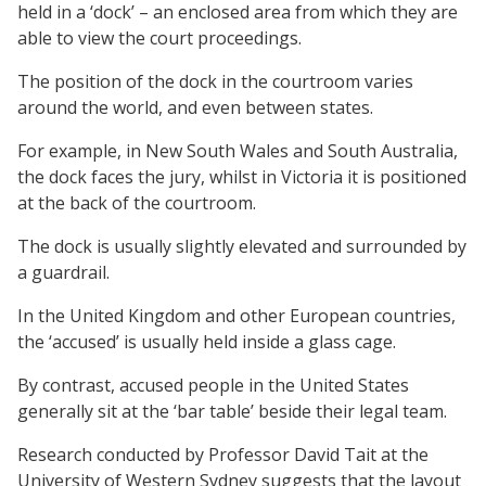
held in a ‘dock’ – an enclosed area from which they are
able to view the court proceedings.
The position of the dock in the courtroom varies
around the world, and even between states.
For example, in New South Wales and South Australia,
the dock faces the jury, whilst in Victoria it is positioned
at the back of the courtroom.
The dock is usually slightly elevated and surrounded by
a guardrail.
In the United Kingdom and other European countries,
the ‘accused’ is usually held inside a glass cage.
By contrast, accused people in the United States
generally sit at the ‘bar table’ beside their legal team.
Research conducted by Professor David Tait at the
University of Western Sydney suggests that the layout