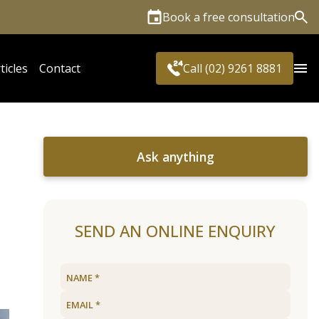
Book a free consultation
Sea
ticles
Contact
Call (02) 9261 8881
Ask anything
SEND AN ONLINE ENQUIRY