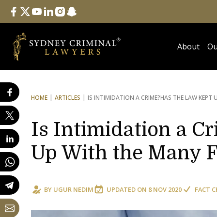
Follow Us
facebook
twitter
youtube
linkedin
instagram
snapchat
About
Ou
HOME
ARTICLES
IS INTIMIDATION A CRIME?
HAS THE LAW KEPT 
Is Intimidation a C
Up With the Many F
BY
UGUR NEDIM
UPDATED ON
8 NOV 2020
FACT C