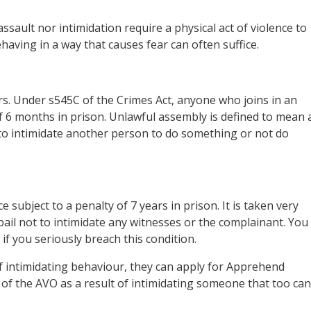
sault nor intimidation require a physical act of violence to
aving in a way that causes fear can often suffice.
s. Under s545C of the Crimes Act, anyone who joins in an
 6 months in prison. Unlawful assembly is defined to mean 
to intimidate another person to do something or not do
e subject to a penalty of 7 years in prison. It is taken very
of bail not to intimidate any witnesses or the complainant. You
 if you seriously breach this condition.
 of intimidating behaviour, they can apply for Apprehend
h of the AVO as a result of intimidating someone that too can