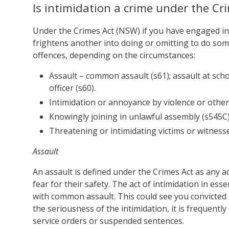
Is intimidation a crime under the Cr
Under the Crimes Act (NSW) if you have engaged in
frightens another into doing or omitting to do som
offences, depending on the circumstances:
Assault – common assault (s61); assault at scho
officer (s60).
Intimidation or annoyance by violence or other
Knowingly joining in unlawful assembly (s545C)
Threatening or intimidating victims or witnesse
Assault
An assault is defined under the Crimes Act as any a
fear for their safety. The act of intimidation in es
with common assault. This could see you convicted 
the seriousness of the intimidation, it is frequen
service orders or suspended sentences.