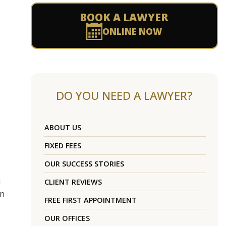
BOOK A LAWYER
ONLINE NOW
DO YOU NEED A LAWYER?
ABOUT US
FIXED FEES
OUR SUCCESS STORIES
d
CLIENT REVIEWS
on
FREE FIRST APPOINTMENT
OUR OFFICES