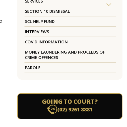
SERVICES
SECTION 10 DISMISSAL
do
SCL HELP FUND
INTERVIEWS
COVID INFORMATION
MONEY LAUNDERING AND PROCEEDS OF
CRIME OFFENCES
PAROLE
GOING TO COURT?
.
(02) 9261 8881