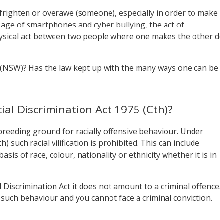
 “frighten or overawe (someone), especially in order to make
age of smartphones and cyber bullying, the act of
hysical act between two people where one makes the other 
 (NSW)? Has the law kept up with the many ways one can be
ial Discrimination Act 1975 (Cth)?
a breeding ground for racially offensive behaviour. Under
) such racial vilification is prohibited. This can include
is of race, colour, nationality or ethnicity whether it is in
l Discrimination Act it does not amount to a criminal offence
 such behaviour and you cannot face a criminal conviction.