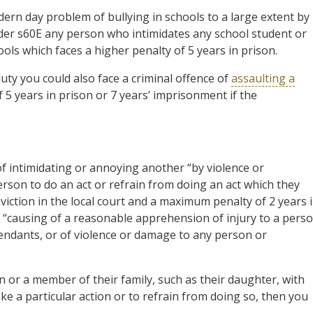
ern day problem of bullying in schools to a large extent by
Under s60E any person who intimidates any school student or
ols which faces a higher penalty of 5 years in prison.
f duty you could also face a criminal offence of
assaulting a
 5 years in prison or 7 years’ imprisonment if the
of intimidating or annoying another “by violence or
rson to do an act or refrain from doing an act which they
nviction in the local court and a maximum penalty of 2 years 
the “causing of a reasonable apprehension of injury to a pers
pendants, or of violence or damage to any person or
on or a member of their family, such as their daughter, with
e a particular action or to refrain from doing so, then you