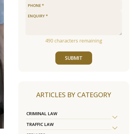
490
characters remaining
SUBMIT
ARTICLES BY CATEGORY
CRIMINAL LAW
TRAFFIC LAW