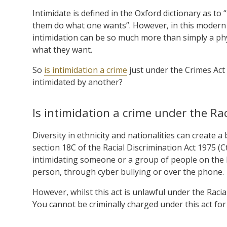
Intimidate is defined in the Oxford dictionary as to
them do what one wants”. However, in this modern 
intimidation can be so much more than simply a p
what they want.
So
is intimidation a crime
just under the Crimes Act
intimidated by another?
Is intimidation a crime under the Rac
Diversity in ethnicity and nationalities can create 
section 18C of the Racial Discrimination Act 1975 (Cth
intimidating someone or a group of people on the bas
person, through cyber bullying or over the phone.
However, whilst this act is unlawful under the Racia
You cannot be criminally charged under this act for