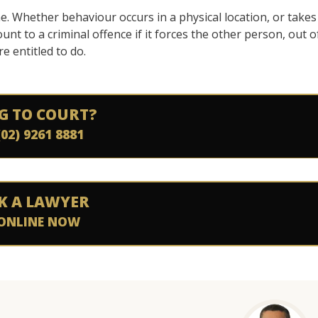
e. Whether behaviour occurs in a physical location, or takes
unt to a criminal offence if it forces the other person, out o
e entitled to do.
G TO COURT?
(02) 9261 8881
K A LAWYER
ONLINE NOW