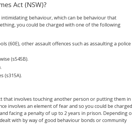
imes Act (NSW)?
 intimidating behaviour, which can be behaviour that
ething, you could be charged with one of the following
ols (60E), other assault offences such as assaulting a police
wise (s545B).
.
s (s315A).
ct that involves touching another person or putting them in
sence involves an element of fear and so you could be charge
and facing a penalty of up to 2 years in prison. Depending 
tly dealt with by way of good behaviour bonds or community