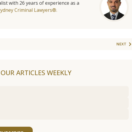
list with 26 years of experience as a
Sydney Criminal Lawyers®.
NEXT
F OUR ARTICLES WEEKLY