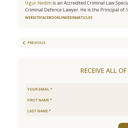
Ugur Nedim
is an Accredited Criminal Law Specia
Criminal Defence Lawyer. He is the Principal of
WEBSITE
FACEBOOK
LINKEDIN
ARTICLES
PREVIOUS
RECEIVE ALL O