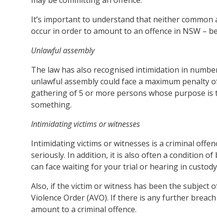
It’s important to understand that neither common as
occur in order to amount to an offence in NSW – beh
Unlawful assembly
The law has also recognised intimidation in number
unlawful assembly could face a maximum penalty of
gathering of 5 or more persons whose purpose is 
something.
Intimidating victims or witnesses
Intimidating victims or witnesses is a criminal offenc
seriously. In addition, it is also often a condition 
can face waiting for your trial or hearing in custody
Also, if the victim or witness has been the subject
Violence Order (AVO). If there is any further breac
amount to a criminal offence.