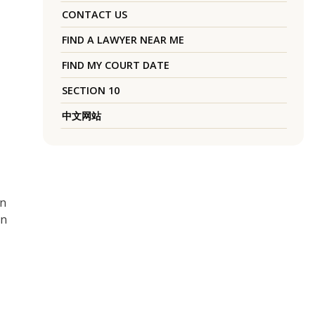
CONTACT US
FIND A LAWYER NEAR ME
FIND MY COURT DATE
SECTION 10
中文网站
in
on