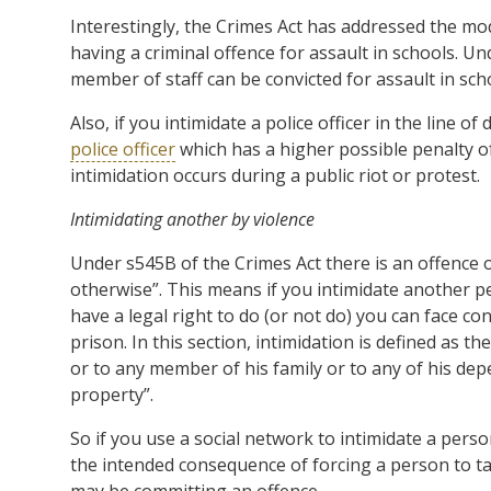
Interestingly, the Crimes Act has addressed the mod
having a criminal offence for assault in schools. 
member of staff can be convicted for assault in scho
Also, if you intimidate a police officer in the line o
police officer
which has a higher possible penalty of
intimidation occurs during a public riot or protest.
Intimidating another by violence
Under s545B of the Crimes Act there is an offence 
otherwise”. This means if you intimidate another pe
have a legal right to do (or not do) you can face co
prison. In this section, intimidation is defined as 
or to any member of his family or to any of his de
property”.
So if you use a social network to intimidate a pers
the intended consequence of forcing a person to tak
may be committing an offence.