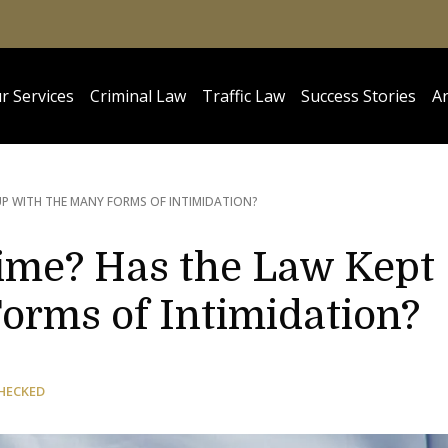
r Services
Criminal Law
Traffic Law
Success Stories
Ar
UP WITH THE MANY FORMS OF INTIMIDATION?
rime? Has the Law Kept
orms of Intimidation?
HECKED