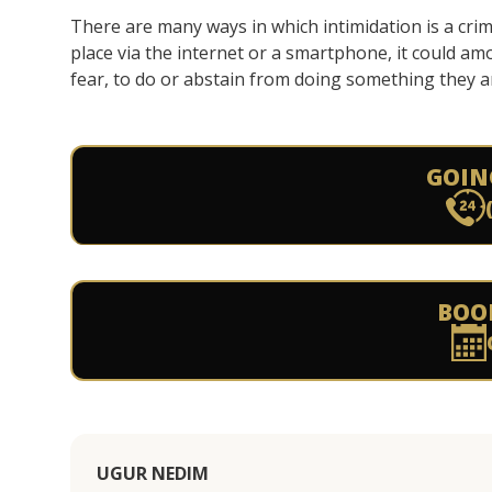
There are many ways in which intimidation is a crim
place via the internet or a smartphone, it could amo
fear, to do or abstain from doing something they ar
GOIN
BOO
UGUR NEDIM