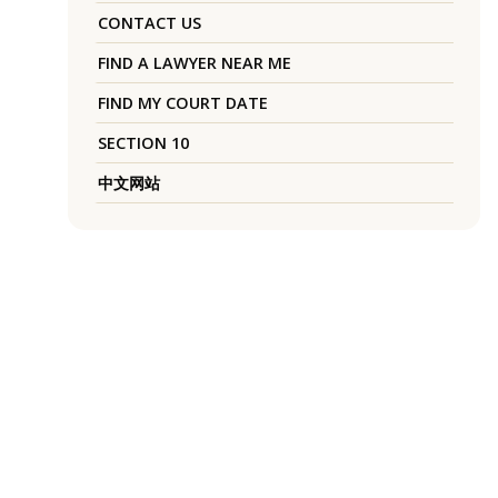
CONTACT US
FIND A LAWYER NEAR ME
FIND MY COURT DATE
SECTION 10
中文网站