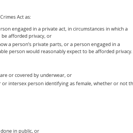
Crimes Act as:
erson engaged in a private act, in circumstances in which a
be afforded privacy, or
ow a person’s private parts, or a person engaged in a
nable person would reasonably expect to be afforded privacy.
bare or covered by underwear, or
 or intersex person identifying as female, whether or not t
 done in public, or