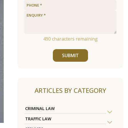
490
characters remaining
SUBMIT
ARTICLES BY CATEGORY
CRIMINAL LAW
TRAFFIC LAW