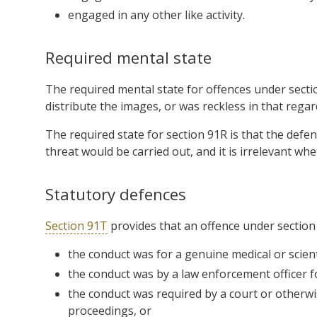
engaged in any other like activity.
Required mental state
The required mental state for offences under secti
distribute the images, or was reckless in that regar
The required state for section 91R is that the defe
threat would be carried out, and it is irrelevant whe
Statutory defences
Section 91T
provides that an offence under section
the conduct was for a genuine medical or scient
the conduct was by a law enforcement officer 
the conduct was required by a court or otherw
proceedings, or