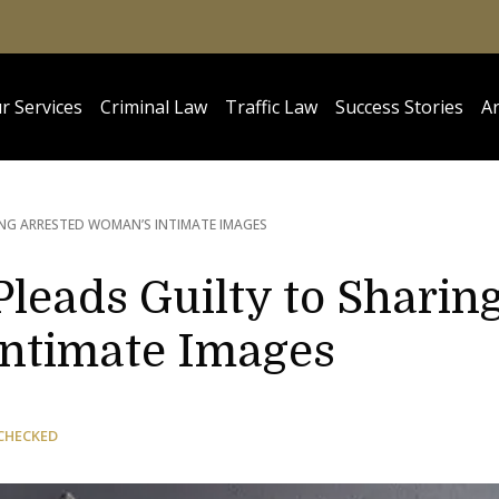
r Services
Criminal Law
Traffic Law
Success Stories
Ar
ING ARRESTED WOMAN’S INTIMATE IMAGES
Pleads Guilty to Sharin
Intimate Images
CHECKED