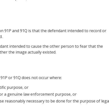
on 91P and 91Q is that the defendant intended to record or
d.
ndant intended to cause the other person to fear that the
ther the image actually existed.
 91P or 91Q does not occur where:
ific purpose, or
for a genuine law enforcement purpose, or
ise reasonably necessary to be done for the purpose of lega