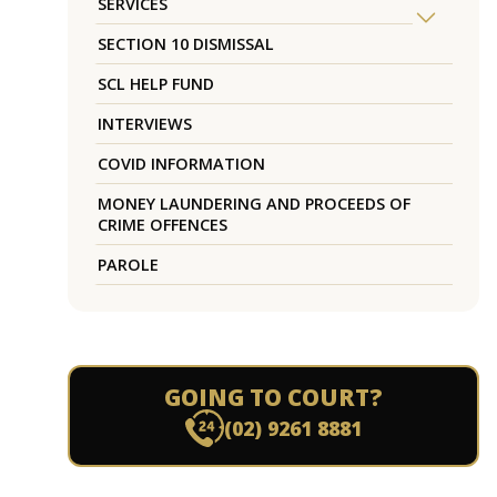
SERVICES
SECTION 10 DISMISSAL
SCL HELP FUND
INTERVIEWS
COVID INFORMATION
MONEY LAUNDERING AND PROCEEDS OF
CRIME OFFENCES
PAROLE
GOING TO COURT?
(02) 9261 8881