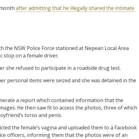
t month
after admitting that he illegally shared the intimate
ith the NSW Police Force stationed at Nepean Local Area
c stop on a female driver.
r she refused to participate in a roadside drug test.
her personal items were seized and she was detained in the
enerate a report which contained information that the
ages. He then saw fit to access the photos, three of which
oyfriend’s torso and penis.
icted the female’s vagina and uploaded them to a Facebook
ce officers, informing them that the photos were of an