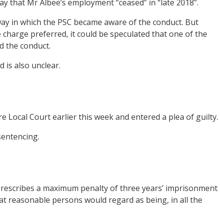
y that Mr Albee’s employment “ceased” in “late 2018”.
ay in which the PSC became aware of the conduct. But
charge preferred, it could be speculated that one of the
d the conduct.
 is also unclear.
Local Court earlier this week and entered a plea of guilty.
sentencing.
rescribes a maximum penalty of three years’ imprisonment
hat reasonable persons would regard as being, in all the