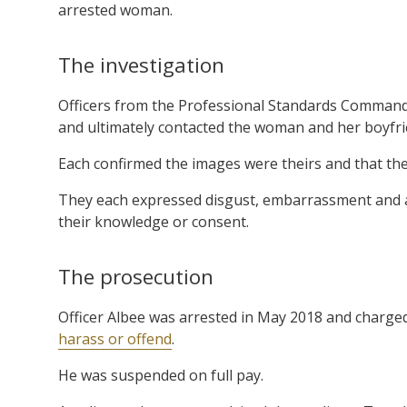
arrested woman.
The investigation
Officers from the Professional Standards Command 
and ultimately contacted the woman and her boyfri
Each confirmed the images were theirs and that the
They each expressed disgust, embarrassment and a
their knowledge or consent.
The prosecution
Officer Albee was arrested in May 2018 and charge
harass or offend
.
He was suspended on full pay.