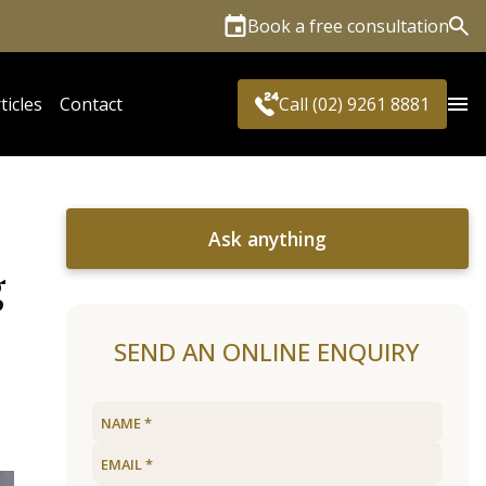
Book a free consultation
Sea
ticles
Contact
Call (02) 9261 8881
Ask anything
g
SEND AN ONLINE ENQUIRY