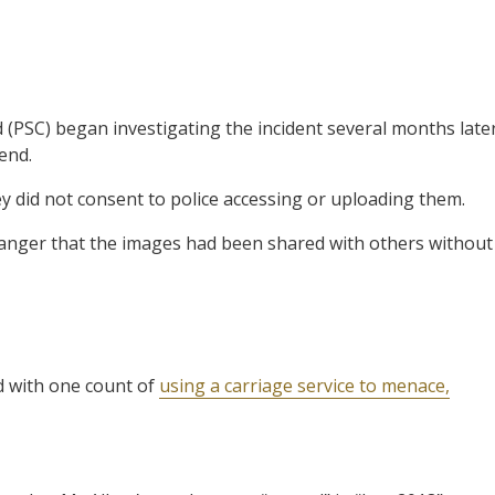
(PSC) began investigating the incident several months late
end.
y did not consent to police accessing or uploading them.
nger that the images had been shared with others without
d with one count of
using a carriage service to menace,