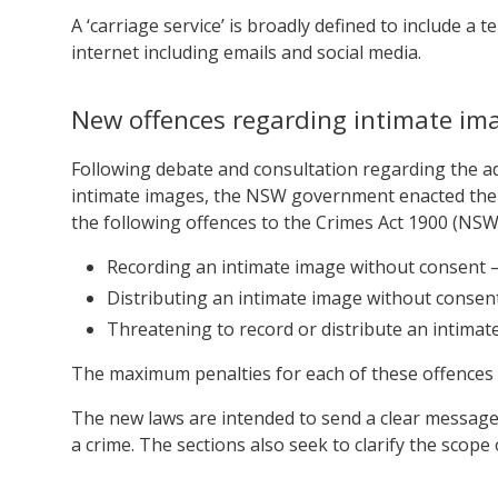
A ‘carriage service’ is broadly defined to include a
internet including emails and social media.
New offences regarding intimate im
Following debate and consultation regarding the ad
intimate images, the NSW government enacted the
the following offences to the Crimes Act 1900 (NSW
Recording an intimate image without consent 
Distributing an intimate image without consen
Threatening to record or distribute an intima
The maximum penalties for each of these offences is
The new laws are intended to send a clear message
a crime. The sections also seek to clarify the scope