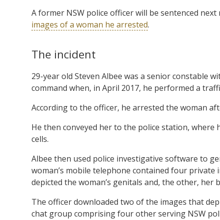
A former NSW police officer will be sentenced nex
images of a woman he arrested
.
The incident
29-year old Steven Albee was a senior constable w
command when, in April 2017, he performed a traffi
According to the officer, he arrested the woman afte
He then conveyed her to the police station, where 
cells.
Albee then used police investigative software to g
woman’s mobile telephone contained four private im
depicted the woman’s genitals and, the other, her b
The officer downloaded two of the images that dep
chat group comprising four other serving NSW poli