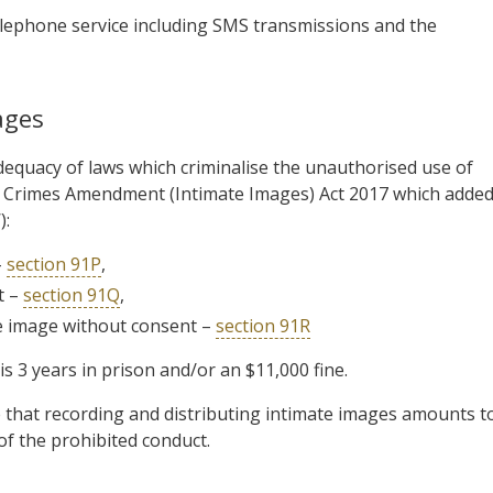
 telephone service including SMS transmissions and the
ages
equacy of laws which criminalise the unauthorised use of
 Crimes Amendment (Intimate Images) Act 2017 which adde
):
–
section 91P
,
t –
section 91Q
,
te image without consent –
section 91R
 3 years in prison and/or an $11,000 fine.
 that recording and distributing intimate images amounts t
 of the prohibited conduct.