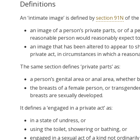
Definitions
An ‘intimate image’ is defined by
section 91N
of the 
an image of a person’s private parts, or of a p
reasonable person would reasonably expect to 
an image that has been altered to appear to sh
private act, in circumstances in which a reaso
The same section defines ‘private parts’ as:
a person’s genital area or anal area, whether 
the breasts of a female person, or transgender
breasts are sexually developed.
It defines a ‘engaged in a private act’ as:
in a state of undress, or
using the toilet, showering or bathing, or
engaged in a sexual act of a kind not ordinarily