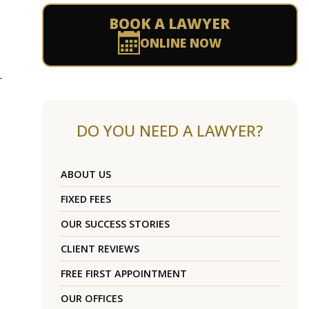
BOOK A LAWYER
ONLINE NOW
r
DO YOU NEED A LAWYER?
ABOUT US
FIXED FEES
OUR SUCCESS STORIES
CLIENT REVIEWS
FREE FIRST APPOINTMENT
OUR OFFICES