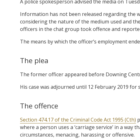
A police spokesperson advised the media on Tuesda
Information has not been released regarding the w
considering the nature of the medium used and the 
officers in the chat group took offence and reporte
The means by which the officer’s employment ended
The plea
The former officer appeared before Downing Centre 
His case was adjourned until 12 February 2019 for 
The offence
Section 474.17 of the Criminal Code Act 1995 (Cth)
p
where a person uses a ‘carriage service’ in a way t
circumstances, menacing, harassing or offensive.