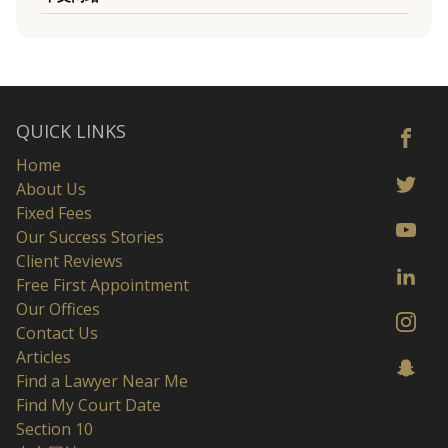
QUICK LINKS
Home
About Us
Fixed Fees
Our Success Stories
Client Reviews
Free First Appointment
Our Offices
Contact Us
Articles
Find a Lawyer Near Me
Find My Court Date
Section 10