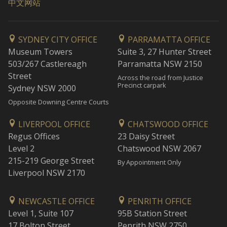
中文网站
SYDNEY CITY OFFICE
PARRAMATTA OFFICE
Museum Towers
Suite 3, 27 Hunter Street
503/267 Castlereagh
Parramatta NSW 2150
Street
Across the road from Justice
Precinct carpark
Sydney NSW 2000
Opposite Downing Centre Courts
LIVERPOOL OFFICE
CHATSWOOD OFFICE
Regus Offices
23 Daisy Street
Level 2
Chatswood NSW 2067
215-219 George Street
By Appointment Only
Liverpool NSW 2170
NEWCASTLE OFFICE
PENRITH OFFICE
Level 1, Suite 107
95B Station Street
17 Bolton Street
Penrith NSW 2750