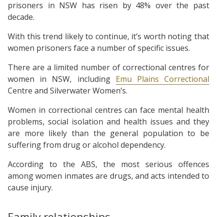
prisoners in NSW has risen by 48% over the past
decade.
With this trend likely to continue, it’s worth noting that
women prisoners face a number of specific issues.
There are a limited number of correctional centres for
women in NSW, including
Emu Plains Correctional
Centre and Silverwater Women’s.
Women in correctional centres can face mental health
problems, social isolation and health issues and they
are more likely than the general population to be
suffering from drug or alcohol dependency.
According to the ABS, the most serious offences
among women inmates are drugs, and acts intended to
cause injury.
Family relationships