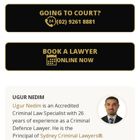
GOING TO COURT?
(02) 9261 8881
BOOK A LAWYER
ONLINE NOW
UGUR NEDIM
Ugur Nedim
is an Accredited
Criminal Law Specialist with 26
years of experience as a Criminal
Defence Lawyer. He is the
Principal of
Sydney Criminal Lawyers®.