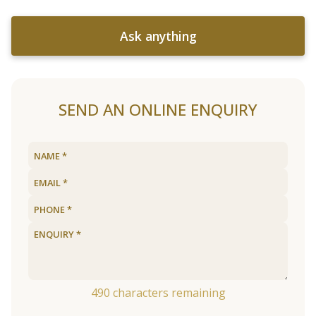
Ask anything
SEND AN ONLINE ENQUIRY
490
characters remaining