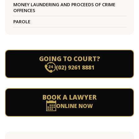
MONEY LAUNDERING AND PROCEEDS OF CRIME
OFFENCES
PAROLE
GOING TO COURT?
(02) 9261 8881
BOOK A LAWYER
ONLINE NOW