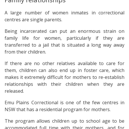
A large number of women inmates in correctional
centres are single parents.
Being incarcerated can put an enormous strain on
family life for women, particularly if they are
transferred to a jail that is situated a long way away
from their children.
If there are no other relatives available to care for
them, children can also end up in foster care, which
makes it extremely difficult for mothers to re-establish
relationships with their children when they are
released.
Emu Plains Correctional is one of the few centres in
NSW that has a residential program for mothers.
The program allows children up to school age to be
accommodated full time with their mothers, and for