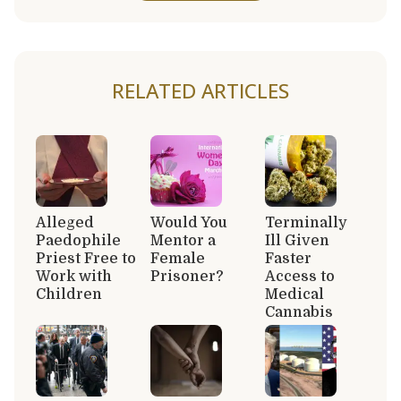
RELATED ARTICLES
Alleged
Would You
Terminally
Paedophile
Mentor a
Ill Given
Priest Free to
Female
Faster
Work with
Prisoner?
Access to
Children
Medical
Cannabis