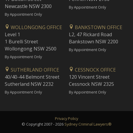
Newcastle NSW 2300
By Appointment Only
By Appointment Only
WOLLONGONG OFFICE
BANKSTOWN OFFICE
Level 1
L2, 47 Rickard Road
1 Burelli Street
Bankstown NSW 2200
Wollongong NSW 2500
By Appointment Only
By Appointment Only
SUTHERLAND OFFICE
CESSNOCK OFFICE
40/40-44 Belmont Street
120 Vincent Street
Sutherland NSW 2232
Cessnock NSW 2325
By Appointment Only
By Appointment Only
Privacy Policy
© Copyright 2007 - 2026
Sydney Criminal Lawyers®