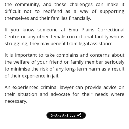
the community, and these challenges can make it
difficult not to reoffend as a way of supporting
themselves and their families financially.
If you know someone at Emu Plains Correctional
Centre or any other female correctional facility who is
struggling, they may benefit from legal assistance.
It is important to take complains and concerns about
the welfare of your friend or family member seriously
to minimise the risk of any long-term harm as a result
of their experience in jail.
An experienced criminal lawyer can provide advice on
their situation and advocate for their needs where
necessary.
SHARE ARTICLE