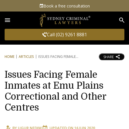
Book a free consultation
Sea
Call (02) 9261 8881
HOME
ARTICLES
ISSUES FACING FEMALE
SHARE
Issues Facing Female
Inmates at Emu Plains
Correctional and Other
Centres
BY
UGUR NEDIM
UPDATED ON
16 JUN 2020