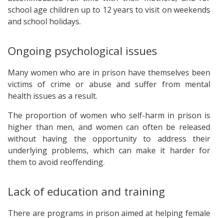
school age children up to 12 years to visit on weekends
and school holidays.
Ongoing psychological issues
Many women who are in prison have themselves been
victims of crime or abuse and suffer from mental
health issues as a result.
The proportion of women who self-harm in prison is
higher than men, and women can often be released
without having the opportunity to address their
underlying problems, which can make it harder for
them to avoid reoffending.
Lack of education and training
There are programs in prison aimed at helping female