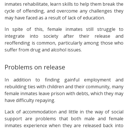
inmates rehabilitate, learn skills to help them break the
cycle of offending, and overcome any challenges they
may have faced as a result of lack of education.
In spite of this, female inmates still struggle to
integrate into society after their release and
reoffending is common, particularly among those who
suffer from drug and alcohol issues.
Problems on release
In addition to finding gainful employment and
rebuilding ties with children and their community, many
female inmates leave prison with debts, which they may
have difficulty repaying.
Lack of accommodation and little in the way of social
support are problems that both male and female
inmates experience when they are released back into