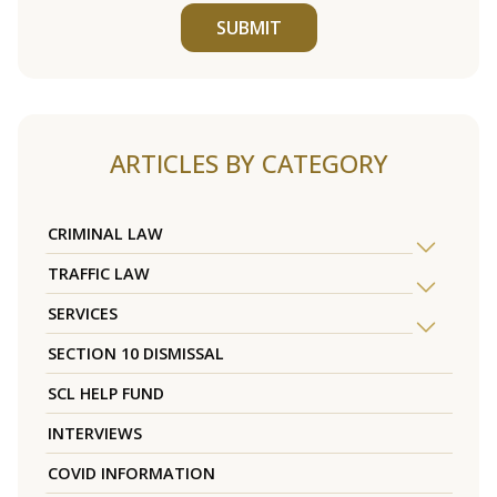
SUBMIT
ARTICLES BY CATEGORY
CRIMINAL LAW
TRAFFIC LAW
SERVICES
SECTION 10 DISMISSAL
SCL HELP FUND
INTERVIEWS
COVID INFORMATION