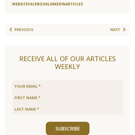
WEBSITE
FACEBOOK
LINKEDIN
ARTICLES
PREVIOUS
NEXT
RECEIVE ALL OF OUR ARTICLES
WEEKLY
SUBSCRIBE