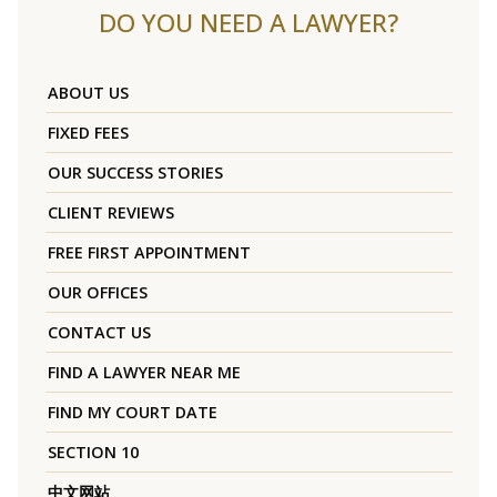
DO YOU NEED A LAWYER?
ABOUT US
FIXED FEES
OUR SUCCESS STORIES
CLIENT REVIEWS
FREE FIRST APPOINTMENT
OUR OFFICES
CONTACT US
FIND A LAWYER NEAR ME
FIND MY COURT DATE
SECTION 10
中文网站