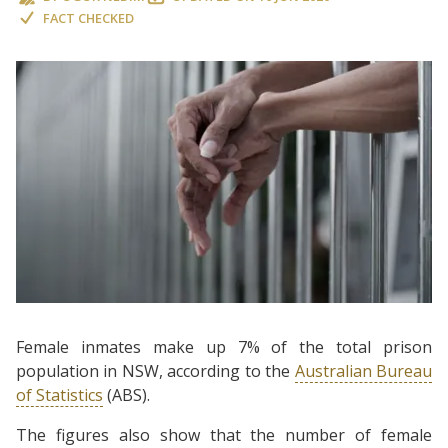
FACT CHECKED
Female inmates make up 7% of the total prison
population in NSW, according to the
Australian Bureau
of Statistics
(ABS).
The figures also show that the number of female