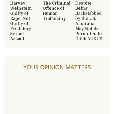
Harvey
The Criminal
Despite
Weinstein
Offence of
Being
Guilty of
Human
Backstabbed
Rape, Not
Trafficking
by the US,
Guilty of
Australia
Predatory
May Not Be
Sexual
Permitted to
Assault
Ditch AUKUS
YOUR OPINION MATTERS