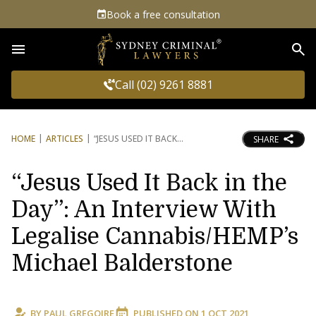
Book a free consultation
Sea
Call (02) 9261 8881
HOME
ARTICLES
“JESUS USED IT BACK
SHARE
“Jesus Used It Back in the
Day”: An Interview With
Legalise Cannabis/HEMP’s
Michael Balderstone
BY
PAUL GREGOIRE
PUBLISHED ON
1 OCT 2021