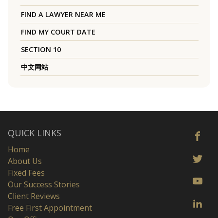
FIND A LAWYER NEAR ME
FIND MY COURT DATE
SECTION 10
中文网站
QUICK LINKS
Home
About Us
Fixed Fees
Our Success Stories
Client Reviews
Free First Appointment