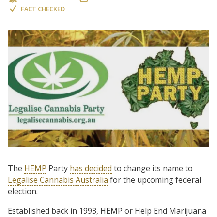
FACT CHECKED
The
HEMP
Party
has decided
to change its name to
Legalise Cannabis Australia
for the upcoming federal
election.
Established back in 1993, HEMP or Help End Marijuana