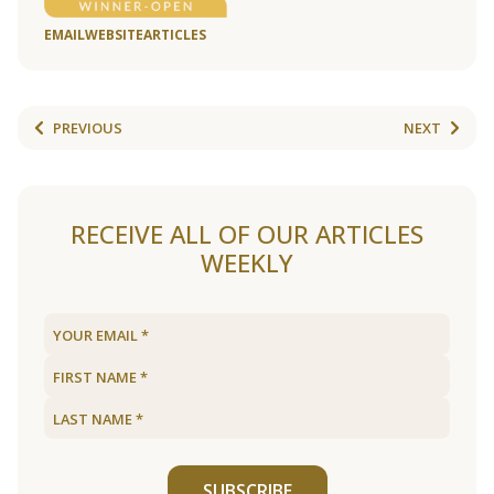
EMAIL
WEBSITE
ARTICLES
PREVIOUS
NEXT
RECEIVE ALL OF OUR ARTICLES
WEEKLY
SUBSCRIBE