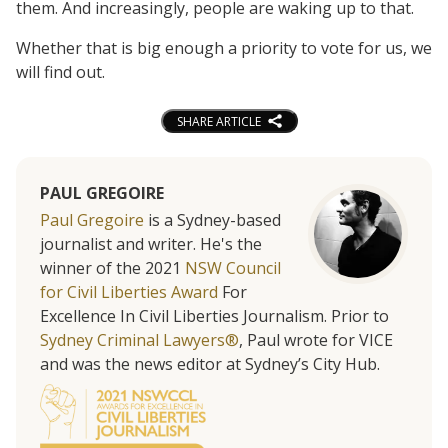
them. And increasingly, people are waking up to that.
Whether that is big enough a priority to vote for us, we
will find out.
SHARE ARTICLE
PAUL GREGOIRE
Paul Gregoire
is a Sydney-based
journalist and writer. He's the
winner of the 2021
NSW Council
for Civil Liberties Award
For
Excellence In Civil Liberties Journalism. Prior to
Sydney Criminal Lawyers®
, Paul wrote for VICE
and was the news editor at Sydney’s City Hub.