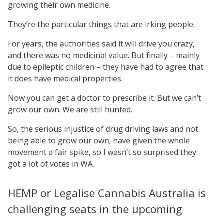
growing their own medicine.
They’re the particular things that are irking people.
For years, the authorities said it will drive you crazy,
and there was no medicinal value. But finally – mainly
due to epileptic children – they have had to agree that
it does have medical properties.
Now you can get a doctor to prescribe it. But we can’t
grow our own. We are still hunted.
So, the serious injustice of drug driving laws and not
being able to grow our own, have given the whole
movement a fair spike, so I wasn’t so surprised they
got a lot of votes in WA.
HEMP or Legalise Cannabis Australia is
challenging seats in the upcoming