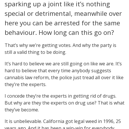
sparking up a joint like it’s nothing
special or detrimental, meanwhile over
here you can be arrested for the same
behaviour. How long can this go on?
That’s why we’re getting votes. And why the party is
still a valid thing to be doing.
It’s hard to believe we are still going on like we are. It’s
hard to believe that every time anybody suggests
cannabis law reform, the police just tread all over it like
they’re the experts.
I concede they’re the experts in getting rid of drugs.
But why are they the experts on drug use? That is what
they’ve become.
It is unbelievable. California got legal weed in 1996, 25
years ago. And it has been a win-win for everybody.