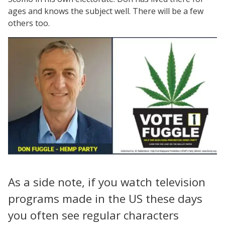
ages and knows the subject well. There will be a few
others too.
As a side note, if you watch television
programs made in the US these days
you often see regular characters