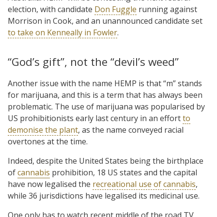
election, with candidate
Don Fuggle
running against
Morrison in Cook, and an unannounced candidate set
to take on Kenneally in Fowler
.
“God’s gift”, not the “devil’s weed”
Another issue with the name HEMP is that “m” stands
for marijuana, and this is a term that has always been
problematic. The use of marijuana was popularised by
US prohibitionists early last century in an effort
to
demonise the plant
, as the name conveyed racial
overtones at the time.
Indeed, despite the United States being the birthplace
of
cannabis
prohibition, 18 US states and the capital
have now legalised the
recreational use of cannabis
,
while 36 jurisdictions have legalised its medicinal use.
One only has to watch recent middle of the road TV