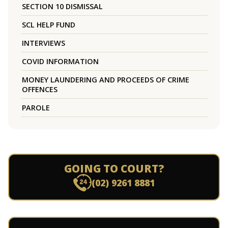
SECTION 10 DISMISSAL
SCL HELP FUND
INTERVIEWS
COVID INFORMATION
MONEY LAUNDERING AND PROCEEDS OF CRIME
OFFENCES
PAROLE
GOING TO COURT?
(02) 9261 8881