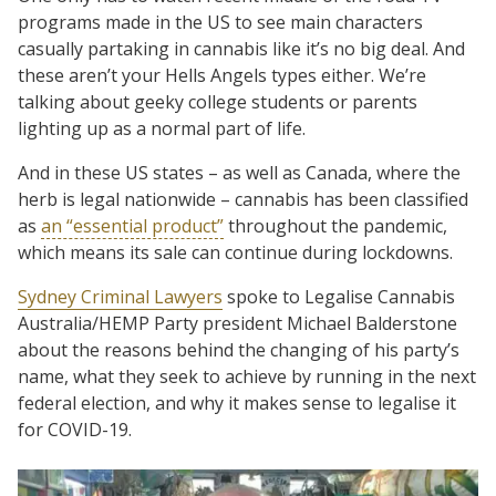
programs made in the US to see main characters
casually partaking in cannabis like it’s no big deal. And
these aren’t your Hells Angels types either. We’re
talking about geeky college students or parents
lighting up as a normal part of life.
And in these US states – as well as Canada, where the
herb is legal nationwide – cannabis has been classified
as
an “essential product”
throughout the pandemic,
which means its sale can continue during lockdowns.
Sydney Criminal Lawyers
spoke to Legalise Cannabis
Australia/HEMP Party president Michael Balderstone
about the reasons behind the changing of his party’s
name, what they seek to achieve by running in the next
federal election, and why it makes sense to legalise it
for COVID-19.