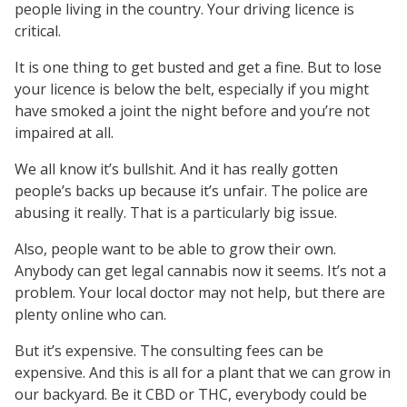
people living in the country. Your driving licence is
critical.
It is one thing to get busted and get a fine. But to lose
your licence is below the belt, especially if you might
have smoked a joint the night before and you’re not
impaired at all.
We all know it’s bullshit. And it has really gotten
people’s backs up because it’s unfair. The police are
abusing it really. That is a particularly big issue.
Also, people want to be able to grow their own.
Anybody can get legal cannabis now it seems. It’s not a
problem. Your local doctor may not help, but there are
plenty online who can.
But it’s expensive. The consulting fees can be
expensive. And this is all for a plant that we can grow in
our backyard. Be it CBD or THC, everybody could be