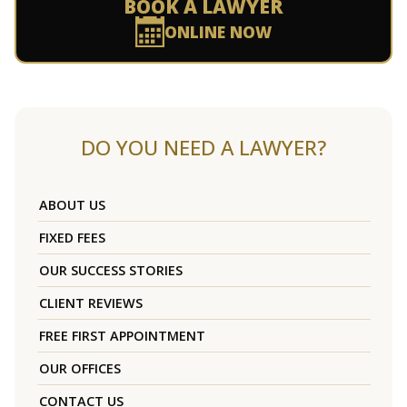
BOOK A LAWYER
ONLINE NOW
DO YOU NEED A LAWYER?
ABOUT US
FIXED FEES
OUR SUCCESS STORIES
CLIENT REVIEWS
FREE FIRST APPOINTMENT
OUR OFFICES
CONTACT US