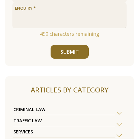
490
characters remaining
SUBMIT
ARTICLES BY CATEGORY
CRIMINAL LAW
TRAFFIC LAW
SERVICES