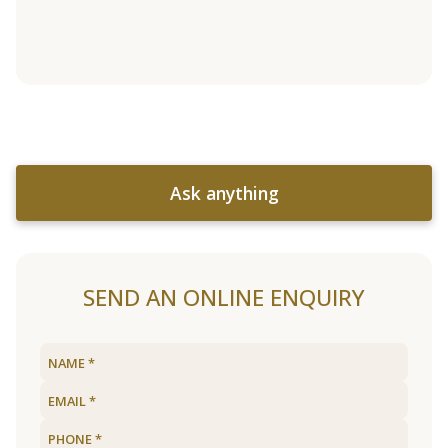
Ask anything
SEND AN ONLINE ENQUIRY