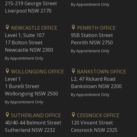
215-219 George Street
By Appointment Only
Liverpool NSW 2170
NEWCASTLE OFFICE
PENRITH OFFICE
Level 1, Suite 107
95B Station Street
17 Bolton Street
Penrith NSW 2750
Newcastle NSW 2300
By Appointment Only
By Appointment Only
WOLLONGONG OFFICE
BANKSTOWN OFFICE
Level 1
L2, 47 Rickard Road
1 Burelli Street
Bankstown NSW 2200
Wollongong NSW 2500
By Appointment Only
By Appointment Only
SUTHERLAND OFFICE
CESSNOCK OFFICE
40/40-44 Belmont Street
120 Vincent Street
Sutherland NSW 2232
Cessnock NSW 2325