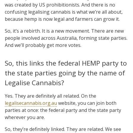
was created by US prohibitionists. And there is no
confusing legalising cannabis is what we’re all about,
because hemp is now legal and farmers can grow it.
So, it’s a rebirth. It is a new movement. There are new
people involved across Australia, forming state parties.
And we’ll probably get more votes.
So, this links the federal HEMP party to
the state parties going by the name of
Legalise Cannabis?
Yes. They are definitely all related. On the
legalisecannabis.org.au
website, you can join both
parties at once: the federal party and the state party
wherever you are.
So, they’re definitely linked. They are related. We see