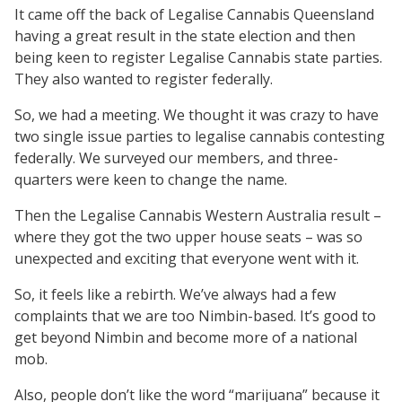
It came off the back of Legalise Cannabis Queensland
having a great result in the state election and then
being keen to register Legalise Cannabis state parties.
They also wanted to register federally.
So, we had a meeting. We thought it was crazy to have
two single issue parties to legalise cannabis contesting
federally. We surveyed our members, and three-
quarters were keen to change the name.
Then the Legalise Cannabis Western Australia result –
where they got the two upper house seats – was so
unexpected and exciting that everyone went with it.
So, it feels like a rebirth. We’ve always had a few
complaints that we are too Nimbin-based. It’s good to
get beyond Nimbin and become more of a national
mob.
Also, people don’t like the word “marijuana” because it