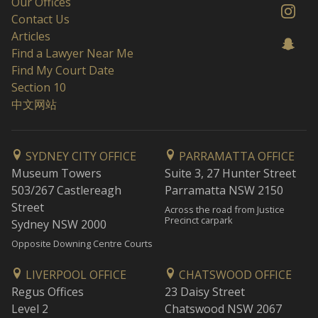
Our Offices
Contact Us
Articles
Find a Lawyer Near Me
Find My Court Date
Section 10
中文网站
SYDNEY CITY OFFICE
PARRAMATTA OFFICE
Museum Towers
Suite 3, 27 Hunter Street
503/267 Castlereagh
Parramatta NSW 2150
Street
Across the road from Justice
Precinct carpark
Sydney NSW 2000
Opposite Downing Centre Courts
LIVERPOOL OFFICE
CHATSWOOD OFFICE
Regus Offices
23 Daisy Street
Level 2
Chatswood NSW 2067