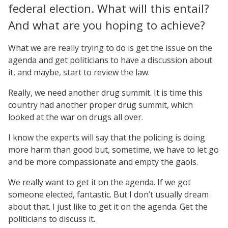
federal election. What will this entail?
And what are you hoping to achieve?
What we are really trying to do is get the issue on the
agenda and get politicians to have a discussion about
it, and maybe, start to review the law.
Really, we need another drug summit. It is time this
country had another proper drug summit, which
looked at the war on drugs all over.
I know the experts will say that the policing is doing
more harm than good but, sometime, we have to let go
and be more compassionate and empty the gaols.
We really want to get it on the agenda. If we got
someone elected, fantastic. But I don’t usually dream
about that. I just like to get it on the agenda. Get the
politicians to discuss it.