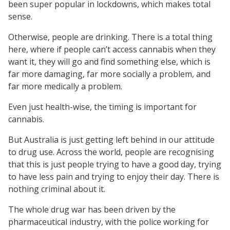
been super popular in lockdowns, which makes total
sense.
Otherwise, people are drinking. There is a total thing
here, where if people can’t access cannabis when they
want it, they will go and find something else, which is
far more damaging, far more socially a problem, and
far more medically a problem.
Even just health-wise, the timing is important for
cannabis.
But Australia is just getting left behind in our attitude
to drug use. Across the world, people are recognising
that this is just people trying to have a good day, trying
to have less pain and trying to enjoy their day. There is
nothing criminal about it.
The whole drug war has been driven by the
pharmaceutical industry, with the police working for