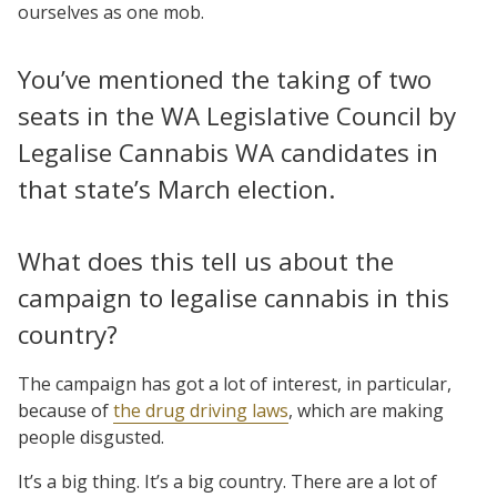
ourselves as one mob.
You’ve mentioned the taking of two
seats in the WA Legislative Council by
Legalise Cannabis WA candidates in
that state’s March election.
What does this tell us about the
campaign to legalise cannabis in this
country?
The campaign has got a lot of interest, in particular,
because of
the drug driving laws
, which are making
people disgusted.
It’s a big thing. It’s a big country. There are a lot of