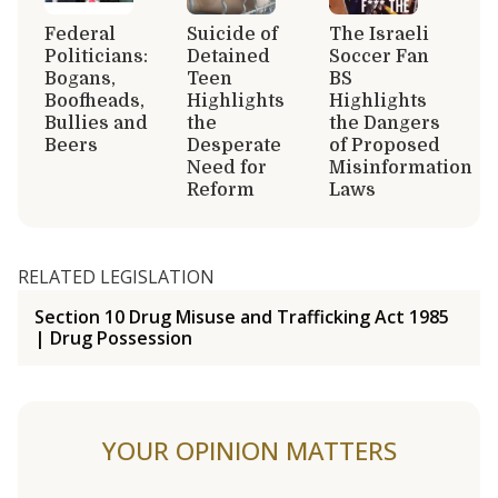
Federal
Suicide of
The Israeli
Politicians:
Detained
Soccer Fan
Bogans,
Teen
BS
Boofheads,
Highlights
Highlights
Bullies and
the
the Dangers
Beers
Desperate
of Proposed
Need for
Misinformation
Reform
Laws
RELATED LEGISLATION
Section 10 Drug Misuse and Trafficking Act 1985
| Drug Possession
YOUR OPINION MATTERS