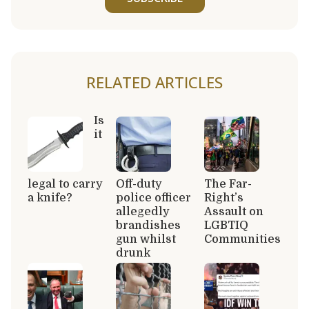
RELATED ARTICLES
Is
it
legal to carry
Off-duty
The Far-
a knife?
police officer
Right’s
allegedly
Assault on
brandishes
LGBTIQ
gun whilst
Communities
drunk