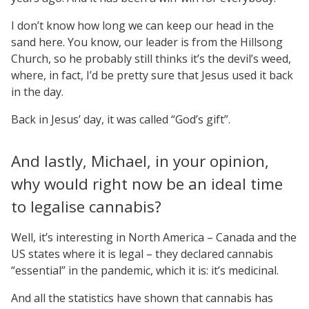
I don’t know how long we can keep our head in the
sand here. You know, our leader is from the Hillsong
Church, so he probably still thinks it’s the devil’s weed,
where, in fact, I’d be pretty sure that Jesus used it back
in the day.
Back in Jesus’ day, it was called “God’s gift”.
And lastly, Michael, in your opinion,
why would right now be an ideal time
to legalise cannabis?
Well, it’s interesting in North America – Canada and the
US states where it is legal – they declared cannabis
“essential” in the pandemic, which it is: it’s medicinal.
And all the statistics have shown that cannabis has