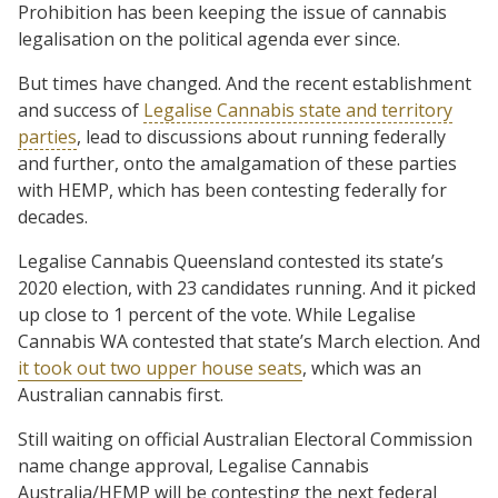
Prohibition has been keeping the issue of cannabis
legalisation on the political agenda ever since.
But times have changed. And the recent establishment
and success of
Legalise Cannabis state and territory
parties
, lead to discussions about running federally
and further, onto the amalgamation of these parties
with HEMP, which has been contesting federally for
decades.
Legalise Cannabis Queensland contested its state’s
2020 election, with 23 candidates running. And it picked
up close to 1 percent of the vote. While Legalise
Cannabis WA contested that state’s March election. And
it took out two upper house seats
, which was an
Australian cannabis first.
Still waiting on official Australian Electoral Commission
name change approval, Legalise Cannabis
Australia/HEMP will be contesting the next federal