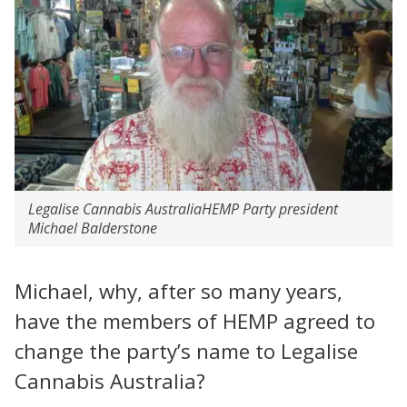
Legalise Cannabis AustraliaHEMP Party president
Michael Balderstone
Michael, why, after so many years,
have the members of HEMP agreed to
change the party’s name to Legalise
Cannabis Australia?