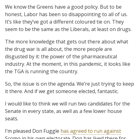
We know the Greens have a good policy. But to be
honest, Labor has been so disappointing to all of us.
It’s like they’ve got a different coloured tie on. They
seem to be the same as the Liberals, at least on drugs.
The more knowledge that gets out there about what
the drug war is all about, the more people are
disgusted by it: the power of the pharmaceutical
industry. At the moment, in this pandemic, it looks like
the TGA is running the country.
So, the issue is on the agenda. We’re just trying to keep
it there. And if we get someone elected, fantastic.
I would like to think we will run two candidates for the
Senate in every state, as well as a few lower house
seats.
I’m pleased Don Fuggle
has agreed to run against
Scomo in his own electorate. Don has lived there for