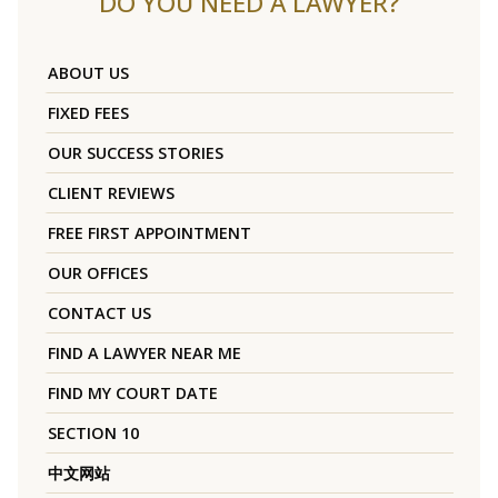
DO YOU NEED A LAWYER?
ABOUT US
FIXED FEES
OUR SUCCESS STORIES
CLIENT REVIEWS
FREE FIRST APPOINTMENT
OUR OFFICES
CONTACT US
FIND A LAWYER NEAR ME
FIND MY COURT DATE
SECTION 10
中文网站