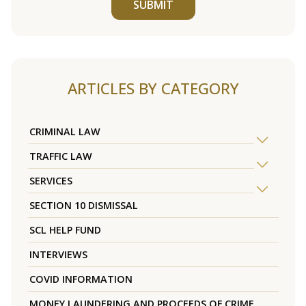
SUBMIT
ARTICLES BY CATEGORY
CRIMINAL LAW
TRAFFIC LAW
SERVICES
SECTION 10 DISMISSAL
SCL HELP FUND
INTERVIEWS
COVID INFORMATION
MONEY LAUNDERING AND PROCEEDS OF CRIME