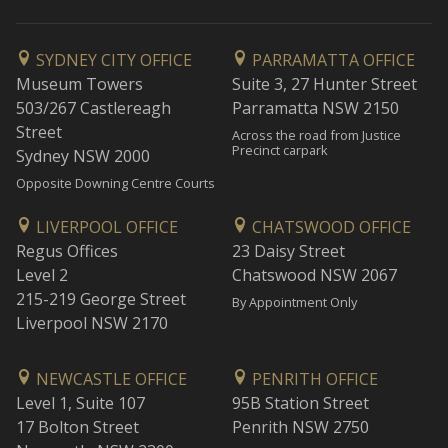
SYDNEY CITY OFFICE
PARRAMATTA OFFICE
Museum Towers
Suite 3, 27 Hunter Street
503/267 Castlereagh
Parramatta NSW 2150
Street
Across the road from Justice
Precinct carpark
Sydney NSW 2000
Opposite Downing Centre Courts
LIVERPOOL OFFICE
CHATSWOOD OFFICE
Regus Offices
23 Daisy Street
Level 2
Chatswood NSW 2067
215-219 George Street
By Appointment Only
Liverpool NSW 2170
NEWCASTLE OFFICE
PENRITH OFFICE
Level 1, Suite 107
95B Station Street
17 Bolton Street
Penrith NSW 2750