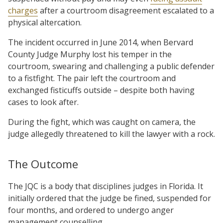
charges
after a courtroom disagreement escalated to a
physical altercation.
The incident occurred in June 2014, when Bervard
County Judge Murphy lost his temper in the
courtroom, swearing and challenging a public defender
to a fistfight. The pair left the courtroom and
exchanged fisticuffs outside – despite both having
cases to look after.
During the fight, which was caught on camera, the
judge allegedly threatened to kill the lawyer with a rock.
The Outcome
The JQC is a body that disciplines judges in Florida. It
initially ordered that the judge be fined, suspended for
four months, and ordered to undergo anger
management counselling.