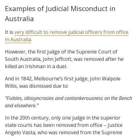
Examples of Judicial Misconduct in
Australia
It is
very difficult to remove judicial officers from office
in Australia
.
However, the first judge of the Supreme Court of
South Australia, John Jeffcott, was removed after he
killed an Irishman in a duel.
And in 1842, Melbourne’s first judge, John Walpole
Willis, was dismissed due to:
“Foibles, idiosyncrasies and cantankerousness on the Bench
and elsewhere.”
In the 20th century, only one judge in the superior
state courts has been removed from office – Justice
Angelo Vasta, who was removed from the Supreme