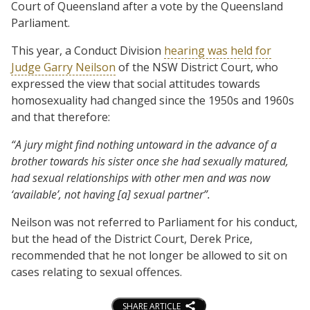
Court of Queensland after a vote by the Queensland
Parliament.
This year, a Conduct Division
hearing was held for
Judge Garry Neilson
of the NSW District Court, who
expressed the view that social attitudes towards
homosexuality had changed since the 1950s and 1960s
and that therefore:
“A jury might find nothing untoward in the advance of a
brother towards his sister once she had sexually matured,
had sexual relationships with other men and was now
‘available’, not having [a] sexual partner”.
Neilson was not referred to Parliament for his conduct,
but the head of the District Court, Derek Price,
recommended that he not longer be allowed to sit on
cases relating to sexual offences.
SHARE ARTICLE