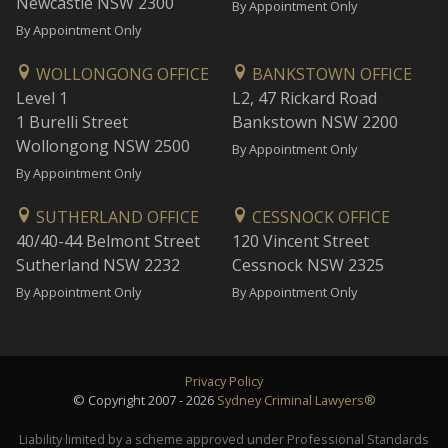
Newcastle NSW 2300
By Appointment Only
By Appointment Only
WOLLONGONG OFFICE
BANKSTOWN OFFICE
Level 1
L2, 47 Rickard Road
1 Burelli Street
Bankstown NSW 2200
Wollongong NSW 2500
By Appointment Only
By Appointment Only
SUTHERLAND OFFICE
CESSNOCK OFFICE
40/40-44 Belmont Street
120 Vincent Street
Sutherland NSW 2232
Cessnock NSW 2325
By Appointment Only
By Appointment Only
Privacy Policy
© Copyright 2007 - 2026
Sydney Criminal Lawyers®
Liability limited by a scheme approved under Professional Standards