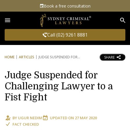
Book a free consultation
Sea
Call (02) 9261 8881
HOME
ARTICLES
JUDGE SUSPENDED FOR
SHARE
Judge Suspended for
Challenging Lawyer to a
Fist Fight
BY
UGUR NEDIM
UPDATED ON
27 MAY 2020
FACT CHECKED