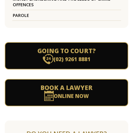
OFFENCES
PAROLE
GOING TO COURT?
(02) 9261 8881
BOOK A LAWYER
ONLINE NOW