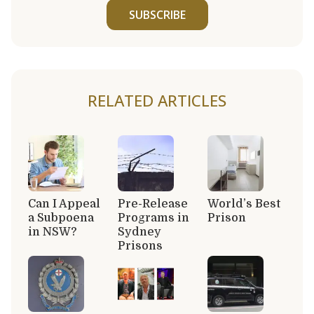
SUBSCRIBE
RELATED ARTICLES
Can I Appeal
Pre-Release
World’s Best
a Subpoena
Programs in
Prison
in NSW?
Sydney
Prisons