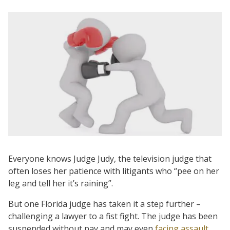
Everyone knows Judge Judy, the television judge that
often loses her patience with litigants who “pee on her
leg and tell her it’s raining”.
But one Florida judge has taken it a step further –
challenging a lawyer to a fist fight. The judge has been
suspended without pay and may even
facing assault