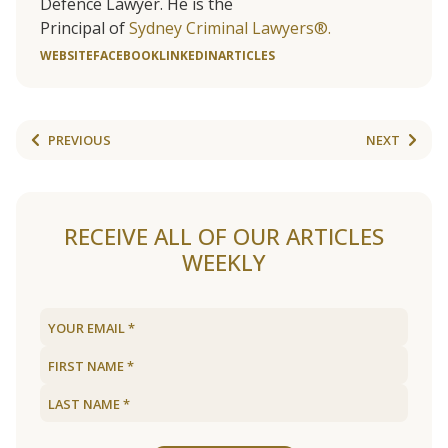
Defence Lawyer. He is the
Principal of
Sydney Criminal Lawyers®.
WEBSITE
FACEBOOK
LINKEDIN
ARTICLES
PREVIOUS
NEXT
RECEIVE ALL OF OUR ARTICLES
WEEKLY