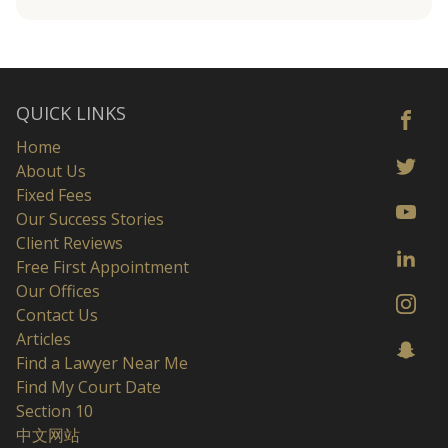
QUICK LINKS
Home
About Us
Fixed Fees
Our Success Stories
Client Reviews
Free First Appointment
Our Offices
Contact Us
Articles
Find a Lawyer Near Me
Find My Court Date
Section 10
中文网站