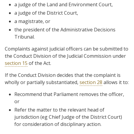
a judge of the Land and Environment Court,
a judge of the District Court,
a magistrate, or
the president of the Administrative Decisions
Tribunal.
Complaints against judicial officers can be submitted to
the Conduct Division of the Judicial Commission under
section 15
of the Act.
If the Conduct Division decides that the complaint is
wholly or partially substantiated,
section 28
allows it to:
Recommend that Parliament removes the officer,
or
Refer the matter to the relevant head of
jurisdiction (eg Chief Judge of the District Court)
for consideration of disciplinary action.