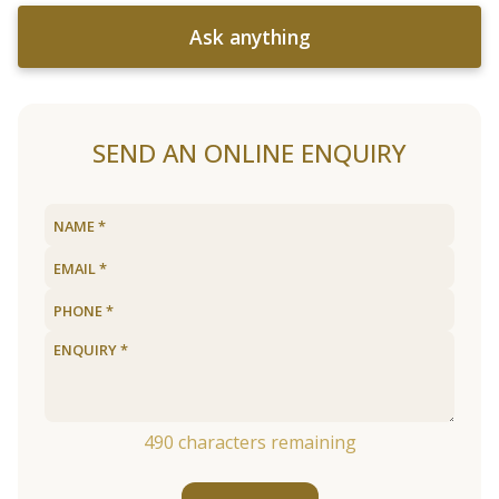
Ask anything
SEND AN ONLINE ENQUIRY
490
characters remaining