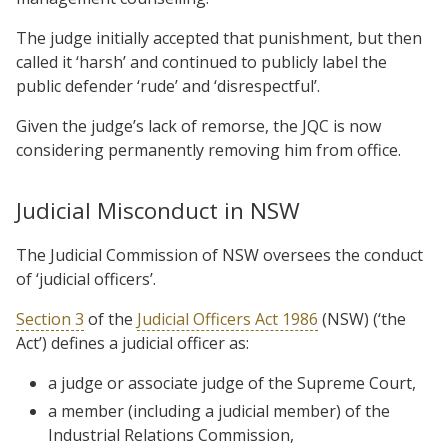
The judge initially accepted that punishment, but then
called it ‘harsh’ and continued to publicly label the
public defender ‘rude’ and ‘disrespectful’.
Given the judge’s lack of remorse, the JQC is now
considering permanently removing him from office.
Judicial Misconduct in NSW
The Judicial Commission of NSW oversees the conduct
of ‘judicial officers’.
Section 3
of the
Judicial Officers Act 1986
(NSW) (‘the
Act’) defines a judicial officer as:
a judge or associate judge of the Supreme Court,
a member (including a judicial member) of the
Industrial Relations Commission,