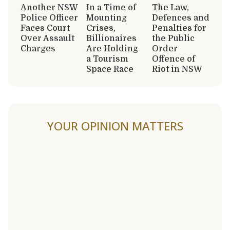
Another NSW
In a Time of
The Law,
Police Officer
Mounting
Defences and
Faces Court
Crises,
Penalties for
Over Assault
Billionaires
the Public
Charges
Are Holding
Order
a Tourism
Offence of
Space Race
Riot in NSW
YOUR OPINION MATTERS