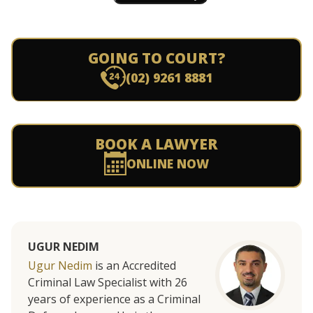
GOING TO COURT?
(02) 9261 8881
BOOK A LAWYER
ONLINE NOW
UGUR NEDIM
Ugur Nedim
is an Accredited
Criminal Law Specialist with 26
years of experience as a Criminal