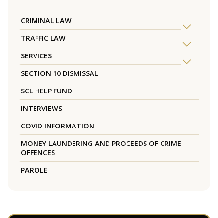
CRIMINAL LAW
TRAFFIC LAW
SERVICES
SECTION 10 DISMISSAL
SCL HELP FUND
INTERVIEWS
COVID INFORMATION
MONEY LAUNDERING AND PROCEEDS OF CRIME
OFFENCES
PAROLE