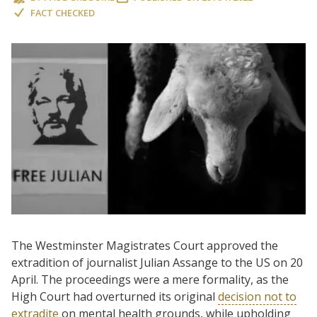
FACT CHECKED
The Westminster Magistrates Court approved the
extradition of journalist Julian Assange to the US on 20
April. The proceedings were a mere formality, as the
High Court had overturned its original
decision not to
extradite
on mental health grounds, while upholding