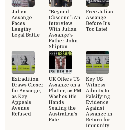
Julian
“Beyond
Free Julian
Assange
Obscene”: An
Assange
Faces
Interview
Before It’s
Lengthy
With Julian
Too Late!
Legal Battle
Assange’s
Father John
Shipton
Extradition
UK Offers US
Key US
Draws Closer
Assange on a
Witness
for Assange,
Platter, as PM
Admits to
as Key
Washes His
Falsifying
Appeals
Hands
Evidence
Avenue
Sealing the
Against
Refused
Australian’s
Assange in
Fate
Return for
Immunity