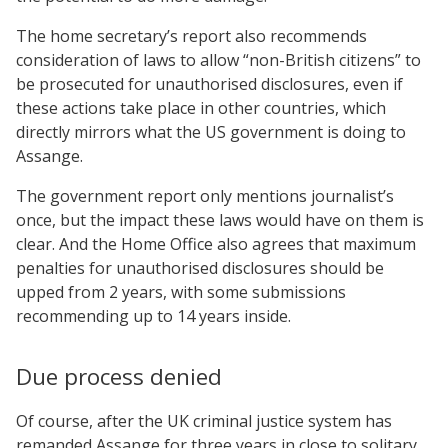
The home secretary’s report also recommends
consideration of laws to allow “non-British citizens” to
be prosecuted for unauthorised disclosures, even if
these actions take place in other countries, which
directly mirrors what the US government is doing to
Assange.
The government report only mentions journalist’s
once, but the impact these laws would have on them is
clear. And the Home Office also agrees that maximum
penalties for unauthorised disclosures should be
upped from 2 years, with some submissions
recommending up to 14 years inside.
Due process denied
Of course, after the UK criminal justice system has
remanded Assange for three years in close to solitary