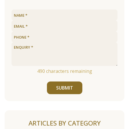
490
characters remaining
SUBMIT
ARTICLES BY CATEGORY