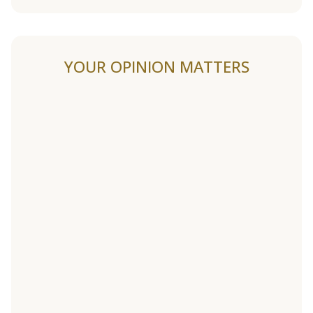
YOUR OPINION MATTERS