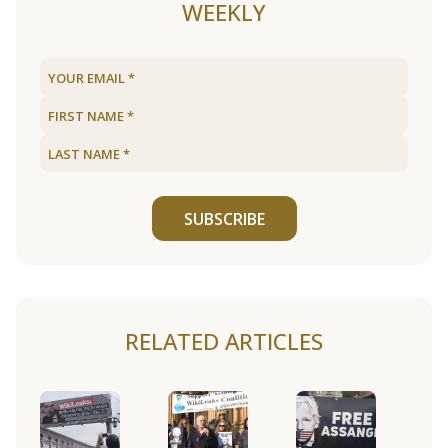
WEEKLY
SUBSCRIBE
RELATED ARTICLES