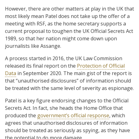
However, there are other matters at play in the UK that
most likely mean Patel does not take up the offer of a
meeting with RSF, as the home secretary supports a
current proposal to toughen the UK Official Secrets Act
1989, so that her nation might come down upon
journalists like Assange.
A process started in 2016, the UK Law Commission
released its final report on the
Protection of Official
Data
in September 2020. The main gist of the report is
that “unauthorised disclosures” of information should
be treated with the same level of severity as espionage.
Patel is a key figure endorsing changes to the Official
Secrets Act. In fact, she heads the Home Office that
produced the
government’s official response
, which
agrees that unauthorised disclosures of information
should be treated as seriously as spying, as they have
the potential to do more damage.