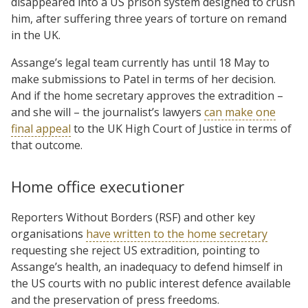
disappeared into a US prison system designed to crush
him, after suffering three years of torture on remand
in the UK.
Assange’s legal team currently has until 18 May to
make submissions to Patel in terms of her decision.
And if the home secretary approves the extradition –
and she will – the journalist’s lawyers
can make one
final appeal
to the UK High Court of Justice in terms of
that outcome.
Home office executioner
Reporters Without Borders (RSF) and other key
organisations
have written to the home secretary
requesting she reject US extradition, pointing to
Assange’s health, an inadequacy to defend himself in
the US courts with no public interest defence available
and the preservation of press freedoms.