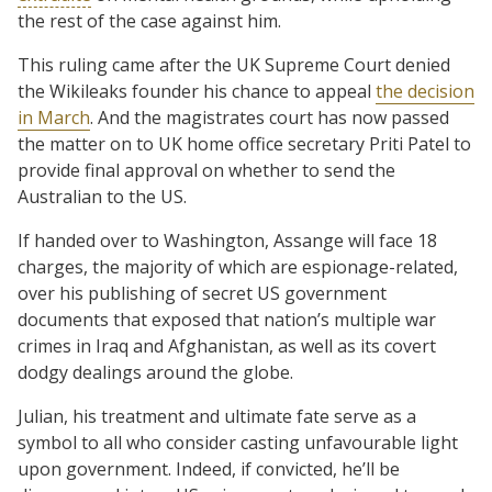
the rest of the case against him.
This ruling came after the UK Supreme Court denied
the Wikileaks founder his chance to appeal
the decision
in March
. And the magistrates court has now passed
the matter on to UK home office secretary Priti Patel to
provide final approval on whether to send the
Australian to the US.
If handed over to Washington, Assange will face 18
charges, the majority of which are espionage-related,
over his publishing of secret US government
documents that exposed that nation’s multiple war
crimes in Iraq and Afghanistan, as well as its covert
dodgy dealings around the globe.
Julian, his treatment and ultimate fate serve as a
symbol to all who consider casting unfavourable light
upon government. Indeed, if convicted, he’ll be