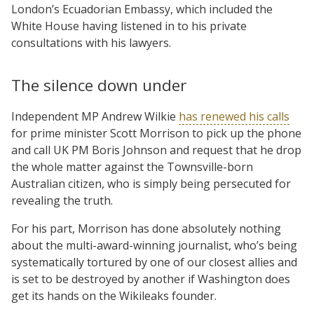
London’s Ecuadorian Embassy, which included the
White House having listened in to his private
consultations with his lawyers.
The silence down under
Independent MP Andrew Wilkie
has renewed his calls
for prime minister Scott Morrison to pick up the phone
and call UK PM Boris Johnson and request that he drop
the whole matter against the Townsville-born
Australian citizen, who is simply being persecuted for
revealing the truth.
For his part, Morrison has done absolutely nothing
about the multi-award-winning journalist, who’s being
systematically tortured by one of our closest allies and
is set to be destroyed by another if Washington does
get its hands on the Wikileaks founder.