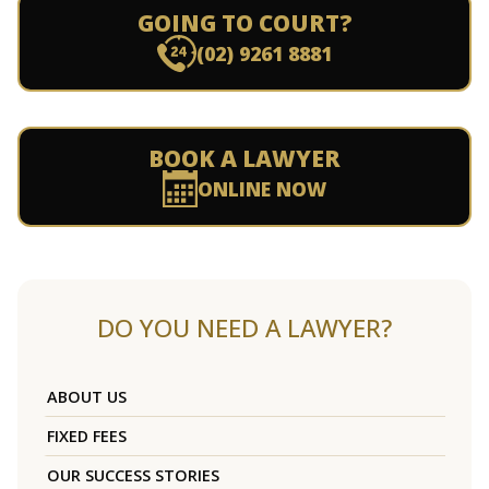
GOING TO COURT?
(02) 9261 8881
BOOK A LAWYER
ONLINE NOW
DO YOU NEED A LAWYER?
ABOUT US
FIXED FEES
OUR SUCCESS STORIES