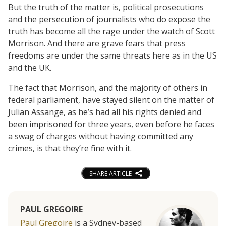
But the truth of the matter is, political prosecutions
and the persecution of journalists who do expose the
truth has become all the rage under the watch of Scott
Morrison. And there are grave fears that press
freedoms are under the same threats here as in the US
and the UK.
The fact that Morrison, and the majority of others in
federal parliament, have stayed silent on the matter of
Julian Assange, as he’s had all his rights denied and
been imprisoned for three years, even before he faces
a swag of charges without having committed any
crimes, is that they’re fine with it.
SHARE ARTICLE
PAUL GREGOIRE
Paul Gregoire
is a Sydney-based