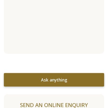
Ask anything
SEND AN ONLINE ENQUIRY