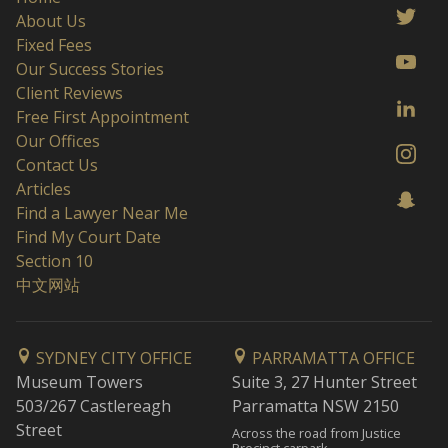
About Us
Fixed Fees
Our Success Stories
Client Reviews
Free First Appointment
Our Offices
Contact Us
Articles
Find a Lawyer Near Me
Find My Court Date
Section 10
中文网站
SYDNEY CITY OFFICE
PARRAMATTA OFFICE
Museum Towers
Suite 3, 27 Hunter Street
503/267 Castlereagh
Parramatta NSW 2150
Street
Across the road from Justice