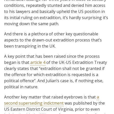
conditions, repeatedly stunted and denied him access
to his lawyers and basically upheld the US position in
its initial ruling on extradition, it’s hardly surprising it’s
moving down the same path.
And there is a plethora of other key questionable
aspects to the drawn-out extradition process that’s
been transpiring in the UK.
A key point that has been raised since the process
began is that
article 4
of the UK-US Extradition Treaty
clearly states that “extradition shall not be granted if
the offence for which extradition is requested is a
political offence”. And Julian’s case is, if nothing else,
political in nature.
Another key matter that raised eyebrows is that
a
second superseding indictment
was published by the
US Eastern District Court of Virginia, prior to even