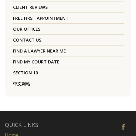
CLIENT REVIEWS
FREE FIRST APPOINTMENT
OUR OFFICES
CONTACT US
FIND A LAWYER NEAR ME
FIND MY COURT DATE
SECTION 10
中文网站
QUICK LINKS
Home