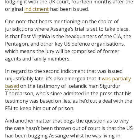
lodging it with the UK court, fourteen months after the
original
indictment
had been issued.
One note that bears mentioning on the choice of
jurisdictions where Assange’s trial is set to take place,
is that East Virginia is the headquarters of the CIA, the
Pentagon, and other key US defence organisations,
which means the jury will be comprised of former
agents and family members.
In regard to the second indictment that was issued
unjustifiably late, it’s also emerged that it
was partially
based
on the testimony of Icelandic man Sigurdur
Thordarson, who’s since admitted in the press that his
testimony was based on lies, as he’d cut a deal with the
FBI to keep him out of prison.
And another matter that begs the question as to why
the case hasn’t been thrown out of court is that the US
had been bugging Assange whilst he was living in