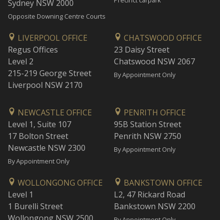
Precinct carpark
Sydney NSW 2000
Opposite Downing Centre Courts
LIVERPOOL OFFICE
CHATSWOOD OFFICE
Regus Offices
23 Daisy Street
Level 2
Chatswood NSW 2067
215-219 George Street
By Appointment Only
Liverpool NSW 2170
NEWCASTLE OFFICE
PENRITH OFFICE
Level 1, Suite 107
95B Station Street
17 Bolton Street
Penrith NSW 2750
Newcastle NSW 2300
By Appointment Only
By Appointment Only
WOLLONGONG OFFICE
BANKSTOWN OFFICE
Level 1
L2, 47 Rickard Road
1 Burelli Street
Bankstown NSW 2200
Wollongong NSW 2500
By Appointment Only