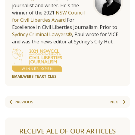
journalist and writer. He's the
winner of the 2021
NSW Council
for Civil Liberties Award
For
Excellence In Civil Liberties Journalism. Prior to
Sydney Criminal Lawyers®
, Paul wrote for VICE
and was the news editor at Sydney’s City Hub.
EMAIL
WEBSITE
ARTICLES
PREVIOUS
NEXT
RECEIVE ALL OF OUR ARTICLES