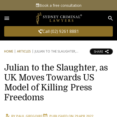
Book a free consultation
Sea
Call (02) 9261 8881
HOME
ARTICLES
JULIAN TO THE SLAUGHTER,
SHARE
Julian to the Slaughter, as
UK Moves Towards US
Model of Killing Press
Freedoms
BY
PAUL GREGOIRE
PUBLISHED ON
29 APR 2022