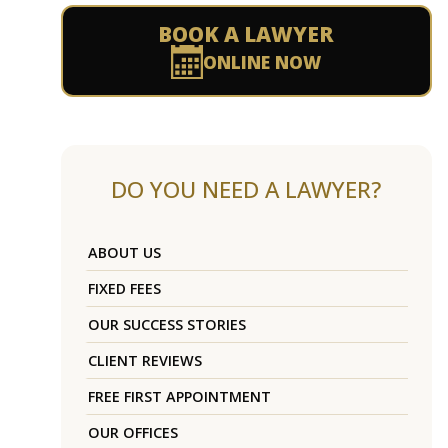
BOOK A LAWYER
ONLINE NOW
DO YOU NEED A LAWYER?
ABOUT US
FIXED FEES
OUR SUCCESS STORIES
CLIENT REVIEWS
FREE FIRST APPOINTMENT
OUR OFFICES