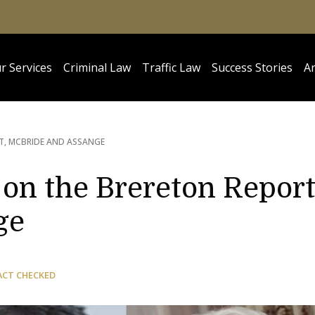
r Services
Criminal Law
Traffic Law
Success Stories
Ar
T, MCBRIDE AND ASSANGE
on the Brereton Report
ge
ACT CHECKED