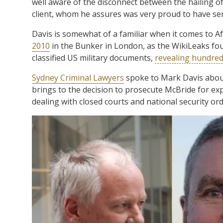
well aware of the disconnect between the hailing o
client, whom he assures was very proud to have se
Davis is somewhat of a familiar when it comes to 
2010
in the Bunker in London, as the WikiLeaks fo
classified US military documents,
revealing hundre
Sydney Criminal Lawyers
spoke to Mark Davis about 
brings to the decision to prosecute McBride for exp
dealing with closed courts and national security ord