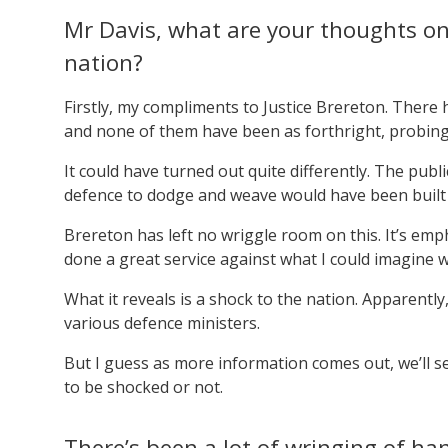
Mr Davis, what are your thoughts on
nation?
Firstly, my compliments to Justice Brereton. There 
and none of them have been as forthright, probing 
It could have turned out quite differently. The pub
defence to dodge and weave would have been built i
Brereton has left no wriggle room on this. It’s emph
done a great service against what I could imagine 
What it reveals is a shock to the nation. Apparently
various defence ministers.
But I guess as more information comes out, we’ll s
to be shocked or not.
There’s been a lot of wringing of ha