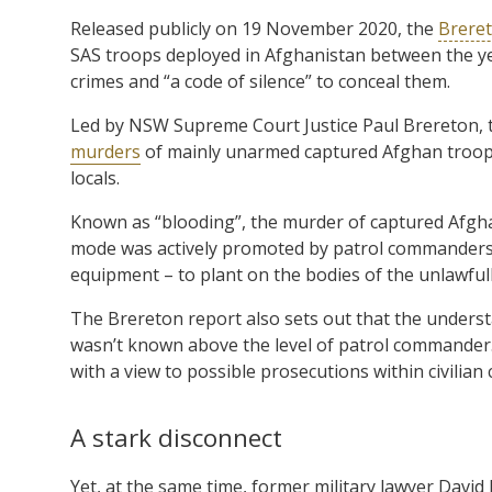
Released publicly on 19 November 2020, the
Breret
SAS troops deployed in Afghanistan between the ye
crimes and “a code of silence” to conceal them.
Led by NSW Supreme Court Justice Paul Brereton, t
murders
of mainly unarmed captured Afghan troops,
locals.
Known as “blooding”, the murder of captured Afghan 
mode was actively promoted by patrol commanders
equipment – to plant on the bodies of the unlawfull
The Brereton report also sets out that the unders
wasn’t known above the level of patrol commander.
with a view to possible prosecutions within civilian 
A stark disconnect
Yet, at the same time, former military lawyer David