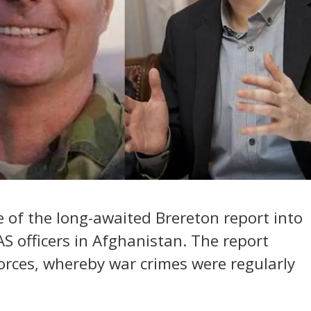
se of the long-awaited Brereton report into
S officers in Afghanistan. The report
forces, whereby war crimes were regularly