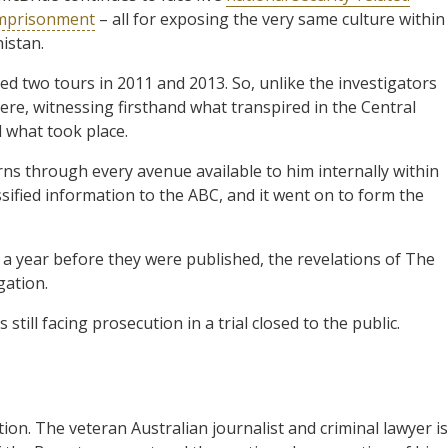
 imprisonment
– all for exposing the very same culture within
istan.
ed two tours in 2011 and 2013. So, unlike the investigators
re, witnessing firsthand what transpired in the Central
l what took place.
rns through every avenue available to him internally within
sified information to the ABC, and it went on to form the
a year before they were published, the revelations of The
gation.
till facing prosecution in a trial closed to the public.
ion. The veteran Australian journalist and criminal lawyer is