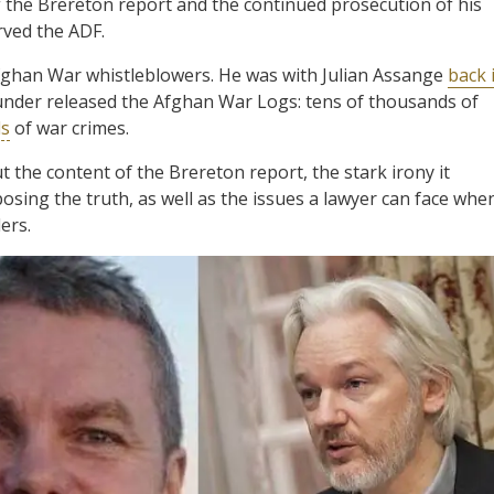
f the Brereton report and the continued prosecution of his
rved the ADF.
Afghan War whistleblowers. He was with Julian Assange
back 
under released the Afghan War Logs: tens of thousands of
ds
of war crimes.
the content of the Brereton report, the stark irony it
osing the truth, as well as the issues a lawyer can face whe
ers.