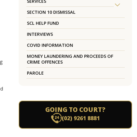
SERVICES
SECTION 10 DISMISSAL
SCL HELP FUND
INTERVIEWS
COVID INFORMATION
MONEY LAUNDERING AND PROCEEDS OF
ng
CRIME OFFENCES
PAROLE
ed
GOING TO COURT?
(02) 9261 8881