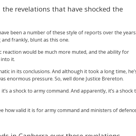
 the revelations that have shocked the
have been a number of these style of reports over the years
and frankly, blunt as this one.
lic reaction would be much more muted, and the ability for
nto it.
atic in its conclusions. And although it took a long time, he’
was enormous pressure. So, well done Justice Brereton.
, it’s a shock to army command. And apparently, it’s a shock 
ee how valid it is for army command and ministers of defenc
nds in Canberra over these revelations.