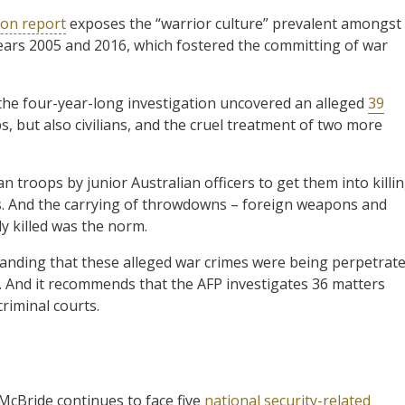
on report
exposes the “warrior culture” prevalent amongst
ars 2005 and 2016, which fostered the committing of war
he four-year-long investigation uncovered an alleged
39
 but also civilians, and the cruel treatment of two more
troops by junior Australian officers to get them into killi
. And the carrying of throwdowns – foreign weapons and
y killed was the norm.
tanding that these alleged war crimes were being perpetrat
 And it recommends that the AFP investigates 36 matters
criminal courts.
 McBride continues to face five
national security-related