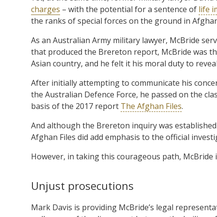
charges
– with the potential for a sentence of
life
the ranks of special forces on the ground in Afghan
As an Australian Army military lawyer, McBride serv
that produced the Brereton report, McBride was the
Asian country, and he felt it his moral duty to revea
After initially attempting to communicate his conce
the Australian Defence Force, he passed on the clas
basis of the 2017 report
The Afghan Files
.
And although the Brereton inquiry was established 
Afghan Files did add emphasis to the official investi
However, in taking this courageous path, McBride is s
Unjust prosecutions
Mark Davis is providing McBride’s legal representat