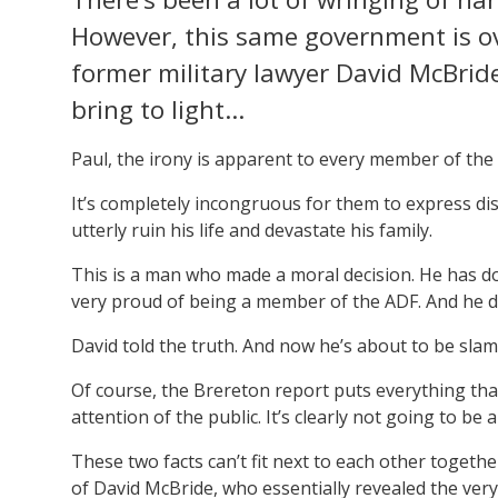
However, this same government is ov
former military lawyer David McBride
bring to light…
Paul, the irony is apparent to every member of t
It’s completely incongruous for them to express dis
utterly ruin his life and devastate his family.
This is a man who made a moral decision. He has do
very proud of being a member of the ADF. And he di
David told the truth. And now he’s about to be slamme
Of course, the Brereton report puts everything that M
attention of the public. It’s clearly not going to be 
These two facts can’t fit next to each other toget
of David McBride, who essentially revealed the ver