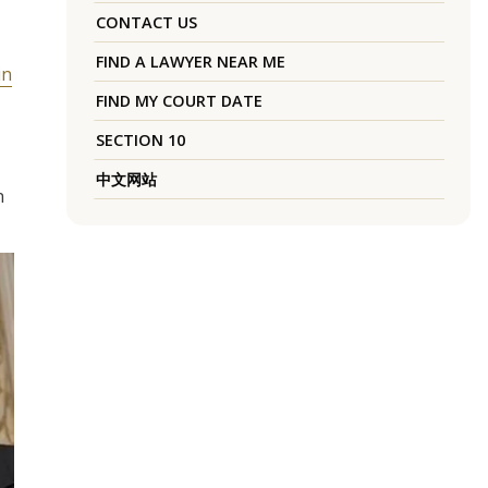
CONTACT US
FIND A LAWYER NEAR ME
in
FIND MY COURT DATE
SECTION 10
中文网站
n