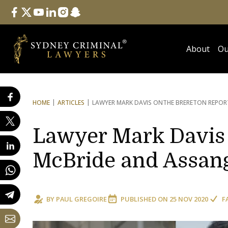
Follow Us
facebook
twitter
youtube
linkedin
instagram
snapchat
About
Ou
HOME
ARTICLES
LAWYER MARK DAVIS ON
THE BRERETON REPOR
Lawyer Mark Davis 
McBride and Assan
BY
PAUL GREGOIRE
PUBLISHED ON
25 NOV 2020
F