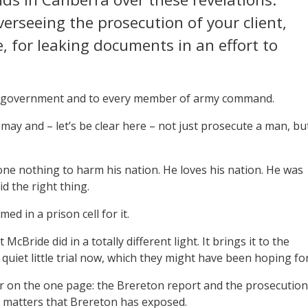
erseeing the prosecution of your client,
, for leaking documents in an effort to
he government and to every member of army command.
may and – let’s be clear here – not just prosecute a man, bu
ne nothing to harm his nation. He loves his nation. He was
d the right thing.
d in a prison cell for it.
cBride did in a totally different light. It brings it to the
a quiet little trial now, which they might have been hoping for
her on the one page: the Brereton report and the prosecution
y matters that Brereton has exposed.