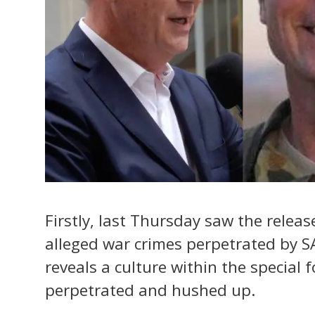
Firstly, last Thursday saw the relea
alleged war crimes perpetrated by SA
reveals a culture within the special 
perpetrated and hushed up.