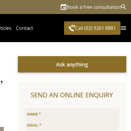
Book a free consultation
Sea
ticles
Contact
Call (02) 9261 8881
Ask anything
,
SEND AN ONLINE ENQUIRY