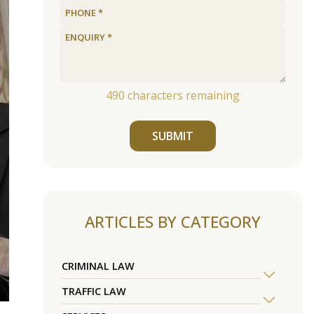
490
characters remaining
SUBMIT
ARTICLES BY CATEGORY
CRIMINAL LAW
TRAFFIC LAW