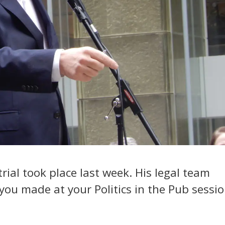
 trial took place last week. His legal team
you made at your Politics in the Pub sessi