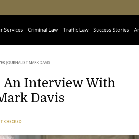
r Services
Criminal Law
Traffic Law
Success Stories
Ar
YER-JOURNALIST MARK DAVIS
: An Interview With
Mark Davis
CT CHECKED