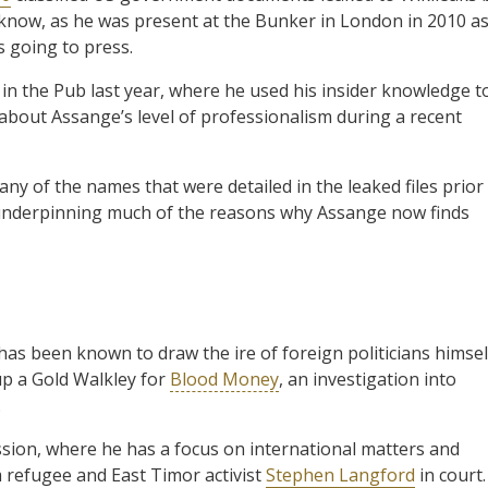
 know, as he was present at the Bunker in London in 2010 a
 going to press.
 in the Pub last year, where he used his insider knowledge t
about Assange’s level of professionalism during a recent
any of the names that were detailed in the leaked files prior
 is underpinning much of the reasons why Assange now finds
has been known to draw the ire of foreign politicians himsel
up a Gold Walkley for
Blood Money
, an investigation into
.
ssion, where he has a focus on international matters and
m refugee and East Timor activist
Stephen Langford
in court.