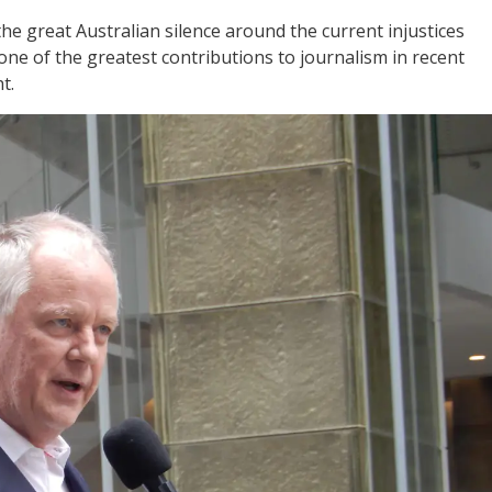
e great Australian silence around the current injustices
ne of the greatest contributions to journalism in recent
t.