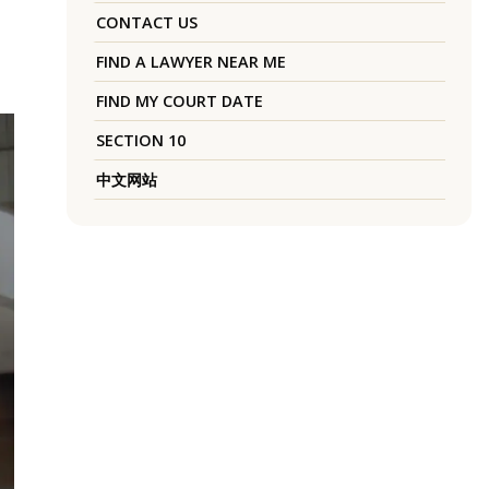
CONTACT US
FIND A LAWYER NEAR ME
FIND MY COURT DATE
SECTION 10
中文网站