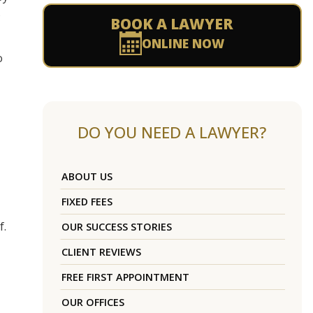
s
BOOK A LAWYER
ONLINE NOW
o
DO YOU NEED A LAWYER?
ABOUT US
FIXED FEES
f.
OUR SUCCESS STORIES
CLIENT REVIEWS
FREE FIRST APPOINTMENT
OUR OFFICES