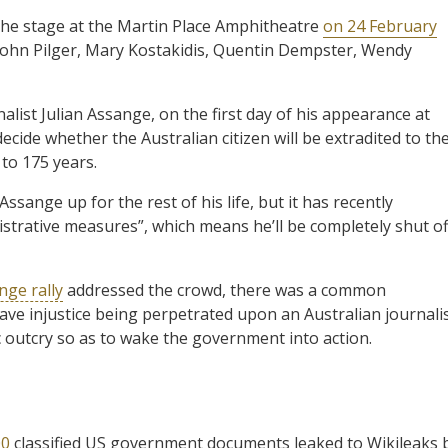
he stage at the Martin Place Amphitheatre
on 24 February
d John Pilger, Mary Kostakidis, Quentin Dempster, Wendy
alist Julian Assange, on the first day of his appearance at
cide whether the Australian citizen will be extradited to th
to 175 years.
ssange up for the rest of his life, but it has recently
nistrative measures”, which means he’ll be completely shut of
nge rally
addressed the crowd, there was a common
ave injustice being perpetrated upon an Australian journali
 outcry so as to wake the government into action.
00
classified US government documents leaked to Wikileaks 