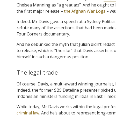
Chelsea Manning as “a great act”. And he ought to
the first major release –
the Afghan War Logs
– was
Indeed, Mr Davis gave a speech at a Sydney Politics
refute many of the assertions that had been made 
Four Corners documentary.
And he debunked the myth that Julian didn’t redact 
to release, which is “the slur” that Davis asserts
himself in such a dangerous position.
The legal trade
Of course, Davis, a multi-award winning journalist, 
Indeed, the former SBS Dateline presenter picked 
Indonesian ministers funding militias in East Timor
While today, Mr Davis works within the legal profe
criminal law
. And he’s about to represent long-ter