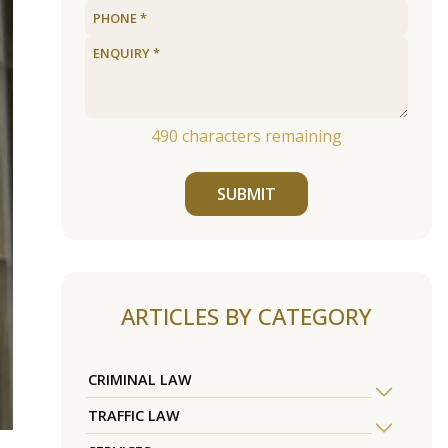
490
characters remaining
SUBMIT
ARTICLES BY CATEGORY
CRIMINAL LAW
TRAFFIC LAW