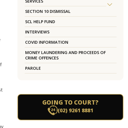
SERVICES
SECTION 10 DISMISSAL
SCL HELP FUND
INTERVIEWS
e
COVID INFORMATION
MONEY LAUNDERING AND PROCEEDS OF
CRIME OFFENCES
f
PAROLE
st
GOING TO COURT?
(02) 9261 8881
by