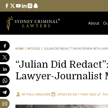
Follow Us
facebook
twitter
youtube
linkedin
instagram
snapchat
About
Ou
HOME
ARTICLES
“JULIAN DID REDACT”:
AN INTERVIEW WITH LAW
“Julian Did Redact”
Lawyer-Journalist 
BY
PAUL GREGOIRE
UPDATED ON
17 MAY 2022
FA