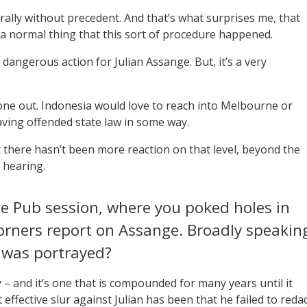
terally without precedent. And that’s what surprises me, that
’s a normal thing that this sort of procedure happened.
ly dangerous action for Julian Assange. But, it’s a very
one out. Indonesia would love to reach into Melbourne or
ving offended state law in some way.
hat there hasn’t been more reaction on that level, beyond the
 hearing.
the Pub session, where you poked holes in
Corners report on Assange. Broadly speakin
 was portrayed?
 and it’s one that is compounded for many years until it
t effective slur against Julian has been that he failed to reda