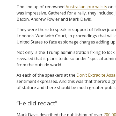
The line up of renowned
Australian journalists
on t
was impressive. Gathered for a rally, they include
Bacon, Andrew Fowler and Mark Davis.
They were there to speak in support of fellow journ
London’s Woolwich Court, in proceedings that will de
United States to face espionage charges adding up 
Not only is the Trump administration fixing to lock A
revealed that it plans to do so under “special admi
from the outside world.
As each of the speakers at the
Don’t Extradite Assa
sentiment expressed. And this was that there’s a gr
of stature and there should be much greater public
“He did redact”
Mark Davis described the publishing of over
700,0