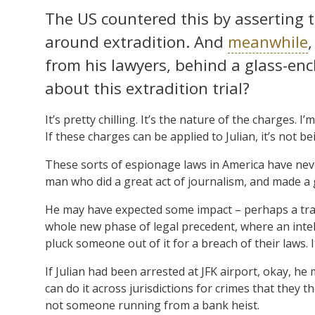
The US countered this by asserting t
around extradition. And
meanwhile
from his lawyers, behind a glass-enc
about this extradition trial?
It’s pretty chilling. It’s the nature of the charges. 
If these charges can be applied to Julian, it’s not b
These sorts of espionage laws in America have neve
man who did a great act of journalism, and made a 
He may have expected some impact – perhaps a tra
whole new phase of legal precedent, where an inte
pluck someone out of it for a breach of their laws. I
If Julian had been arrested at JFK airport, okay, he
can do it across jurisdictions for crimes that they th
not someone running from a bank heist.