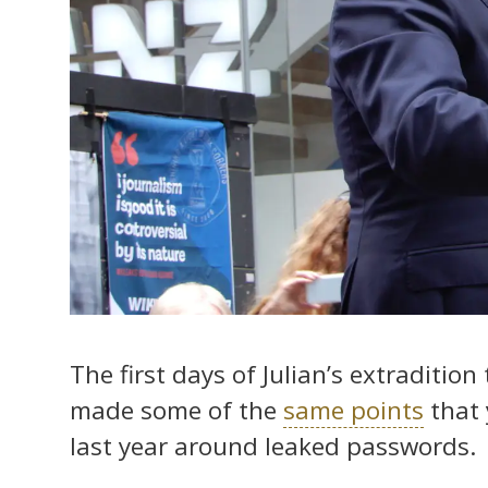
The first days of Julian’s extradition
made some of the
same points
that 
last year around leaked passwords.