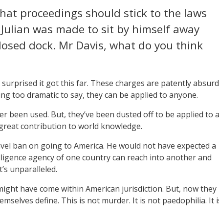
hat proceedings should stick to the laws
, Julian was made to sit by himself away
losed dock. Mr Davis, what do you think
I’m surprised it got this far. These charges are patently absurd
eing too dramatic to say, they can be applied to anyone.
r been used. But, they’ve been dusted off to be applied to 
great contribution to world knowledge.
vel ban on going to America. He would not have expected a
lligence agency of one country can reach into another and
t’s unparalleled.
 might have come within American jurisdiction. But, now they
emselves define. This is not murder. It is not paedophilia. It i