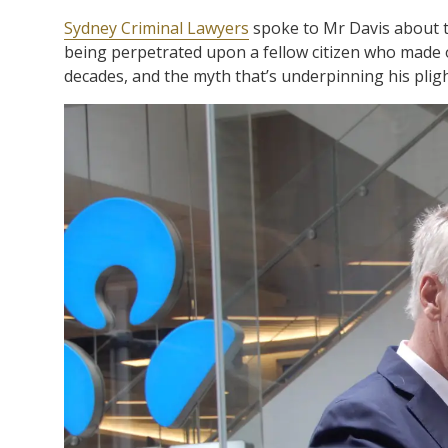
Sydney Criminal Lawyers
spoke to Mr Davis about th
being perpetrated upon a fellow citizen who made o
decades, and the myth that’s underpinning his pligh