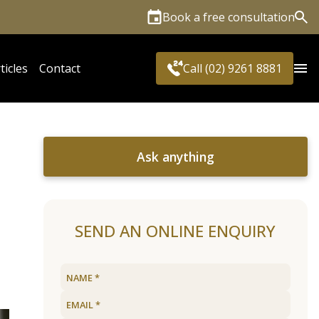
Book a free consultation
Sea
ticles
Contact
Call (02) 9261 8881
Ask anything
SEND AN ONLINE ENQUIRY