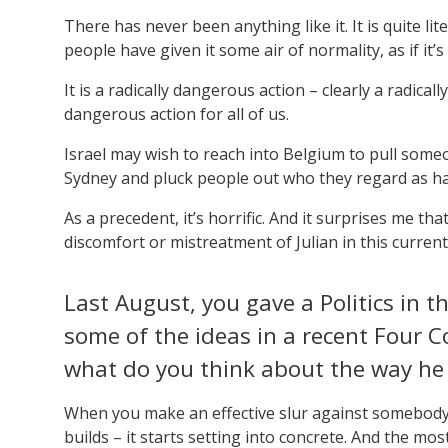
There has never been anything like it. It is quite li
people have given it some air of normality, as if it
It is a radically dangerous action – clearly a radical
dangerous action for all of us.
Israel may wish to reach into Belgium to pull some
Sydney and pluck people out who they regard as ha
As a precedent, it’s horrific. And it surprises me t
discomfort or mistreatment of Julian in this current
Last August, you gave a Politics in 
some of the ideas in a recent Four 
what do you think about the way he
When you make an effective slur against somebody –
builds – it starts setting into concrete. And the mos