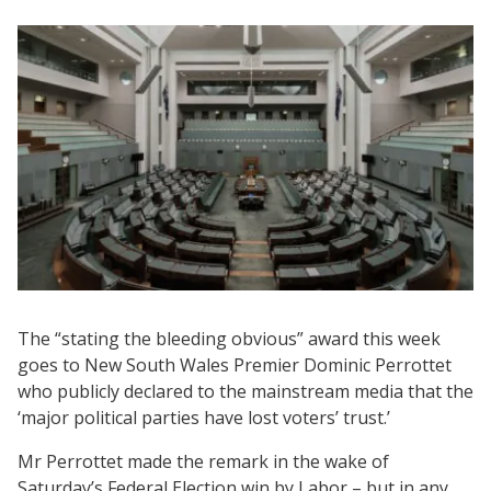
The “stating the bleeding obvious” award this week
goes to New South Wales Premier Dominic Perrottet
who publicly declared to the mainstream media that the
‘major political parties have lost voters’ trust.’
Mr Perrottet made the remark in the wake of
Saturday’s Federal Election win by Labor – but in any