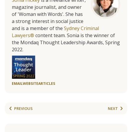
Sonia Hickey
is a freelance writer,
magazine journalist, and owner
of 'Woman with Words'. She has
a strong interest in social justice
and is a member of the
Sydney Criminal
Lawyers®
content team. Sonia is the winner of
the Mondaq Thought Leadership Awards, Spring
2022.
EMAIL
WEBSITE
ARTICLES
PREVIOUS
NEXT