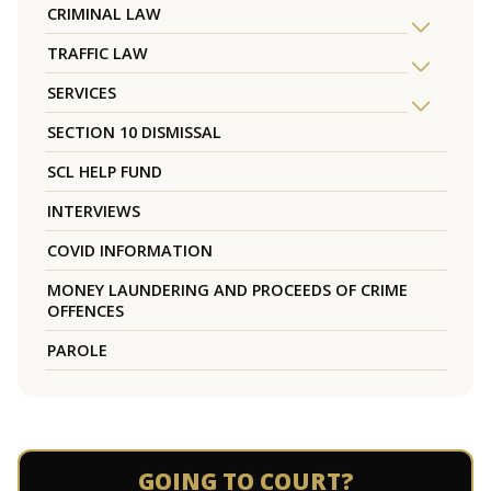
CRIMINAL LAW
TRAFFIC LAW
SERVICES
SECTION 10 DISMISSAL
SCL HELP FUND
INTERVIEWS
COVID INFORMATION
MONEY LAUNDERING AND PROCEEDS OF CRIME
OFFENCES
PAROLE
GOING TO COURT?