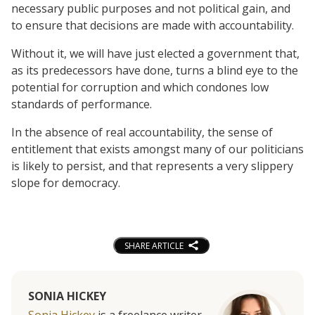
necessary public purposes and not political gain, and
to ensure that decisions are made with accountability.
Without it, we will have just elected a government that,
as its predecessors have done, turns a blind eye to the
potential for corruption and which condones low
standards of performance.
In the absence of real accountability, the sense of
entitlement that exists amongst many of our politicians
is likely to persist, and that represents a very slippery
slope for democracy.
SHARE ARTICLE
SONIA HICKEY