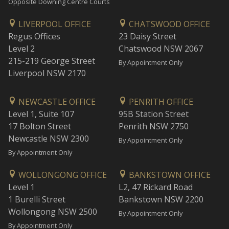
Opposite Downing Centre Courts
LIVERPOOL OFFICE
CHATSWOOD OFFICE
Regus Offices
23 Daisy Street
Level 2
Chatswood NSW 2067
215-219 George Street
By Appointment Only
Liverpool NSW 2170
NEWCASTLE OFFICE
PENRITH OFFICE
Level 1, Suite 107
95B Station Street
17 Bolton Street
Penrith NSW 2750
Newcastle NSW 2300
By Appointment Only
By Appointment Only
WOLLONGONG OFFICE
BANKSTOWN OFFICE
Level 1
L2, 47 Rickard Road
1 Burelli Street
Bankstown NSW 2200
Wollongong NSW 2500
By Appointment Only
By Appointment Only