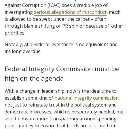
Against Corruption (ICAC) does a credible job of
investigating
serious allegations of misconduct
, much
is allowed to be swept under the carpet – often
through blame shifting or PR spin or because of ‘other
priorities’.
Notably, at a Federal level there is no equivalent and
it’s long overdue.
Federal Integrity Commission must be
high on the agenda
With a change in leadership, now is the ideal time to
establish some kind of
national integrity commission
not just to reinstate trust in the political system and
democratic processes, which is desperately needed, but
also to ensure more transparency around spending
public money to ensure that funds are allocated for