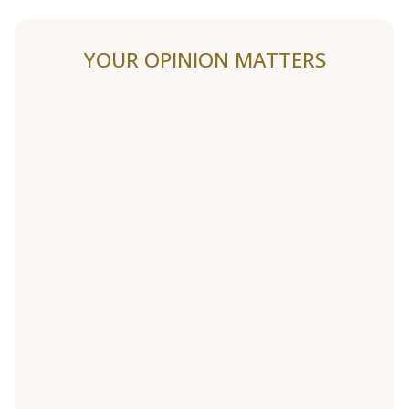
YOUR OPINION MATTERS