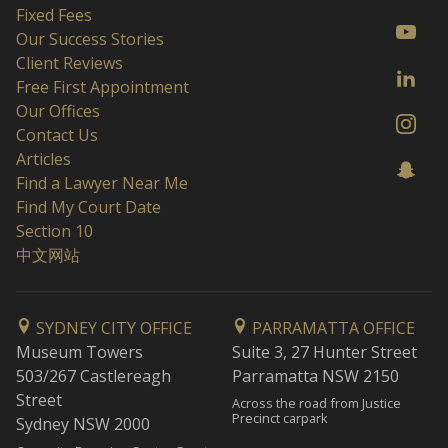
Fixed Fees
Our Success Stories
Client Reviews
Free First Appointment
Our Offices
Contact Us
Articles
Find a Lawyer Near Me
Find My Court Date
Section 10
中文网站
SYDNEY CITY OFFICE
PARRAMATTA OFFICE
Museum Towers
Suite 3, 27 Hunter Street
503/267 Castlereagh
Parramatta NSW 2150
Street
Across the road from Justice
Precinct carpark
Sydney NSW 2000