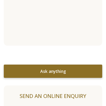
Ask anything
SEND AN ONLINE ENQUIRY