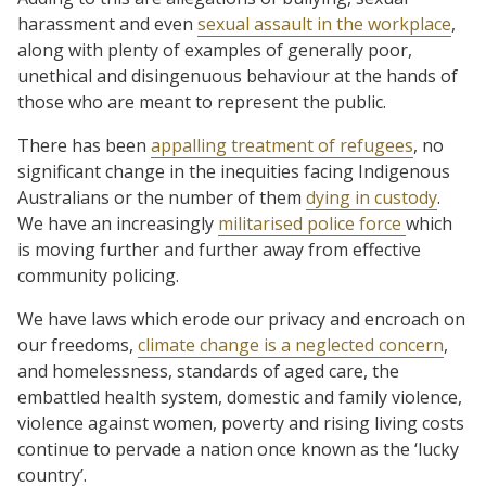
harassment and even
sexual assault in the workplace
,
along with plenty of examples of generally poor,
unethical and disingenuous behaviour at the hands of
those who are meant to represent the public.
There has been
appalling treatment of refugees
, no
significant change in the inequities facing Indigenous
Australians or the number of them
dying in custody
.
We have an increasingly
militarised police force
which
is moving further and further away from effective
community policing.
We have laws which erode our privacy and encroach on
our freedoms,
climate change is a neglected concern
,
and homelessness, standards of aged care, the
embattled health system, domestic and family violence,
violence against women, poverty and rising living costs
continue to pervade a nation once known as the ‘lucky
country’.