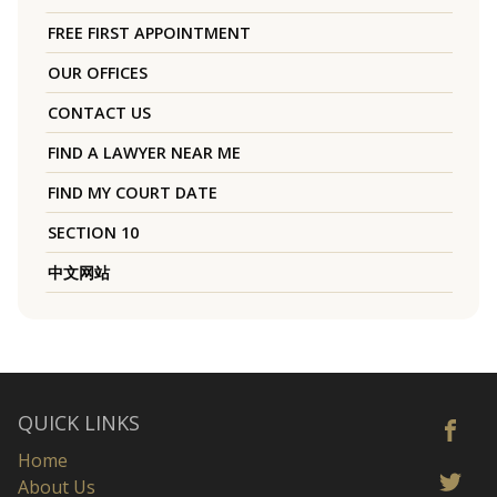
FREE FIRST APPOINTMENT
OUR OFFICES
CONTACT US
FIND A LAWYER NEAR ME
FIND MY COURT DATE
SECTION 10
中文网站
QUICK LINKS
Home
About Us