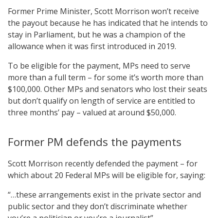
Former Prime Minister, Scott Morrison won’t receive
the payout because he has indicated that he intends to
stay in Parliament, but he was a champion of the
allowance when it was first introduced in 2019.
To be eligible for the payment, MPs need to serve
more than a full term – for some it’s worth more than
$100,000. Other MPs and senators who lost their seats
but don’t qualify on length of service are entitled to
three months’ pay – valued at around $50,000.
Former PM defends the payments
Scott Morrison recently defended the payment – for
which about 20 Federal MPs will be eligible for, saying:
“…these ­arrangements exist in the private sector and
public sector and they don’t discriminate whether
you’re a politician or you’re a journalist”.