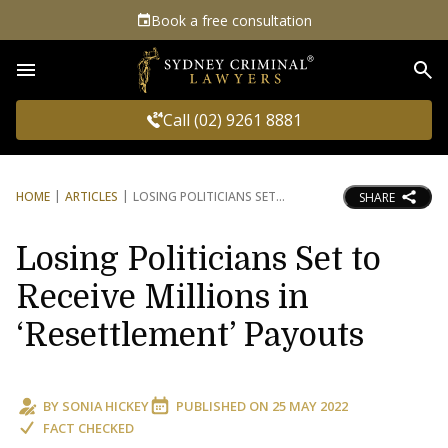
Book a free consultation
Sea
Call (02) 9261 8881
HOME
ARTICLES
LOSING POLITICIANS SET
SHARE
Losing Politicians Set to
Receive Millions in
‘Resettlement’ Payouts
BY
SONIA HICKEY
PUBLISHED ON
25 MAY 2022
FACT CHECKED