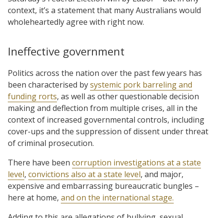
context, it’s a statement that many Australians would
wholeheartedly agree with right now.
Ineffective government
Politics across the nation over the past few years has
been characterised by
systemic pork barreling and
funding rorts
, as well as other questionable decision
making and deflection from multiple crises, all in the
context of increased governmental controls, including
cover-ups and the suppression of dissent under threat
of criminal prosecution.
There have been
corruption investigations at a state
level
,
convictions also at a state level
, and major,
expensive and embarrassing bureaucratic bungles –
here at home,
and on the international stage.
Adding to this are allegations of bullying, sexual