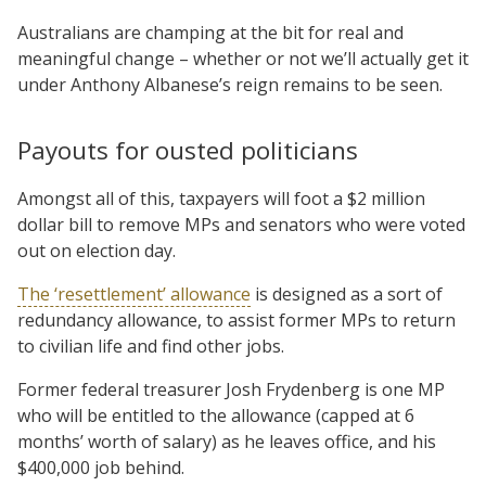
Australians are champing at the bit for real and
meaningful change – whether or not we’ll actually get it
under Anthony Albanese’s reign remains to be seen.
Payouts for ousted politicians
Amongst all of this, taxpayers will foot a $2 million
dollar bill to remove MPs and senators who were voted
out on election day.
The ‘resettlement’ allowance
is designed as a sort of
redundancy allowance, to assist former MPs to return
to civilian life and find other jobs.
Former federal treasurer Josh Frydenberg is one MP
who will be entitled to the allowance (capped at 6
months’ worth of salary) as he leaves office, and his
$400,000 job behind.