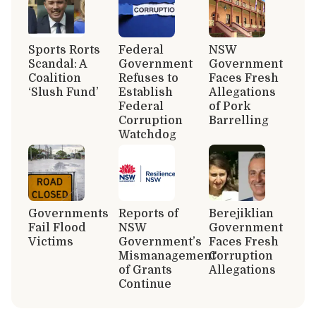
Sports Rorts
Federal
NSW
Scandal: A
Government
Government
Coalition
Refuses to
Faces Fresh
‘Slush Fund’
Establish
Allegations
Federal
of Pork
Corruption
Barrelling
Watchdog
Governments
Reports of
Berejiklian
Fail Flood
NSW
Government
Victims
Government’s
Faces Fresh
Mismanagement
Corruption
of Grants
Allegations
Continue