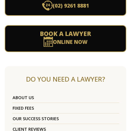
(02) 9261 8881
BOOK A LAWYER
ONLINE NOW
DO YOU NEED A LAWYER?
ABOUT US
FIXED FEES
OUR SUCCESS STORIES
CLIENT REVIEWS