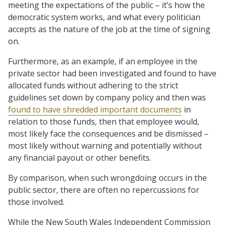
meeting the expectations of the public – it’s how the
democratic system works, and what every politician
accepts as the nature of the job at the time of signing
on.
Furthermore, as an example, if an employee in the
private sector had been investigated and found to have
allocated funds without adhering to the strict
guidelines set down by company policy and then was
found to have shredded important documents
in
relation to those funds, then that employee would,
most likely face the consequences and be dismissed –
most likely without warning and potentially without
any financial payout or other benefits.
By comparison, when such wrongdoing occurs in the
public sector, there are often no repercussions for
those involved.
While the New South Wales Independent Commission