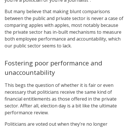
But many believe that making blunt comparisons
between the public and private sector is never a case of
comparing apples with apples, most notably because
the private sector has in-built mechanisms to measure
both employee performance and accountability, which
our public sector seems to lack.
Fostering poor performance and
unaccountability
This begs the question of whether it is fair or even
necessary that politicians receive the same kind of
financial entitlements as those offered in the private
sector. Affter all, election day is a bit like the ultimate
performance review.
Politicians are voted out when they’re no longer