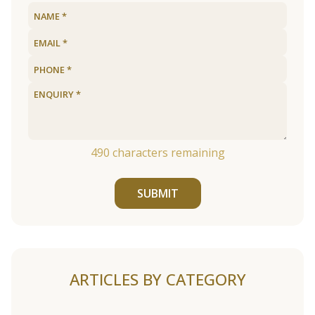
490
characters remaining
SUBMIT
ARTICLES BY CATEGORY