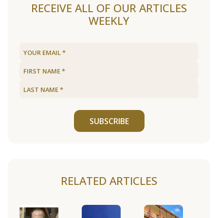
RECEIVE ALL OF OUR ARTICLES
WEEKLY
SUBSCRIBE
RELATED ARTICLES