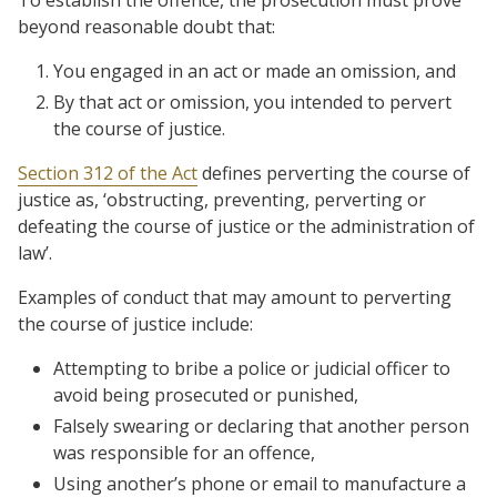
beyond reasonable doubt that:
You engaged in an act or made an omission, and
By that act or omission, you intended to pervert
the course of justice.
Section 312 of the Act
defines perverting the course of
justice as, ‘obstructing, preventing, perverting or
defeating the course of justice or the administration of
law’.
Examples of conduct that may amount to perverting
the course of justice include:
Attempting to bribe a police or judicial officer to
avoid being prosecuted or punished,
Falsely swearing or declaring that another person
was responsible for an offence,
Using another’s phone or email to manufacture a