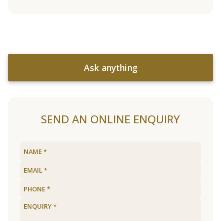
Ask anything
SEND AN ONLINE ENQUIRY