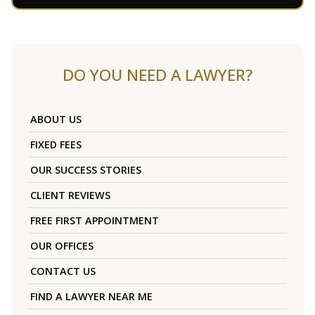
DO YOU NEED A LAWYER?
ABOUT US
FIXED FEES
OUR SUCCESS STORIES
CLIENT REVIEWS
FREE FIRST APPOINTMENT
OUR OFFICES
CONTACT US
FIND A LAWYER NEAR ME