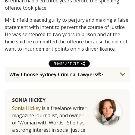
Brennan had died three years before the speeding
offence took place.
Mr Einfeld pleaded guilty to perjury and making a false
statement with intent to pervert the course of justice.
He was sentenced to two years in prison and at the
time said he committed the offence because he did not
want to incur demerit points on his driver licence.
SHARE ARTICLE
Why Choose Sydney Criminal Lawyers®?
SONIA HICKEY
Sonia Hickey
is a freelance writer,
magazine journalist, and owner
of 'Woman with Words'. She has
a strong interest in social justice