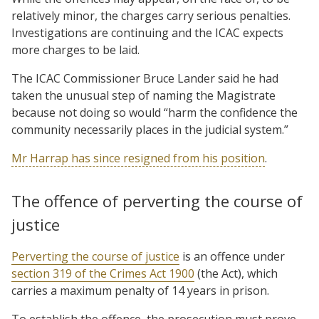
relatively minor, the charges carry serious penalties.
Investigations are continuing and the ICAC expects
more charges to be laid.
The ICAC Commissioner Bruce Lander said he had
taken the unusual step of naming the Magistrate
because not doing so would “harm the confidence the
community necessarily places in the judicial system.”
Mr Harrap has since resigned from his position
.
The offence of perverting the course of
justice
Perverting the course of justice
is an offence under
section 319 of the Crimes Act 1900
(the Act), which
carries a maximum penalty of 14 years in prison.
To establish the offence, the prosecution must prove