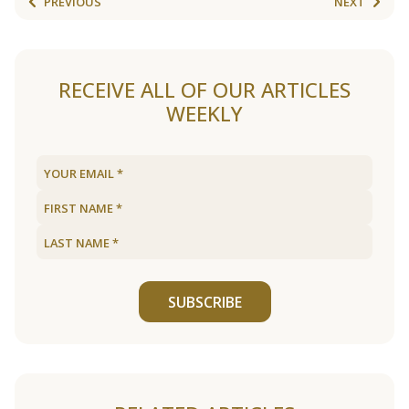
PREVIOUS
NEXT
RECEIVE ALL OF OUR ARTICLES
WEEKLY
SUBSCRIBE