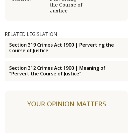
the Course of
Justice
RELATED LEGISLATION
Section 319 Crimes Act 1900 | Perverting the
Course of Justice
Section 312 Crimes Act 1900 | Meaning of
"Pervert the Course of Justice"
YOUR OPINION MATTERS