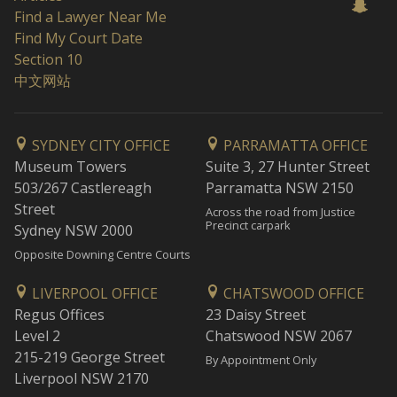
Find a Lawyer Near Me
Find My Court Date
Section 10
中文网站
SYDNEY CITY OFFICE
PARRAMATTA OFFICE
Museum Towers
Suite 3, 27 Hunter Street
503/267 Castlereagh
Parramatta NSW 2150
Street
Across the road from Justice
Precinct carpark
Sydney NSW 2000
Opposite Downing Centre Courts
LIVERPOOL OFFICE
CHATSWOOD OFFICE
Regus Offices
23 Daisy Street
Level 2
Chatswood NSW 2067
215-219 George Street
By Appointment Only
Liverpool NSW 2170