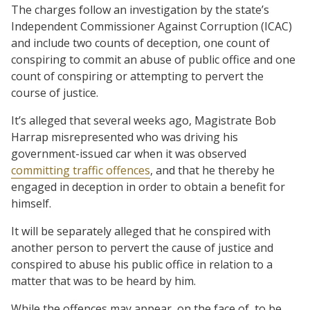
The charges follow an investigation by the state’s
Independent Commissioner Against Corruption (ICAC)
and include two counts of deception, one count of
conspiring to commit an abuse of public office and one
count of conspiring or attempting to pervert the
course of justice.
It’s alleged that several weeks ago, Magistrate Bob
Harrap misrepresented who was driving his
government-issued car when it was observed
committing traffic offences
, and that he thereby he
engaged in deception in order to obtain a benefit for
himself.
It will be separately alleged that he conspired with
another person to pervert the cause of justice and
conspired to abuse his public office in relation to a
matter that was to be heard by him.
While the offences may appear, on the face of, to be