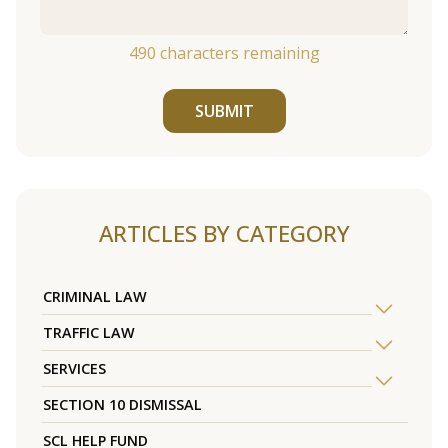
490
characters remaining
SUBMIT
ARTICLES BY CATEGORY
CRIMINAL LAW
TRAFFIC LAW
SERVICES
SECTION 10 DISMISSAL
SCL HELP FUND