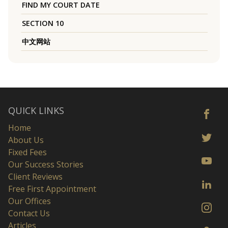
FIND MY COURT DATE
SECTION 10
中文网站
QUICK LINKS
Home
About Us
Fixed Fees
Our Success Stories
Client Reviews
Free First Appointment
Our Offices
Contact Us
Articles