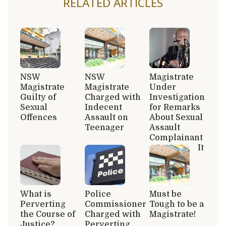
RELATED ARTICLES
NSW
NSW
Magistrate
Magistrate
Magistrate
Under
Guilty of
Charged with
Investigation
Sexual
Indecent
for Remarks
Offences
Assault on
About Sexual
Teenager
Assault
Complainant
It
What is
Police
Must be
Perverting
Commissioner
Tough to be a
the Course of
Charged with
Magistrate!
Justice?
Perverting