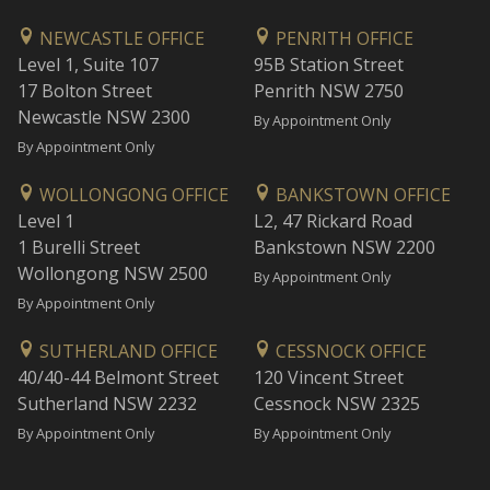
NEWCASTLE OFFICE
PENRITH OFFICE
Level 1, Suite 107
95B Station Street
17 Bolton Street
Penrith NSW 2750
Newcastle NSW 2300
By Appointment Only
By Appointment Only
WOLLONGONG OFFICE
BANKSTOWN OFFICE
Level 1
L2, 47 Rickard Road
1 Burelli Street
Bankstown NSW 2200
Wollongong NSW 2500
By Appointment Only
By Appointment Only
SUTHERLAND OFFICE
CESSNOCK OFFICE
40/40-44 Belmont Street
120 Vincent Street
Sutherland NSW 2232
Cessnock NSW 2325
By Appointment Only
By Appointment Only