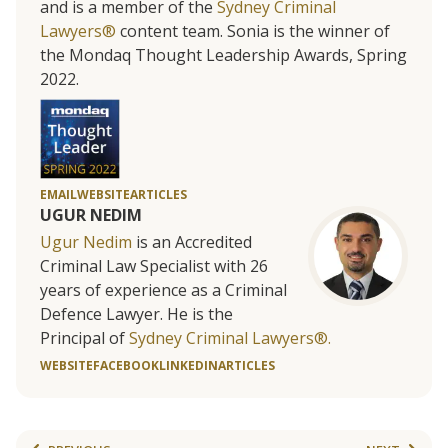
and is a member of the
Sydney Criminal
Lawyers®
content team. Sonia is the winner of
the Mondaq Thought Leadership Awards, Spring
2022.
EMAIL
WEBSITE
ARTICLES
UGUR NEDIM
Ugur Nedim
is an Accredited
Criminal Law Specialist with 26
years of experience as a Criminal
Defence Lawyer. He is the
Principal of
Sydney Criminal Lawyers®.
WEBSITE
FACEBOOK
LINKEDIN
ARTICLES