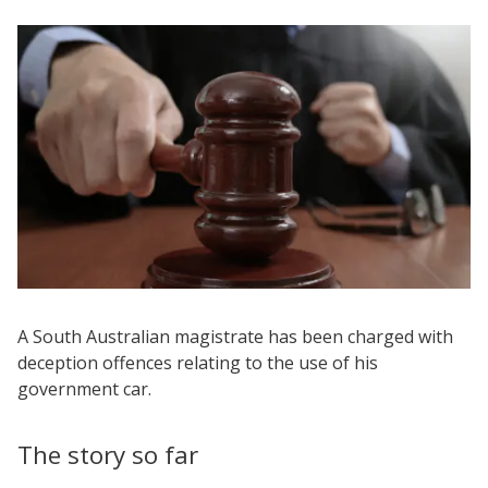
A South Australian magistrate has been charged with
deception offences relating to the use of his
government car.
The story so far