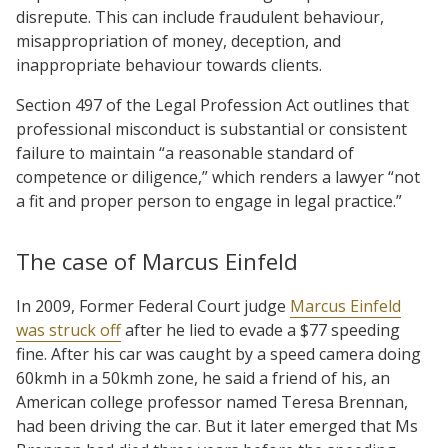
disrepute. This can include fraudulent behaviour,
misappropriation of money, deception, and
inappropriate behaviour towards clients.
Section 497 of the Legal Profession Act outlines that
professional misconduct is substantial or consistent
failure to maintain “a reasonable standard of
competence or diligence,” which renders a lawyer “not
a fit and proper person to engage in legal practice.”
The case of Marcus Einfeld
In 2009, Former Federal Court judge
Marcus Einfeld
was struck off
after he lied to evade a $77 speeding
fine. After his car was caught by a speed camera doing
60kmh in a 50kmh zone, he said a friend of his, an
American college professor named Teresa Brennan,
had been driving the car. But it later emerged that Ms