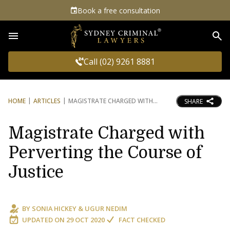
Book a free consultation
Sea
Call (02) 9261 8881
HOME
ARTICLES
MAGISTRATE CHARGED WITH
SHARE
Magistrate Charged with
Perverting the Course of
Justice
BY
SONIA HICKEY
&
UGUR NEDIM
UPDATED ON
29 OCT 2020
FACT CHECKED