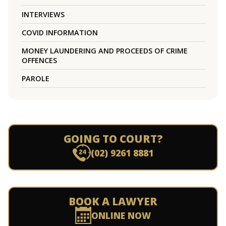
INTERVIEWS
COVID INFORMATION
MONEY LAUNDERING AND PROCEEDS OF CRIME
OFFENCES
PAROLE
GOING TO COURT?
(02) 9261 8881
BOOK A LAWYER
ONLINE NOW