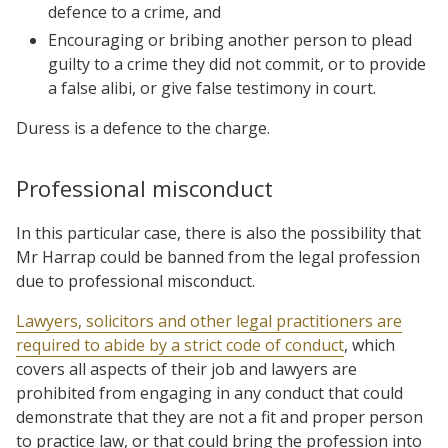
defence to a crime, and
Encouraging or bribing another person to plead
guilty to a crime they did not commit, or to provide
a false alibi, or give false testimony in court.
Duress is a defence to the charge.
Professional misconduct
In this particular case, there is also the possibility that
Mr Harrap could be banned from the legal profession
due to professional misconduct.
Lawyers, solicitors and other legal practitioners are
required to abide by a strict code of conduct
, which
covers all aspects of their job and lawyers are
prohibited from engaging in any conduct that could
demonstrate that they are not a fit and proper person
to practice law, or that could bring the profession into