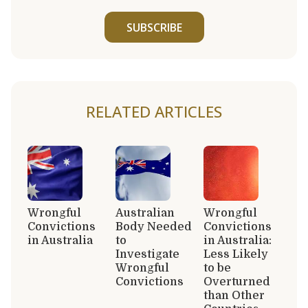
SUBSCRIBE
RELATED ARTICLES
Wrongful
Australian
Wrongful
Convictions
Body Needed
Convictions
in Australia
to
in Australia:
Investigate
Less Likely
Wrongful
to be
Convictions
Overturned
than Other