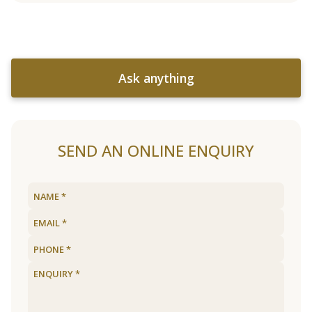
Ask anything
SEND AN ONLINE ENQUIRY