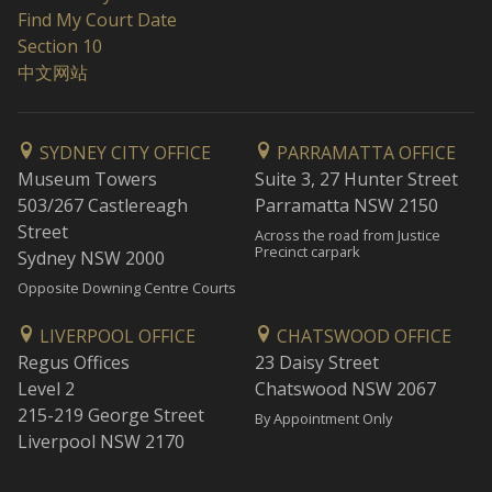
Find My Court Date
Section 10
中文网站
SYDNEY CITY OFFICE
PARRAMATTA OFFICE
Museum Towers
Suite 3, 27 Hunter Street
503/267 Castlereagh
Parramatta NSW 2150
Street
Across the road from Justice
Precinct carpark
Sydney NSW 2000
Opposite Downing Centre Courts
LIVERPOOL OFFICE
CHATSWOOD OFFICE
Regus Offices
23 Daisy Street
Level 2
Chatswood NSW 2067
215-219 George Street
By Appointment Only
Liverpool NSW 2170