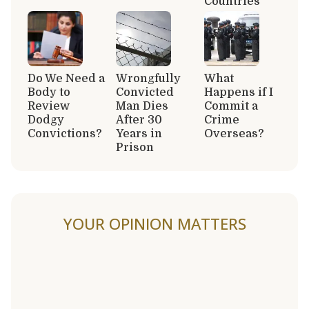
Countries
Do We Need a
Wrongfully
What
Body to
Convicted
Happens if I
Review
Man Dies
Commit a
Dodgy
After 30
Crime
Convictions?
Years in
Overseas?
Prison
YOUR OPINION MATTERS