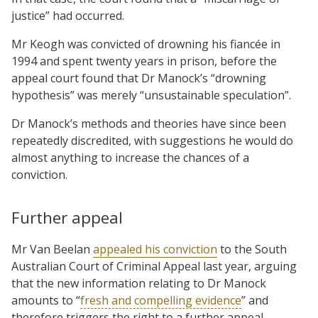
justice” had occurred.
Mr Keogh was convicted of drowning his fiancée in
1994 and spent twenty years in prison, before the
appeal court found that Dr Manock’s “drowning
hypothesis” was merely “unsustainable speculation”.
Dr Manock’s methods and theories have since been
repeatedly discredited, with suggestions he would do
almost anything to increase the chances of a
conviction.
Further appeal
Mr Van Beelan
appealed his conviction
to the South
Australian Court of Criminal Appeal last year, arguing
that the new information relating to Dr Manock
amounts to “
fresh and compelling evidence
” and
therefore triggers the right to a further appeal.