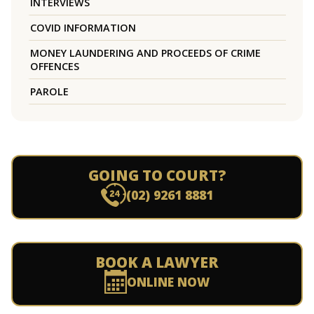
INTERVIEWS
COVID INFORMATION
MONEY LAUNDERING AND PROCEEDS OF CRIME
OFFENCES
PAROLE
GOING TO COURT?
(02) 9261 8881
BOOK A LAWYER
ONLINE NOW