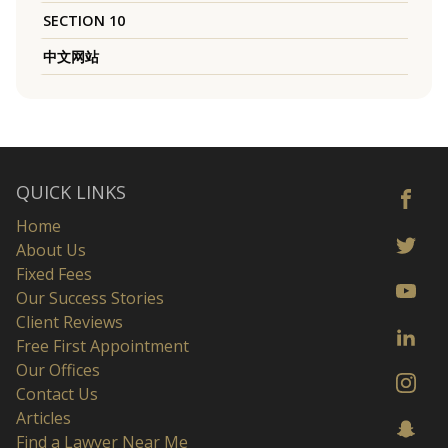
SECTION 10
中文网站
QUICK LINKS
Home
About Us
Fixed Fees
Our Success Stories
Client Reviews
Free First Appointment
Our Offices
Contact Us
Articles
Find a Lawyer Near Me