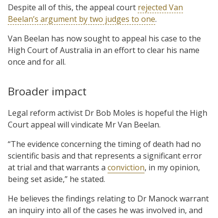
Despite all of this, the appeal court
rejected Van
Beelan’s argument by two judges to one
.
Van Beelan has now sought to appeal his case to the
High Court of Australia in an effort to clear his name
once and for all.
Broader impact
Legal reform activist Dr Bob Moles is hopeful the High
Court appeal will vindicate Mr Van Beelan.
“The evidence concerning the timing of death had no
scientific basis and that represents a significant error
at trial and that warrants a
conviction
, in my opinion,
being set aside,” he stated.
He believes the findings relating to Dr Manock warrant
an inquiry into all of the cases he was involved in, and