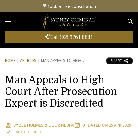
Book a free consultation
Sea
Call (02) 9261 8881
HOME
ARTICLES
MAN APPEALS TO HIGH
SHARE
Man Appeals to High
Court After Prosecution
Expert is Discredited
BY
ZEB HOLMES
&
UGUR NEDIM
UPDATED ON
25 APR 2020
FACT CHECKED