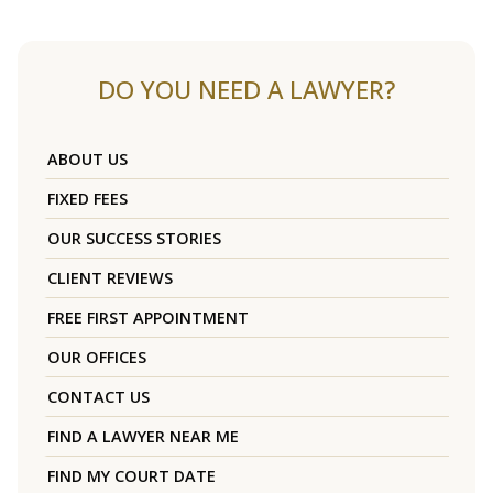
DO YOU NEED A LAWYER?
ABOUT US
FIXED FEES
OUR SUCCESS STORIES
CLIENT REVIEWS
FREE FIRST APPOINTMENT
OUR OFFICES
CONTACT US
FIND A LAWYER NEAR ME
FIND MY COURT DATE