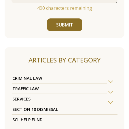
490
characters remaining
SUBMIT
ARTICLES BY CATEGORY
CRIMINAL LAW
TRAFFIC LAW
SERVICES
SECTION 10 DISMISSAL
SCL HELP FUND