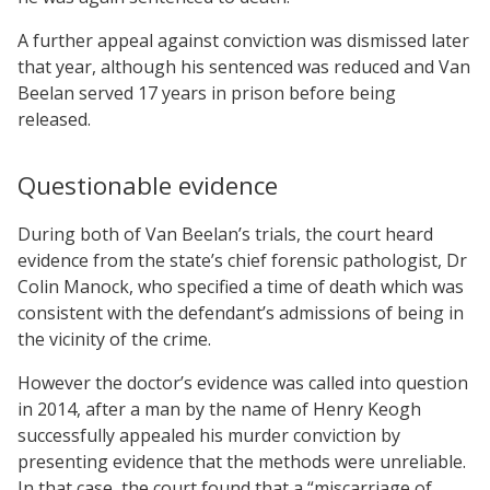
A further appeal against conviction was dismissed later
that year, although his sentenced was reduced and Van
Beelan served 17 years in prison before being
released.
Questionable evidence
During both of Van Beelan’s trials, the court heard
evidence from the state’s chief forensic pathologist, Dr
Colin Manock, who specified a time of death which was
consistent with the defendant’s admissions of being in
the vicinity of the crime.
However the doctor’s evidence was called into question
in 2014, after a man by the name of Henry Keogh
successfully appealed his murder conviction by
presenting evidence that the methods were unreliable.
In that case, the court found that a “miscarriage of