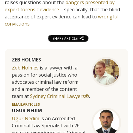
raises questions about the
dangers presented by
expert forensic evidence
– specifically, that the blind
acceptance of expert evidence can lead to
wrongful
convictions
.
SHARE ARTICLE
ZEB HOLMES
Zeb Holmes
is a lawyer with a
passion for social justice who
advocates criminal law reform,
and a member of the content
team at
Sydney Criminal Lawyers®
.
EMAIL
ARTICLES
UGUR NEDIM
Ugur Nedim
is an Accredited
Criminal Law Specialist with 26
years of experience as a Criminal