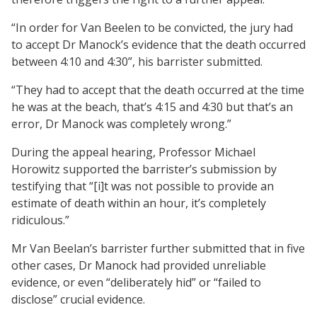
“In order for Van Beelen to be convicted, the jury had
to accept Dr Manock’s evidence that the death occurred
between 4:10 and 4:30”, his barrister submitted.
“They had to accept that the death occurred at the time
he was at the beach, that’s 4:15 and 4:30 but that’s an
error, Dr Manock was completely wrong.”
During the appeal hearing, Professor Michael
Horowitz supported the barrister’s submission by
testifying that “[i]t was not possible to provide an
estimate of death within an hour, it’s completely
ridiculous.”
Mr Van Beelan’s barrister further submitted that in five
other cases, Dr Manock had provided unreliable
evidence, or even “deliberately hid” or “failed to
disclose” crucial evidence.