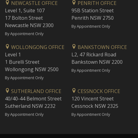
NEWCASTLE OFFICE
PENRITH OFFICE
Level 1, Suite 107
95B Station Street
17 Bolton Street
Penrith NSW 2750
Newcastle NSW 2300
By Appointment Only
By Appointment Only
WOLLONGONG OFFICE
BANKSTOWN OFFICE
Level 1
L2, 47 Rickard Road
1 Burelli Street
Bankstown NSW 2200
Wollongong NSW 2500
By Appointment Only
By Appointment Only
SUTHERLAND OFFICE
CESSNOCK OFFICE
40/40-44 Belmont Street
120 Vincent Street
Sutherland NSW 2232
Cessnock NSW 2325
By Appointment Only
By Appointment Only