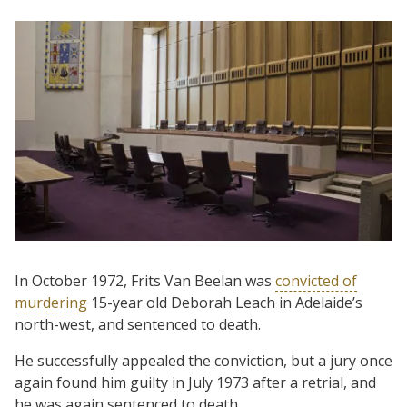
In October 1972, Frits Van Beelan was
convicted of
murdering
15-year old Deborah Leach in Adelaide’s
north-west, and sentenced to death.
He successfully appealed the conviction, but a jury once
again found him guilty in July 1973 after a retrial, and
he was again sentenced to death.