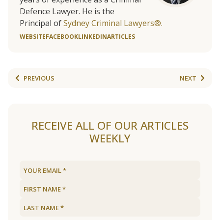
Defence Lawyer. He is the
Principal of
Sydney Criminal Lawyers®.
WEBSITE
FACEBOOK
LINKEDIN
ARTICLES
PREVIOUS
NEXT
RECEIVE ALL OF OUR ARTICLES
WEEKLY