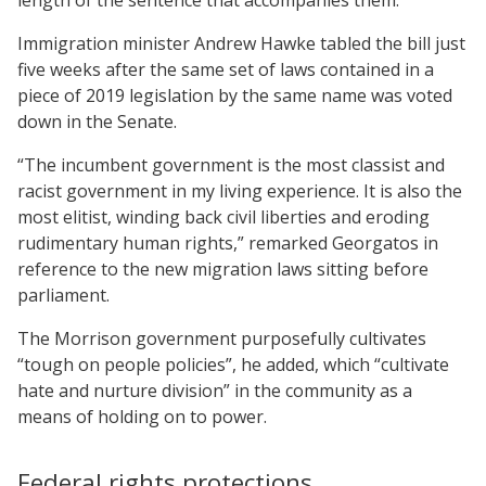
Immigration minister Andrew Hawke tabled the bill just
five weeks after the same set of laws contained in a
piece of 2019 legislation by the same name was voted
down in the Senate.
“The incumbent government is the most classist and
racist government in my living experience. It is also the
most elitist, winding back civil liberties and eroding
rudimentary human rights,” remarked Georgatos in
reference to the new migration laws sitting before
parliament.
The Morrison government purposefully cultivates
“tough on people policies”, he added, which “cultivate
hate and nurture division” in the community as a
means of holding on to power.
Federal rights protections