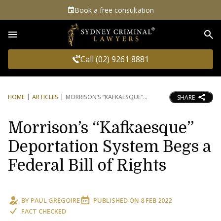
Book a free consultation
Sea
Call (02) 9261 8881
HOME
ARTICLES
MORRISON’S “KAFKAESQUE”
SHARE
Morrison’s “Kafkaesque”
Deportation System Begs a
Federal Bill of Rights
BY
PAUL GREGOIRE
PUBLISHED ON
8 FEB 2022
FACT CHECKED