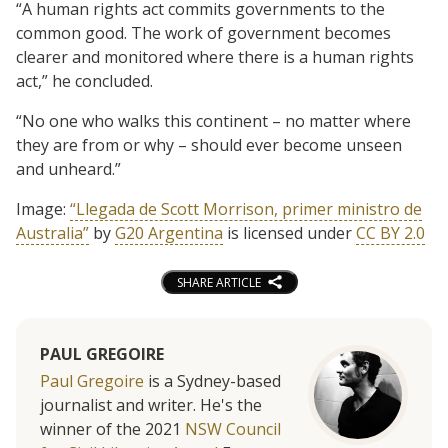
“A human rights act commits governments to the
common good. The work of government becomes
clearer and monitored where there is a human rights
act,” he concluded.
“No one who walks this continent – no matter where
they are from or why – should ever become unseen
and unheard.”
Image:
“Llegada de Scott Morrison, primer ministro de
Australia”
by
G20 Argentina
is licensed under
CC BY 2.0
SHARE ARTICLE
PAUL GREGOIRE
Paul Gregoire
is a Sydney-based
journalist and writer. He's the
winner of the 2021
NSW Council