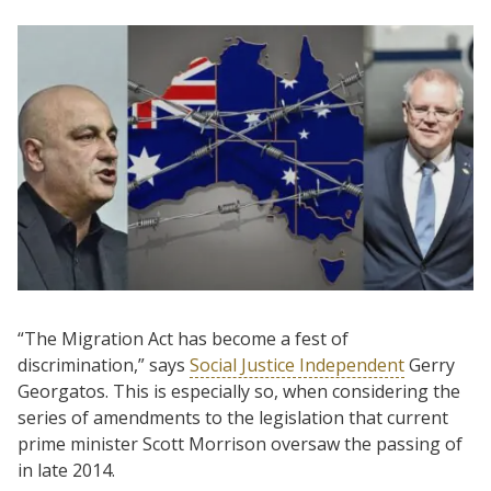
“The Migration Act has become a fest of
discrimination,” says
Social Justice Independent
Gerry
Georgatos. This is especially so, when considering the
series of amendments to the legislation that current
prime minister Scott Morrison oversaw the passing of
in late 2014.