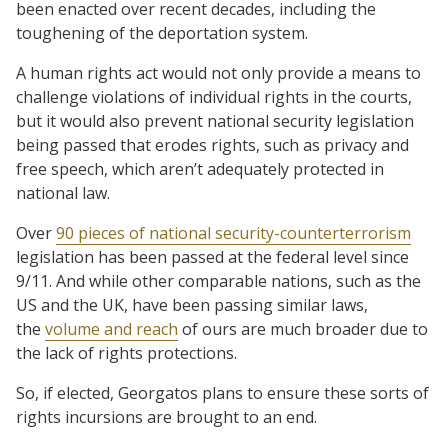
been enacted over recent decades, including the
toughening of the deportation system.
A human rights act would not only provide a means to
challenge violations of individual rights in the courts,
but it would also prevent national security legislation
being passed that erodes rights, such as privacy and
free speech, which aren’t adequately protected in
national law.
Over
90 pieces of national security-counterterrorism
legislation has been passed at the federal level since
9/11. And while other comparable nations, such as the
US and the UK, have been passing similar laws,
the
volume and reach
of ours are much broader due to
the lack of rights protections.
So, if elected, Georgatos plans to ensure these sorts of
rights incursions are brought to an end.