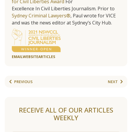
for Civil Liberties Award
For
Excellence In Civil Liberties Journalism. Prior to
Sydney Criminal Lawyers®
, Paul wrote for VICE
and was the news editor at Sydney’s City Hub.
EMAIL
WEBSITE
ARTICLES
PREVIOUS
NEXT
RECEIVE ALL OF OUR ARTICLES
WEEKLY