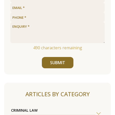
490
characters remaining
SUBMIT
ARTICLES BY CATEGORY
CRIMINAL LAW