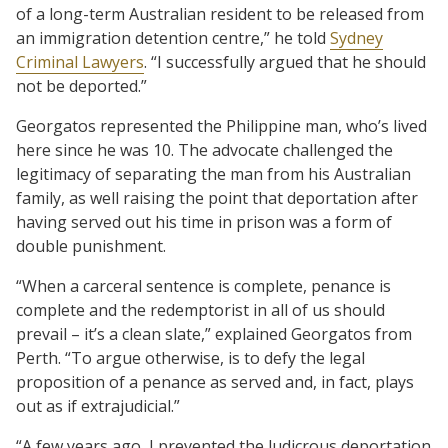
of a long-term Australian resident to be released from
an immigration detention centre,” he told
Sydney
Criminal Lawyers
. “I successfully argued that he should
not be deported.”
Georgatos represented the Philippine man, who’s lived
here since he was 10. The advocate challenged the
legitimacy of separating the man from his Australian
family, as well raising the point that deportation after
having served out his time in prison was a form of
double punishment.
“When a carceral sentence is complete, penance is
complete and the redemptorist in all of us should
prevail – it’s a clean slate,” explained Georgatos from
Perth. “To argue otherwise, is to defy the legal
proposition of a penance as served and, in fact, plays
out as if extrajudicial.”
“A few years ago, I prevented the ludicrous deportation