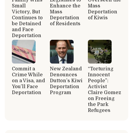
Small
Enhance the
Mass
Victory, But
Mass
Deportation
Continues to
Deportation
of Kiwis
be Detained
of Residents
and Face
Deportation
Commit a
New Zealand
“Torturing
Crime While
Denounces
Innocent
on a Visa, and
Dutton’s Kiwi
People”:
You’ll Face
Deportation
Activist
Deportation
Program
Claire Gomez
on Freeing
the Park
Refugees