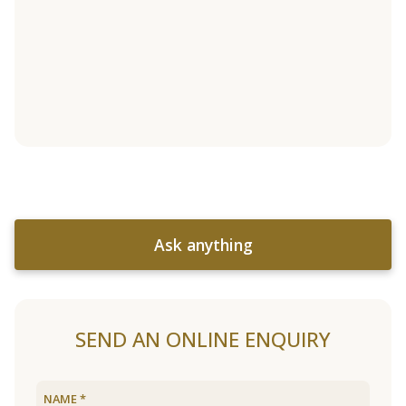
Ask anything
SEND AN ONLINE ENQUIRY