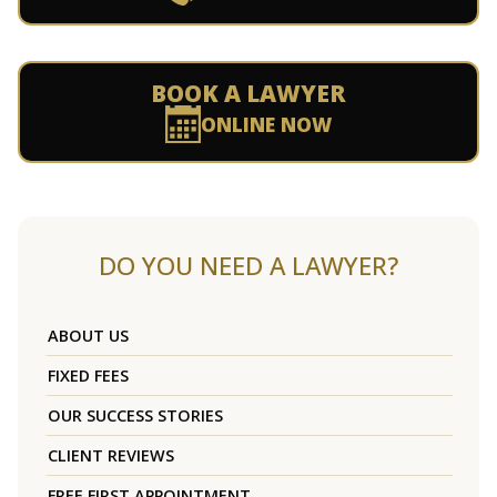
BOOK A LAWYER
ONLINE NOW
DO YOU NEED A LAWYER?
ABOUT US
FIXED FEES
OUR SUCCESS STORIES
CLIENT REVIEWS
FREE FIRST APPOINTMENT