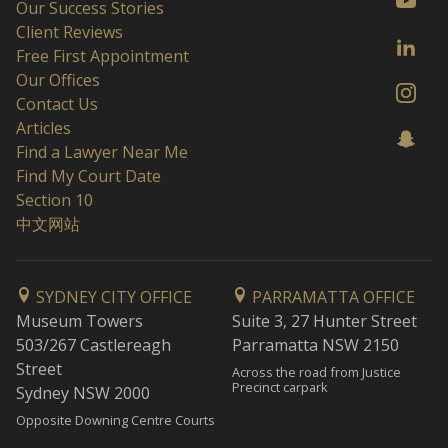
Our Success Stories
Client Reviews
Free First Appointment
Our Offices
Contact Us
Articles
Find a Lawyer Near Me
Find My Court Date
Section 10
中文网站
SYDNEY CITY OFFICE
PARRAMATTA OFFICE
Museum Towers
Suite 3, 27 Hunter Street
503/267 Castlereagh
Parramatta NSW 2150
Street
Across the road from Justice
Precinct carpark
Sydney NSW 2000
Opposite Downing Centre Courts