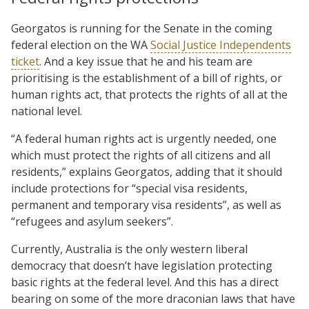
Georgatos is running for the Senate in the coming
federal election on the WA
Social Justice Independents
ticket
. And a key issue that he and his team are
prioritising is the establishment of a bill of rights, or
human rights act, that protects the rights of all at the
national level.
“A federal human rights act is urgently needed, one
which must protect the rights of all citizens and all
residents,” explains Georgatos, adding that it should
include protections for “special visa residents,
permanent and temporary visa residents”, as well as
“refugees and asylum seekers”.
Currently, Australia is the only western liberal
democracy that doesn’t have legislation protecting
basic rights at the federal level. And this has a direct
bearing on some of the more draconian laws that have