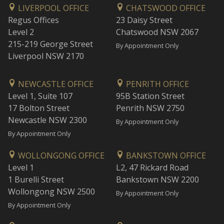
LIVERPOOL OFFICE
CHATSWOOD OFFICE
Regus Offices
23 Daisy Street
Level 2
Chatswood NSW 2067
215-219 George Street
By Appointment Only
Liverpool NSW 2170
NEWCASTLE OFFICE
PENRITH OFFICE
Level 1, Suite 107
95B Station Street
17 Bolton Street
Penrith NSW 2750
Newcastle NSW 2300
By Appointment Only
By Appointment Only
WOLLONGONG OFFICE
BANKSTOWN OFFICE
Level 1
L2, 47 Rickard Road
1 Burelli Street
Bankstown NSW 2200
Wollongong NSW 2500
By Appointment Only
By Appointment Only