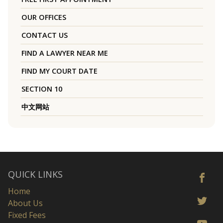
OUR OFFICES
CONTACT US
FIND A LAWYER NEAR ME
FIND MY COURT DATE
SECTION 10
中文网站
QUICK LINKS
Home
About Us
Fixed Fees