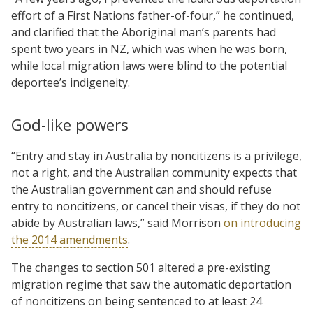
effort of a First Nations father-of-four,” he continued,
and clarified that the Aboriginal man’s parents had
spent two years in NZ, which was when he was born,
while local migration laws were blind to the potential
deportee’s indigeneity.
God-like powers
“Entry and stay in Australia by noncitizens is a privilege,
not a right, and the Australian community expects that
the Australian government can and should refuse
entry to noncitizens, or cancel their visas, if they do not
abide by Australian laws,” said Morrison
on introducing
the 2014 amendments
.
The changes to section 501 altered a pre-existing
migration regime that saw the automatic deportation
of noncitizens on being sentenced to at least 24