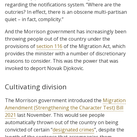
regarding the notifications system. “Where are the
outcries? In effect, there is an obscene multi-partisan
quiet – in fact, complicity.”
And the Morrison government has increasingly been
throwing people out of the country under the
provisions of
section 116
of the Migration Act, which
provides the minister with a number of discretionary
reasons to consider. This was the power that was
invoked to deport Novak Djokovic.
Cultivating division
The Morrison government introduced the
Migration
Amendment (Strengthening the Character Test) Bill
2021
last November. This would see people
automatically thrown out of the country on being
convicted of certain “
designated crimes
”, despite the
length of the sentence that accompanies them.