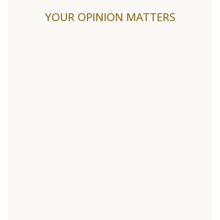
YOUR OPINION MATTERS