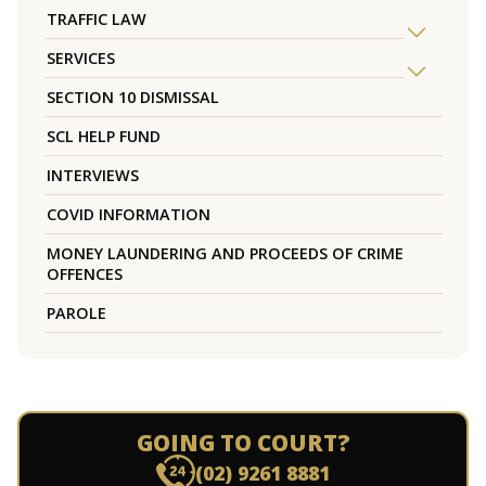
TRAFFIC LAW
SERVICES
SECTION 10 DISMISSAL
SCL HELP FUND
INTERVIEWS
COVID INFORMATION
MONEY LAUNDERING AND PROCEEDS OF CRIME
OFFENCES
PAROLE
GOING TO COURT?
(02) 9261 8881