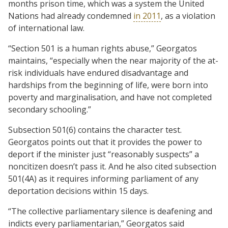
months prison time, which was a system the United
Nations had already condemned
in 2011
, as a violation
of international law.
“Section 501 is a human rights abuse,” Georgatos
maintains, “especially when the near majority of the at-
risk individuals have endured disadvantage and
hardships from the beginning of life, were born into
poverty and marginalisation, and have not completed
secondary schooling.”
Subsection 501(6) contains the character test.
Georgatos points out that it provides the power to
deport if the minister just “reasonably suspects” a
noncitizen doesn’t pass it. And he also cited subsection
501(4A) as it requires informing parliament of any
deportation decisions within 15 days.
“The collective parliamentary silence is deafening and
indicts every parliamentarian,” Georgatos said