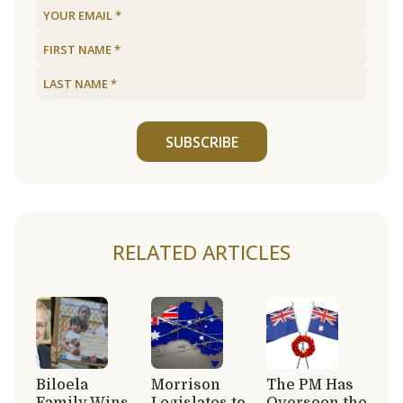
SUBSCRIBE
RELATED ARTICLES
Biloela
Morrison
The PM Has
Family Wins
Legislates to
Overseen the