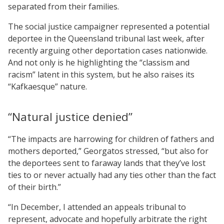
separated from their families.
The social justice campaigner represented a potential
deportee in the Queensland tribunal last week, after
recently arguing other deportation cases nationwide.
And not only is he highlighting the “classism and
racism” latent in this system, but he also raises its
“Kafkaesque” nature.
“Natural justice denied”
“The impacts are harrowing for children of fathers and
mothers deported,” Georgatos stressed, “but also for
the deportees sent to faraway lands that they’ve lost
ties to or never actually had any ties other than the fact
of their birth.”
“In December, I attended an appeals tribunal to
represent, advocate and hopefully arbitrate the right