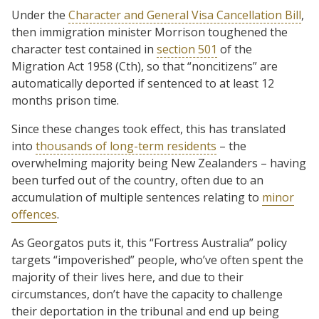
Under the
Character and General Visa Cancellation Bill
,
then immigration minister Morrison toughened the
character test contained in
section 501
of the
Migration Act 1958 (Cth), so that “noncitizens” are
automatically deported if sentenced to at least 12
months prison time.
Since these changes took effect, this has translated
into
thousands of long-term residents
– the
overwhelming majority being New Zealanders – having
been turfed out of the country, often due to an
accumulation of multiple sentences relating to
minor
offences
.
As Georgatos puts it, this “Fortress Australia” policy
targets “impoverished” people, who’ve often spent the
majority of their lives here, and due to their
circumstances, don’t have the capacity to challenge
their deportation in the tribunal and end up being