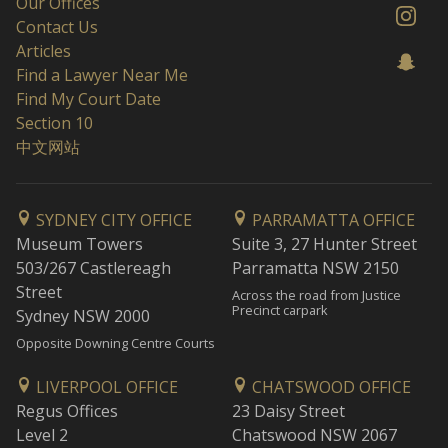
Our Offices
Contact Us
Articles
Find a Lawyer Near Me
Find My Court Date
Section 10
中文网站
SYDNEY CITY OFFICE
PARRAMATTA OFFICE
Museum Towers
Suite 3, 27 Hunter Street
503/267 Castlereagh
Parramatta NSW 2150
Street
Across the road from Justice
Precinct carpark
Sydney NSW 2000
Opposite Downing Centre Courts
LIVERPOOL OFFICE
CHATSWOOD OFFICE
Regus Offices
23 Daisy Street
Level 2
Chatswood NSW 2067