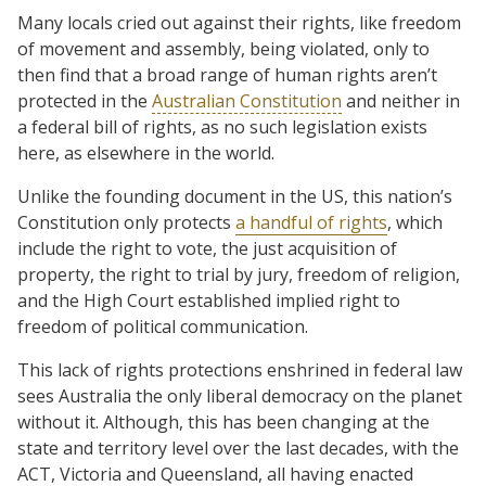
Many locals cried out against their rights, like freedom
of movement and assembly, being violated, only to
then find that a broad range of human rights aren’t
protected in the
Australian Constitution
and neither in
a federal bill of rights, as no such legislation exists
here, as elsewhere in the world.
Unlike the founding document in the US, this nation’s
Constitution only protects
a handful of rights
, which
include the right to vote, the just acquisition of
property, the right to trial by jury, freedom of religion,
and the High Court established implied right to
freedom of political communication.
This lack of rights protections enshrined in federal law
sees Australia the only liberal democracy on the planet
without it. Although, this has been changing at the
state and territory level over the last decades, with the
ACT, Victoria and Queensland, all having enacted