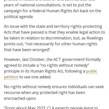
years of national consultations, is set to put the
campaign for a federal Human Rights Act back on the
political agenda.
An issue with the state and territory rights-protecting
Acts that have passed is that they enable legal action to
be taken in relation to discrimination, but, as Rowlings
points out, “not necessarily for other human rights
that have been wronged”.
However, last October, the ACT government formally
agreed to include a “no rights without remedy”
principle in its Human Rights Act, following a
public
petition
to see one added.
No rights without remedy ensures individuals can seek
recourse when any protected right has been
encroached upon.
“From about May 2023, CLA expects people living in