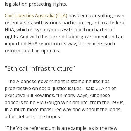
legislation protecting rights.
Civil Liberties Australia (CLA)
has been consulting, over
recent years, with various parties in regard to a federal
HRA, which is synonymous with a bill or charter of
rights. And with the current Labor government and an
important HRA report on its way, it considers such
reform could be upon us.
“Ethical infrastructure”
“The Albanese government is stamping itself as
progressive on social justice issues,” said CLA chief
executive Bill Rowlings. “In many ways, Albanese
appears to be PM Gough Whitlam-lite, from the 1970s,
in a much more measured way and without the loans
affair debacle, one hopes.”
“The Voice referendum is an example, as is the new