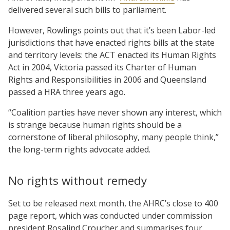
delivered several such bills to parliament.
However, Rowlings points out that it’s been Labor-led
jurisdictions that have enacted rights bills at the state
and territory levels: the ACT enacted its Human Rights
Act in 2004, Victoria passed its Charter of Human
Rights and Responsibilities in 2006 and Queensland
passed a HRA three years ago.
“Coalition parties have never shown any interest, which
is strange because human rights should be a
cornerstone of liberal philosophy, many people think,”
the long-term rights advocate added.
No rights without remedy
Set to be released next month, the AHRC’s close to 400
page report, which was conducted under commission
president Rosalind Croucher and summarises four