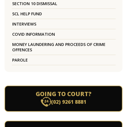
SECTION 10 DISMISSAL
SCL HELP FUND
INTERVIEWS
COVID INFORMATION
MONEY LAUNDERING AND PROCEEDS OF CRIME
OFFENCES
PAROLE
GOING TO COURT?
(02) 9261 8881