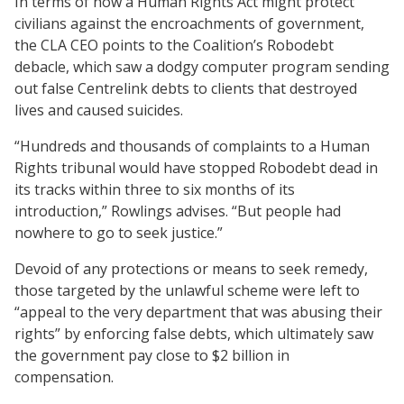
In terms of how a Human Rights Act might protect
civilians against the encroachments of government,
the CLA CEO points to the Coalition’s Robodebt
debacle, which saw a dodgy computer program sending
out false Centrelink debts to clients that destroyed
lives and caused suicides.
“Hundreds and thousands of complaints to a Human
Rights tribunal would have stopped Robodebt dead in
its tracks within three to six months of its
introduction,” Rowlings advises. “But people had
nowhere to go to seek justice.”
Devoid of any protections or means to seek remedy,
those targeted by the unlawful scheme were left to
“appeal to the very department that was abusing their
rights” by enforcing false debts, which ultimately saw
the government pay close to $2 billion in
compensation.