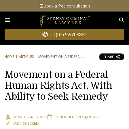
Book a free consultation
Sea
Call (02) 9261 8881
HOME
ARTICLES
MOVEMENT ON A FEDERAL
SHARE
Movement on a Federal
Human Rights Act, With
Ability to Seek Remedy
BY
PAUL GREGOIRE
PUBLISHED ON
5 JAN 2023
FACT CHECKED