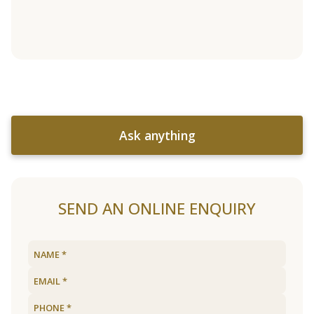
Ask anything
SEND AN ONLINE ENQUIRY