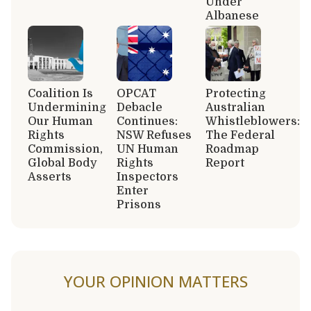
Under
Albanese
Coalition Is
OPCAT
Protecting
Undermining
Debacle
Australian
Our Human
Continues:
Whistleblowers:
Rights
NSW Refuses
The Federal
Commission,
UN Human
Roadmap
Global Body
Rights
Report
Asserts
Inspectors
Enter
Prisons
YOUR OPINION MATTERS