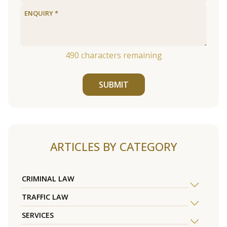
490
characters remaining
SUBMIT
ARTICLES BY CATEGORY
CRIMINAL LAW
TRAFFIC LAW
SERVICES