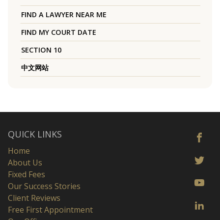
FIND A LAWYER NEAR ME
FIND MY COURT DATE
SECTION 10
中文网站
QUICK LINKS
Home
About Us
Fixed Fees
Our Success Stories
Client Reviews
Free First Appointment