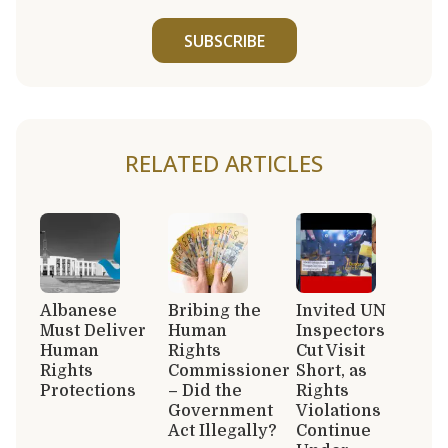
SUBSCRIBE
RELATED ARTICLES
Albanese
Bribing the
Invited UN
Must Deliver
Human
Inspectors
Human
Rights
Cut Visit
Rights
Commissioner
Short, as
Protections
– Did the
Rights
Government
Violations
Act Illegally?
Continue