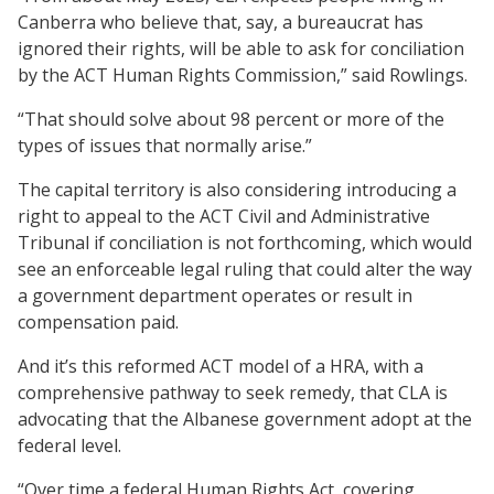
Canberra who believe that, say, a bureaucrat has
ignored their rights, will be able to ask for conciliation
by the ACT Human Rights Commission,” said Rowlings.
“That should solve about 98 percent or more of the
types of issues that normally arise.”
The capital territory is also considering introducing a
right to appeal to the ACT Civil and Administrative
Tribunal if conciliation is not forthcoming, which would
see an enforceable legal ruling that could alter the way
a government department operates or result in
compensation paid.
And it’s this reformed ACT model of a HRA, with a
comprehensive pathway to seek remedy, that CLA is
advocating that the Albanese government adopt at the
federal level.
“Over time a federal Human Rights Act, covering