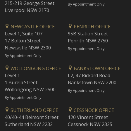
215-219 George Street
By Appointment Only
Liverpool NSW 2170
NEWCASTLE OFFICE
PENRITH OFFICE
Level 1, Suite 107
95B Station Street
17 Bolton Street
Penrith NSW 2750
Newcastle NSW 2300
By Appointment Only
By Appointment Only
WOLLONGONG OFFICE
BANKSTOWN OFFICE
Level 1
L2, 47 Rickard Road
1 Burelli Street
Bankstown NSW 2200
Wollongong NSW 2500
By Appointment Only
By Appointment Only
SUTHERLAND OFFICE
CESSNOCK OFFICE
40/40-44 Belmont Street
120 Vincent Street
Sutherland NSW 2232
Cessnock NSW 2325