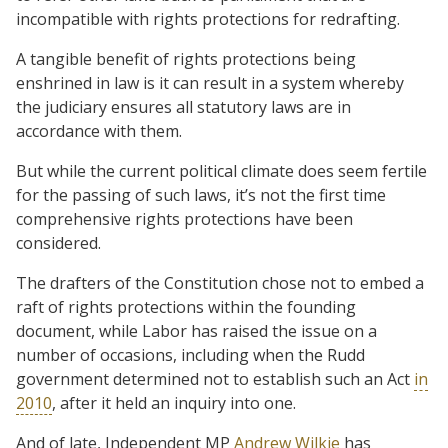
incompatible with rights protections for redrafting.
A tangible benefit of rights protections being
enshrined in law is it can result in a system whereby
the judiciary ensures all statutory laws are in
accordance with them.
But while the current political climate does seem fertile
for the passing of such laws, it’s not the first time
comprehensive rights protections have been
considered.
The drafters of the Constitution chose not to embed a
raft of rights protections within the founding
document, while Labor has raised the issue on a
number of occasions, including when the Rudd
government determined not to establish such an Act
in
2010
, after it held an inquiry into one.
And of late, Independent MP
Andrew Wilkie
has