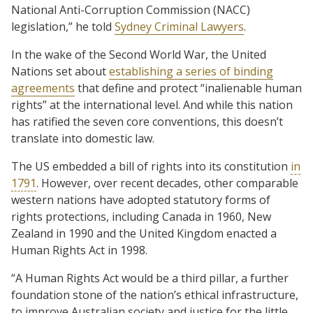
National Anti-Corruption Commission (NACC)
legislation,” he told
Sydney Criminal Lawyers
.
In the wake of the Second World War, the United
Nations set about
establishing a series of binding
agreements
that define and protect “inalienable human
rights” at the international level. And while this nation
has ratified the seven core conventions, this doesn’t
translate into domestic law.
The US embedded a bill of rights into its constitution
in
1791
. However, over recent decades, other comparable
western nations have adopted statutory forms of
rights protections, including Canada in 1960, New
Zealand in 1990 and the United Kingdom enacted a
Human Rights Act in 1998.
“A Human Rights Act would be a third pillar, a further
foundation stone of the nation’s ethical infrastructure,
to improve Australian society and justice for the little