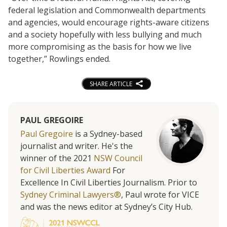
federal legislation and Commonwealth departments
and agencies, would encourage rights-aware citizens
and a society hopefully with less bullying and much
more compromising as the basis for how we live
together,” Rowlings ended.
SHARE ARTICLE
PAUL GREGOIRE
Paul Gregoire
is a Sydney-based
journalist and writer. He's the
winner of the 2021
NSW Council
for Civil Liberties Award
For
Excellence In Civil Liberties Journalism. Prior to
Sydney Criminal Lawyers®
, Paul wrote for VICE
and was the news editor at Sydney’s City Hub.