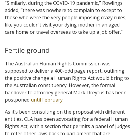
“Similarly, during the COVID-19 pandemic,” Rowlings
added, “there was nowhere to complain to except to
those who were the very people imposing crazy rules,
like you couldn’t visit your dying mother in an aged
care home or travel overseas to take up a job offer.”
Fertile ground
The Australian Human Rights Commission was
supposed to deliver a 400-odd page report, outlining
the positive change a Human Rights Act would bring to
the Australian constituency. However, the formal
handover to attorney general Mark Dreyfus has been
postponed
until February
.
As it’s been consulting on the proposal with different
entities, CLA has been advocating for a federal Human
Rights Act, with a section that permits a panel of judges
to refer other laws back to parliament that are