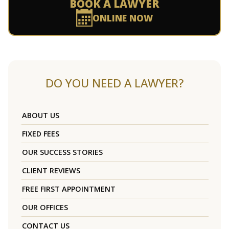
BOOK A LAWYER
ONLINE NOW
DO YOU NEED A LAWYER?
ABOUT US
FIXED FEES
OUR SUCCESS STORIES
CLIENT REVIEWS
FREE FIRST APPOINTMENT
OUR OFFICES
CONTACT US