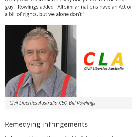
guy,” Rowlings added. “All similar nations have an Act or
a bill of rights, but we alone don’t.”
Civil Liberties Australia CEO Bill Rowlings
Remedying infringements