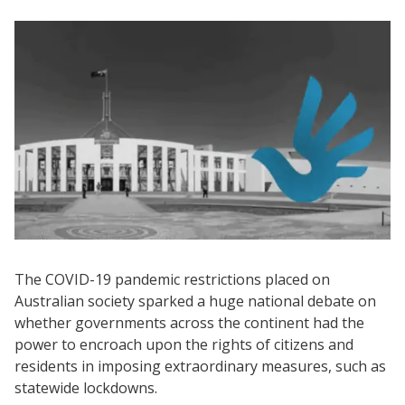
The COVID-19 pandemic restrictions placed on
Australian society sparked a huge national debate on
whether governments across the continent had the
power to encroach upon the rights of citizens and
residents in imposing extraordinary measures, such as
statewide lockdowns.