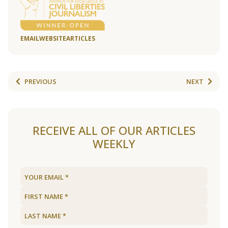
EMAIL
WEBSITE
ARTICLES
PREVIOUS
NEXT
RECEIVE ALL OF OUR ARTICLES
WEEKLY