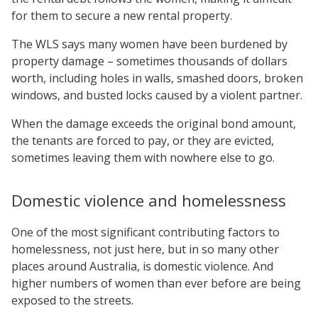
for them to secure a new rental property.
The WLS says many women have been burdened by
property damage – sometimes thousands of dollars
worth, including holes in walls, smashed doors, broken
windows, and busted locks caused by a violent partner.
When the damage exceeds the original bond amount,
the tenants are forced to pay, or they are evicted,
sometimes leaving them with nowhere else to go.
Domestic violence and homelessness
One of the most significant contributing factors to
homelessness, not just here, but in so many other
places around Australia, is domestic violence. And
higher numbers of women than ever before are being
exposed to the streets.