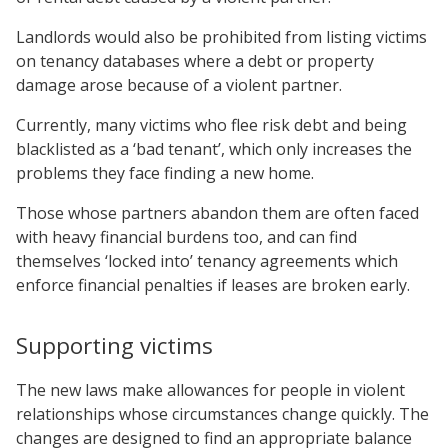
Landlords would also be prohibited from listing victims
on tenancy databases where a debt or property
damage arose because of a violent partner.
Currently, many victims who flee risk debt and being
blacklisted as a ‘bad tenant’, which only increases the
problems they face finding a new home.
Those whose partners abandon them are often faced
with heavy financial burdens too, and can find
themselves ‘locked into’ tenancy agreements which
enforce financial penalties if leases are broken early.
Supporting victims
The new laws make allowances for people in violent
relationships whose circumstances change quickly. The
changes are designed to find an appropriate balance