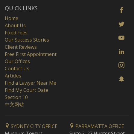
QUICK LINKS
Home
About Us
Fixed Fees
Our Success Stories
Client Reviews
Free First Appointment
Our Offices
Contact Us
Articles
Find a Lawyer Near Me
Find My Court Date
Section 10
中文网站
SYDNEY CITY OFFICE
PARRAMATTA OFFICE
Museum Towers
Suite 3, 27 Hunter Street