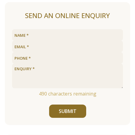
SEND AN ONLINE ENQUIRY
490
characters remaining
SUBMIT