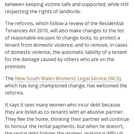
between keeping victims safe and supported, while still
respecting the rights of landlords.
The reforms, which follow a review of the Residential
Tenancies Act 2010, will also make changes to the list
of reasonable excuses to change locks, to protect a
tenant from domestic violence; and to remove, in cases
of domestic violence, the automatic liability of a tenant
for the damage caused by others who are on the
premises.
The
New South Wales Womens’ Legal Service (WLS)
,
which has long championed change, has welcomed the
reforms.
It says it sees many women who incur debt because
they are listed as co-tenants with an abusive partner.
They flee the home, thinking their partner will continue
to honour the rental payments, but when he doesn’t,
the rental debt follows the women, making it difficult