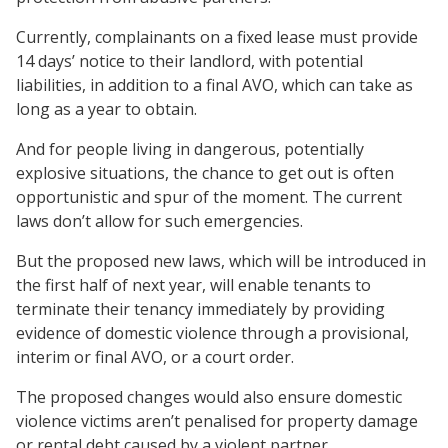
Currently, complainants on a fixed lease must provide
14 days’ notice to their landlord, with potential
liabilities, in addition to a final AVO, which can take as
long as a year to obtain.
And for people living in dangerous, potentially
explosive situations, the chance to get out is often
opportunistic and spur of the moment. The current
laws don’t allow for such emergencies.
But the proposed new laws, which will be introduced in
the first half of next year, will enable tenants to
terminate their tenancy immediately by providing
evidence of domestic violence through a provisional,
interim or final AVO, or a court order.
The proposed changes would also ensure domestic
violence victims aren’t penalised for property damage
or rental debt caused by a violent partner.