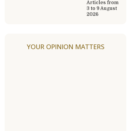
Articles from
3 to 9 August
2026
YOUR OPINION MATTERS