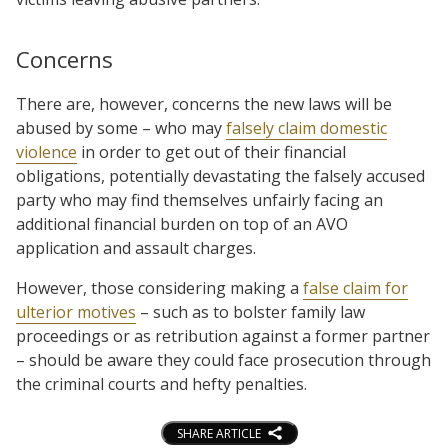
Concerns
There are, however, concerns the new laws will be
abused by some – who may
falsely claim domestic
violence
in order to get out of their financial
obligations, potentially devastating the falsely accused
party who may find themselves unfairly facing an
additional financial burden on top of an AVO
application and assault charges.
However, those considering making a
false claim for
ulterior motives
– such as to bolster family law
proceedings or as retribution against a former partner
– should be aware they could face prosecution through
the criminal courts and hefty penalties.
SHARE ARTICLE