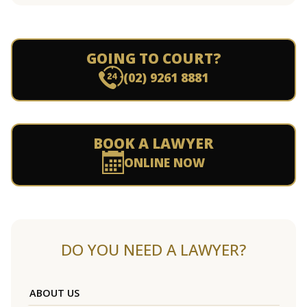
GOING TO COURT?
(02) 9261 8881
BOOK A LAWYER
ONLINE NOW
DO YOU NEED A LAWYER?
ABOUT US