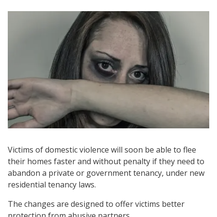
Victims of domestic violence will soon be able to flee
their homes faster and without penalty if they need to
abandon a private or government tenancy, under new
residential tenancy laws.
The changes are designed to offer victims better
protection from abusive partners.