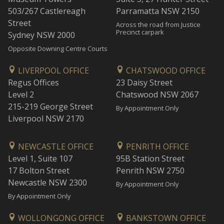
503/267 Castlereagh
Parramatta NSW 2150
Street
Across the road from Justice
Precinct carpark
Sydney NSW 2000
Opposite Downing Centre Courts
LIVERPOOL OFFICE
CHATSWOOD OFFICE
Regus Offices
23 Daisy Street
Level 2
Chatswood NSW 2067
215-219 George Street
By Appointment Only
Liverpool NSW 2170
NEWCASTLE OFFICE
PENRITH OFFICE
Level 1, Suite 107
95B Station Street
17 Bolton Street
Penrith NSW 2750
Newcastle NSW 2300
By Appointment Only
By Appointment Only
WOLLONGONG OFFICE
BANKSTOWN OFFICE