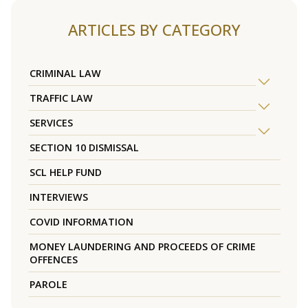
ARTICLES BY CATEGORY
CRIMINAL LAW
TRAFFIC LAW
SERVICES
SECTION 10 DISMISSAL
SCL HELP FUND
INTERVIEWS
COVID INFORMATION
MONEY LAUNDERING AND PROCEEDS OF CRIME
OFFENCES
PAROLE