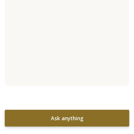
Ask anything