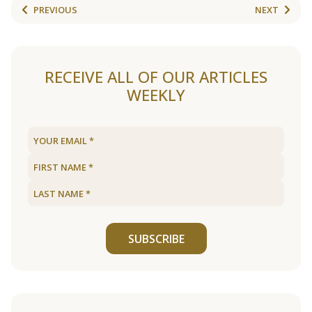
PREVIOUS
NEXT
RECEIVE ALL OF OUR ARTICLES
WEEKLY
SUBSCRIBE