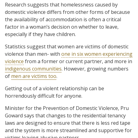
Research suggests that homelessness caused by
domestic violence differs from other forms of because
the availability of accommodation is often a critical
factor in a woman’s decision on whether to leave,
especially if they have children.
Statistics suggest that women are victims of domestic
violence than men- with
one in six women experiencing
violence
from a former or current partner, and more in
indigenous communities
. However, growing numbers
of
men are victims too
.
Getting out of a violent relationship can be
horrendously difficult for anyone.
Minister for the Prevention of Domestic Violence, Pru
Goward says that changes to the residential tenancy
laws are designed to ensure that there is less red tape
and the system is more streamlined and supportive for
victims leaving abusive partners.