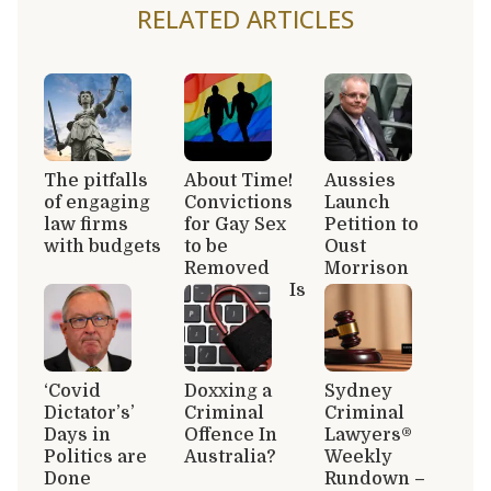
RELATED ARTICLES
The pitfalls
About Time!
Aussies
of engaging
Convictions
Launch
law firms
for Gay Sex
Petition to
with budgets
to be
Oust
Removed
Morrison
Is
‘Covid
Doxxing a
Sydney
Dictator’s’
Criminal
Criminal
Days in
Offence In
Lawyers®
Politics are
Australia?
Weekly
Done
Rundown –