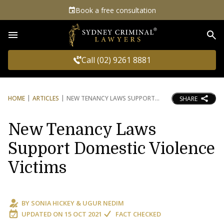
Book a free consultation
Sea
Call (02) 9261 8881
HOME
ARTICLES
NEW TENANCY LAWS SUPPORT
SHARE
New Tenancy Laws
Support Domestic Violence
Victims
BY
SONIA HICKEY
&
UGUR NEDIM
UPDATED ON
15 OCT 2021
FACT CHECKED