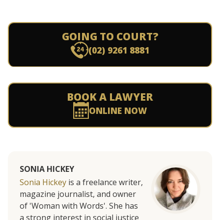
GOING TO COURT?
(02) 9261 8881
BOOK A LAWYER
ONLINE NOW
SONIA HICKEY
Sonia Hickey
is a freelance writer,
magazine journalist, and owner
of 'Woman with Words'. She has
a strong interest in social justice