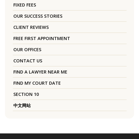
FIXED FEES
OUR SUCCESS STORIES
CLIENT REVIEWS
FREE FIRST APPOINTMENT
OUR OFFICES
CONTACT US
FIND A LAWYER NEAR ME
FIND MY COURT DATE
SECTION 10
中文网站