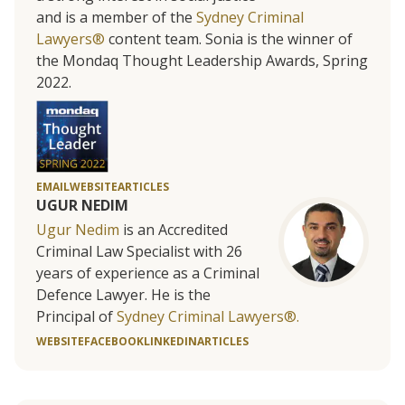
and is a member of the
Sydney Criminal
Lawyers®
content team. Sonia is the winner of
the Mondaq Thought Leadership Awards, Spring
2022.
EMAIL
WEBSITE
ARTICLES
UGUR NEDIM
Ugur Nedim
is an Accredited
Criminal Law Specialist with 26
years of experience as a Criminal
Defence Lawyer. He is the
Principal of
Sydney Criminal Lawyers®.
WEBSITE
FACEBOOK
LINKEDIN
ARTICLES