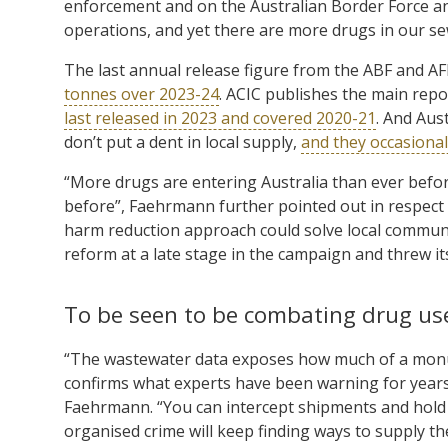
enforcement and on the Australian Border Force and
operations, and yet there are more drugs in our se
The last annual release figure from the ABF and A
tonnes over 2023-24
. ACIC publishes the main repo
last released in 2023 and covered 2020-21
. And Aus
don’t put a dent in local supply,
and they occasionall
“More drugs are entering Australia than ever befo
before”, Faehrmann further pointed out in respect 
harm reduction approach could solve local commu
reform at a late stage in the campaign and threw its
To be seen to be combating drug us
“The wastewater data exposes how much of a monu
confirms what experts have been warning for years
Faehrmann. “You can intercept shipments and hold 
organised crime will keep finding ways to supply th