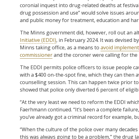
coronial inquest into drug-related deaths at festiva
drug possession and use” would solve issues around
and public money for treatment, education and har
The Minns government did, however, roll out an alt
Initiative (EDDI)
, in February 2024. It was devised 
Minns taking office, as a means to
avoid implementi
commissioner
and the coroner were calling for the
The EDDI permits police officers to issue people ca
with a $400 on-the-spot fine, which they can then a
counselling session. This can happen twice prior to
showed that police only diverted 6 percent of eligib
“At the very least we need to reform the EDDI which
Faerhmann continued. “It’s been a complete failure,
you’ve already got a criminal record for example, but
“When the culture of the police over many decades i
this was always going to be a problem,” the drug l