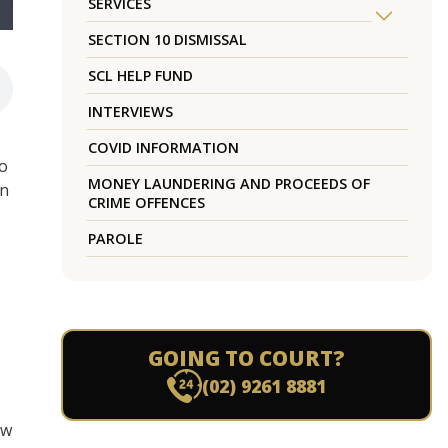
SERVICES
SECTION 10 DISMISSAL
SCL HELP FUND
INTERVIEWS
COVID INFORMATION
to
MONEY LAUNDERING AND PROCEEDS OF
in
CRIME OFFENCES
PAROLE
GOING TO COURT?
(02) 9261 8881
aw