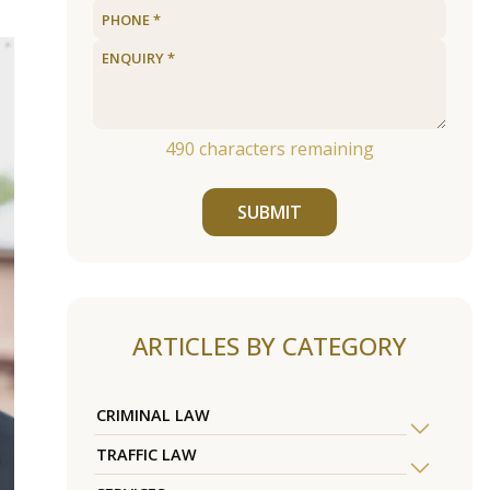
490
characters remaining
SUBMIT
ARTICLES BY CATEGORY
CRIMINAL LAW
TRAFFIC LAW