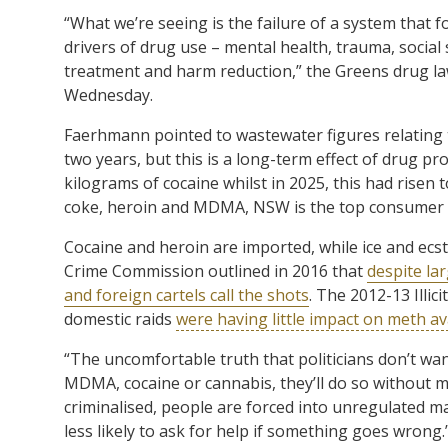
“What we’re seeing is the failure of a system that 
drivers of drug use – mental health, trauma, social 
treatment and harm reduction,” the Greens drug l
Wednesday.
Faerhmann pointed to wastewater figures relating to 
two years, but this is a long-term effect of drug pr
kilograms of cocaine whilst in 2025, this had risen 
coke, heroin and MDMA, NSW is the top consumer o
Cocaine and heroin are imported, while ice and e
Crime Commission outlined in 2016 that
despite la
and foreign cartels call the shots
. The 2012-13 Illi
domestic raids
were having little impact on meth ava
“The uncomfortable truth that politicians don’t want
MDMA, cocaine or cannabis, they’ll do so without
criminalised, people are forced into unregulated m
less likely to ask for help if something goes wrong.