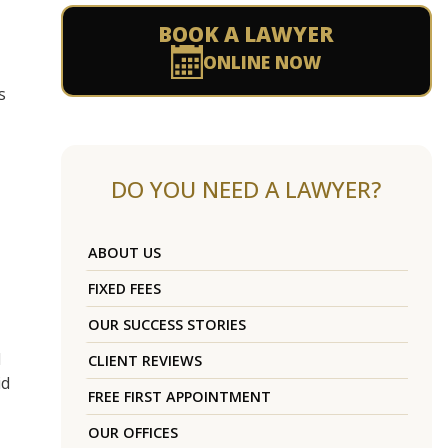
BOOK A LAWYER
ONLINE NOW
s
DO YOU NEED A LAWYER?
ABOUT US
FIXED FEES
OUR SUCCESS STORIES
d
CLIENT REVIEWS
id
FREE FIRST APPOINTMENT
OUR OFFICES