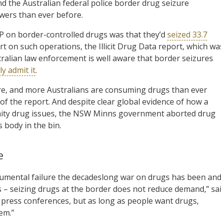
 the Australian federal police border drug seizure
wers than ever before.
FP on border-controlled drugs was that they’d
seized 33.7
rt on such operations, the Illicit Drug Data report, which wa
tralian law enforcement is well aware that border seizures
y admit it
.
re, and more Australians are consuming drugs than ever
of the report. And despite clear global evidence of how a
nity drug issues, the NSW Minns government aborted drug
 body in the bin.
e
mental failure the decadeslong war on drugs has been an
 – seizing drugs at the border does not reduce demand,” sa
press conferences, but as long as people want drugs,
em.”