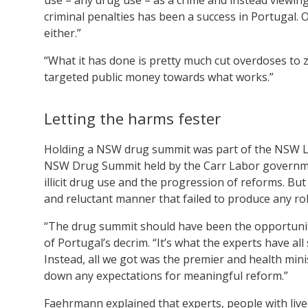
criminal penalties has been a success in Portugal. Of
either.”
“What it has done is pretty much cut overdoses to 
targeted public money towards what works.”
Letting the harms fester
Holding a NSW drug summit was part of the NSW La
NSW Drug Summit held by the Carr Labor government
illicit drug use and the progression of reforms. B
and reluctant manner that failed to produce any r
“The drug summit should have been the opportunit
of Portugal’s decrim. “It’s what the experts have al
Instead, all we got was the premier and health mini
down any expectations for meaningful reform.”
Faehrmann explained that experts, people with live