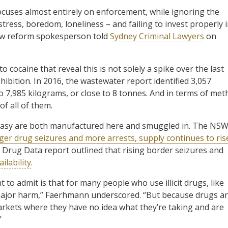
focuses almost entirely on enforcement, while ignoring the
stress, boredom, loneliness – and failing to invest properly 
aw reform spokesperson told
Sydney Criminal Lawyers
on
cocaine that reveal this is not solely a spike over the last
ohibition. In 2016, the wastewater report identified 3,057
to 7,985 kilograms, or close to 8 tonnes. And in terms of met
f all of them.
cstasy are both manufactured here and smuggled in. The NS
rger drug seizures and more arrests, supply continues to ris
cit Drug Data report outlined that rising border seizures and
ilability
.
 to admit is that for many people who use illicit drugs, like
 major harm,” Faerhmann underscored. “But because drugs a
arkets where they have no idea what they’re taking and are
”