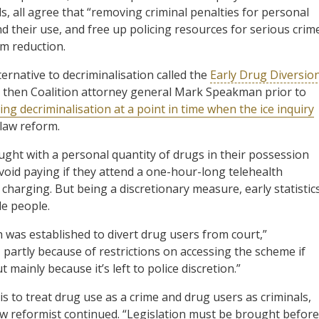
ls, all agree that “removing criminal penalties for personal
 their use, and free up policing resources for serious crim
m reduction.
ernative to decriminalisation called the
Early Drug Diversio
by then Coalition attorney general Mark Speakman prior to
ng decriminalisation at a point in time when the ice inquiry
 law reform.
ught with a personal quantity of drugs in their possession
void paying if they attend a one-hour-long telehealth
 charging. But being a discretionary measure, early statistic
le people.
 was established to divert drug users from court,”
 partly because of restrictions on accessing the scheme if
 mainly because it’s left to police discretion.”
s to treat drug use as a crime and drug users as criminals,
aw reformist continued. “Legislation must be brought before