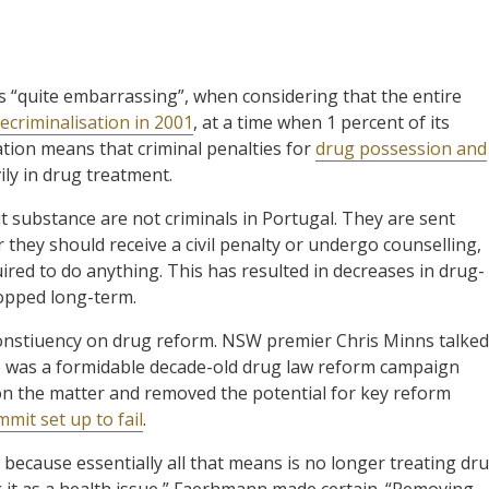
“quite embarrassing”, when considering that the entire
ecriminalisation in 2001
, at a time when 1 percent of its
tion means that criminal penalties for
drug possession and
ly in drug treatment.
it substance are not criminals in Portugal. They are sent
they should receive a civil penalty or undergo counselling,
ired to do anything. This has resulted in decreases in drug-
ropped long-term.
nstiuency on drug reform. NSW premier Chris Minns talked
re was a formidable decade-old drug law reform campaign
on the matter and removed the potential for key reform
mit set up to fail
.
’, because essentially all that means is no longer treating dr
g it as a health issue,” Faerhmann made certain. “Removing