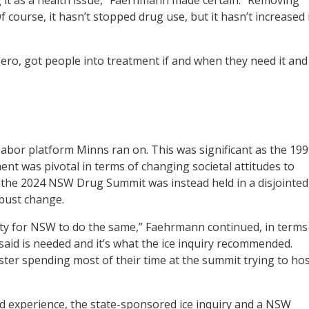
 course, it hasn’t stopped drug use, but it hasn’t increased 
zero, got people into treatment if and when they need it and
bor platform Minns ran on. This was significant as the 19
 was pivotal in terms of changing societal attitudes to
ut the 2024 NSW Drug Summit was instead held in a disjointed
obust change.
y for NSW to do the same,” Faehrmann continued, in terms
l said is needed and it’s what the ice inquiry recommended.
ster spending most of their time at the summit trying to ho
d experience, the state-sponsored ice inquiry and a NSW