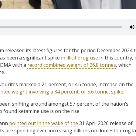
released its latest figures for the period December 2024 
has been a significant spike in
illicit drug use
in this country, 
MDMA with a
record combined weight of 26.8 tonnes
, which
me.
ourites marked a 21 percent, or 4.6 tonne, increase on the
ted weight involving a 34 percent, or 5.6 tonne, spike
.
been sniffing around amongst 57 percent of the nation’s
o found ketamine use is on the rise.
mann
pointed out in the wake of the
31 April 2026 release of
s are spending ever-increasing billions on domestic drug l