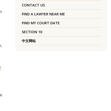
CONTACT US
in
FIND A LAWYER NEAR ME
FIND MY COURT DATE
SECTION 10
中文网站
h,
W
e
re