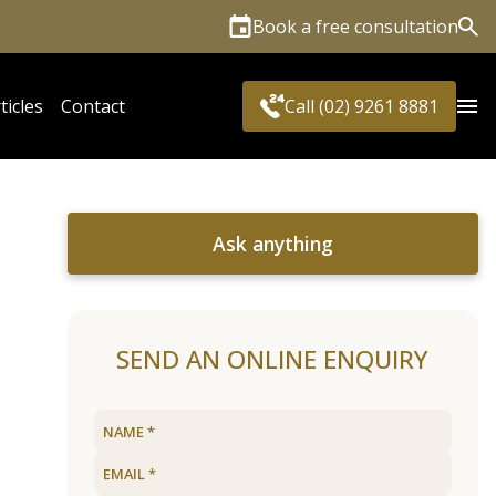
Book a free consultation
Sea
ticles
Contact
Call (02) 9261 8881
Ask anything
SEND AN ONLINE ENQUIRY