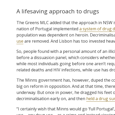
A lifesaving approach to drugs
The Greens MLC added that the approach in NSW is 
nation of Portugal implemented
a system of drug d
population was dependent on heroin. Decriminalisa
use
are removed. And Lisbon has too invested heavi
So, people found with a personal amount of an illic
before a dissuasion panel, which considers whether 
while most individuals going before one aren’t requ
related deaths and HIV infections, while use has d
The Minns government has, however, duped the co
big on reform in opposition. And at that time, the
underway. But once in power, he dragged his feet 
decriminalisation early on, and then
held a drug sum
“I certainly wish that Minns would go ‘full Portugal
use – any drug use – as a crime and instead viewin