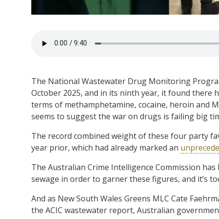
The National Wastewater Drug Monitoring Program 
October 2025, and in its ninth year, it found there 
terms of methamphetamine, cocaine, heroin and 
seems to suggest the war on drugs is failing big ti
The record combined weight of these four party fav
year prior, which had already marked an
unpreceden
The Australian Crime Intelligence Commission has 
sewage in order to garner these figures, and it’s to
And as New South Wales Greens MLC Cate Faehr
the ACIC wastewater report, Australian government