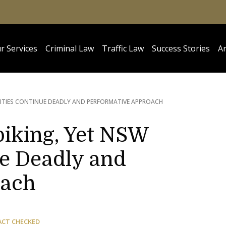
r Services
Criminal Law
Traffic Law
Success Stories
Ar
RITIES CONTINUE DEADLY AND PERFORMATIVE APPROACH
Spiking, Yet NSW
ue Deadly and
oach
ACT CHECKED