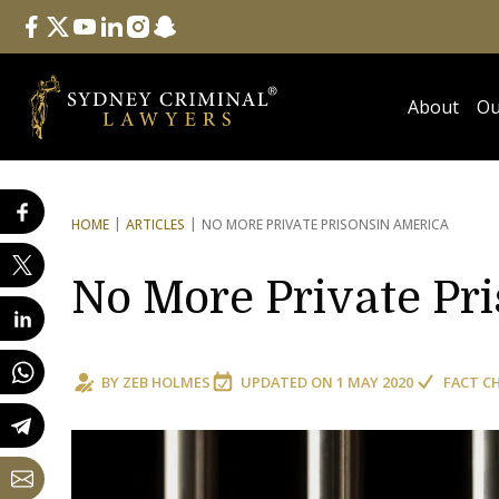
Follow Us
facebook
twitter
youtube
linkedin
instagram
snapchat
About
Ou
HOME
ARTICLES
NO MORE PRIVATE PRISONS
IN AMERICA
No More Private Pr
BY
ZEB HOLMES
UPDATED ON
1 MAY 2020
FACT C