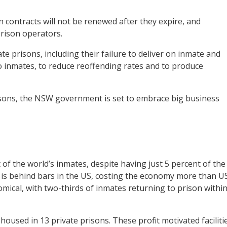
 contracts will not be renewed after they expire, and
prison operators.
ate prisons, including their failure to deliver on inmate and
to inmates, to reduce reoffending rates and to produce
risons, the NSW government is set to embrace big business
 of the world’s inmates, despite having just 5 percent of the
ts is behind bars in the US, costing the economy more than U
omical, with two-thirds of inmates returning to prison withi
 housed in 13 private prisons. These profit motivated faciliti