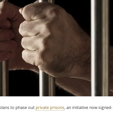
plans to phase out
private prisons
, an initiative now signed-