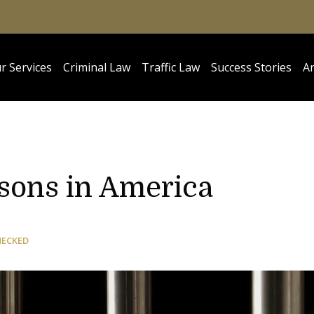
r Services
Criminal Law
Traffic Law
Success Stories
Ar
isons in America
HECKED