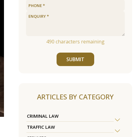
490
characters remaining
SUBMIT
ARTICLES BY CATEGORY
CRIMINAL LAW
TRAFFIC LAW