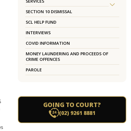
SERVICES
SECTION 10 DISMISSAL
SCL HELP FUND
INTERVIEWS
COVID INFORMATION
MONEY LAUNDERING AND PROCEEDS OF
CRIME OFFENCES
PAROLE
S
GOING TO COURT?
n
(02) 9261 8881
es