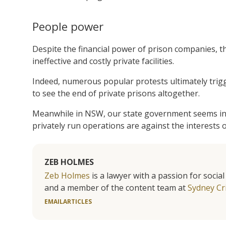
People power
Despite the financial power of prison companies, th
ineffective and costly private facilities.
Indeed, numerous popular protests ultimately trig
to see the end of private prisons altogether.
Meanwhile in NSW, our state government seems int
privately run operations are against the interests 
ZEB HOLMES
Zeb Holmes
is a lawyer with a passion for socia
and a member of the content team at
Sydney Cr
EMAIL
ARTICLES