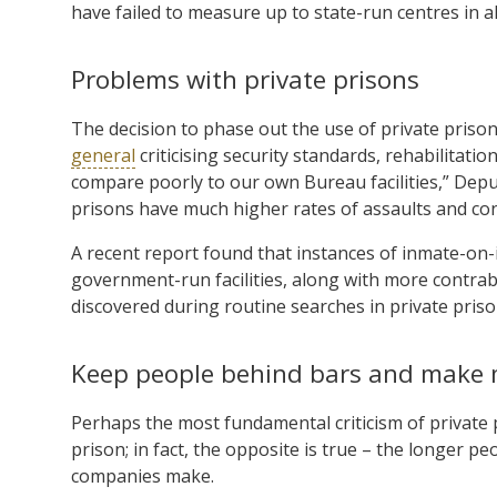
have failed to measure up to state-run centres in 
Problems with private prisons
The decision to phase out the use of private prison
general
criticising security standards, rehabilitati
compare poorly to our own Bureau facilities,” Deput
prisons have much higher rates of assaults and co
A recent report found that instances of inmate-on-
government-run facilities, along with more contr
discovered during routine searches in private pri
Keep people behind bars and make
Perhaps the most fundamental criticism of private p
prison; in fact, the opposite is true – the longer 
companies make.