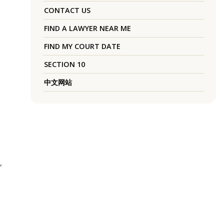
CONTACT US
FIND A LAWYER NEAR ME
FIND MY COURT DATE
SECTION 10
中文网站
,