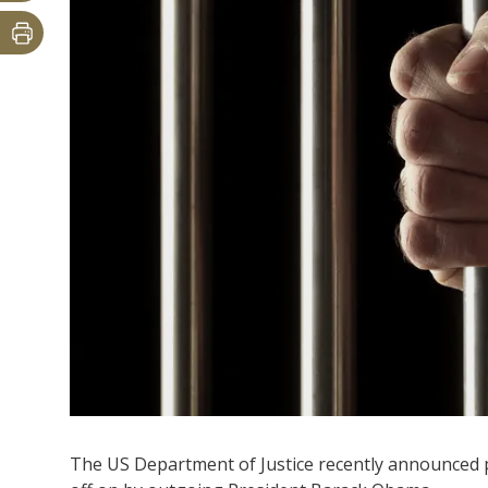
The US Department of Justice recently announced 