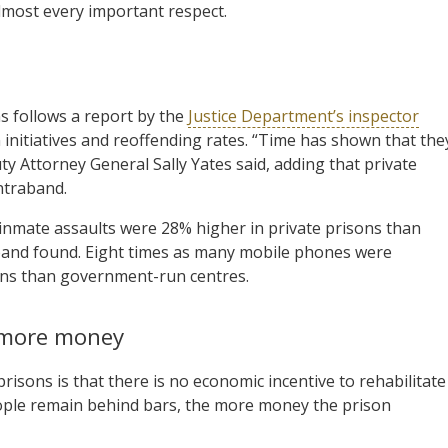
almost every important respect.
s follows a report by the
Justice Department’s inspector
on initiatives and reoffending rates. “Time has shown that the
y Attorney General Sally Yates said, adding that private
ntraband.
inmate assaults were 28% higher in private prisons than
aband found. Eight times as many mobile phones were
sons than government-run centres.
 more money
risons is that there is no economic incentive to rehabilitate
people remain behind bars, the more money the prison