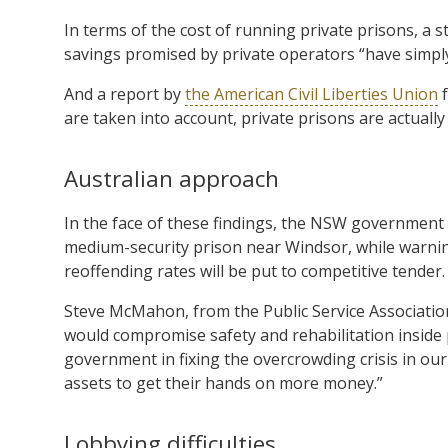
In terms of the cost of running private prisons, a s
savings promised by private operators “have simply
And a report by
the American Civil Liberties Union
f
are taken into account, private prisons are actually
Australian approach
In the face of these findings, the NSW government 
medium-security prison near Windsor, while warning
reoffending rates will be put to competitive tender.
Steve McMahon, from the Public Service Associatio
would compromise safety and rehabilitation inside 
government in fixing the overcrowding crisis in our g
assets to get their hands on more money.”
Lobbying difficulties