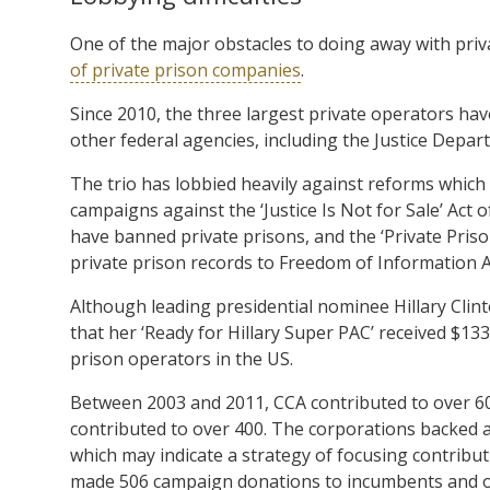
One of the major obstacles to doing away with pri
of private prison companies
.
Since 2010, the three largest private operators hav
other federal agencies, including the Justice Depa
The trio has lobbied heavily against reforms which
campaigns against the ‘Justice Is Not for Sale’ Act
have banned private prisons, and the ‘Private Pris
private prison records to Freedom of Information Ac
Although leading presidential nominee Hillary Clint
that her ‘Ready for Hillary Super PAC’ received $13
prison operators in the US.
Between 2003 and 2011, CCA contributed to over 6
contributed to over 400. The corporations backed a
which may indicate a strategy of focusing contribut
made 506 campaign donations to incumbents and on