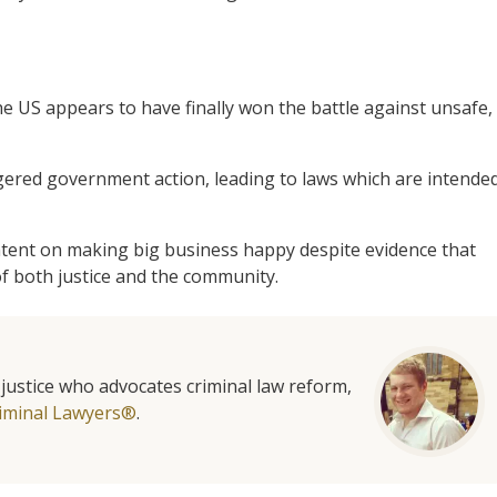
e US appears to have finally won the battle against unsafe,
gered government action, leading to laws which are intende
ent on making big business happy despite evidence that
of both justice and the community.
l justice who advocates criminal law reform,
iminal Lawyers®
.