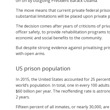
off on by outgoing President Barack Obama.
The move means that current private federal prison
substantial limitations will be placed upon private 
The decision comes after years of criticisms of priv
officer safety, to provide rehabilitation programs 
economic and social benefits to the community.
But despite strong evidence against privatising p
with open arms.
US prison population
In 2015, the United States accounted for 25 percent
world’s population. In total, one in every 100 adul
$60 billion per year. The reoffending rate is astron
2 years.
Fifteen percent of all inmates, or nearly 30,000, are