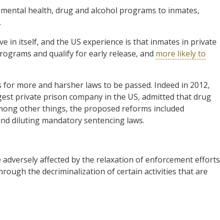
l, mental health, drug and alcohol programs to inmates,
.
e in itself, and the US experience is that inmates in private
programs and qualify for early release, and
more likely to
es for more and harsher laws to be passed. Indeed in 2012,
gest private prison company in the US, admitted that drug
mong other things, the proposed reforms included
and diluting mandatory sentencing laws.
e adversely affected by the relaxation of enforcement efforts
hrough the decriminalization of certain activities that are