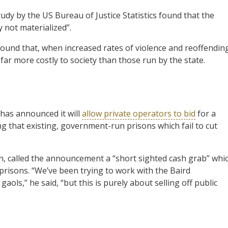
tudy by the US Bureau of Justice Statistics found that the
 not materialized”.
ound that, when increased rates of violence and reoffendin
 far more costly to society than those run by the state.
has announced it will
allow private operators to bid
for a
 that existing, government-run prisons which fail to cut
n, called the announcement a “short sighted cash grab” whi
prisons. “We’ve been trying to work with the Baird
aols,” he said, “but this is purely about selling off public