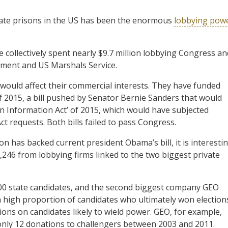
vate prisons in the US has been the enormous
lobbying pow
e collectively spent nearly $9.7 million lobbying Congress an
rtment and US Marshals Service.
 would affect their commercial interests. They have funded
 of 2015, a bill pushed by Senator Bernie Sanders that would
on Information Act’ of 2015, which would have subjected
t requests. Both bills failed to pass Congress.
on has backed current president Obama’s bill, it is interesti
3,246 from lobbying firms linked to the two biggest private
00 state candidates, and the second biggest company GEO
 high proportion of candidates who ultimately won election
ions on candidates likely to wield power. GEO, for example,
ly 12 donations to challengers between 2003 and 2011.