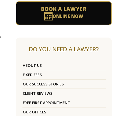
BOOK A LAWYER
ONLINE NOW
y
DO YOU NEED A LAWYER?
ABOUT US
FIXED FEES
OUR SUCCESS STORIES
CLIENT REVIEWS
FREE FIRST APPOINTMENT
OUR OFFICES