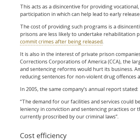
This acts as a disincentive for providing vocationa
participation in which can help lead to early release
The cost of providing such programs is a disincentiv
prisons are less likely to undertake rehabilitation 
commit crimes after being released
.
It is also in the interest of private prison compani
Corrections Corporations of America (CCA), the lar
and sentencing reforms would hurt its business. A
reducing sentences for non-violent drug offences 
In 2005, the same company’s annual report stated:
“The demand for our facilities and services could b
leniency in conviction and sentencing practices or t
currently proscribed by our criminal laws”.
Cost efficiency