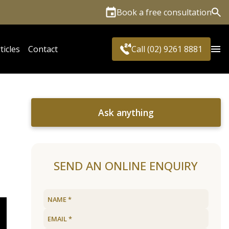
Book a free consultation
Sea
ticles
Contact
Call (02) 9261 8881
Ask anything
SEND AN ONLINE ENQUIRY