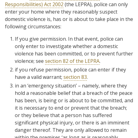
Responsibilities) Act 2002
(the LEPRA), police can only
enter your home where they reasonably suspect
domestic violence is, has or is about to take place in the
following circumstances:
If you give permission. In that event, police can
only enter to investigate whether a domestic
violence has been committed, or to prevent further
violence; see
section 82 of the LEPRA
.
if you refuse permission, police can enter if they
have a valid warrant;
section 83
.
in an ‘emergency situation’ – namely, where they
hold a reasonable belief that a breach of the peace
has been, is being or is about to be committed, and
it is necessary to end or prevent that the breach;
or they believe that a person has suffered
significant physical injury, or there is an imminent
danger thereof. They are only allowed to remain
within the premises ‘as long as is reasonably