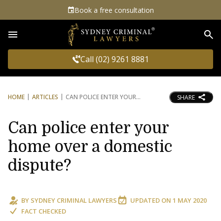
Book a free consultation
Sea
Call (02) 9261 8881
HOME
ARTICLES
CAN POLICE ENTER YOUR
SHARE
Can police enter your
home over a domestic
dispute?
BY
SYDNEY CRIMINAL LAWYERS
UPDATED ON
1 MAY 2020
FACT CHECKED