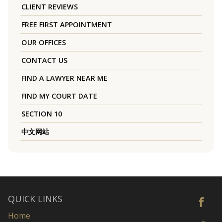
CLIENT REVIEWS
FREE FIRST APPOINTMENT
OUR OFFICES
CONTACT US
FIND A LAWYER NEAR ME
FIND MY COURT DATE
SECTION 10
中文网站
QUICK LINKS
Home