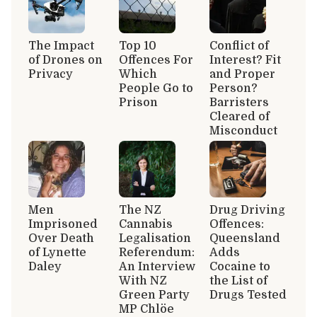
The Impact
Top 10
Conflict of
of Drones on
Offences For
Interest? Fit
Privacy
Which
and Proper
People Go to
Person?
Prison
Barristers
Cleared of
Misconduct
Men
The NZ
Drug Driving
Imprisoned
Cannabis
Offences:
Over Death
Legalisation
Queensland
of Lynette
Referendum:
Adds
Daley
An Interview
Cocaine to
With NZ
the List of
Green Party
Drugs Tested
MP Chlöe