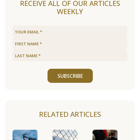
RECEIVE ALL OF OUR ARTICLES
WEEKLY
SUBSCRIBE
RELATED ARTICLES