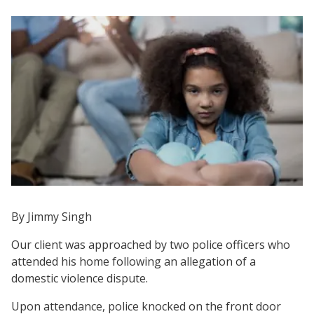
By Jimmy Singh
Our client was approached by two police officers who
attended his home following an allegation of a
domestic violence dispute.
Upon attendance, police knocked on the front door