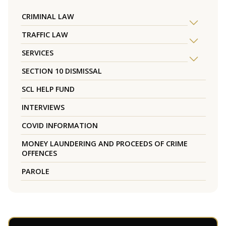
CRIMINAL LAW
TRAFFIC LAW
SERVICES
SECTION 10 DISMISSAL
SCL HELP FUND
INTERVIEWS
COVID INFORMATION
MONEY LAUNDERING AND PROCEEDS OF CRIME
OFFENCES
PAROLE