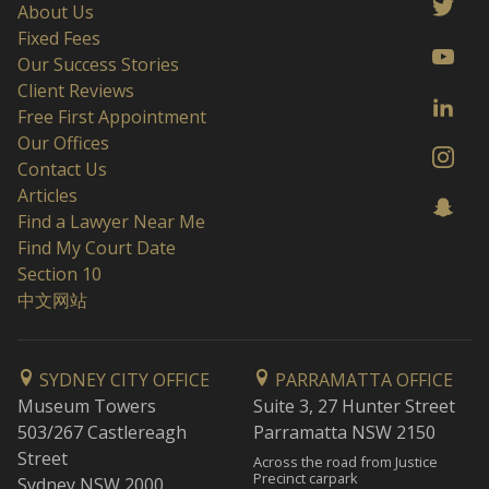
About Us
Fixed Fees
Our Success Stories
Client Reviews
Free First Appointment
Our Offices
Contact Us
Articles
Find a Lawyer Near Me
Find My Court Date
Section 10
中文网站
SYDNEY CITY OFFICE
PARRAMATTA OFFICE
Museum Towers
Suite 3, 27 Hunter Street
503/267 Castlereagh
Parramatta NSW 2150
Street
Across the road from Justice
Precinct carpark
Sydney NSW 2000