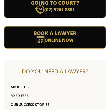
GOING TO COURT?
(02) 9261 8881
BOOK A LAWYER
ONLINE NOW
DO YOU NEED A LAWYER?
ABOUT US
FIXED FEES
OUR SUCCESS STORIES