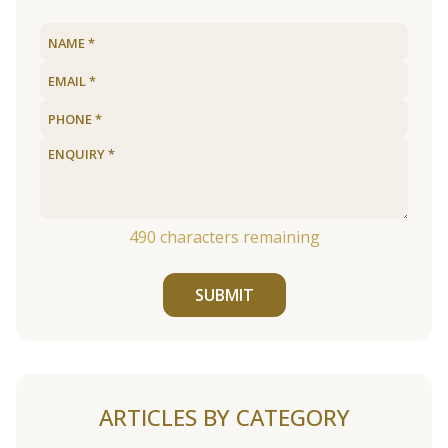
490
characters remaining
SUBMIT
ARTICLES BY CATEGORY