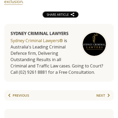
exclusion
.
SHARE ARTICLE
SYDNEY CRIMINAL LAWYERS
Sydney Criminal Lawyers®
is
Australia's Leading Criminal
Defence firm, Delivering
Outstanding Results in all
Criminal and Traffic Law cases. Going to Court?
Call (02) 9261 8881 for a Free Consultation.
PREVIOUS
NEXT