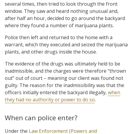
several times, then tried to look through the front
window. They saw and heard nothing unusual and,
after half an hour, decided to go around the backyard
where they found a number of marijuana plants.
Police then left and returned to the home with a
warrant, which they executed and seized the marijuana
plants, and other drugs inside the house.
The evidence of the drugs was ultimately held to be
inadmissible, and the charges were therefore “thrown
out” out of court – meaning our client was found not
guilty. The reason for the inadmissibility was that the
officers initially entered the backyard illegally,
when
they had no authority or power to do so
.
When can police enter?
Under the
Law Enforcement (Powers and