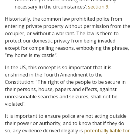
necessary in the circumstances’;
section 9
.
Historically, the common law prohibited police from
entering private property without permission from the
occupier, or without a warrant. The law is there to
protect our domestic privacy from being invaded
except for compelling reasons, embodying the phrase,
“my home is my castle”.
In the US, this concept is so important that it is
enshrined in the Fourth Amendment to the
Constitution: “The right of the people to be secure in
their persons, house, papers and effects, against
unreasonable searches and seizures, shall not be
violated”.
It is important to ensure police are not acting outside
their power or authority, and to know that if they do
so, any evidence derived illegally is
potentially liable for