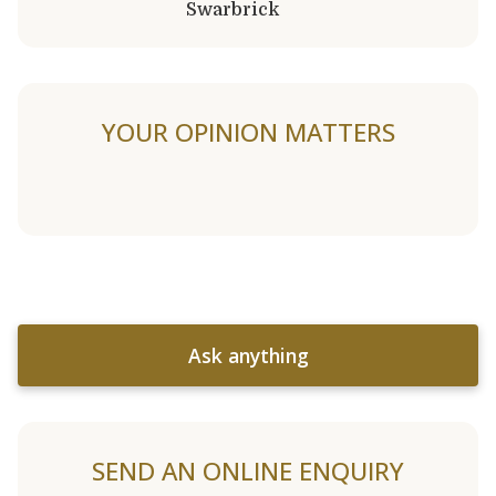
Swarbrick
YOUR OPINION MATTERS
Ask anything
SEND AN ONLINE ENQUIRY