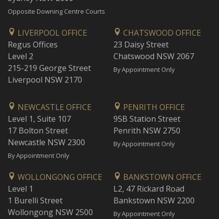
Opposite Downing Centre Courts
LIVERPOOL OFFICE
CHATSWOOD OFFICE
Regus Offices
23 Daisy Street
Level 2
Chatswood NSW 2067
215-219 George Street
By Appointment Only
Liverpool NSW 2170
NEWCASTLE OFFICE
PENRITH OFFICE
Level 1, Suite 107
95B Station Street
17 Bolton Street
Penrith NSW 2750
Newcastle NSW 2300
By Appointment Only
By Appointment Only
WOLLONGONG OFFICE
BANKSTOWN OFFICE
Level 1
L2, 47 Rickard Road
1 Burelli Street
Bankstown NSW 2200
Wollongong NSW 2500
By Appointment Only