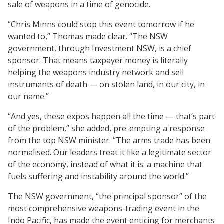
sale of weapons in a time of genocide.
“Chris Minns could stop this event tomorrow if he
wanted to,” Thomas made clear. “The NSW
government, through Investment NSW, is a chief
sponsor. That means taxpayer money is literally
helping the weapons industry network and sell
instruments of death — on stolen land, in our city, in
our name.”
“And yes, these expos happen all the time — that’s part
of the problem,” she added, pre-empting a response
from the top NSW minister. “The arms trade has been
normalised. Our leaders treat it like a legitimate sector
of the economy, instead of what it is: a machine that
fuels suffering and instability around the world.”
The NSW government, “the principal sponsor” of the
most comprehensive weapons-trading event in the
Indo Pacific, has made the event enticing for merchants