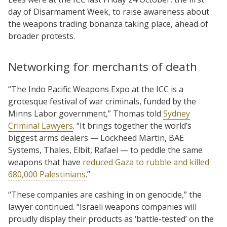
day of Disarmament Week, to raise awareness about
the weapons trading bonanza taking place, ahead of
broader protests.
Networking for merchants of death
“The Indo Pacific Weapons Expo at the ICC is a
grotesque festival of war criminals, funded by the
Minns Labor government,” Thomas told
Sydney
Criminal Lawyers
. “It brings together the world’s
biggest arms dealers — Lockheed Martin, BAE
Systems, Thales, Elbit, Rafael — to peddle the same
weapons that have
reduced Gaza to rubble and killed
680,000 Palestinians
.”
“These companies are cashing in on genocide,” the
lawyer continued. “Israeli weapons companies will
proudly display their products as ‘battle-tested’ on the