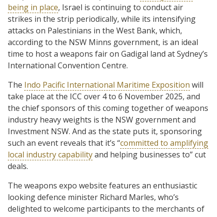
being in place
, Israel is continuing to conduct air
strikes in the strip periodically, while its intensifying
attacks on Palestinians in the West Bank, which,
according to the NSW Minns government, is an ideal
time to host a weapons fair on Gadigal land at Sydney’s
International Convention Centre.
The
Indo Pacific International Maritime Exposition
will
take place at the ICC over 4 to 6 November 2025, and
the chief sponsors of this coming together of weapons
industry heavy weights is the NSW government and
Investment NSW. And as the state puts it, sponsoring
such an event reveals that it’s “
committed to amplifying
local industry capability
and helping businesses to” cut
deals.
The weapons expo website features an enthusiastic
looking defence minister Richard Marles, who’s
delighted to welcome participants to the merchants of