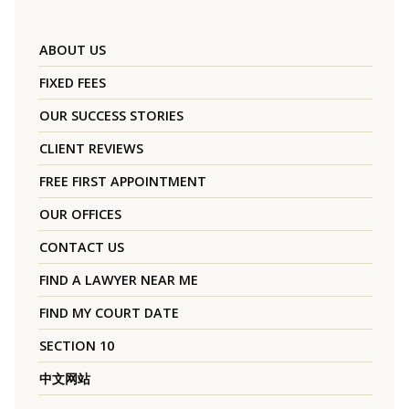
ABOUT US
FIXED FEES
OUR SUCCESS STORIES
CLIENT REVIEWS
FREE FIRST APPOINTMENT
OUR OFFICES
CONTACT US
FIND A LAWYER NEAR ME
FIND MY COURT DATE
SECTION 10
中文网站