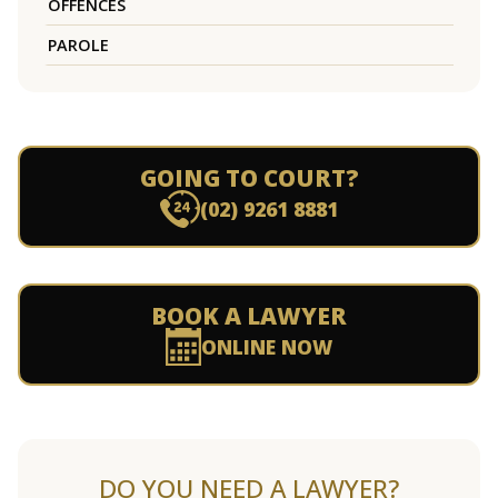
OFFENCES
PAROLE
GOING TO COURT?
(02) 9261 8881
BOOK A LAWYER
ONLINE NOW
DO YOU NEED A LAWYER?