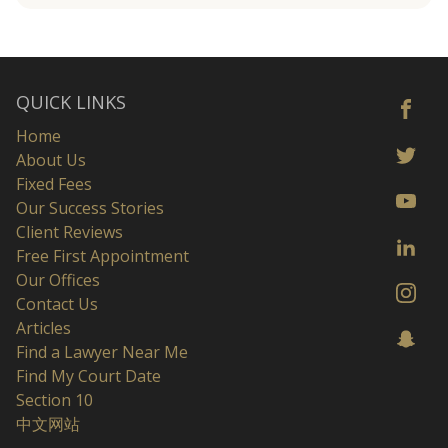
QUICK LINKS
Home
About Us
Fixed Fees
Our Success Stories
Client Reviews
Free First Appointment
Our Offices
Contact Us
Articles
Find a Lawyer Near Me
Find My Court Date
Section 10
中文网站