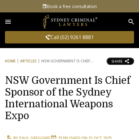
Book a free consultation
Sea
Call (02) 9261 8881
HOME
ARTICLES
NSW GOVERNMENT IS CHIEF
SHARE
NSW Government Is Chief
Sponsor of the Sydney
International Weapons
Expo
BY
PAUL GREGOIRE
PUBLISHED ON
31 OCT 2025