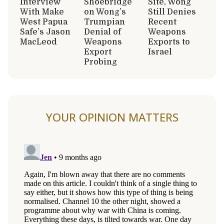
Interview
Shoebridge
Site, Wong
With Make
on Wong’s
Still Denies
West Papua
Trumpian
Recent
Safe’s Jason
Denial of
Weapons
MacLeod
Weapons
Exports to
Export
Israel
Probing
YOUR OPINION MATTERS