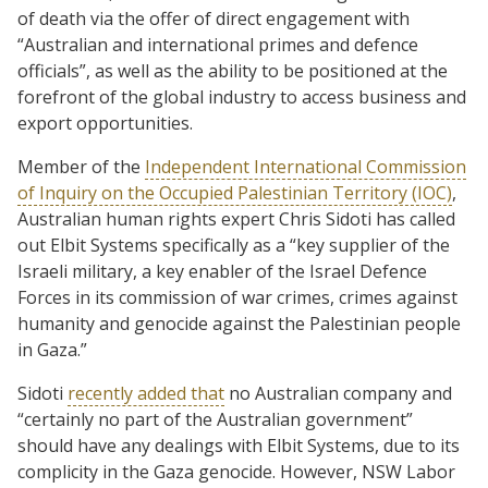
of death via the offer of direct engagement with
“Australian and international primes and defence
officials”, as well as the ability to be positioned at the
forefront of the global industry to access business and
export opportunities.
Member of the
Independent International Commission
of Inquiry on the Occupied Palestinian Territory (IOC)
,
Australian human rights expert Chris Sidoti has called
out Elbit Systems specifically as a “key supplier of the
Israeli military, a key enabler of the Israel Defence
Forces in its commission of war crimes, crimes against
humanity and genocide against the Palestinian people
in Gaza.”
Sidoti
recently added that
no Australian company and
“certainly no part of the Australian government”
should have any dealings with Elbit Systems, due to its
complicity in the Gaza genocide. However, NSW Labor