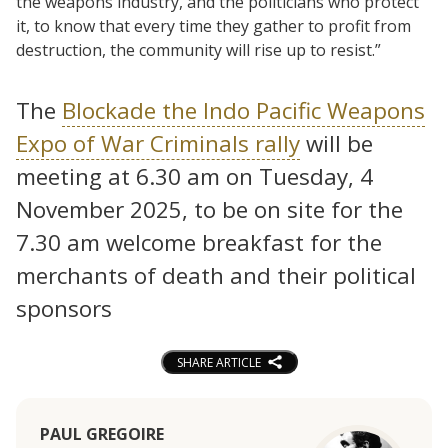
the weapons industry, and the politicians who protect
it, to know that every time they gather to profit from
destruction, the community will rise up to resist.”
The
Blockade the Indo Pacific Weapons
Expo of War Criminals rally
will be
meeting at 6.30 am on Tuesday, 4
November 2025, to be on site for the
7.30 am welcome breakfast for the
merchants of death and their political
sponsors
SHARE ARTICLE
PAUL GREGOIRE