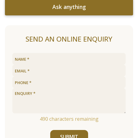
Ask anything
SEND AN ONLINE ENQUIRY
490
characters remaining
SUBMIT