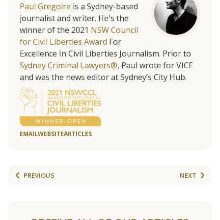
Paul Gregoire
is a Sydney-based
journalist and writer. He's the
winner of the 2021
NSW Council
for Civil Liberties Award
For
Excellence In Civil Liberties Journalism. Prior to
Sydney Criminal Lawyers®
, Paul wrote for VICE
and was the news editor at Sydney’s City Hub.
EMAIL
WEBSITE
ARTICLES
PREVIOUS
NEXT