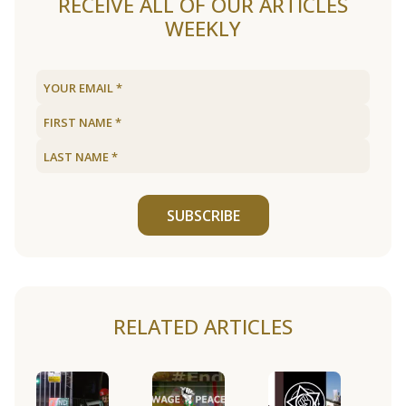
RECEIVE ALL OF OUR ARTICLES
WEEKLY
SUBSCRIBE
RELATED ARTICLES