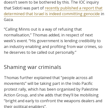
doesn’t seem to be bothered by this. The IOC inquiry
that Sidoti was part of
recently published a report that
determined that Israel is indeed committing genocide
in
Gaza.
“Calling Minns out is a way of refusing that
normalisation,” Thomas added, in respect of next
week’s event. “His government is lending credibility to
an industry enabling and profiting from war crimes, so
he deserves to be called out personally.”
Shaming war criminals
Thomas further explained that “people across all
movements” will be taking part in the Indo Pacific
protest rally, which has been organised by Palestine
Action Group, and she adds that they’ll be mobilising
“bright and early to confront the weapons dealers and
their political enablers”.