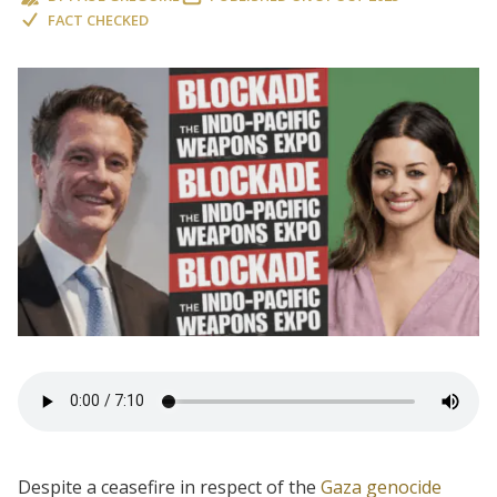
FACT CHECKED
Despite a ceasefire in respect of the
Gaza genocide