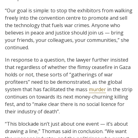
“Our goal is simple: to stop the exhibitors from walking
freely into the convention centre to promote and sell
the technology that fuels war crimes. Anyone who
believes in peace and justice should join us — bring
your friends, your colleagues, your communities,” she
continued.
In response to a question, the lawyer further insisted
that regardless of whether the flimsy ceasefire in Gaza
holds or not, these sorts of “gatherings of war
profiteers” need to be demonstrated, as the global
system that has facilitated the mass
murder
in the strip
continues on towards its next money-churning killing
fest, and to “make clear there is no social licence for
their industry of death”.
“This blockade isn’t just about one event — it’s about
drawing a line,” Thomas said in conclusion. “We want