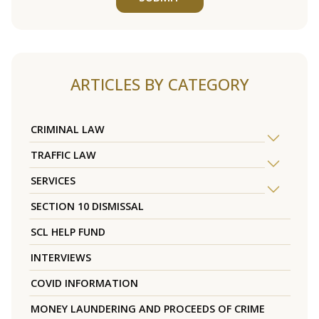
ARTICLES BY CATEGORY
CRIMINAL LAW
TRAFFIC LAW
SERVICES
SECTION 10 DISMISSAL
SCL HELP FUND
INTERVIEWS
COVID INFORMATION
MONEY LAUNDERING AND PROCEEDS OF CRIME