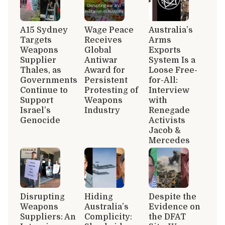
A15 Sydney
Wage Peace
Australia’s
Targets
Receives
Arms
Weapons
Global
Exports
Supplier
Antiwar
System Is a
Thales, as
Award for
Loose Free-
Governments
Persistent
for-All:
Continue to
Protesting of
Interview
Support
Weapons
with
Israel’s
Industry
Renegade
Genocide
Activists
Jacob &
Mercedes
Disrupting
Hiding
Despite the
Weapons
Australia’s
Evidence on
Suppliers: An
Complicity:
the DFAT