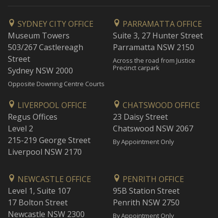
SYDNEY CITY OFFICE
PARRAMATTA OFFICE
Museum Towers
Suite 3, 27 Hunter Street
503/267 Castlereagh
Parramatta NSW 2150
Street
Across the road from Justice
Precinct carpark
Sydney NSW 2000
Opposite Downing Centre Courts
LIVERPOOL OFFICE
CHATSWOOD OFFICE
Regus Offices
23 Daisy Street
Level 2
Chatswood NSW 2067
215-219 George Street
By Appointment Only
Liverpool NSW 2170
NEWCASTLE OFFICE
PENRITH OFFICE
Level 1, Suite 107
95B Station Street
17 Bolton Street
Penrith NSW 2750
Newcastle NSW 2300
By Appointment Only