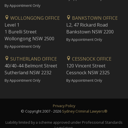
By Appointment Only
WOLLONGONG OFFICE
BANKSTOWN OFFICE
Level 1
L2, 47 Rickard Road
1 Burelli Street
Bankstown NSW 2200
Wollongong NSW 2500
By Appointment Only
By Appointment Only
SUTHERLAND OFFICE
CESSNOCK OFFICE
40/40-44 Belmont Street
120 Vincent Street
Sutherland NSW 2232
Cessnock NSW 2325
By Appointment Only
By Appointment Only
Privacy Policy
© Copyright 2007 - 2026
Sydney Criminal Lawyers®
Liability limited by a scheme approved under Professional Standards
Legislation.