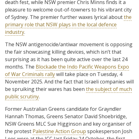
death fest, while NSW premier Chris Minns finds it a
pleasure to welcome out-of-towners to his vibrant city
of Sydney. The premier further waxes lyrical about
the
primary role that NSW plays in the local defence
industry
.
The NSW antigenocide/antiwar movement is opposing
the fair showcasing killing devices, which isn’t that
surprising as it has been quite active over the last 24
months. The
Blockade the Indo Pacific Weapons Expo
of War Criminals rally
will take place on Tuesday, 4
November 2025. And the fact that Israeli companies will
be spruiking their wares has been
the subject of much
public scrutiny
.
Former Australian Greens candidate for Grayndler
Hannah Thomas, Greens Senator David Shoebridge,
NSW Greens MLC Sue Higginson and key organiser of
the protest
Palestine Action Group
spokesperson Josh
Lees were at the ICC last Friday 24 October, the first