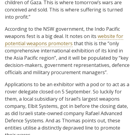
children of Gaza. This is where tomorrow’s wars are
conceived and sold. This is where suffering is turned
into profit.”
According to the NSW government, the Indo Pacific
weapons fest is a big deal. It notes on its
website for
potential weapons promoters
that this is the “only
comprehensive international exhibition of its kind in
the Asia Pacific region”, and it will be populated by “key
decision-makers, government representatives, defence
officials and military procurement managers”.
Applications to be an exhibitor with a pod or to act as a
rover delegate closed on 5 September. So luckily for
them, a local subsidiary of Israel’s largest weapons
company, Elbit Systems, got in before the closing date,
as did Israeli state-owned company Rafael Advanced
Defence Systems. And as Thomas points out, these
entities utilise a distinctly depraved line to promote
their wares.