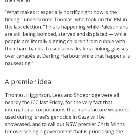
“What makes it especially horrific right now is the
timing,” underscored Thomas, who took on the PM in
the last election. “This is happening while Palestinians
are still being bombed, starved and displaced — while
people are literally digging children from rubble with
their bare hands. To see arms dealers clinking glasses
over canapés at Darling Harbour while that happens is
nauseating.”
A premier idea
Thomas, Higginson, Lees and Shoebridge were all
nearby the ICC last Friday, for the very fact that
international corporations that manufacture weapons
used during Israel’s genocide in Gaza will be
showcased, and to call out NSW premier Chris Minns
for overseeing a government that is prioritising the