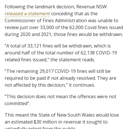
Following the landmark decision, Revenue NSW
released a statement
conceding that as the
Commissioner of Fines Administration was unable to
review just over 33,000 of the 62,000 Covid fines issued
during 2020 and 2021, those fines would be withdrawn.
“A total of 33,121 fines will be withdrawn, which is
around half of the total number of 62,138 COVID-19
related fines issued,” the statement reads.
“The remaining 29,017 COVID-19 fines will still be
required to be paid if not already resolved. They are
not affected by this decision,” it continues.
“This decision does not mean the offences were not
committed”.
This meant the State of New South Wales would lose
an estimated $30 million in revenue it sought to
unlawfully extort from the public.