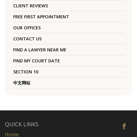
CLIENT REVIEWS
FREE FIRST APPOINTMENT
OUR OFFICES
CONTACT US
FIND A LAWYER NEAR ME
FIND MY COURT DATE
SECTION 10
中文网站
QUICK LINKS
Home