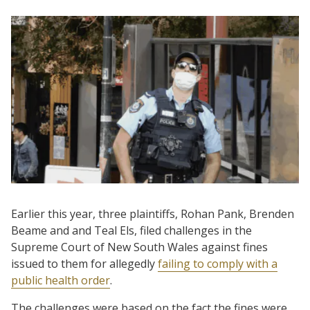
Earlier this year, three plaintiffs, Rohan Pank, Brenden
Beame and and Teal Els, filed challenges in the
Supreme Court of New South Wales against fines
issued to them for allegedly
failing to comply with a
public health order
.
The challenges were based on the fact the fines were