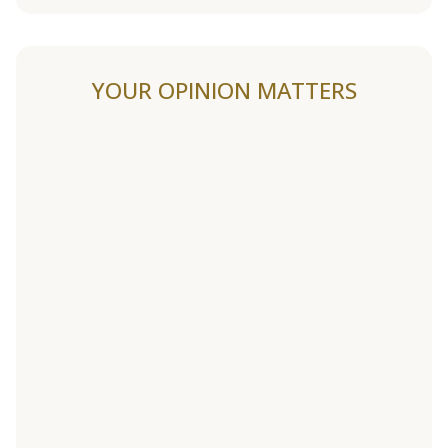
YOUR OPINION MATTERS