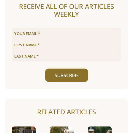
RECEIVE ALL OF OUR ARTICLES
WEEKLY
SUBSCRIBE
RELATED ARTICLES