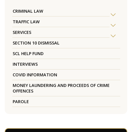
CRIMINAL LAW
TRAFFIC LAW
SERVICES
SECTION 10 DISMISSAL
SCL HELP FUND
INTERVIEWS
COVID INFORMATION
MONEY LAUNDERING AND PROCEEDS OF CRIME
OFFENCES
PAROLE