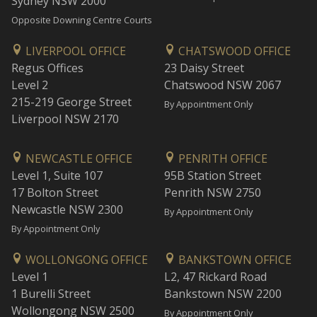
Sydney NSW 2000
Opposite Downing Centre Courts
LIVERPOOL OFFICE
CHATSWOOD OFFICE
Regus Offices
23 Daisy Street
Level 2
Chatswood NSW 2067
215-219 George Street
By Appointment Only
Liverpool NSW 2170
NEWCASTLE OFFICE
PENRITH OFFICE
Level 1, Suite 107
95B Station Street
17 Bolton Street
Penrith NSW 2750
Newcastle NSW 2300
By Appointment Only
By Appointment Only
WOLLONGONG OFFICE
BANKSTOWN OFFICE
Level 1
L2, 47 Rickard Road
1 Burelli Street
Bankstown NSW 2200
Wollongong NSW 2500
By Appointment Only