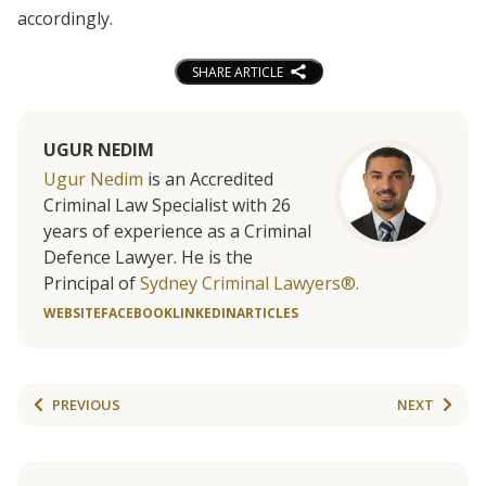
accordingly.
SHARE ARTICLE
UGUR NEDIM
Ugur Nedim
is an Accredited
Criminal Law Specialist with 26
years of experience as a Criminal
Defence Lawyer. He is the
Principal of
Sydney Criminal Lawyers®.
WEBSITE
FACEBOOK
LINKEDIN
ARTICLES
PREVIOUS
NEXT