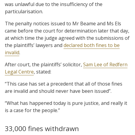
was unlawful due to the insufficiency of the
particularisation.
The penalty notices issued to Mr Beame and Ms Els
came before the court for determination later that day,
at which time the judge agreed with the submissions of
the plaintiffs’ lawyers and
declared both fines to be
invalid
.
After court, the plaintiffs’ solicitor,
Sam Lee of Redfern
Legal Centre
, stated:
“This case has set a precedent that all of those fines
are invalid and should never have been issued”.
“What has happened today is pure justice, and really it
is a case for the people.”
33,000 fines withdrawn