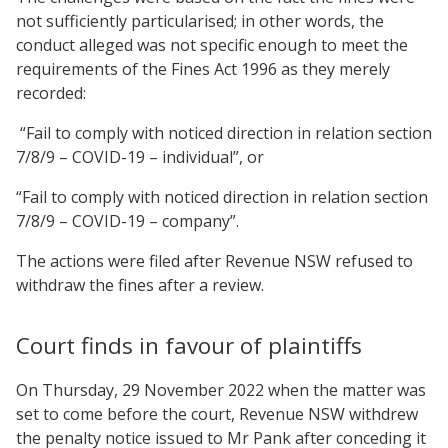
not sufficiently particularised; in other words, the
conduct alleged was not specific enough to meet the
requirements of the Fines Act 1996 as they merely
recorded:
“Fail to comply with noticed direction in relation section
7/8/9 – COVID-19 – individual”, or
“Fail to comply with noticed direction in relation section
7/8/9 – COVID-19 – company”.
The actions were filed after Revenue NSW refused to
withdraw the fines after a review.
Court finds in favour of plaintiffs
On Thursday, 29 November 2022 when the matter was
set to come before the court, Revenue NSW withdrew
the penalty notice issued to Mr Pank after conceding it