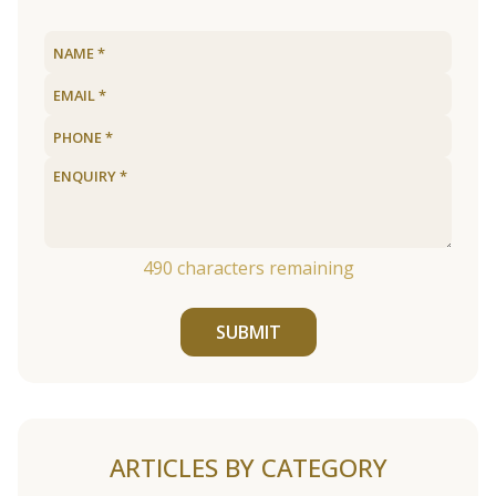
490
characters remaining
SUBMIT
ARTICLES BY CATEGORY