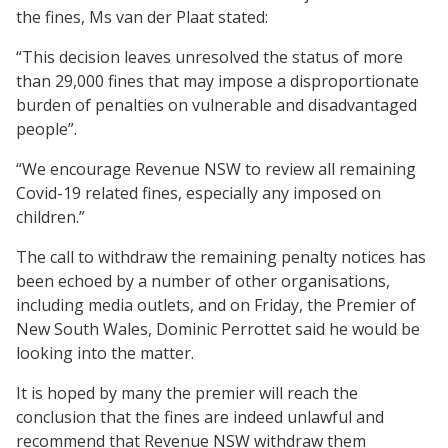
the fines, Ms van der Plaat stated:
“This decision leaves unresolved the status of more
than 29,000 fines that may impose a disproportionate
burden of penalties on vulnerable and disadvantaged
people”.
“We encourage Revenue NSW to review all remaining
Covid-19 related fines, especially any imposed on
children.”
The call to withdraw the remaining penalty notices has
been echoed by a number of other organisations,
including media outlets, and on Friday, the Premier of
New South Wales, Dominic Perrottet said he would be
looking into the matter.
It is hoped by many the premier will reach the
conclusion that the fines are indeed unlawful and
recommend that Revenue NSW withdraw them