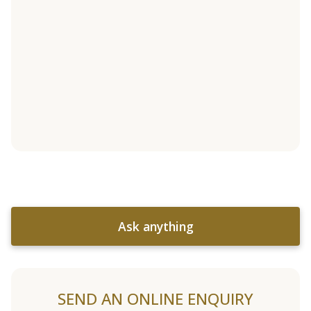
Ask anything
SEND AN ONLINE ENQUIRY