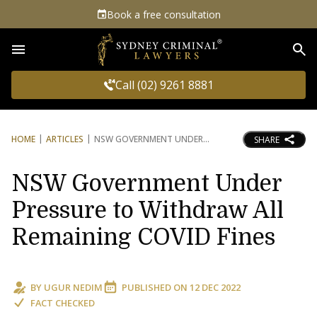
Book a free consultation
Sea
Call (02) 9261 8881
HOME
ARTICLES
NSW GOVERNMENT UNDER
SHARE
NSW Government Under
Pressure to Withdraw All
Remaining COVID Fines
BY
UGUR NEDIM
PUBLISHED ON
12 DEC 2022
FACT CHECKED