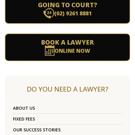
GOING TO COURT?
(02) 9261 8881
BOOK A LAWYER
ONLINE NOW
DO YOU NEED A LAWYER?
ABOUT US
FIXED FEES
OUR SUCCESS STORIES