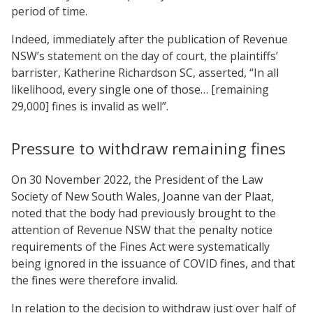
period of time.
Indeed, immediately after the publication of Revenue
NSW’s statement on the day of court, the plaintiffs’
barrister, Katherine Richardson SC, asserted, “In all
likelihood, every single one of those… [remaining
29,000] fines is invalid as well”.
Pressure to withdraw remaining fines
On 30 November 2022, the President of the Law
Society of New South Wales, Joanne van der Plaat,
noted that the body had previously brought to the
attention of Revenue NSW that the penalty notice
requirements of the Fines Act were systematically
being ignored in the issuance of COVID fines, and that
the fines were therefore invalid.
In relation to the decision to withdraw just over half of