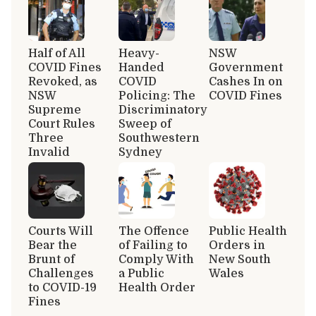
Half of All
Heavy-
NSW
COVID Fines
Handed
Government
Revoked, as
COVID
Cashes In on
NSW
Policing: The
COVID Fines
Supreme
Discriminatory
Court Rules
Sweep of
Three
Southwestern
Invalid
Sydney
Courts Will
The Offence
Public Health
Bear the
of Failing to
Orders in
Brunt of
Comply With
New South
Challenges
a Public
Wales
to COVID-19
Health Order
Fines