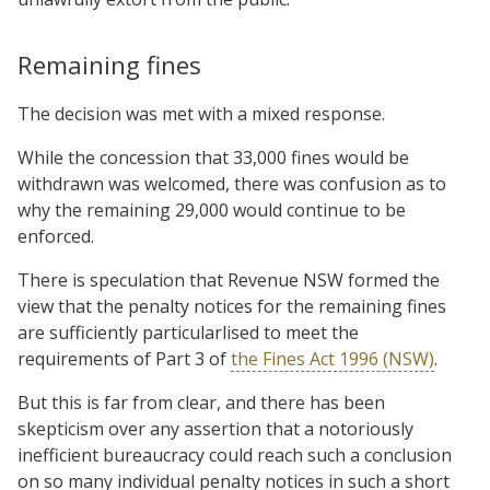
Remaining fines
The decision was met with a mixed response.
While the concession that 33,000 fines would be
withdrawn was welcomed, there was confusion as to
why the remaining 29,000 would continue to be
enforced.
There is speculation that Revenue NSW formed the
view that the penalty notices for the remaining fines
are sufficiently particularlised to meet the
requirements of Part 3 of
the Fines Act 1996 (NSW)
.
But this is far from clear, and there has been
skepticism over any assertion that a notoriously
inefficient bureaucracy could reach such a conclusion
on so many individual penalty notices in such a short