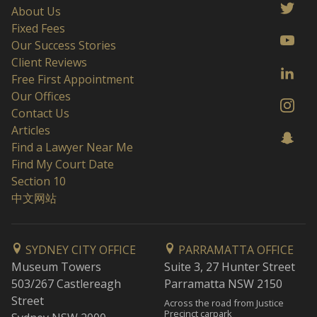
About Us
Fixed Fees
Our Success Stories
Client Reviews
Free First Appointment
Our Offices
Contact Us
Articles
Find a Lawyer Near Me
Find My Court Date
Section 10
中文网站
SYDNEY CITY OFFICE
PARRAMATTA OFFICE
Museum Towers
Suite 3, 27 Hunter Street
503/267 Castlereagh
Parramatta NSW 2150
Street
Across the road from Justice
Precinct carpark