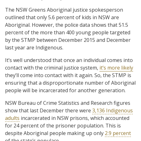
The NSW Greens Aboriginal justice spokesperson
outlined that only 5.6 percent of kids in NSW are
Aboriginal. However, the police data shows that 51.5
percent of the more than 400 young people targeted
by the STMP between December 2015 and December
last year are Indigenous.
It’s well understood that once an individual comes into
contact with the criminal justice system,
it’s more likely
they’ll come into contact with it again. So, the STMP is
ensuring that a disproportionate number of Aboriginal
people will be incarcerated for another generation.
NSW Bureau of Crime Statistics and Research figures
show that last December there were
3,136 Indigenous
adults
incarcerated in NSW prisons, which accounted
for 24 percent of the prisoner population. This is
despite Aboriginal people making up only
2.9 percent
of the state’s populace.