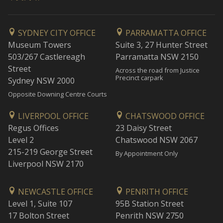
SYDNEY CITY OFFICE
PARRAMATTA OFFICE
Museum Towers
Suite 3, 27 Hunter Street
503/267 Castlereagh
Parramatta NSW 2150
Street
Across the road from Justice
Precinct carpark
Sydney NSW 2000
Opposite Downing Centre Courts
LIVERPOOL OFFICE
CHATSWOOD OFFICE
Regus Offices
23 Daisy Street
Level 2
Chatswood NSW 2067
215-219 George Street
By Appointment Only
Liverpool NSW 2170
NEWCASTLE OFFICE
PENRITH OFFICE
Level 1, Suite 107
95B Station Street
17 Bolton Street
Penrith NSW 2750