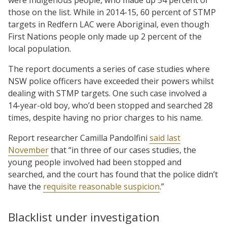
those on the list. While in 2014-15, 60 percent of STMP
targets in Redfern LAC were Aboriginal, even though
First Nations people only made up 2 percent of the
local population.
The report documents a series of case studies where
NSW police officers have exceeded their powers whilst
dealing with STMP targets. One such case involved a
14-year-old boy, who’d been stopped and searched 28
times, despite having no prior charges to his name.
Report researcher Camilla Pandolfini
said last
November
that “in three of our cases studies, the
young people involved had been stopped and
searched, and the court has found that the police didn’t
have the
requisite reasonable suspicion
.”
Blacklist under investigation