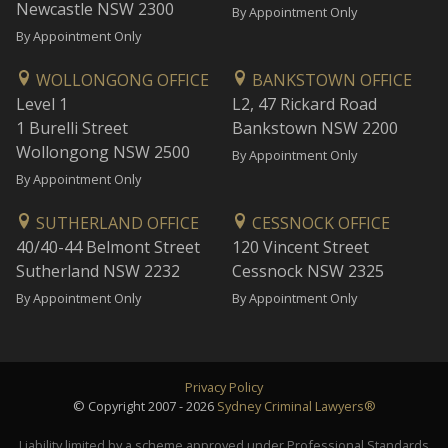
Newcastle NSW 2300
By Appointment Only
By Appointment Only
WOLLONGONG OFFICE
BANKSTOWN OFFICE
Level 1
L2, 47 Rickard Road
1 Burelli Street
Bankstown NSW 2200
Wollongong NSW 2500
By Appointment Only
By Appointment Only
SUTHERLAND OFFICE
CESSNOCK OFFICE
40/40-44 Belmont Street
120 Vincent Street
Sutherland NSW 2232
Cessnock NSW 2325
By Appointment Only
By Appointment Only
Privacy Policy
© Copyright 2007 - 2026
Sydney Criminal Lawyers®
Liability limited by a scheme approved under Professional Standards