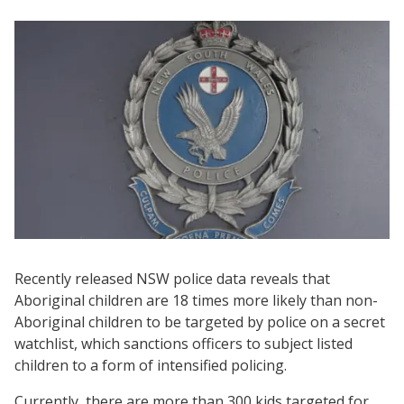
Recently released NSW police data reveals that
Aboriginal children are 18 times more likely than non-
Aboriginal children to be targeted by police on a secret
watchlist, which sanctions officers to subject listed
children to a form of intensified policing.
Currently, there are more than 300 kids targeted for