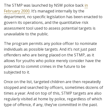
The STMP was launched by NSW police back
in
February 2000
. It’s managed internally by the
department, no specific legislation has been enacted to
govern its operations, and the quantitative risk
assessment tool used to assess potential targets is
unavailable to the public.
The program permits any police officer to nominate
individuals as possible targets. And it’s not just past
offenders who are being placed on the STMP, as it
allows for youths who police merely consider have the
potential to commit crimes in the future to be
subjected to it.
Once on the list, targeted children are then repeatedly
stopped and searched by officers, sometimes dozens of
times a year. And on top of this, STMP targets are also
regularly visited at home by police, regardless of which
type of offence, if any, they’ve committed in the past.