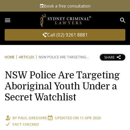
Book a free consultation
Sea
Call (02) 9261 8881
HOME
ARTICLES
NSW POLICE ARE TARGETING
SHARE
NSW Police Are Targeting
Aboriginal Youth Under a
Secret Watchlist
BY
PAUL GREGOIRE
UPDATED ON
11 APR 2020
FACT CHECKED