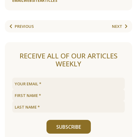
EMAIL
WEBSITE
ARTICLES
PREVIOUS
NEXT
RECEIVE ALL OF OUR ARTICLES
WEEKLY
SUBSCRIBE