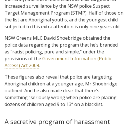
increased surveillance by the NSW police Suspect
Target Management Program (STMP). Half of those on
the list are Aboriginal youths, and the youngest child
subjected to this extra attention is only nine years old.
NSW Greens MLC David Shoebridge obtained the
police data regarding the program that he’s branded
as “racist policing, pure and simple,” under the
provisions of the
Government Information (Public
Access) Act 2009
.
These figures also reveal that police are targeting
Aboriginal children at a younger age, Mr Shoebridge
outlined. And he also made clear that there’s
something “seriously wrong when police are placing
dozens of children aged 9 to 13” on a blacklist.
A secretive program of harassment