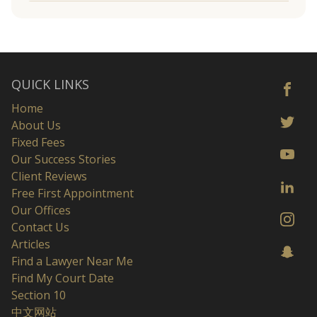
QUICK LINKS
Home
About Us
Fixed Fees
Our Success Stories
Client Reviews
Free First Appointment
Our Offices
Contact Us
Articles
Find a Lawyer Near Me
Find My Court Date
Section 10
中文网站