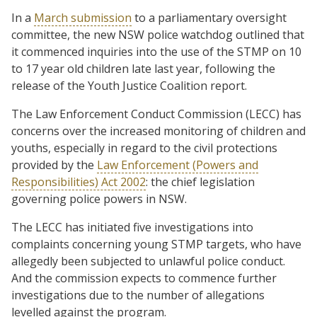
In a
March submission
to a parliamentary oversight
committee, the new NSW police watchdog outlined that
it commenced inquiries into the use of the STMP on 10
to 17 year old children late last year, following the
release of the Youth Justice Coalition report.
The Law Enforcement Conduct Commission (LECC) has
concerns over the increased monitoring of children and
youths, especially in regard to the civil protections
provided by the
Law Enforcement (Powers and
Responsibilities) Act 2002
: the chief legislation
governing police powers in NSW.
The LECC has initiated five investigations into
complaints concerning young STMP targets, who have
allegedly been subjected to unlawful police conduct.
And the commission expects to commence further
investigations due to the number of allegations
levelled against the program.