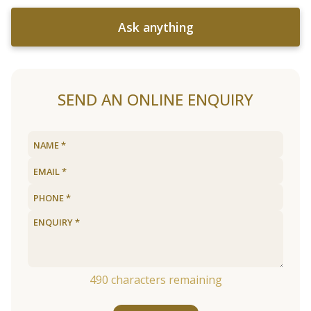
Ask anything
SEND AN ONLINE ENQUIRY
490
characters remaining