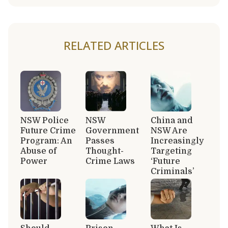
RELATED ARTICLES
NSW Police
NSW
China and
Future Crime
Government
NSW Are
Program: An
Passes
Increasingly
Abuse of
Thought-
Targeting
Power
Crime Laws
‘Future
Criminals’