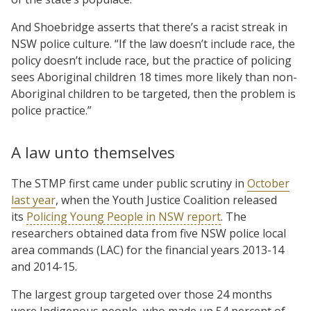
And Shoebridge asserts that there’s a racist streak in
NSW police culture. “If the law doesn’t include race, the
policy doesn’t include race, but the practice of policing
sees Aboriginal children 18 times more likely than non-
Aboriginal children to be targeted, then the problem is
police practice.”
A law unto themselves
The STMP first came under public scrutiny in
October
last year
, when the Youth Justice Coalition released
its
Policing Young People in NSW report
. The
researchers obtained data from five NSW police local
area commands (LAC) for the financial years 2013-14
and 2014-15.
The largest group targeted over those 24 months
were Indigenous people, who made up 54 percent of