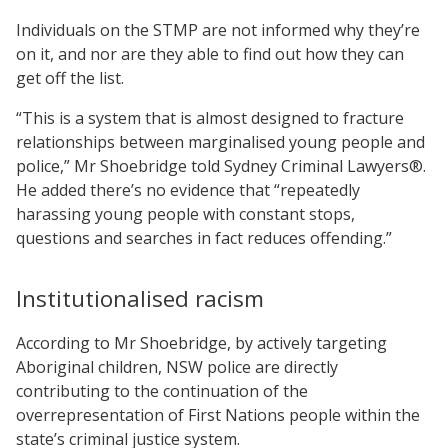
Individuals on the STMP are not informed why they’re
on it, and nor are they able to find out how they can
get off the list.
“This is a system that is almost designed to fracture
relationships between marginalised young people and
police,” Mr Shoebridge told Sydney Criminal Lawyers®.
He added there’s no evidence that “repeatedly
harassing young people with constant stops,
questions and searches in fact reduces offending.”
Institutionalised racism
According to Mr Shoebridge, by actively targeting
Aboriginal children, NSW police are directly
contributing to the continuation of the
overrepresentation of First Nations people within the
state’s criminal justice system.