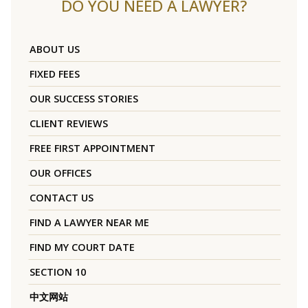
DO YOU NEED A LAWYER?
ABOUT US
FIXED FEES
OUR SUCCESS STORIES
CLIENT REVIEWS
FREE FIRST APPOINTMENT
OUR OFFICES
CONTACT US
FIND A LAWYER NEAR ME
FIND MY COURT DATE
SECTION 10
中文网站