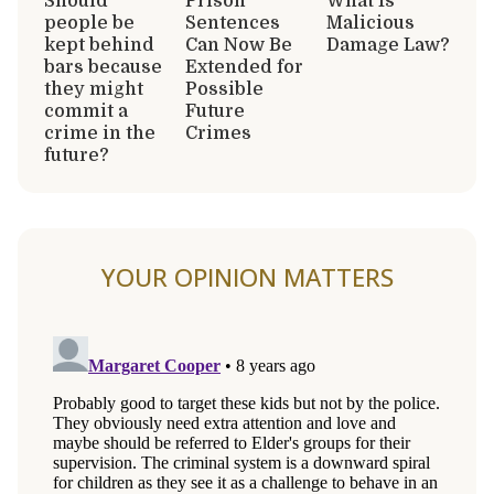
Should
Prison
What Is
people be
Sentences
Malicious
kept behind
Can Now Be
Damage Law?
bars because
Extended for
they might
Possible
commit a
Future
crime in the
Crimes
future?
YOUR OPINION MATTERS