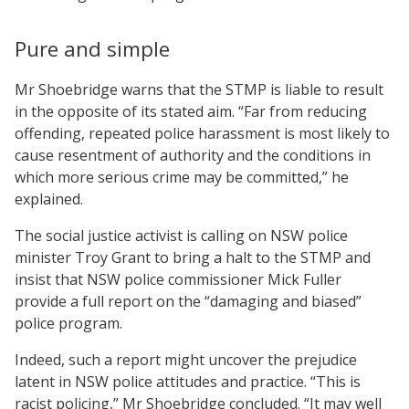
Pure and simple
Mr Shoebridge warns that the STMP is liable to result
in the opposite of its stated aim. “Far from reducing
offending, repeated police harassment is most likely to
cause resentment of authority and the conditions in
which more serious crime may be committed,” he
explained.
The social justice activist is calling on NSW police
minister Troy Grant to bring a halt to the STMP and
insist that NSW police commissioner Mick Fuller
provide a full report on the “damaging and biased”
police program.
Indeed, such a report might uncover the prejudice
latent in NSW police attitudes and practice. “This is
racist policing,” Mr Shoebridge concluded. “It may well