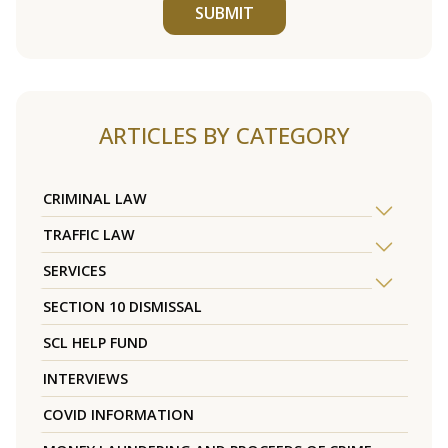
SUBMIT
ARTICLES BY CATEGORY
CRIMINAL LAW
TRAFFIC LAW
SERVICES
SECTION 10 DISMISSAL
SCL HELP FUND
INTERVIEWS
COVID INFORMATION