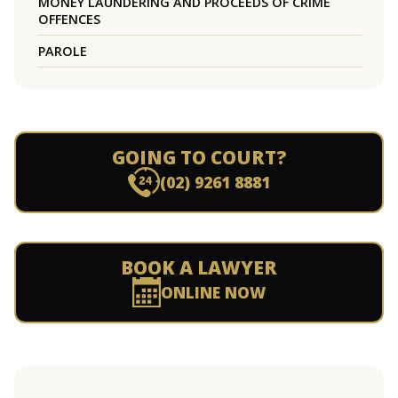
MONEY LAUNDERING AND PROCEEDS OF CRIME
OFFENCES
PAROLE
GOING TO COURT?
(02) 9261 8881
BOOK A LAWYER
ONLINE NOW