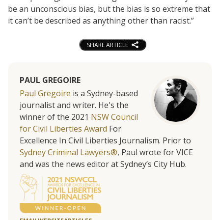
be an unconscious bias, but the bias is so extreme that
it can’t be described as anything other than racist.”
SHARE ARTICLE
PAUL GREGOIRE
Paul Gregoire
is a Sydney-based
journalist and writer. He's the
winner of the 2021
NSW Council
for Civil Liberties Award
For
Excellence In Civil Liberties Journalism. Prior to
Sydney Criminal Lawyers®
, Paul wrote for VICE
and was the news editor at Sydney’s City Hub.