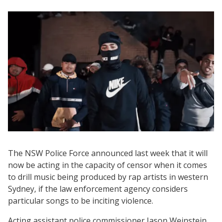
The NSW Police Force announced last week that it will
now be acting in the capacity of censor when it comes
to drill music being produced by rap artists in western
Sydney, if the law enforcement agency considers
particular songs to be inciting violence.
Acting assistant police commissioner Jason Weinstein