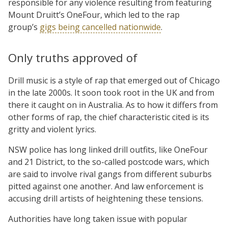
responsible for any violence resulting from featuring
Mount Druitt’s OneFour, which led to the rap
group’s
gigs being cancelled nationwide
.
Only truths approved of
Drill music is a style of rap that emerged out of Chicago
in the late 2000s. It soon took root in the UK and from
there it caught on in Australia. As to how it differs from
other forms of rap, the chief characteristic cited is its
gritty and violent lyrics.
NSW police has long linked drill outfits, like OneFour
and 21 District, to the so-called postcode wars, which
are said to involve rival gangs from different suburbs
pitted against one another. And law enforcement is
accusing drill artists of heightening these tensions.
Authorities have long taken issue with popular