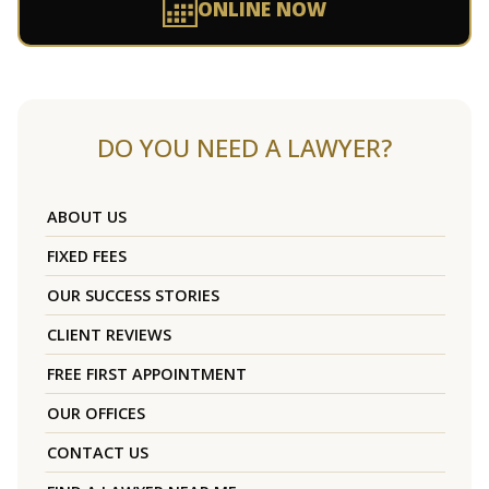
ONLINE NOW
DO YOU NEED A LAWYER?
ABOUT US
FIXED FEES
OUR SUCCESS STORIES
CLIENT REVIEWS
FREE FIRST APPOINTMENT
OUR OFFICES
CONTACT US