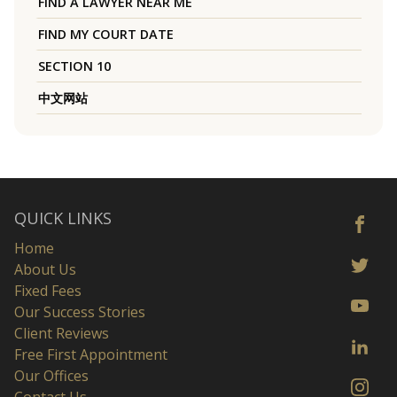
FIND A LAWYER NEAR ME
FIND MY COURT DATE
SECTION 10
中文网站
QUICK LINKS
Home
About Us
Fixed Fees
Our Success Stories
Client Reviews
Free First Appointment
Our Offices