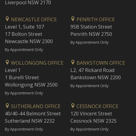
Liverpool NSW 2170
NEWCASTLE OFFICE
PENRITH OFFICE
Level 1, Suite 107
95B Station Street
17 Bolton Street
Penrith NSW 2750
Newcastle NSW 2300
By Appointment Only
By Appointment Only
WOLLONGONG OFFICE
BANKSTOWN OFFICE
Level 1
L2, 47 Rickard Road
1 Burelli Street
Bankstown NSW 2200
Wollongong NSW 2500
By Appointment Only
By Appointment Only
SUTHERLAND OFFICE
CESSNOCK OFFICE
40/40-44 Belmont Street
120 Vincent Street
Sutherland NSW 2232
Cessnock NSW 2325
By Appointment Only
By Appointment Only