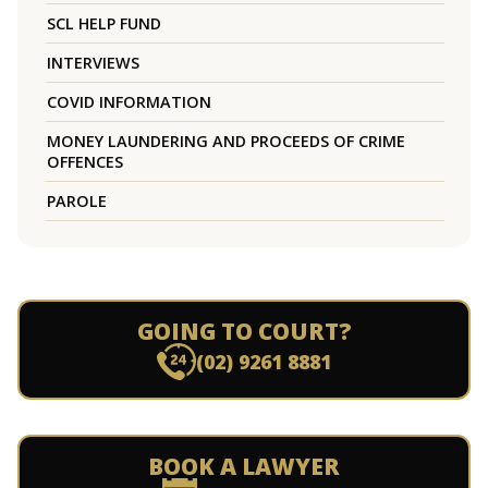
SCL HELP FUND
INTERVIEWS
COVID INFORMATION
MONEY LAUNDERING AND PROCEEDS OF CRIME
OFFENCES
PAROLE
GOING TO COURT?
(02) 9261 8881
BOOK A LAWYER