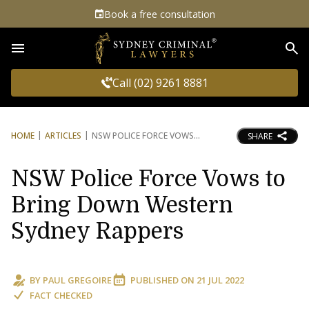
Book a free consultation
Sea
Call (02) 9261 8881
HOME
ARTICLES
NSW POLICE FORCE VOWS
SHARE
NSW Police Force Vows to
Bring Down Western
Sydney Rappers
BY
PAUL GREGOIRE
PUBLISHED ON
21 JUL 2022
FACT CHECKED