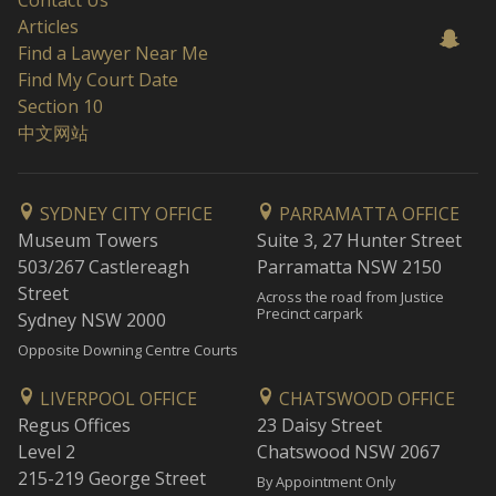
Contact Us
Articles
Find a Lawyer Near Me
Find My Court Date
Section 10
中文网站
SYDNEY CITY OFFICE
PARRAMATTA OFFICE
Museum Towers
Suite 3, 27 Hunter Street
503/267 Castlereagh
Parramatta NSW 2150
Street
Across the road from Justice
Precinct carpark
Sydney NSW 2000
Opposite Downing Centre Courts
LIVERPOOL OFFICE
CHATSWOOD OFFICE
Regus Offices
23 Daisy Street
Level 2
Chatswood NSW 2067
215-219 George Street
By Appointment Only