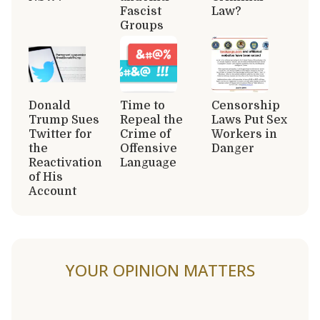
Fascist
Law?
Groups
Donald
Time to
Censorship
Trump Sues
Repeal the
Laws Put Sex
Twitter for
Crime of
Workers in
the
Offensive
Danger
Reactivation
Language
of His
Account
YOUR OPINION MATTERS