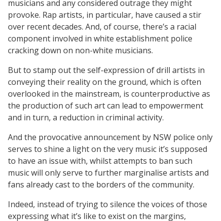
musicians and any considered outrage they might
provoke. Rap artists, in particular, have caused a stir
over recent decades. And, of course, there’s a racial
component involved in white establishment police
cracking down on non-white musicians.
But to stamp out the self-expression of drill artists in
conveying their reality on the ground, which is often
overlooked in the mainstream, is counterproductive as
the production of such art can lead to empowerment
and in turn, a reduction in criminal activity.
And the provocative announcement by NSW police only
serves to shine a light on the very music it’s supposed
to have an issue with, whilst attempts to ban such
music will only serve to further marginalise artists and
fans already cast to the borders of the community.
Indeed, instead of trying to silence the voices of those
expressing what it’s like to exist on the margins,