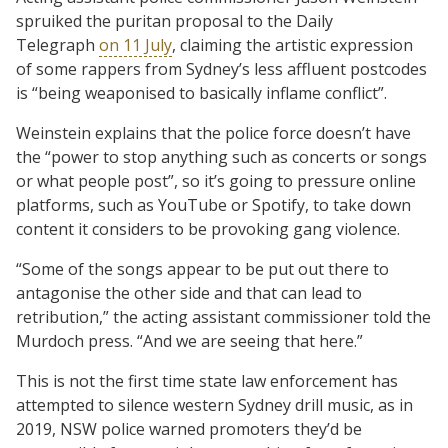
spruiked the puritan proposal to the Daily
Telegraph
on 11 July
, claiming the artistic expression
of some rappers from Sydney’s less affluent postcodes
is “being weaponised to basically inflame conflict”.
Weinstein explains that the police force doesn’t have
the “power to stop anything such as concerts or songs
or what people post”, so it’s going to pressure online
platforms, such as YouTube or Spotify, to take down
content it considers to be provoking gang violence.
“Some of the songs appear to be put out there to
antagonise the other side and that can lead to
retribution,” the acting assistant commissioner told the
Murdoch press. “And we are seeing that here.”
This is not the first time state law enforcement has
attempted to silence western Sydney drill music, as in
2019, NSW police warned promoters they’d be