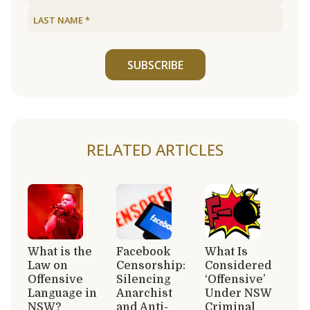
SUBSCRIBE
RELATED ARTICLES
What is the
Facebook
What Is
Law on
Censorship:
Considered
Offensive
Silencing
‘Offensive’
Language in
Anarchist
Under NSW
NSW?
and Anti-
Criminal