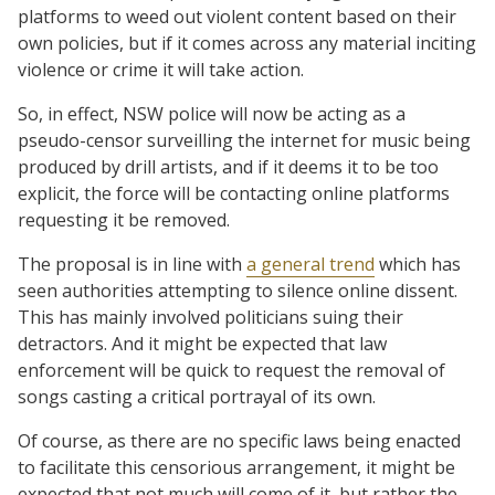
platforms to weed out violent content based on their
own policies, but if it comes across any material inciting
violence or crime it will take action.
So, in effect, NSW police will now be acting as a
pseudo-censor surveilling the internet for music being
produced by drill artists, and if it deems it to be too
explicit, the force will be contacting online platforms
requesting it be removed.
The proposal is in line with
a general trend
which has
seen authorities attempting to silence online dissent.
This has mainly involved politicians suing their
detractors. And it might be expected that law
enforcement will be quick to request the removal of
songs casting a critical portrayal of its own.
Of course, as there are no specific laws being enacted
to facilitate this censorious arrangement, it might be
expected that not much will come of it, but rather the