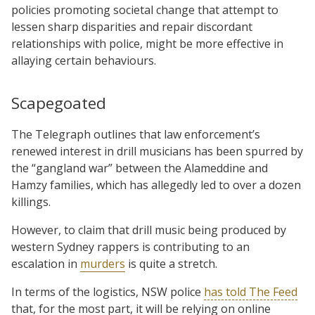
policies promoting societal change that attempt to
lessen sharp disparities and repair discordant
relationships with police, might be more effective in
allaying certain behaviours.
Scapegoated
The Telegraph outlines that law enforcement’s
renewed interest in drill musicians has been spurred by
the “gangland war” between the Alameddine and
Hamzy families, which has allegedly led to over a dozen
killings.
However, to claim that drill music being produced by
western Sydney rappers is contributing to an
escalation in
murders
is quite a stretch.
In terms of the logistics, NSW police
has told The Feed
that, for the most part, it will be relying on online