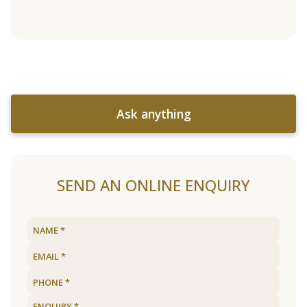
Ask anything
SEND AN ONLINE ENQUIRY