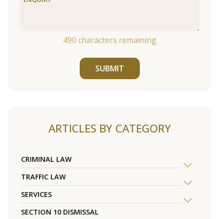
490
characters remaining
SUBMIT
ARTICLES BY CATEGORY
CRIMINAL LAW
TRAFFIC LAW
SERVICES
SECTION 10 DISMISSAL