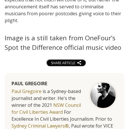
announcement itself has served to criminalise
musicians from poorer postcodes giving voice to their
plight.
Image is a still taken from OneFour’s
Spot the Difference official music video
SHARE ARTICLE
PAUL GREGOIRE
Paul Gregoire
is a Sydney-based
journalist and writer. He's the
winner of the 2021
NSW Council
for Civil Liberties Award
For
Excellence In Civil Liberties Journalism. Prior to
Sydney Criminal Lawyers®
, Paul wrote for VICE