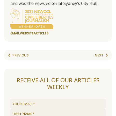
and was the news editor at Sydney’s City Hub.
EMAIL
WEBSITE
ARTICLES
PREVIOUS
NEXT
RECEIVE ALL OF OUR ARTICLES
WEEKLY