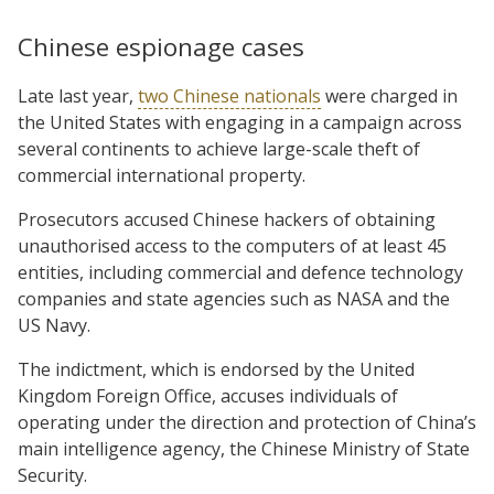
Chinese espionage cases
Late last year,
two Chinese nationals
were charged in
the United States with engaging in a campaign across
several continents to achieve large-scale theft of
commercial international property.
Prosecutors accused Chinese hackers of obtaining
unauthorised access to the computers of at least 45
entities, including commercial and defence technology
companies and state agencies such as NASA and the
US Navy.
The indictment, which is endorsed by the United
Kingdom Foreign Office, accuses individuals of
operating under the direction and protection of China’s
main intelligence agency, the Chinese Ministry of State
Security.