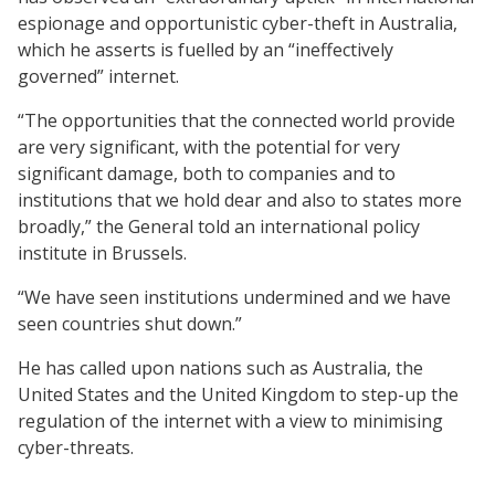
espionage and opportunistic cyber-theft in Australia,
which he asserts is fuelled by an “ineffectively
governed” internet.
“The opportunities that the connected world provide
are very significant, with the potential for very
significant damage, both to companies and to
institutions that we hold dear and also to states more
broadly,” the General told an international policy
institute in Brussels.
“We have seen institutions undermined and we have
seen countries shut down.”
He has called upon nations such as Australia, the
United States and the United Kingdom to step-up the
regulation of the internet with a view to minimising
cyber-threats.