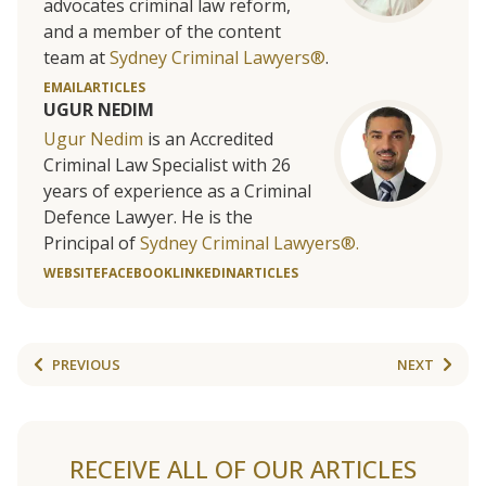
advocates criminal law reform,
and a member of the content
team at
Sydney Criminal Lawyers®
.
EMAIL
ARTICLES
UGUR NEDIM
Ugur Nedim
is an Accredited
Criminal Law Specialist with 26
years of experience as a Criminal
Defence Lawyer. He is the
Principal of
Sydney Criminal Lawyers®.
WEBSITE
FACEBOOK
LINKEDIN
ARTICLES
PREVIOUS
NEXT
RECEIVE ALL OF OUR ARTICLES