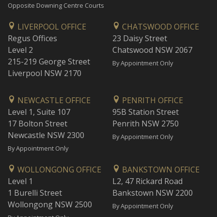
Opposite Downing Centre Courts
LIVERPOOL OFFICE
CHATSWOOD OFFICE
Regus Offices
23 Daisy Street
Level 2
Chatswood NSW 2067
215-219 George Street
By Appointment Only
Liverpool NSW 2170
NEWCASTLE OFFICE
PENRITH OFFICE
Level 1, Suite 107
95B Station Street
17 Bolton Street
Penrith NSW 2750
Newcastle NSW 2300
By Appointment Only
By Appointment Only
WOLLONGONG OFFICE
BANKSTOWN OFFICE
Level 1
L2, 47 Rickard Road
1 Burelli Street
Bankstown NSW 2200
Wollongong NSW 2500
By Appointment Only