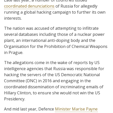
coordinated denunciations
of Russia for allegedly
running a global hacking campaign to further its own
interests.
The nation was accused of attempting to infiltrate
several databases including those of a nuclear power
plant, an international anti-doping body and the
Organisation for the Prohibition of Chemical Weapons
in Prague.
The allegations come in the wake of reports by US
intelligence agencies that Russia was responsible for
hacking the servers of the US Democratic National
Committee (DNC) in 2016 and engaging in the
coordinated dissemination of incriminating emails of
Hillary Clinton, to ensure she would not win the US
Presidency.
And mid last year, Defence
Minister Marise Payne