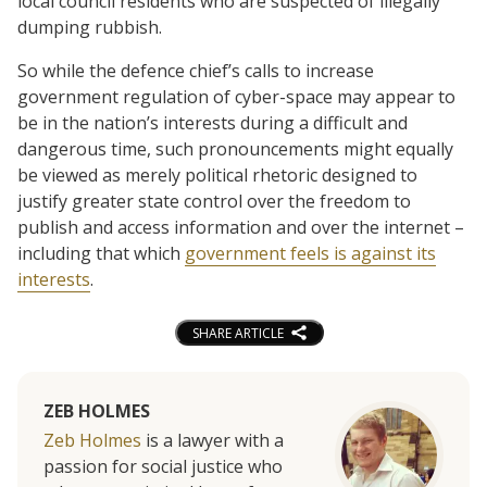
local council residents who are suspected of illegally
dumping rubbish.
So while the defence chief’s calls to increase
government regulation of cyber-space may appear to
be in the nation’s interests during a difficult and
dangerous time, such pronouncements might equally
be viewed as merely political rhetoric designed to
justify greater state control over the freedom to
publish and access information and over the internet –
including that which
government feels is against its
interests
.
SHARE ARTICLE
ZEB HOLMES
Zeb Holmes
is a lawyer with a
passion for social justice who