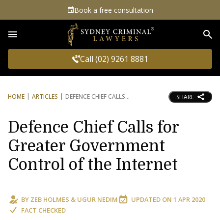
Book a free consultation
Sea
Call (02) 9261 8881
HOME
ARTICLES
DEFENCE CHIEF CALLS
SHARE
Defence Chief Calls for
Greater Government
Control of the Internet
BY
ZEB HOLMES
&
UGUR NEDIM
UPDATED ON
1 APR 2020
FACT CHECKED