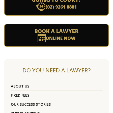
(02) 9261 8881
BOOK A LAWYER
ONLINE NOW
DO YOU NEED A LAWYER?
ABOUT US
FIXED FEES
OUR SUCCESS STORIES