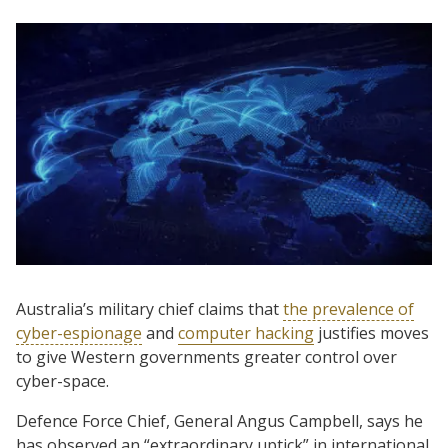
Australia’s military chief claims that
the prevalence of
cyber-espionage
and
computer hacking
justifies moves
to give Western governments greater control over
cyber-space.
Defence Force Chief, General Angus Campbell, says he
has observed an “extraordinary uptick” in international