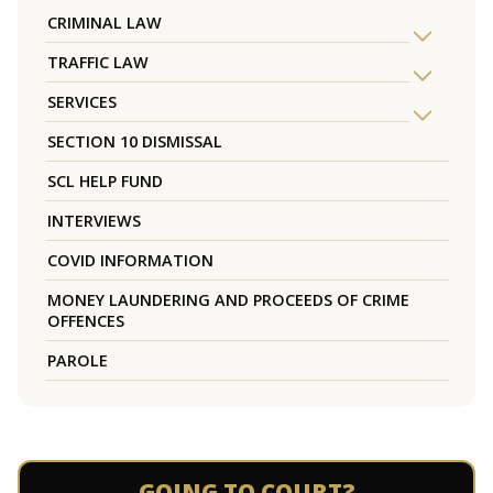
CRIMINAL LAW
TRAFFIC LAW
SERVICES
SECTION 10 DISMISSAL
SCL HELP FUND
INTERVIEWS
COVID INFORMATION
MONEY LAUNDERING AND PROCEEDS OF CRIME
OFFENCES
PAROLE
GOING TO COURT?