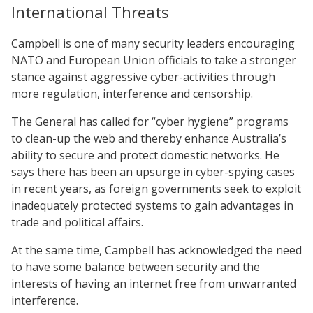
International Threats
Campbell is one of many security leaders encouraging
NATO and European Union officials to take a stronger
stance against aggressive cyber-activities through
more regulation, interference and censorship.
The General has called for “cyber hygiene” programs
to clean-up the web and thereby enhance Australia’s
ability to secure and protect domestic networks. He
says there has been an upsurge in cyber-spying cases
in recent years, as foreign governments seek to exploit
inadequately protected systems to gain advantages in
trade and political affairs.
At the same time, Campbell has acknowledged the need
to have some balance between security and the
interests of having an internet free from unwarranted
interference.