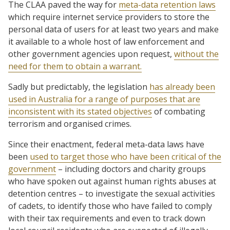
The CLAA paved the way for
meta-data retention laws
which require internet service providers to store the
personal data of users for at least two years and make
it available to a whole host of law enforcement and
other government agencies upon request,
without the
need for them to obtain a warrant.
Sadly but predictably, the legislation
has already been
used in Australia for a range of purposes that are
inconsistent with its stated objectives
of combating
terrorism and organised crimes.
Since their enactment, federal meta-data laws have
been
used to target those who have been critical of the
government
– including doctors and charity groups
who have spoken out against human rights abuses at
detention centres – to investigate the sexual activities
of cadets, to identify those who have failed to comply
with their tax requirements and even to track down