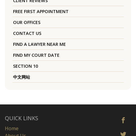
CLIENT REVIEWS
FREE FIRST APPOINTMENT
OUR OFFICES
CONTACT US
FIND A LAWYER NEAR ME
FIND MY COURT DATE
SECTION 10
中文网站
QUICK LINKS
Home
About Us