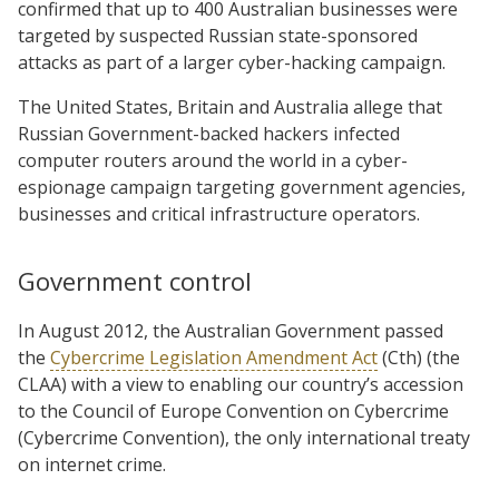
confirmed that up to 400 Australian businesses were
targeted by suspected Russian state-sponsored
attacks as part of a larger cyber-hacking campaign.
The United States, Britain and Australia allege that
Russian Government-backed hackers infected
computer routers around the world in a cyber-
espionage campaign targeting government agencies,
businesses and critical infrastructure operators.
Government control
In August 2012, the Australian Government passed
the
Cybercrime Legislation Amendment Act
(Cth) (the
CLAA) with a view to enabling our country’s accession
to the Council of Europe Convention on Cybercrime
(Cybercrime Convention), the only international treaty
on internet crime.