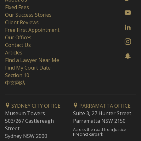
Fixed Fees
Our Success Stories
Client Reviews
Free First Appointment
Our Offices
Contact Us
Articles
Find a Lawyer Near Me
Find My Court Date
Section 10
中文网站
SYDNEY CITY OFFICE
PARRAMATTA OFFICE
Museum Towers
Suite 3, 27 Hunter Street
503/267 Castlereagh
Parramatta NSW 2150
Street
Across the road from Justice
Precinct carpark
Sydney NSW 2000