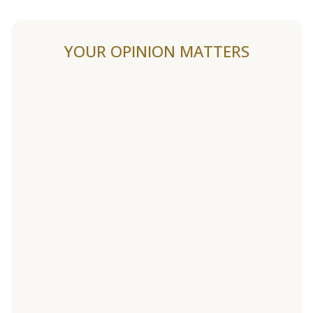
YOUR OPINION MATTERS