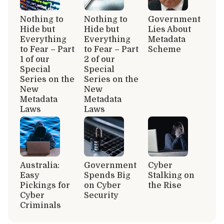
Nothing to
Nothing to
Government
Hide but
Hide but
Lies About
Everything
Everything
Metadata
to Fear – Part
to Fear – Part
Scheme
1 of our
2 of our
Special
Special
Series on the
Series on the
New
New
Metadata
Metadata
Laws
Laws
Australia:
Government
Cyber
Easy
Spends Big
Stalking on
Pickings for
on Cyber
the Rise
Cyber
Security
Criminals