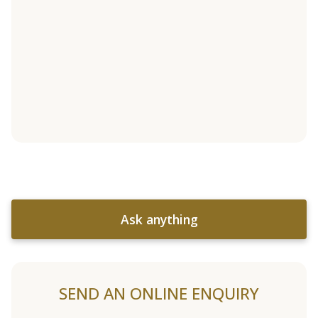
Ask anything
SEND AN ONLINE ENQUIRY