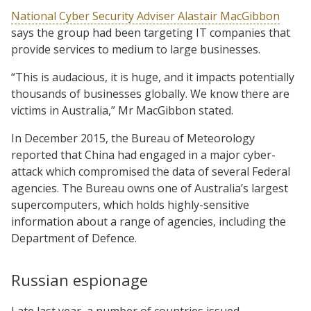
National Cyber Security Adviser Alastair MacGibbon
says the group had been targeting IT companies that
provide services to medium to large businesses.
“This is audacious, it is huge, and it impacts potentially
thousands of businesses globally. We know there are
victims in Australia,” Mr MacGibbon stated.
In December 2015, the Bureau of Meteorology
reported that China had engaged in a major cyber-
attack which compromised the data of several Federal
agencies. The Bureau owns one of Australia’s largest
supercomputers, which holds highly-sensitive
information about a range of agencies, including the
Department of Defence.
Russian espionage
Late last year, a number of countries issued