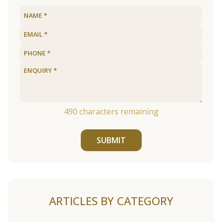
490
characters remaining
SUBMIT
ARTICLES BY CATEGORY