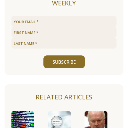
WEEKLY
SUBSCRIBE
RELATED ARTICLES