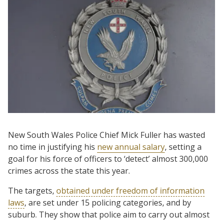
New South Wales Police Chief Mick Fuller has wasted
no time in justifying his
new annual salary
, setting a
goal for his force of officers to ‘detect’ almost 300,000
crimes across the state this year.
The targets,
obtained under freedom of information
laws
, are set under 15 policing categories, and by
suburb. They show that police aim to carry out almost