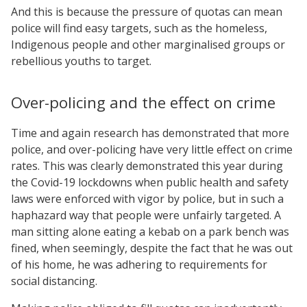
And this is because the pressure of quotas can mean
police will find easy targets, such as the homeless,
Indigenous people and other marginalised groups or
rebellious youths to target.
Over-policing and the effect on crime
Time and again research has demonstrated that more
police, and over-policing have very little effect on crime
rates. This was clearly demonstrated this year during
the Covid-19 lockdowns when public health and safety
laws were enforced with vigor by police, but in such a
haphazard way that people were unfairly targeted. A
man sitting alone eating a kebab on a park bench was
fined, when seemingly, despite the fact that he was out
of his home, he was adhering to requirements for
social distancing.