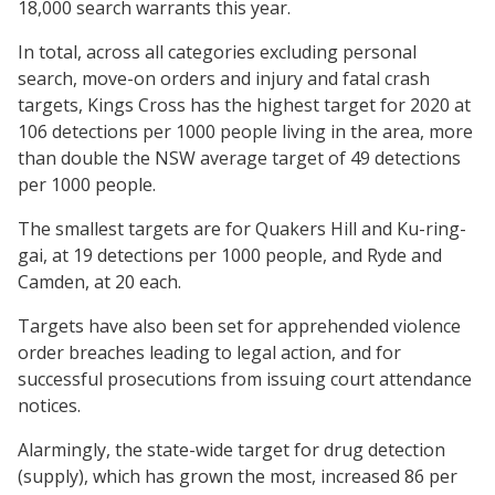
18,000 search warrants this year.
In total, across all categories excluding personal
search, move-on orders and injury and fatal crash
targets, Kings Cross has the highest target for 2020 at
106 detections per 1000 people living in the area, more
than double the NSW average target of 49 detections
per 1000 people.
The smallest targets are for Quakers Hill and Ku-ring-
gai, at 19 detections per 1000 people, and Ryde and
Camden, at 20 each.
Targets have also been set for apprehended violence
order breaches leading to legal action, and for
successful prosecutions from issuing court attendance
notices.
Alarmingly, the state-wide target for drug detection
(supply), which has grown the most, increased 86 per