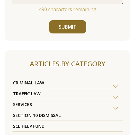
490
characters remaining
SUBMIT
ARTICLES BY CATEGORY
CRIMINAL LAW
TRAFFIC LAW
SERVICES
SECTION 10 DISMISSAL
SCL HELP FUND