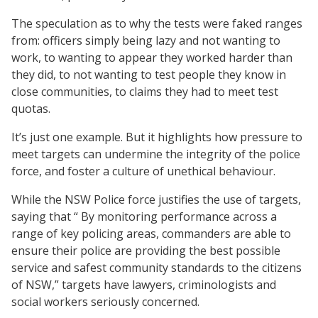
The speculation as to why the tests were faked ranges
from: officers simply being lazy and not wanting to
work, to wanting to appear they worked harder than
they did, to not wanting to test people they know in
close communities, to claims they had to meet test
quotas.
It’s just one example. But it highlights how pressure to
meet targets can undermine the integrity of the police
force, and foster a culture of unethical behaviour.
While the NSW Police force justifies the use of targets,
saying that “ By monitoring performance across a
range of key policing areas, commanders are able to
ensure their police are providing the best possible
service and safest community standards to the citizens
of NSW,” targets have lawyers, criminologists and
social workers seriously concerned.