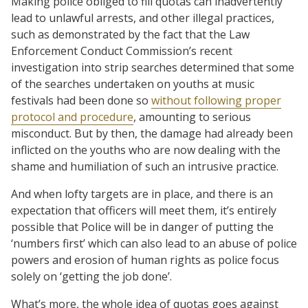
Making police obliged to fill quotas can inadvertently
lead to unlawful arrests, and other illegal practices,
such as demonstrated by the fact that the Law
Enforcement Conduct Commission’s recent
investigation into strip searches determined that some
of the searches undertaken on youths at music
festivals had been done so
without following proper
protocol and procedure
, amounting to serious
misconduct. But by then, the damage had already been
inflicted on the youths who are now dealing with the
shame and humiliation of such an intrusive practice.
And when lofty targets are in place, and there is an
expectation that officers will meet them, it’s entirely
possible that Police will be in danger of putting the
‘numbers first’ which can also lead to an abuse of police
powers and erosion of human rights as police focus
solely on ‘getting the job done’.
What’s more, the whole idea of quotas goes against