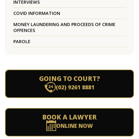
INTERVIEWS
COVID INFORMATION
MONEY LAUNDERING AND PROCEEDS OF CRIME
OFFENCES
PAROLE
GOING TO COURT?
(02) 9261 8881
BOOK A LAWYER
ONLINE NOW