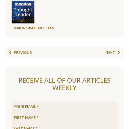
EMAIL
WEBSITE
ARTICLES
PREVIOUS
NEXT
RECEIVE ALL OF OUR ARTICLES
WEEKLY