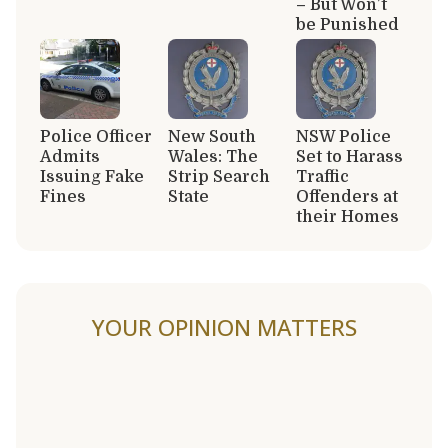
– But Won’t
be Punished
Police Officer
New South
NSW Police
Admits
Wales: The
Set to Harass
Issuing Fake
Strip Search
Traffic
Fines
State
Offenders at
their Homes
YOUR OPINION MATTERS