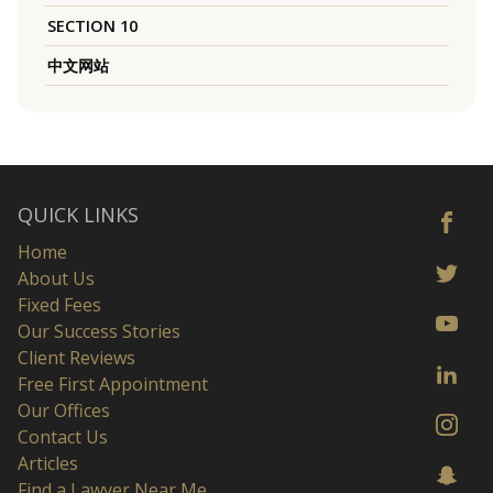
SECTION 10
中文网站
QUICK LINKS
Home
About Us
Fixed Fees
Our Success Stories
Client Reviews
Free First Appointment
Our Offices
Contact Us
Articles
Find a Lawyer Near Me