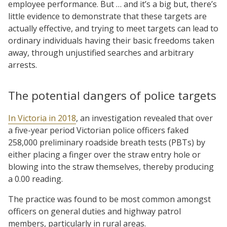
employee performance. But … and it’s a big but, there’s
little evidence to demonstrate that these targets are
actually effective, and trying to meet targets can lead to
ordinary individuals having their basic freedoms taken
away, through unjustified searches and arbitrary
arrests.
The potential dangers of police targets
In Victoria in 2018
, an investigation revealed that over
a five-year period Victorian police officers faked
258,000 preliminary roadside breath tests (PBTs) by
either placing a finger over the straw entry hole or
blowing into the straw themselves, thereby producing
a 0.00 reading.
The practice was found to be most common amongst
officers on general duties and highway patrol
members, particularly in rural areas.