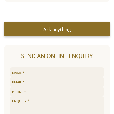
Ask anything
SEND AN ONLINE ENQUIRY