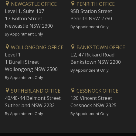
NEWCASTLE OFFICE
PENRITH OFFICE
Level 1, Suite 107
95B Station Street
17 Bolton Street
Penrith NSW 2750
Newcastle NSW 2300
By Appointment Only
By Appointment Only
WOLLONGONG OFFICE
BANKSTOWN OFFICE
Level 1
L2, 47 Rickard Road
1 Burelli Street
Bankstown NSW 2200
Wollongong NSW 2500
By Appointment Only
By Appointment Only
SUTHERLAND OFFICE
CESSNOCK OFFICE
40/40-44 Belmont Street
120 Vincent Street
Sutherland NSW 2232
Cessnock NSW 2325
By Appointment Only
By Appointment Only