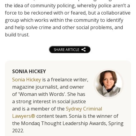
the idea of community policing, whereby police aren’t a
force to be reckoned with or feared, but a collaborative
group which works within the community to identify
and help solve crime and other social problems, and
build trust.
SHARE ARTICLE
SONIA HICKEY
Sonia Hickey
is a freelance writer,
magazine journalist, and owner
of 'Woman with Words'. She has
a strong interest in social justice
and is a member of the
Sydney Criminal
Lawyers®
content team. Sonia is the winner of
the Mondaq Thought Leadership Awards, Spring
2022.