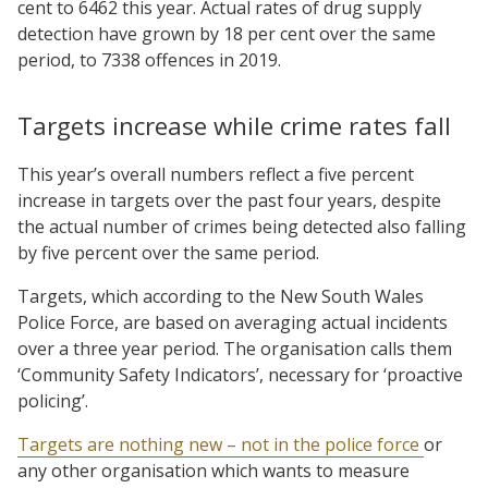
cent to 6462 this year. Actual rates of drug supply
detection have grown by 18 per cent over the same
period, to 7338 offences in 2019.
Targets increase while crime rates fall
This year’s overall numbers reflect a five percent
increase in targets over the past four years, despite
the actual number of crimes being detected also falling
by five percent over the same period.
Targets, which according to the New South Wales
Police Force, are based on averaging actual incidents
over a three year period. The organisation calls them
‘Community Safety Indicators’, necessary for ‘proactive
policing’.
Targets are nothing new – not in the police force
or
any other organisation which wants to measure