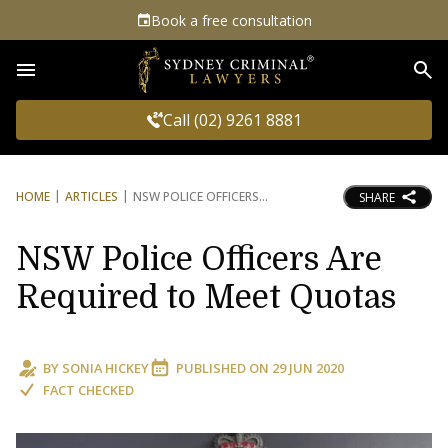
Book a free consultation
Sea
Call (02) 9261 8881
HOME
ARTICLES
NSW POLICE OFFICERS
SHARE
NSW Police Officers Are
Required to Meet Quotas
BY
SONIA HICKEY
PUBLISHED ON
29 JUN 2020
FACT CHECKED