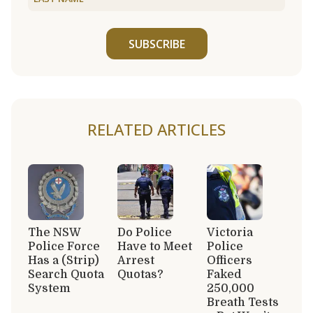
SUBSCRIBE
RELATED ARTICLES
The NSW
Do Police
Victoria
Police Force
Have to Meet
Police
Has a (Strip)
Arrest
Officers
Search Quota
Quotas?
Faked
System
250,000
Breath Tests