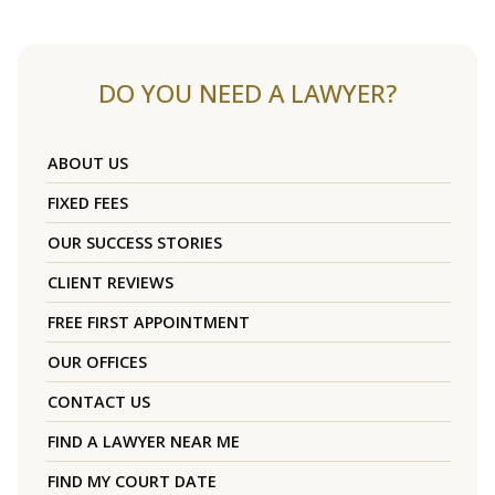
DO YOU NEED A LAWYER?
ABOUT US
FIXED FEES
OUR SUCCESS STORIES
CLIENT REVIEWS
FREE FIRST APPOINTMENT
OUR OFFICES
CONTACT US
FIND A LAWYER NEAR ME
FIND MY COURT DATE