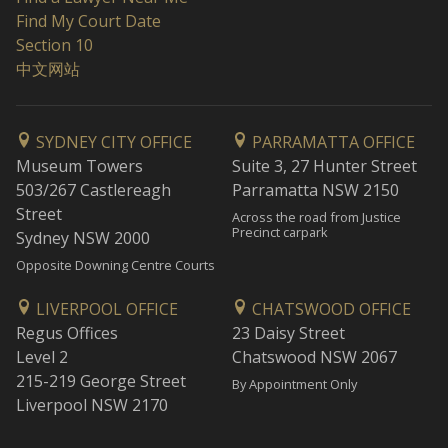
Find My Court Date
Section 10
中文网站
SYDNEY CITY OFFICE
PARRAMATTA OFFICE
Museum Towers
Suite 3, 27 Hunter Street
503/267 Castlereagh
Parramatta NSW 2150
Street
Across the road from Justice
Precinct carpark
Sydney NSW 2000
Opposite Downing Centre Courts
LIVERPOOL OFFICE
CHATSWOOD OFFICE
Regus Offices
23 Daisy Street
Level 2
Chatswood NSW 2067
215-219 George Street
By Appointment Only
Liverpool NSW 2170