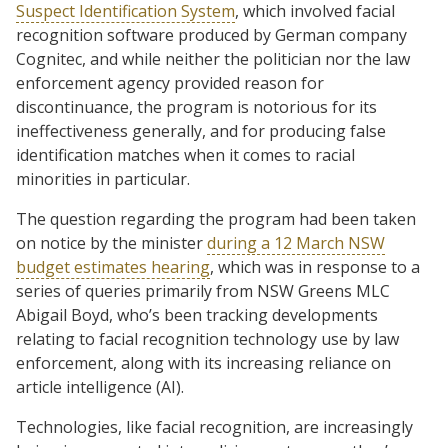
Suspect Identification System
, which involved facial
recognition software produced by German company
Cognitec, and while neither the politician nor the law
enforcement agency provided reason for
discontinuance, the program is notorious for its
ineffectiveness generally, and for producing false
identification matches when it comes to racial
minorities in particular.
The question regarding the program had been taken
on notice by the minister
during a 12 March NSW
budget estimates hearing
, which was in response to a
series of queries primarily from NSW Greens MLC
Abigail Boyd, who’s been tracking developments
relating to facial recognition technology use by law
enforcement, along with its increasing reliance on
article intelligence (AI).
Technologies, like facial recognition, are increasingly