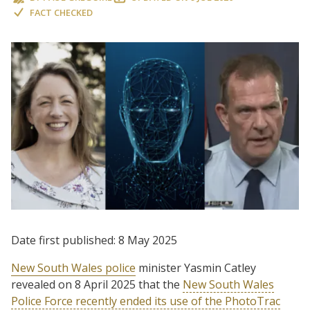
FACT CHECKED
Date first published: 8 May 2025
New South Wales police
minister Yasmin Catley
revealed on 8 April 2025 that the
New South Wales
Police Force recently ended its use of the PhotoTrac