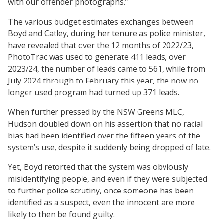
with our offender photographs.”
The various budget estimates exchanges between
Boyd and Catley, during her tenure as police minister,
have revealed that over the 12 months of 2022/23,
PhotoTrac was used to generate 411 leads, over
2023/24, the number of leads came to 561, while from
July 2024 through to February this year, the now no
longer used program had turned up 371 leads.
When further pressed by the NSW Greens MLC,
Hudson doubled down on his assertion that no racial
bias had been identified over the fifteen years of the
system’s use, despite it suddenly being dropped of late.
Yet, Boyd retorted that the system was obviously
misidentifying people, and even if they were subjected
to further police scrutiny, once someone has been
identified as a suspect, even the innocent are more
likely to then be found guilty.