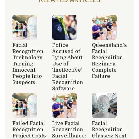
Facial
Police
Queensland’s
Recognition
Accused of
Facial
Technology:
Lying About
Recognition
Turning
Use of
Regime a
Innocent
‘Ineffective’
Complete
People Into
Facial
Failure
Suspects
Recognition
Software
Failed Facial
Live Facial
Facial
Recognition
Recognition
Recognition
Project Costs
Surveillance:
Glasses: Next