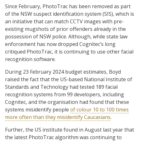
Since February, PhotoTrac has been removed as part
of the NSW suspect identification system (SIS), which is
an initiative that can match CCTV images with pre-
existing mugshots of prior offenders already in the
possession of NSW police. Although, while state law
enforcement has now dropped Cognitec’s long
critiqued PhotoTrac, it is continuing to use other facial
recognition software.
During 23 February 2024 budget estimates, Boyd
raised the fact that the US-based National Institute of
Standards and Technology had tested 189 facial
recognition systems from 99 developers, including
Cognitec, and the organisation had found that these
systems misidentify people
of colour 10 to 100 times
more often than they misidentify Caucasians
.
Further, the US institute found in August last year that
the latest PhotoTrac algorithm was continuing to