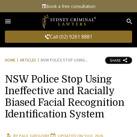
Book a free consultation
Sea
Call (02) 9261 8881
HOME
ARTICLES
NSW POLICE STOP USING
SHARE
NSW Police Stop Using
Ineffective and Racially
Biased Facial Recognition
Identification System
BY
PAUL GREGOIRE
UPDATED ON
9 JUL 2026