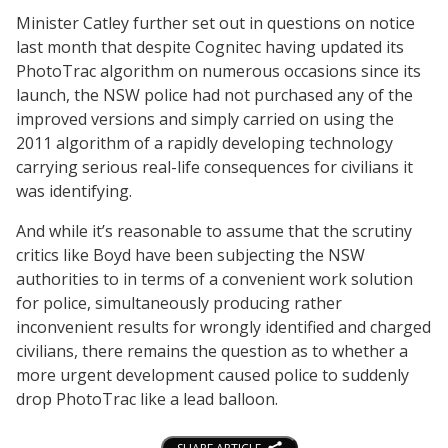
Minister Catley further set out in questions on notice
last month that despite Cognitec having updated its
PhotoTrac algorithm on numerous occasions since its
launch, the NSW police had not purchased any of the
improved versions and simply carried on using the
2011 algorithm of a rapidly developing technology
carrying serious real-life consequences for civilians it
was identifying.
And while it’s reasonable to assume that the scrutiny
critics like Boyd have been subjecting the NSW
authorities to in terms of a convenient work solution
for police, simultaneously producing rather
inconvenient results for wrongly identified and charged
civilians, there remains the question as to whether a
more urgent development caused police to suddenly
drop PhotoTrac like a lead balloon.