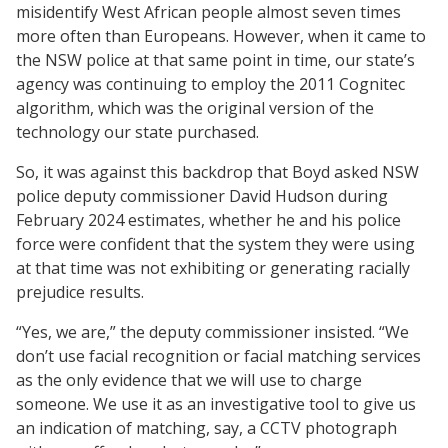
misidentify West African people almost seven times
more often than Europeans. However, when it came to
the NSW police at that same point in time, our state’s
agency was continuing to employ the 2011 Cognitec
algorithm, which was the original version of the
technology our state purchased.
So, it was against this backdrop that Boyd asked NSW
police deputy commissioner David Hudson during
February 2024 estimates, whether he and his police
force were confident that the system they were using
at that time was not exhibiting or generating racially
prejudice results.
“Yes, we are,” the deputy commissioner insisted. “We
don’t use facial recognition or facial matching services
as the only evidence that we will use to charge
someone. We use it as an investigative tool to give us
an indication of matching, say, a CCTV photograph