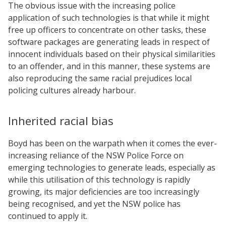
The obvious issue with the increasing police
application of such technologies is that while it might
free up officers to concentrate on other tasks, these
software packages are generating leads in respect of
innocent individuals based on their physical similarities
to an offender, and in this manner, these systems are
also reproducing the same racial prejudices local
policing cultures already harbour.
Inherited racial bias
Boyd has been on the warpath when it comes the ever-
increasing reliance of the NSW Police Force on
emerging technologies to generate leads, especially as
while this utilisation of this technology is rapidly
growing, its major deficiencies are too increasingly
being recognised, and yet the NSW police has
continued to apply it.