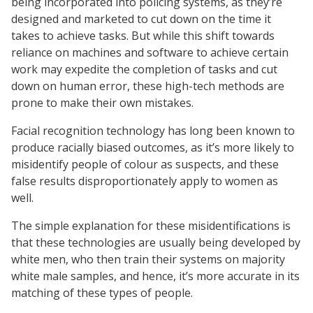
being incorporated into policing systems, as they’re
designed and marketed to cut down on the time it
takes to achieve tasks. But while this shift towards
reliance on machines and software to achieve certain
work may expedite the completion of tasks and cut
down on human error, these high-tech methods are
prone to make their own mistakes.
Facial recognition technology has long been known to
produce racially biased outcomes, as it’s more likely to
misidentify people of colour as suspects, and these
false results disproportionately apply to women as
well.
The simple explanation for these misidentifications is
that these technologies are usually being developed by
white men, who then train their systems on majority
white male samples, and hence, it’s more accurate in its
matching of these types of people.