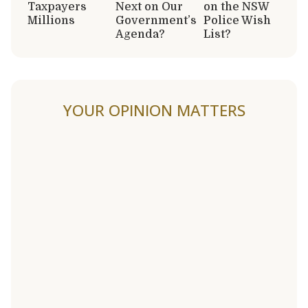
Taxpayers
Next on Our
on the NSW
Millions
Government’s
Police Wish
Agenda?
List?
YOUR OPINION MATTERS