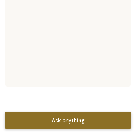
Ask anything