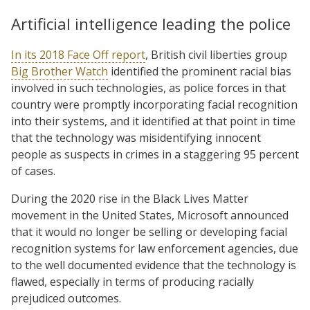
Artificial intelligence leading the police
In its 2018 Face Off report
, British civil liberties group
Big Brother Watch
identified the prominent racial bias
involved in such technologies, as police forces in that
country were promptly incorporating facial recognition
into their systems, and it identified at that point in time
that the technology was misidentifying innocent
people as suspects in crimes in a staggering 95 percent
of cases.
During the 2020 rise in the Black Lives Matter
movement in the United States, Microsoft announced
that it would no longer be selling or developing facial
recognition systems for law enforcement agencies, due
to the well documented evidence that the technology is
flawed, especially in terms of producing racially
prejudiced outcomes.