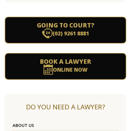
GOING TO COURT?
(02) 9261 8881
BOOK A LAWYER
ONLINE NOW
DO YOU NEED A LAWYER?
ABOUT US