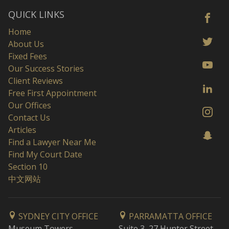
QUICK LINKS
Home
About Us
Fixed Fees
Our Success Stories
Client Reviews
Free First Appointment
Our Offices
Contact Us
Articles
Find a Lawyer Near Me
Find My Court Date
Section 10
中文网站
SYDNEY CITY OFFICE
PARRAMATTA OFFICE
Museum Towers
Suite 3, 27 Hunter Street