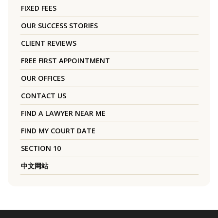
FIXED FEES
OUR SUCCESS STORIES
CLIENT REVIEWS
FREE FIRST APPOINTMENT
OUR OFFICES
CONTACT US
FIND A LAWYER NEAR ME
FIND MY COURT DATE
SECTION 10
中文网站