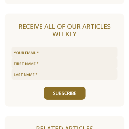
RECEIVE ALL OF OUR ARTICLES
WEEKLY
SUBSCRIBE
RELATED ARTICLES