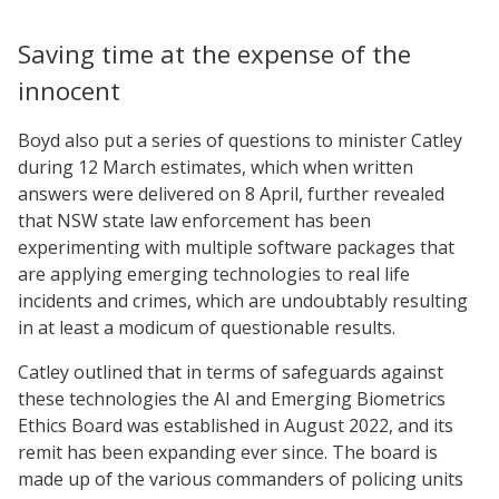
Saving time at the expense of the
innocent
Boyd also put a series of questions to minister Catley
during 12 March estimates, which when written
answers were delivered on 8 April, further revealed
that NSW state law enforcement has been
experimenting with multiple software packages that
are applying emerging technologies to real life
incidents and crimes, which are undoubtably resulting
in at least a modicum of questionable results.
Catley outlined that in terms of safeguards against
these technologies the AI and Emerging Biometrics
Ethics Board was established in August 2022, and its
remit has been expanding ever since. The board is
made up of the various commanders of policing units