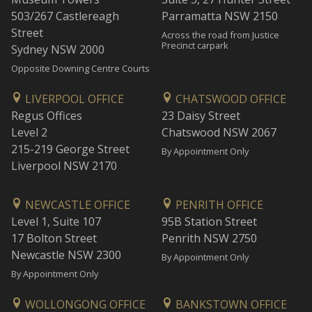
503/267 Castlereagh
Parramatta NSW 2150
Street
Across the road from Justice
Precinct carpark
Sydney NSW 2000
Opposite Downing Centre Courts
LIVERPOOL OFFICE
CHATSWOOD OFFICE
Regus Offices
23 Daisy Street
Level 2
Chatswood NSW 2067
215-219 George Street
By Appointment Only
Liverpool NSW 2170
NEWCASTLE OFFICE
PENRITH OFFICE
Level 1, Suite 107
95B Station Street
17 Bolton Street
Penrith NSW 2750
Newcastle NSW 2300
By Appointment Only
By Appointment Only
WOLLONGONG OFFICE
BANKSTOWN OFFICE