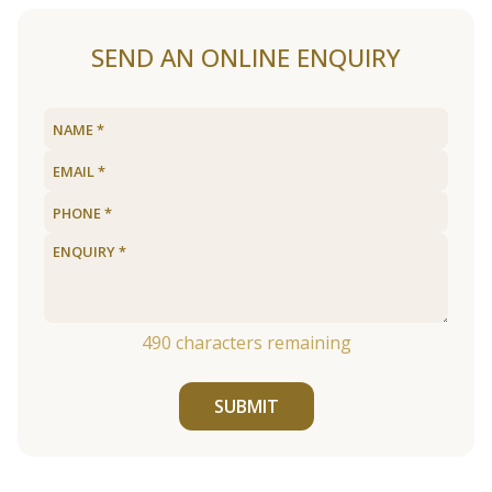
SEND AN ONLINE ENQUIRY
490
characters remaining
SUBMIT