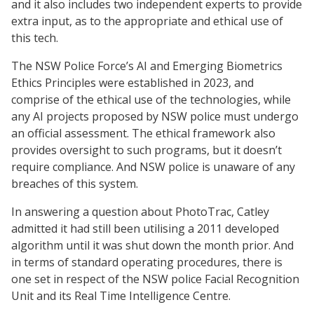
and it also includes two independent experts to provide
extra input, as to the appropriate and ethical use of
this tech.
The NSW Police Force’s AI and Emerging Biometrics
Ethics Principles were established in 2023, and
comprise of the ethical use of the technologies, while
any AI projects proposed by NSW police must undergo
an official assessment. The ethical framework also
provides oversight to such programs, but it doesn’t
require compliance. And NSW police is unaware of any
breaches of this system.
In answering a question about PhotoTrac, Catley
admitted it had still been utilising a 2011 developed
algorithm until it was shut down the month prior. And
in terms of standard operating procedures, there is
one set in respect of the NSW police Facial Recognition
Unit and its Real Time Intelligence Centre.