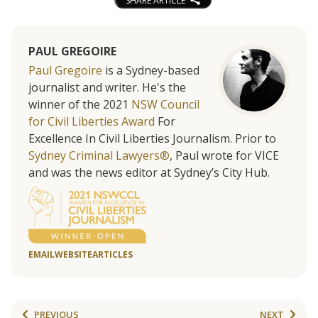
SHARE ARTICLE
PAUL GREGOIRE
Paul Gregoire
is a Sydney-based
journalist and writer. He's the
winner of the 2021
NSW Council
for Civil Liberties Award
For
Excellence In Civil Liberties Journalism. Prior to
Sydney Criminal Lawyers®
, Paul wrote for VICE
and was the news editor at Sydney’s City Hub.
EMAIL
WEBSITE
ARTICLES
PREVIOUS
NEXT