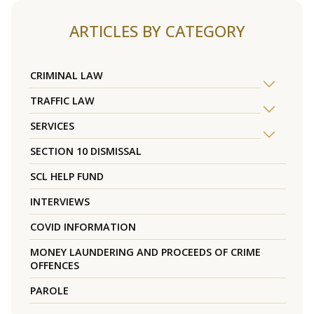
ARTICLES BY CATEGORY
CRIMINAL LAW
TRAFFIC LAW
SERVICES
SECTION 10 DISMISSAL
SCL HELP FUND
INTERVIEWS
COVID INFORMATION
MONEY LAUNDERING AND PROCEEDS OF CRIME
OFFENCES
PAROLE