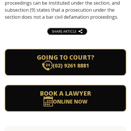
proceedings can be instituted under the section, and
subsection (9) states that a prosecution under the
section does not a bar civil defamation proceedings.
SHARE ARTICLE
GOING TO COURT?
(02) 9261 8881
BOOK A LAWYER
ONLINE NOW