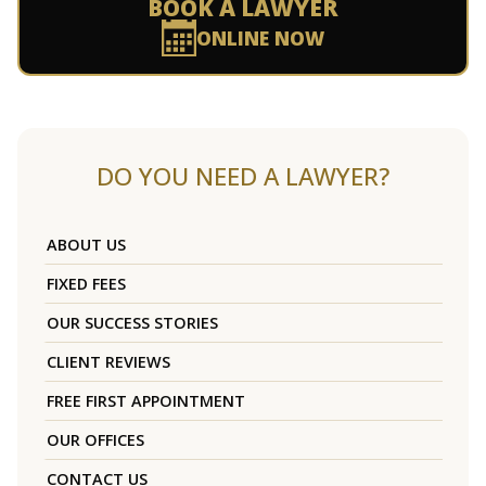
BOOK A LAWYER
ONLINE NOW
DO YOU NEED A LAWYER?
ABOUT US
FIXED FEES
OUR SUCCESS STORIES
CLIENT REVIEWS
FREE FIRST APPOINTMENT
OUR OFFICES
CONTACT US