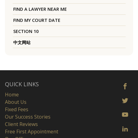
FIND A LAWYER NEAR ME
FIND MY COURT DATE
SECTION 10
中文网站
QUICK LINKS
Home
About Us
Fixed Fees
Our Success Stories
Client Reviews
Free First Appointment