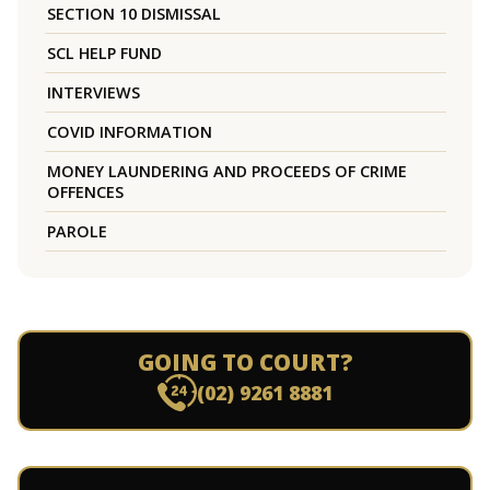
SECTION 10 DISMISSAL
SCL HELP FUND
INTERVIEWS
COVID INFORMATION
MONEY LAUNDERING AND PROCEEDS OF CRIME
OFFENCES
PAROLE
GOING TO COURT?
(02) 9261 8881