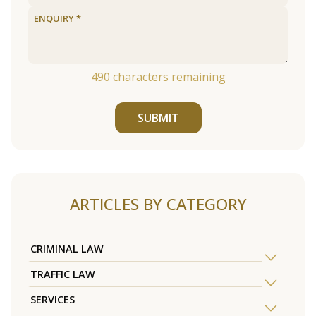
490
characters remaining
SUBMIT
ARTICLES BY CATEGORY
CRIMINAL LAW
TRAFFIC LAW
SERVICES