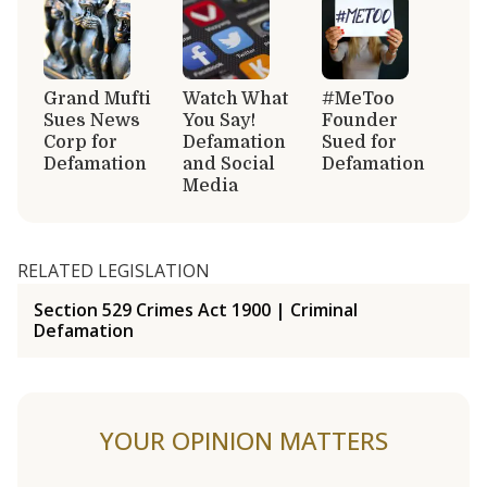
Grand Mufti
Watch What
#MeToo
Sues News
You Say!
Founder
Corp for
Defamation
Sued for
Defamation
and Social
Defamation
Media
RELATED LEGISLATION
Section 529 Crimes Act 1900 | Criminal
Defamation
YOUR OPINION MATTERS