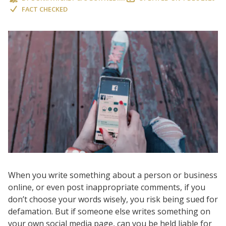
FACT CHECKED
When you write something about a person or business
online, or even post inappropriate comments, if you
don’t choose your words wisely, you risk being sued for
defamation. But if someone else writes something on
your own social media page, can you be held liable for