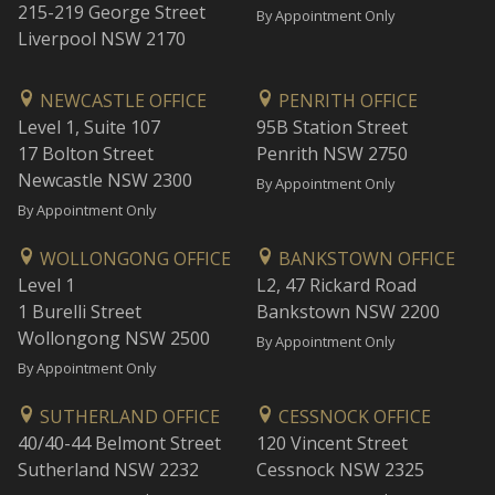
215-219 George Street
By Appointment Only
Liverpool NSW 2170
NEWCASTLE OFFICE
PENRITH OFFICE
Level 1, Suite 107
95B Station Street
17 Bolton Street
Penrith NSW 2750
Newcastle NSW 2300
By Appointment Only
By Appointment Only
WOLLONGONG OFFICE
BANKSTOWN OFFICE
Level 1
L2, 47 Rickard Road
1 Burelli Street
Bankstown NSW 2200
Wollongong NSW 2500
By Appointment Only
By Appointment Only
SUTHERLAND OFFICE
CESSNOCK OFFICE
40/40-44 Belmont Street
120 Vincent Street
Sutherland NSW 2232
Cessnock NSW 2325