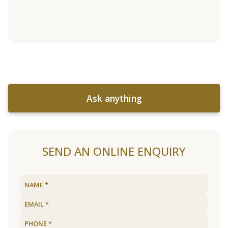
Ask anything
SEND AN ONLINE ENQUIRY