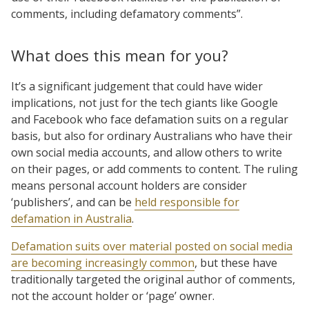
comments, including defamatory comments”.
What does this mean for you?
It’s a significant judgement that could have wider
implications, not just for the tech giants like Google
and Facebook who face defamation suits on a regular
basis, but also for ordinary Australians who have their
own social media accounts, and allow others to write
on their pages, or add comments to content. The ruling
means personal account holders are consider
‘publishers’, and can be
held responsible for
defamation in Australia
.
Defamation suits over material posted on social media
are becoming increasingly common
, but these have
traditionally targeted the original author of comments,
not the account holder or ‘page’ owner.