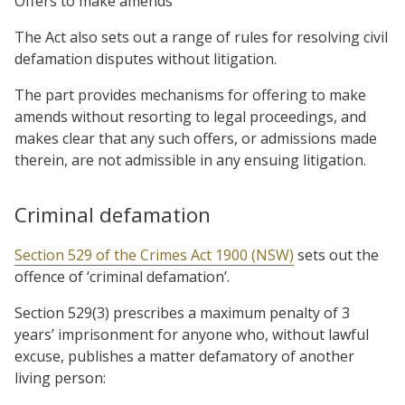
Offers to make amends
The Act also sets out a range of rules for resolving civil
defamation disputes without litigation.
The part provides mechanisms for offering to make
amends without resorting to legal proceedings, and
makes clear that any such offers, or admissions made
therein, are not admissible in any ensuing litigation.
Criminal defamation
Section 529 of the Crimes Act 1900 (NSW)
sets out the
offence of ‘criminal defamation’.
Section 529(3) prescribes a maximum penalty of 3
years’ imprisonment for anyone who, without lawful
excuse, publishes a matter defamatory of another
living person: