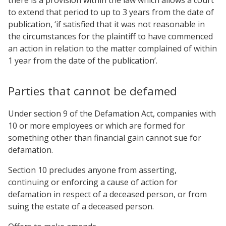
to extend that period to up to 3 years from the date of
publication, ‘if satisfied that it was not reasonable in
the circumstances for the plaintiff to have commenced
an action in relation to the matter complained of within
1 year from the date of the publication’.
Parties that cannot be defamed
Under section 9 of the Defamation Act, companies with
10 or more employees or which are formed for
something other than financial gain cannot sue for
defamation.
Section 10 precludes anyone from asserting,
continuing or enforcing a cause of action for
defamation in respect of a deceased person, or from
suing the estate of a deceased person.