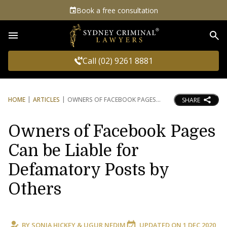
Book a free consultation
Sea
Call (02) 9261 8881
HOME
ARTICLES
OWNERS OF FACEBOOK PAGES
SHARE
Owners of Facebook Pages
Can be Liable for
Defamatory Posts by
Others
BY
SONIA HICKEY
&
UGUR NEDIM
UPDATED ON
1 DEC 2020