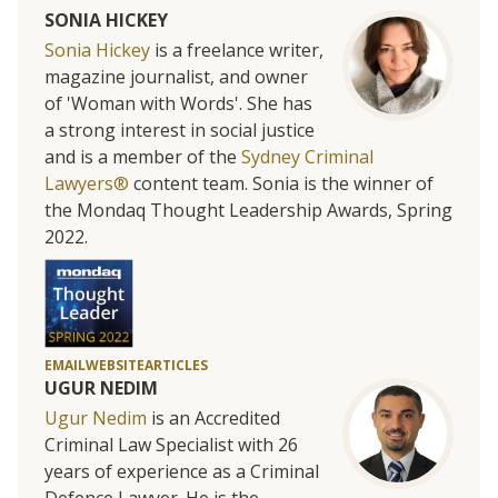
SONIA HICKEY
Sonia Hickey
is a freelance writer,
magazine journalist, and owner
of 'Woman with Words'. She has
a strong interest in social justice
and is a member of the
Sydney Criminal
Lawyers®
content team. Sonia is the winner of
the Mondaq Thought Leadership Awards, Spring
2022.
EMAIL
WEBSITE
ARTICLES
UGUR NEDIM
Ugur Nedim
is an Accredited
Criminal Law Specialist with 26
years of experience as a Criminal