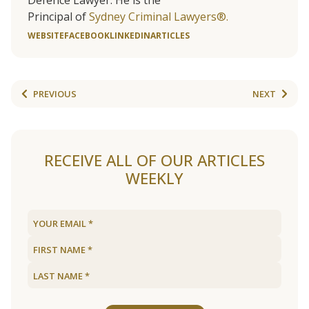
Defence Lawyer. He is the
Principal of
Sydney Criminal Lawyers®.
WEBSITE
FACEBOOK
LINKEDIN
ARTICLES
PREVIOUS
NEXT
RECEIVE ALL OF OUR ARTICLES
WEEKLY