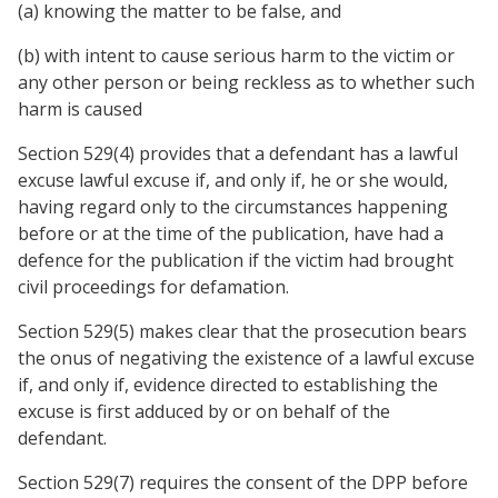
(a) knowing the matter to be false, and
(b) with intent to cause serious harm to the victim or
any other person or being reckless as to whether such
harm is caused
Section 529(4) provides that a defendant has a lawful
excuse lawful excuse if, and only if, he or she would,
having regard only to the circumstances happening
before or at the time of the publication, have had a
defence for the publication if the victim had brought
civil proceedings for defamation.
Section 529(5) makes clear that the prosecution bears
the onus of negativing the existence of a lawful excuse
if, and only if, evidence directed to establishing the
excuse is first adduced by or on behalf of the
defendant.
Section 529(7) requires the consent of the DPP before