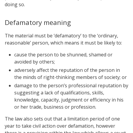
doing so.
Defamatory meaning
The material must be ‘defamatory’ to the ‘ordinary,
reasonable’ person, which means it must be likely to:
cause the person to be shunned, shamed or
avoided by others;
adversely affect the reputation of the person in
the minds of right-thinking members of society; or
damage to the person’s professional reputation by
suggesting a lack of qualifications, skills,
knowledge, capacity, judgment or efficiency in his
or her trade, business or profession.
The law also sets out that a limitation period of one
year to take civil action over defamation, however
there is a provision within the law which allows a court