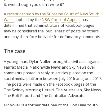
it, even though you didn’t write it?
A
recent decision by the Supreme Court of New South
Wales
, upheld by the
NSW Court of Appeal
, has
determined that administrators of Facebook pages
may be considered the ‘publishers’ of posts by others,
and may therefore be liable for defamatory comments.
The case
A young man, Dylan Voller, brought a civil case against
Fairfax Media, Nationwide News and Sky News over
comments posted in reply to articles placed on the
social media platform between July 2016 and June 2017.
The posts were made on the Facebook pages of the
The Sydney Morning Herald, The Australian, Sky News,
The Bolt Report and The Centralian Advocate.
Mr Voller is a former detainee of the Don Dale Youth