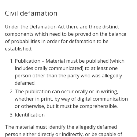
Civil defamation
Under the Defamation Act there are three distinct
components which need to be proved on the balance
of probabilities in order for defamation to be
established:
Publication – Material must be published (which
includes orally communicated) to at least one
person other than the party who was allegedly
defamed.
The publication can occur orally or in writing,
whether in print, by way of digital communication
or otherwise, but it must be comprehensible.
Identification
The material must identify the allegedly defamed
person either directly or indirectly, or be capable of