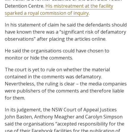
Detention Centre.
His mistreatment at the facility
sparked a royal commission of inquiry
.
In his statement of claim he said the defendants should
have known there was a “significant risk of defamatory
observations” after placing the articles online.
He said the organisations could have chosen to
monitor or hide the comments.
The court is yet to rule on whether the material
contained in the comments was defamatory.
Nevertheless, the ruling is clear – the media companies
were publishers of the comments and therefore liable
for them.
In its judgement, the NSW Court of Appeal Justices
John Basten, Anthony Meagher and Carolyn Simpson
said the organisations “accepted responsibility for the
use of their Facebook facilities for the publication of