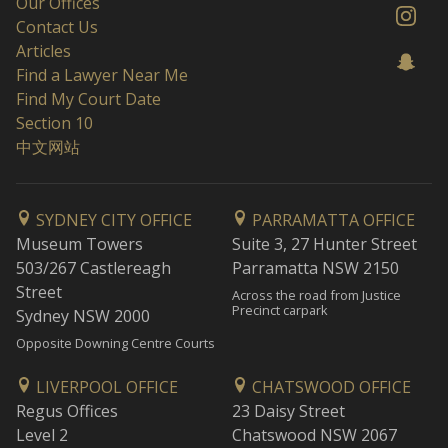
Our Offices
Contact Us
Articles
Find a Lawyer Near Me
Find My Court Date
Section 10
中文网站
SYDNEY CITY OFFICE
PARRAMATTA OFFICE
Museum Towers
Suite 3, 27 Hunter Street
503/267 Castlereagh
Parramatta NSW 2150
Street
Across the road from Justice
Precinct carpark
Sydney NSW 2000
Opposite Downing Centre Courts
LIVERPOOL OFFICE
CHATSWOOD OFFICE
Regus Offices
23 Daisy Street
Level 2
Chatswood NSW 2067