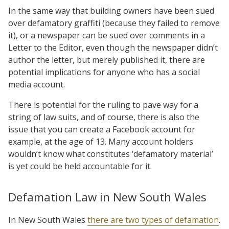
In the same way that building owners have been sued
over defamatory graffiti (because they failed to remove
it), or a newspaper can be sued over comments in a
Letter to the Editor, even though the newspaper didn’t
author the letter, but merely published it, there are
potential implications for anyone who has a social
media account.
There is potential for the ruling to pave way for a
string of law suits, and of course, there is also the
issue that you can create a Facebook account for
example, at the age of 13. Many account holders
wouldn’t know what constitutes ‘defamatory material’
is yet could be held accountable for it.
Defamation Law in New South Wales
In New South Wales
there are two types of defamation
.