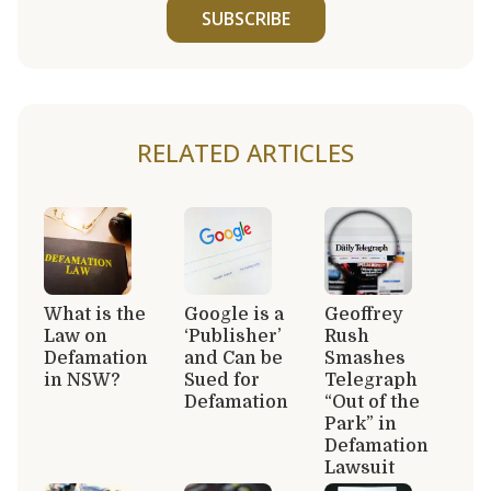
SUBSCRIBE
RELATED ARTICLES
What is the
Google is a
Geoffrey
Law on
‘Publisher’
Rush
Defamation
and Can be
Smashes
in NSW?
Sued for
Telegraph
Defamation
“Out of the
Park” in
Defamation
Lawsuit