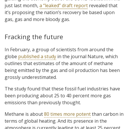
just last month,
a “leaked” draft report
revealed that
it’s proposing the nation’s recovery be based upon
gas, gas and more bloody gas.
Fracking the future
In February, a group of scientists from around the
globe
published a study
in the journal Nature, which
outlines that estimates of the amount of methane
being emitted by the gas and oil production has been
grossly underestimated.
The study found that these fossil fuel industries have
been producing about 25 to 40 percent more gas
emissions than previously thought.
Methane is about
80 times more potent
than carbon in
terms of global heating. And its presence in the
atmosphere is currently leading to at least 25 percent