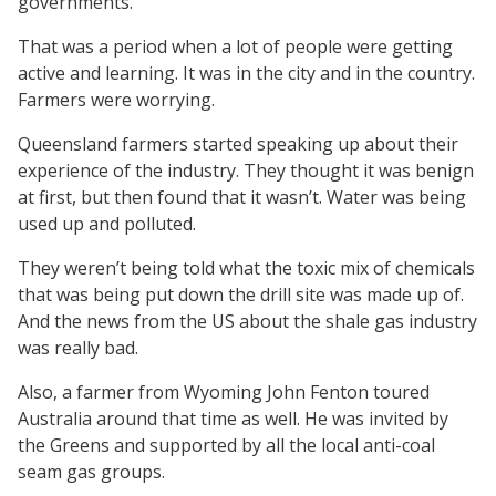
governments.
That was a period when a lot of people were getting
active and learning. It was in the city and in the country.
Farmers were worrying.
Queensland farmers started speaking up about their
experience of the industry. They thought it was benign
at first, but then found that it wasn’t. Water was being
used up and polluted.
They weren’t being told what the toxic mix of chemicals
that was being put down the drill site was made up of.
And the news from the US about the shale gas industry
was really bad.
Also, a farmer from Wyoming John Fenton toured
Australia around that time as well. He was invited by
the Greens and supported by all the local anti-coal
seam gas groups.