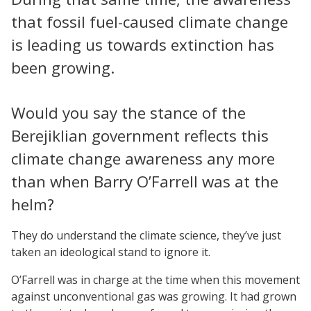
that fossil fuel-caused climate change
is leading us towards extinction has
been growing.
Would you say the stance of the
Berejiklian government reflects this
climate change awareness any more
than when Barry O’Farrell was at the
helm?
They do understand the climate science, they’ve just
taken an ideological stand to ignore it.
O’Farrell was in charge at the time when this movement
against unconventional gas was growing. It had grown