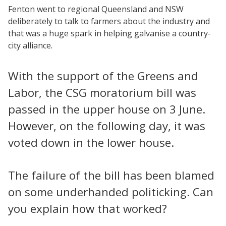
Fenton went to regional Queensland and NSW
deliberately to talk to farmers about the industry and
that was a huge spark in helping galvanise a country-
city alliance.
With the support of the Greens and
Labor, the CSG moratorium bill was
passed in the upper house on 3 June.
However, on the following day, it was
voted down in the lower house.
The failure of the bill has been blamed
on some underhanded politicking. Can
you explain how that worked?