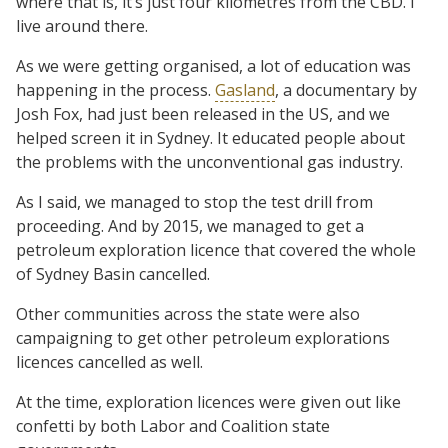
where that is, it’s just four kilometres from the CBD. I
live around there.
As we were getting organised, a lot of education was
happening in the process.
Gasland
, a documentary by
Josh Fox, had just been released in the US, and we
helped screen it in Sydney. It educated people about
the problems with the unconventional gas industry.
As I said, we managed to stop the test drill from
proceeding. And by 2015, we managed to get a
petroleum exploration licence that covered the whole
of Sydney Basin cancelled.
Other communities across the state were also
campaigning to get other petroleum explorations
licences cancelled as well.
At the time, exploration licences were given out like
confetti by both Labor and Coalition state