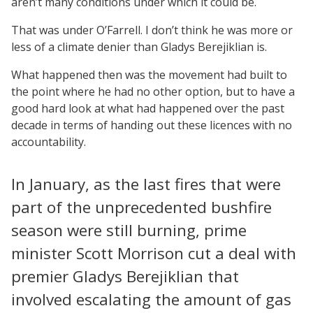
aren’t many conditions under which it could be.
That was under O’Farrell. I don’t think he was more or
less of a climate denier than Gladys Berejiklian is.
What happened then was the movement had built to
the point where he had no other option, but to have a
good hard look at what had happened over the past
decade in terms of handing out these licences with no
accountability.
In January, as the last fires that were
part of the unprecedented bushfire
season were still burning, prime
minister Scott Morrison cut a deal with
premier Gladys Berejiklian that
involved escalating the amount of gas