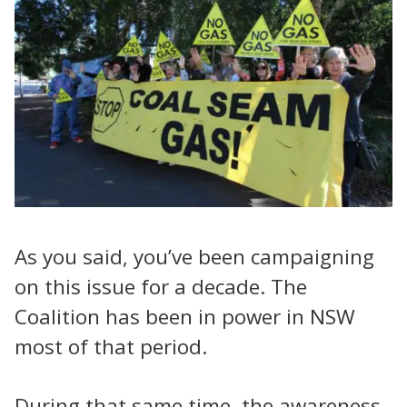
As you said, you’ve been campaigning
on this issue for a decade. The
Coalition has been in power in NSW
most of that period.
During that same time, the awareness