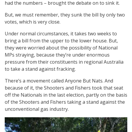
had the numbers – brought the debate on to sink it.
But, we must remember, they sunk the bill by only two
votes, which is very close.
Under normal circumstances, it takes two weeks to
bring a bill from the upper to the lower house. But,
they were worried about the possibility of National
MPs straying, because they’re under enormous
pressure from their constituents in regional Australia
to take a stand against fracking.
There’s a movement called Anyone But Nats. And
because of it, the Shooters and Fishers took that seat
off the Nationals in the last election, partly on the basis
of the Shooters and Fishers taking a stand against the
unconventional gas industry.