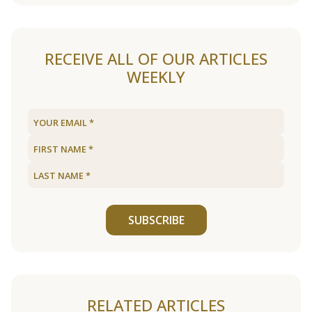
RECEIVE ALL OF OUR ARTICLES
WEEKLY
SUBSCRIBE
RELATED ARTICLES