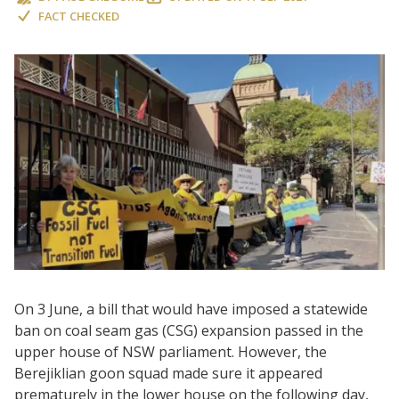
FACT CHECKED
On 3 June, a bill that would have imposed a statewide
ban on coal seam gas (CSG) expansion passed in the
upper house of NSW parliament. However, the
Berejiklian goon squad made sure it appeared
prematurely in the lower house on the following day,