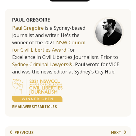
PAUL GREGOIRE
Paul Gregoire
is a Sydney-based
journalist and writer. He's the
winner of the 2021
NSW Council
for Civil Liberties Award
For
Excellence In Civil Liberties Journalism. Prior to
Sydney Criminal Lawyers®
, Paul wrote for VICE
and was the news editor at Sydney’s City Hub.
EMAIL
WEBSITE
ARTICLES
PREVIOUS
NEXT