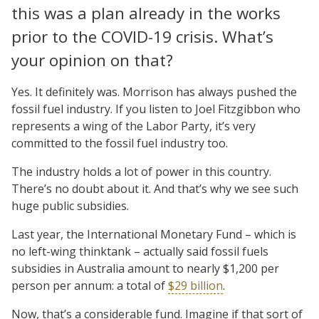
this was a plan already in the works
prior to the COVID-19 crisis. What’s
your opinion on that?
Yes. It definitely was. Morrison has always pushed the
fossil fuel industry. If you listen to Joel Fitzgibbon who
represents a wing of the Labor Party, it’s very
committed to the fossil fuel industry too.
The industry holds a lot of power in this country.
There’s no doubt about it. And that’s why we see such
huge public subsidies.
Last year, the International Monetary Fund – which is
no left-wing thinktank – actually said fossil fuels
subsidies in Australia amount to nearly $1,200 per
person per annum: a total of
$29 billion
.
Now, that’s a considerable fund. Imagine if that sort of