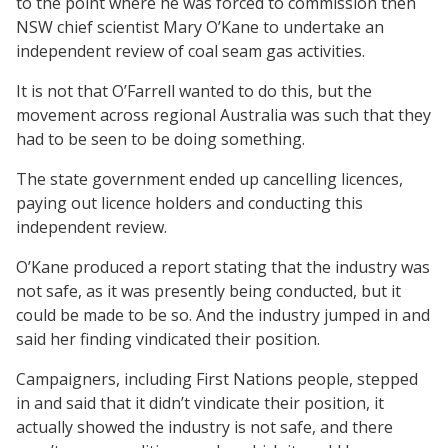
to the point where he was forced to commission then
NSW chief scientist Mary O’Kane to undertake an
independent review of coal seam gas activities.
It is not that O’Farrell wanted to do this, but the
movement across regional Australia was such that they
had to be seen to be doing something.
The state government ended up cancelling licences,
paying out licence holders and conducting this
independent review.
O’Kane produced a report stating that the industry was
not safe, as it was presently being conducted, but it
could be made to be so. And the industry jumped in and
said her finding vindicated their position.
Campaigners, including First Nations people, stepped
in and said that it didn’t vindicate their position, it
actually showed the industry is not safe, and there