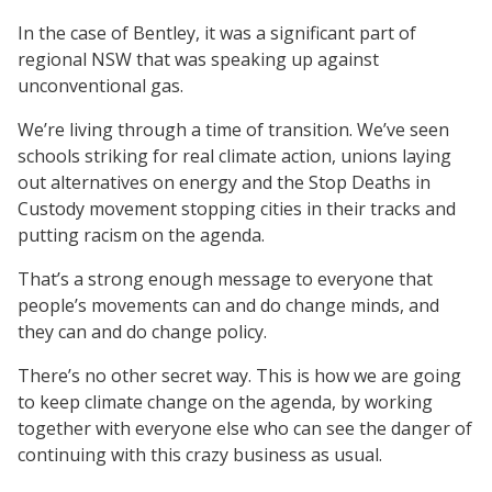
In the case of Bentley, it was a significant part of
regional NSW that was speaking up against
unconventional gas.
We’re living through a time of transition. We’ve seen
schools striking for real climate action, unions laying
out alternatives on energy and the Stop Deaths in
Custody movement stopping cities in their tracks and
putting racism on the agenda.
That’s a strong enough message to everyone that
people’s movements can and do change minds, and
they can and do change policy.
There’s no other secret way. This is how we are going
to keep climate change on the agenda, by working
together with everyone else who can see the danger of
continuing with this crazy business as usual.