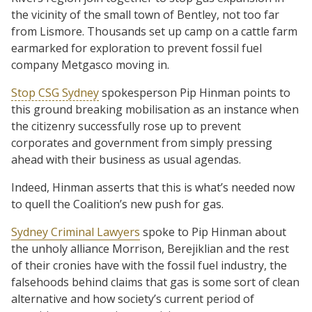
the vicinity of the small town of Bentley, not too far
from Lismore. Thousands set up camp on a cattle farm
earmarked for exploration to prevent fossil fuel
company Metgasco moving in.
Stop CSG Sydney
spokesperson Pip Hinman points to
this ground breaking mobilisation as an instance when
the citizenry successfully rose up to prevent
corporates and government from simply pressing
ahead with their business as usual agendas.
Indeed, Hinman asserts that this is what’s needed now
to quell the Coalition’s new push for gas.
Sydney Criminal Lawyers
spoke to Pip Hinman about
the unholy alliance Morrison, Berejiklian and the rest
of their cronies have with the fossil fuel industry, the
falsehoods behind claims that gas is some sort of clean
alternative and how society’s current period of