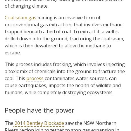
of changing climate.
Coal seam gas
mining is an invasive form of
unconventional gas extraction, that involves methane
trapped beneath a bed of coal. To extract it, a well is
drilled down into the ground, fracturing the coal seam,
which is then dewatered to allow the methane to
escape.
This process includes fracking, which involves injecting
a toxic mix of chemicals into the ground to fracture the
coal. This
process
contaminates water sources, can
cause earthquakes, impacts the health of wildlife and
humans, while completely destroying ecosystems.
People have the power
The
2014 Bentley Blockade
saw the NSW Northern
Rivers region join together to stop gas expansion in