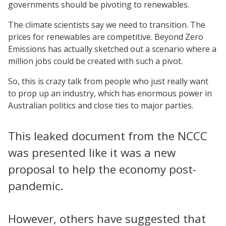
governments should be pivoting to renewables.
The climate scientists say we need to transition. The
prices for renewables are competitive. Beyond Zero
Emissions has actually sketched out a scenario where a
million jobs could be created with such a pivot.
So, this is crazy talk from people who just really want
to prop up an industry, which has enormous power in
Australian politics and close ties to major parties.
This leaked document from the NCCC
was presented like it was a new
proposal to help the economy post-
pandemic.
However, others have suggested that