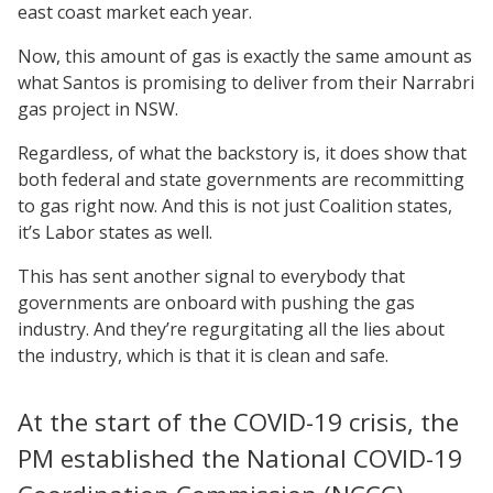
east coast market each year.
Now, this amount of gas is exactly the same amount as
what Santos is promising to deliver from their Narrabri
gas project in NSW.
Regardless, of what the backstory is, it does show that
both federal and state governments are recommitting
to gas right now. And this is not just Coalition states,
it’s Labor states as well.
This has sent another signal to everybody that
governments are onboard with pushing the gas
industry. And they’re regurgitating all the lies about
the industry, which is that it is clean and safe.
At the start of the COVID-19 crisis, the
PM established the National COVID-19