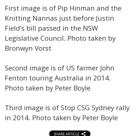
First image is of Pip Hinman and the
Knitting Nannas just before Justin
Field’s bill passed in the NSW
Legislative Council. Photo taken by
Bronwyn Vorst
Second image is of US farmer John
Fenton touring Australia in 2014.
Photo taken by Peter Boyle
Third image is of Stop CSG Sydney rally
in 2014. Photo taken by Peter Boyle
SHARE ARTICLE