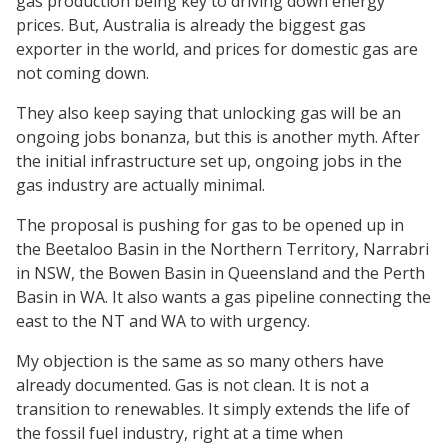
gas production being key to driving down energy
prices. But, Australia is already the biggest gas
exporter in the world, and prices for domestic gas are
not coming down.
They also keep saying that unlocking gas will be an
ongoing jobs bonanza, but this is another myth. After
the initial infrastructure set up, ongoing jobs in the
gas industry are actually minimal.
The proposal is pushing for gas to be opened up in
the Beetaloo Basin in the Northern Territory, Narrabri
in NSW, the Bowen Basin in Queensland and the Perth
Basin in WA. It also wants a gas pipeline connecting the
east to the NT and WA to with urgency.
My objection is the same as so many others have
already documented. Gas is not clean. It is not a
transition to renewables. It simply extends the life of
the fossil fuel industry, right at a time when