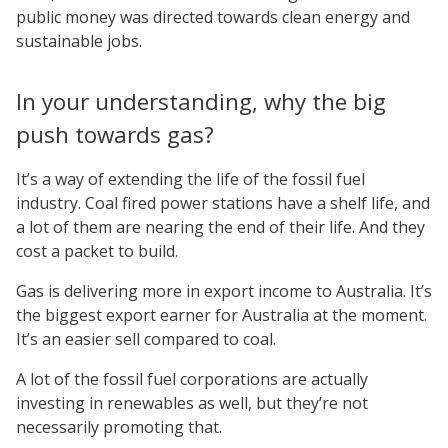
public money was directed towards clean energy and
sustainable jobs.
In your understanding, why the big
push towards gas?
It’s a way of extending the life of the fossil fuel
industry. Coal fired power stations have a shelf life, and
a lot of them are nearing the end of their life. And they
cost a packet to build.
Gas is delivering more in export income to Australia. It’s
the biggest export earner for Australia at the moment.
It’s an easier sell compared to coal.
A lot of the fossil fuel corporations are actually
investing in renewables as well, but they’re not
necessarily promoting that.