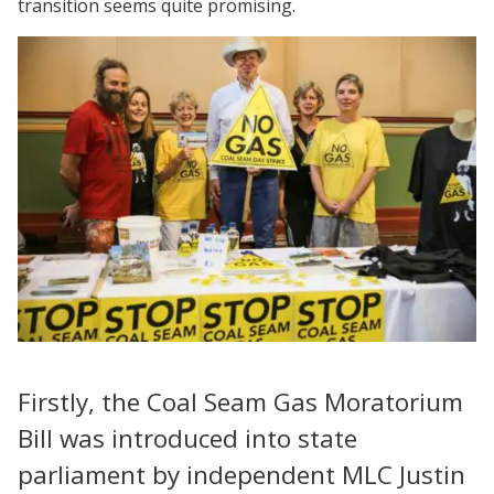
transition seems quite promising.
Firstly, the Coal Seam Gas Moratorium
Bill was introduced into state
parliament by independent MLC Justin