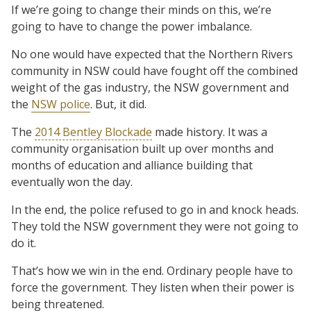
If we’re going to change their minds on this, we’re
going to have to change the power imbalance.
No one would have expected that the Northern Rivers
community in NSW could have fought off the combined
weight of the gas industry, the NSW government and
the
NSW police
. But, it did.
The
2014 Bentley Blockade
made history. It was a
community organisation built up over months and
months of education and alliance building that
eventually won the day.
In the end, the police refused to go in and knock heads.
They told the NSW government they were not going to
do it.
That’s how we win in the end. Ordinary people have to
force the government. They listen when their power is
being threatened.