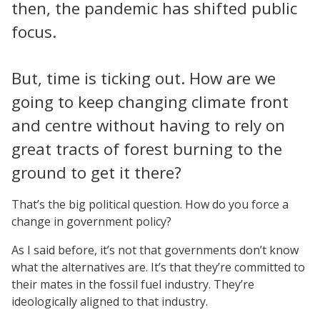
then, the pandemic has shifted public
focus.
But, time is ticking out. How are we
going to keep changing climate front
and centre without having to rely on
great tracts of forest burning to the
ground to get it there?
That’s the big political question. How do you force a
change in government policy?
As I said before, it’s not that governments don’t know
what the alternatives are. It’s that they’re committed to
their mates in the fossil fuel industry. They’re
ideologically aligned to that industry.