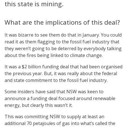
this state is mining.
What are the implications of this deal?
It was bizarre to see them do that in January. You could
read it as them flagging to the fossil fuel industry that
they weren’t going to be deterred by everybody talking
about the fires being linked to climate change.
It was a $2 billion funding deal that had been organised
the previous year. But, it was really about the federal
and state commitment to the fossil fuel industry.
Some insiders have said that NSW was keen to
announce a funding deal focused around renewable
energy, but clearly this wasn’t it.
This was committing NSW to supply at least an
additional 70 petajoules of gas into what’s called the