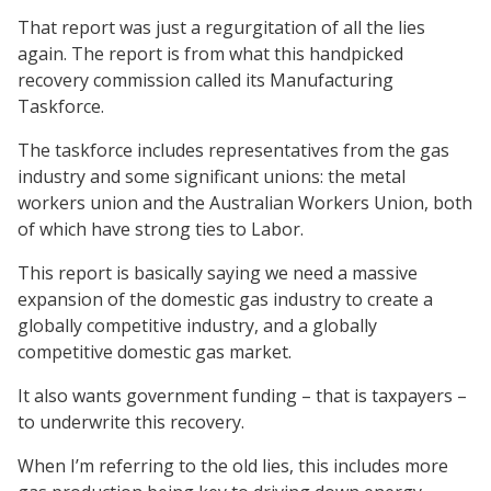
That report was just a regurgitation of all the lies
again. The report is from what this handpicked
recovery commission called its Manufacturing
Taskforce.
The taskforce includes representatives from the gas
industry and some significant unions: the metal
workers union and the Australian Workers Union, both
of which have strong ties to Labor.
This report is basically saying we need a massive
expansion of the domestic gas industry to create a
globally competitive industry, and a globally
competitive domestic gas market.
It also wants government funding – that is taxpayers –
to underwrite this recovery.
When I’m referring to the old lies, this includes more