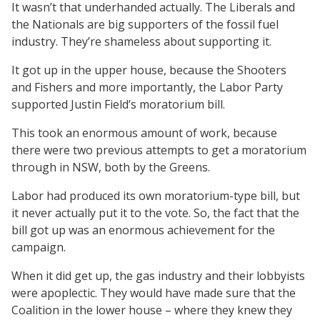
It wasn’t that underhanded actually. The Liberals and
the Nationals are big supporters of the fossil fuel
industry. They’re shameless about supporting it.
It got up in the upper house, because the Shooters
and Fishers and more importantly, the Labor Party
supported Justin Field’s moratorium bill.
This took an enormous amount of work, because
there were two previous attempts to get a moratorium
through in NSW, both by the Greens.
Labor had produced its own moratorium-type bill, but
it never actually put it to the vote. So, the fact that the
bill got up was an enormous achievement for the
campaign.
When it did get up, the gas industry and their lobbyists
were apoplectic. They would have made sure that the
Coalition in the lower house – where they knew they