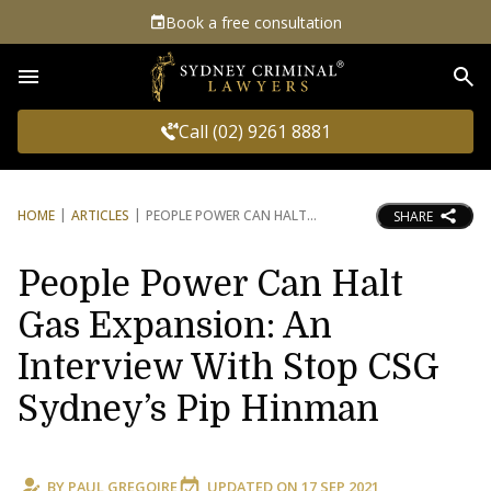
Book a free consultation
Sea
Call (02) 9261 8881
HOME
ARTICLES
PEOPLE POWER CAN HALT
SHARE
People Power Can Halt
Gas Expansion: An
Interview With Stop CSG
Sydney’s Pip Hinman
BY
PAUL GREGOIRE
UPDATED ON
17 SEP 2021