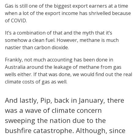
Gas is still one of the biggest export earners at a time
when a lot of the export income has shrivelled because
of COVID.
It’s a combination of that and the myth that it’s
somehow a clean fuel. However, methane is much
nastier than carbon dioxide.
Frankly, not much accounting has been done in
Australia around the leakage of methane from gas
wells either. If that was done, we would find out the real
climate costs of gas as well.
And lastly, Pip, back in January, there
was a wave of climate concern
sweeping the nation due to the
bushfire catastrophe. Although, since