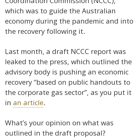
Coordination Commission (NCCC),
which was to guide the Australian
economy during the pandemic and into
the recovery following it.
Last month, a draft NCCC report was
leaked to the press, which outlined the
advisory body is pushing an economic
recovery “based on public handouts to
the corporate gas sector”, as you put it
in
an article
.
What’s your opinion on what was
outlined in the draft proposal?