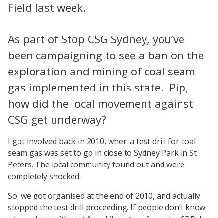
Field last week.
As part of Stop CSG Sydney, you’ve
been campaigning to see a ban on the
exploration and mining of coal seam
gas implemented in this state. Pip,
how did the local movement against
CSG get underway?
I got involved back in 2010, when a test drill for coal
seam gas was set to go in close to Sydney Park in St
Peters. The local community found out and were
completely shocked.
So, we got organised at the end of 2010, and actually
stopped the test drill proceeding. If people don’t know