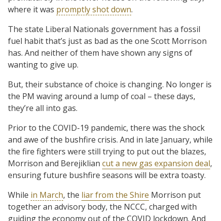
where it was
promptly shot down
.
The state Liberal Nationals government has a fossil
fuel habit that’s just as bad as the one Scott Morrison
has. And neither of them have shown any signs of
wanting to give up.
But, their substance of choice is changing. No longer is
the PM waving around a lump of coal – these days,
they’re all into gas.
Prior to the COVID-19 pandemic, there was the shock
and awe of the bushfire crisis. And in late January, while
the fire fighters were still trying to put out the blazes,
Morrison and Berejiklian
cut a new gas expansion deal
,
ensuring future bushfire seasons will be extra toasty.
While
in March
, the
liar from the Shire
Morrison put
together an advisory body, the NCCC, charged with
guiding the economy out of the COVID lockdown. And