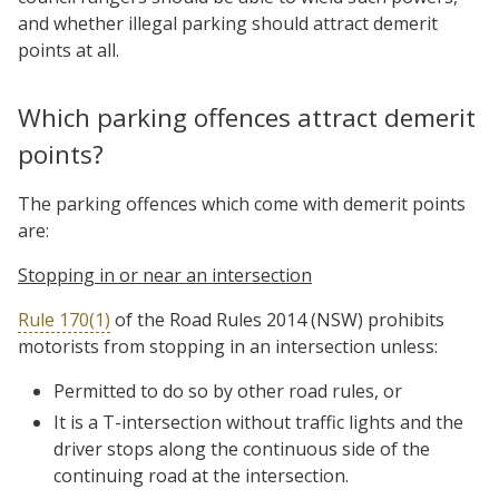
and whether illegal parking should attract demerit
points at all.
Which parking offences attract demerit
points?
The parking offences which come with demerit points
are:
Stopping in or near an intersection
Rule 170(1)
of the Road Rules 2014 (NSW) prohibits
motorists from stopping in an intersection unless:
Permitted to do so by other road rules, or
It is a T-intersection without traffic lights and the
driver stops along the continuous side of the
continuing road at the intersection.