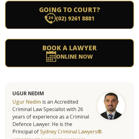
GOING TO COURT?
(02) 9261 8881
BOOK A LAWYER
ONLINE NOW
UGUR NEDIM
Ugur Nedim
is an Accredited
Criminal Law Specialist with 26
years of experience as a Criminal
Defence Lawyer. He is the
Principal of
Sydney Criminal Lawyers®.