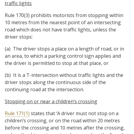
traffic lights
Rule 170(3) prohibits motorists from stopping within
10 metres from the nearest point of an intersecting
road which does not have traffic lights, unless the
driver stops:
(a) The driver stops a place on a length of road, or in
an area, to which a parking control sign applies and
the driver is permitted to stop at that place, or
(b) It is a T-intersection without traffic lights and the
driver stops along the continuous side of the
continuing road at the intersection.
Stopping on or near a children’s crossing
Rule 171(1)
states that ‘A driver must not stop on a
children’s crossing, or on the road within 20 metres
before the crossing and 10 metres after the crossing,