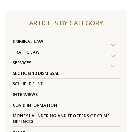
ARTICLES BY CATEGORY
CRIMINAL LAW
TRAFFIC LAW
SERVICES
SECTION 10 DISMISSAL
SCL HELP FUND
INTERVIEWS
COVID INFORMATION
MONEY LAUNDERING AND PROCEEDS OF CRIME
OFFENCES
PAROLE