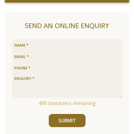
SEND AN ONLINE ENQUIRY
490
characters remaining
SUBMIT