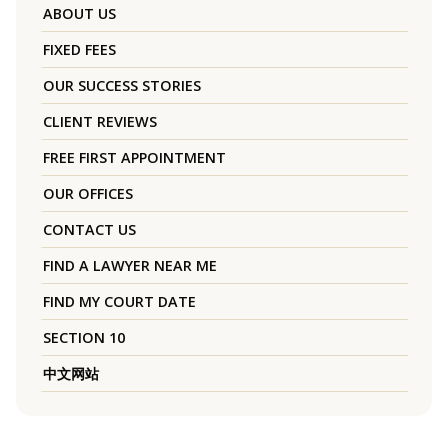
ABOUT US
FIXED FEES
OUR SUCCESS STORIES
CLIENT REVIEWS
FREE FIRST APPOINTMENT
OUR OFFICES
CONTACT US
FIND A LAWYER NEAR ME
FIND MY COURT DATE
SECTION 10
中文网站