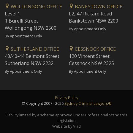
WOLLONGONG OFFICE
BANKSTOWN OFFICE
Level 1
L2, 47 Rickard Road
1 Burelli Street
Bankstown NSW 2200
Wollongong NSW 2500
By Appointment Only
By Appointment Only
SUTHERLAND OFFICE
CESSNOCK OFFICE
40/40-44 Belmont Street
120 Vincent Street
Sutherland NSW 2232
Cessnock NSW 2325
By Appointment Only
By Appointment Only
Privacy Policy
© Copyright 2007 - 2026
Sydney Criminal Lawyers®
Liability limited by a scheme approved under Professional Standards
Legislation.
Website by Vlad