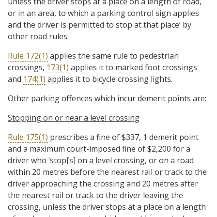
unless the driver stops at a place on a length of road,
or in an area, to which a parking control sign applies
and the driver is permitted to stop at that place’ by
other road rules.
Rule 172(1)
applies the same rule to pedestrian
crossings,
173(1)
applies it to marked foot crossings
and
174(1)
applies it to bicycle crossing lights.
Other parking offences which incur demerit points are:
Stopping on or near a level crossing
Rule 175(1)
prescribes a fine of $337, 1 demerit point
and a maximum court-imposed fine of $2,200 for a
driver who ‘stop[s] on a level crossing, or on a road
within 20 metres before the nearest rail or track to the
driver approaching the crossing and 20 metres after
the nearest rail or track to the driver leaving the
crossing, unless the driver stops at a place on a length