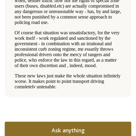
Ask anything