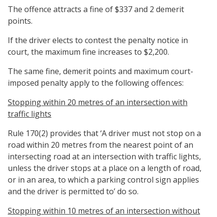
The offence attracts a fine of $337 and 2 demerit
points.
If the driver elects to contest the penalty notice in
court, the maximum fine increases to $2,200.
The same fine, demerit points and maximum court-
imposed penalty apply to the following offences:
Stopping within 20 metres of an intersection with
traffic lights
Rule 170(2) provides that ‘A driver must not stop on a
road within 20 metres from the nearest point of an
intersecting road at an intersection with traffic lights,
unless the driver stops at a place on a length of road,
or in an area, to which a parking control sign applies
and the driver is permitted to’ do so.
Stopping within 10 metres of an intersection without