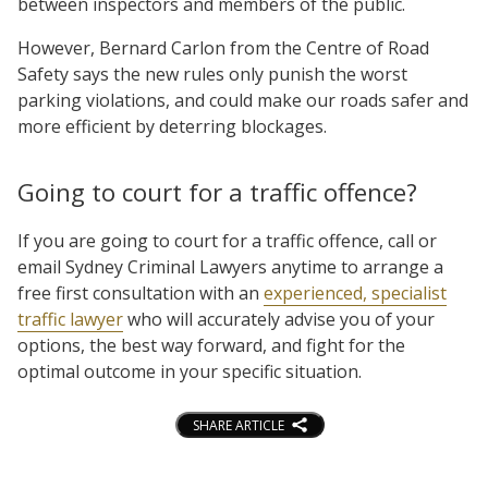
between inspectors and members of the public.
However, Bernard Carlon from the Centre of Road
Safety says the new rules only punish the worst
parking violations, and could make our roads safer and
more efficient by deterring blockages.
Going to court for a traffic offence?
If you are going to court for a traffic offence, call or
email Sydney Criminal Lawyers anytime to arrange a
free first consultation with an
experienced, specialist
traffic lawyer
who will accurately advise you of your
options, the best way forward, and fight for the
optimal outcome in your specific situation.
SHARE ARTICLE