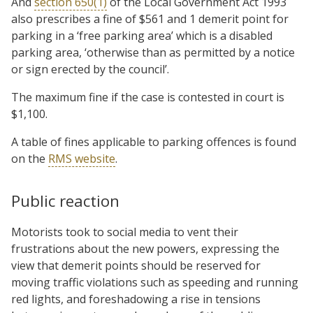
And
section 650(1)
of the Local Government Act 1993
also prescribes a fine of $561 and 1 demerit point for
parking in a ‘free parking area’ which is a disabled
parking area, ‘otherwise than as permitted by a notice
or sign erected by the council’.
The maximum fine if the case is contested in court is
$1,100.
A table of fines applicable to parking offences is found
on the
RMS website
.
Public reaction
Motorists took to social media to vent their
frustrations about the new powers, expressing the
view that demerit points should be reserved for
moving traffic violations such as speeding and running
red lights, and foreshadowing a rise in tensions