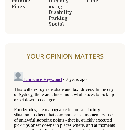
Parking
Illegally
Time
Fines
using
Disability
Parking
Spots?
YOUR OPINION MATTERS