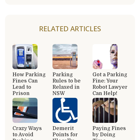
RELATED ARTICLES
How Parking
Parking
Got a Parking
Fines Can
Rules to be
Fine: Your
Lead to
Relaxed in
Robot Lawyer
Prison
NSW
Can Help!
Crazy Ways
Demerit
Paying Fines
to Avoid
Points for
by Doing