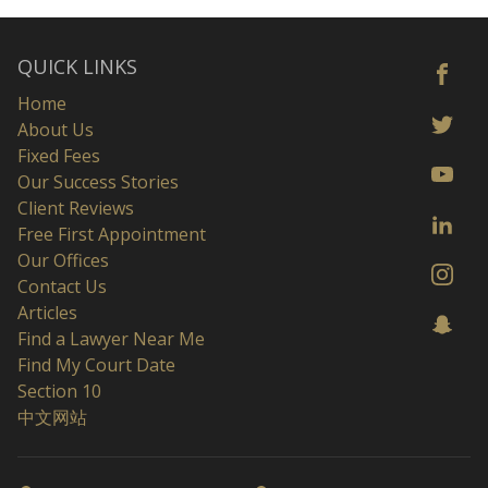
QUICK LINKS
Home
About Us
Fixed Fees
Our Success Stories
Client Reviews
Free First Appointment
Our Offices
Contact Us
Articles
Find a Lawyer Near Me
Find My Court Date
Section 10
中文网站