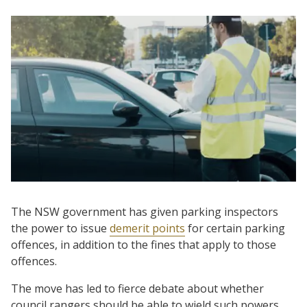
The NSW government has given parking inspectors
the power to issue
demerit points
for certain parking
offences, in addition to the fines that apply to those
offences.
The move has led to fierce debate about whether
council rangers should be able to wield such powers,