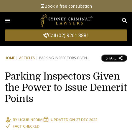
Book a free consultation
Sea
Call (02) 9261 8881
HOME
ARTICLES
PARKING INSPECTORS GIVEN
SHARE
Parking Inspectors Given
the Power to Issue Demerit
Points
BY
UGUR NEDIM
UPDATED ON
27 DEC 2022
FACT CHECKED