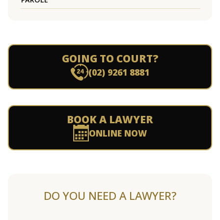
GOING TO COURT?
(02) 9261 8881
BOOK A LAWYER
ONLINE NOW
DO YOU NEED A LAWYER?