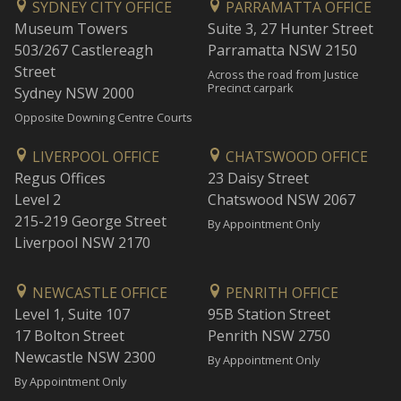
SYDNEY CITY OFFICE
PARRAMATTA OFFICE
Museum Towers
Suite 3, 27 Hunter Street
503/267 Castlereagh
Parramatta NSW 2150
Street
Across the road from Justice
Precinct carpark
Sydney NSW 2000
Opposite Downing Centre Courts
LIVERPOOL OFFICE
CHATSWOOD OFFICE
Regus Offices
23 Daisy Street
Level 2
Chatswood NSW 2067
215-219 George Street
By Appointment Only
Liverpool NSW 2170
NEWCASTLE OFFICE
PENRITH OFFICE
Level 1, Suite 107
95B Station Street
17 Bolton Street
Penrith NSW 2750
Newcastle NSW 2300
By Appointment Only
By Appointment Only