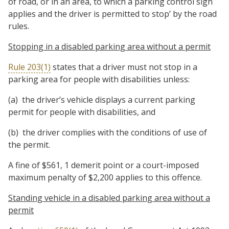
of road, or in an area, to which a parking control sign
applies and the driver is permitted to stop’ by the road
rules.
Stopping in a disabled parking area without a permit
Rule 203(1)
states that a driver must not stop in a
parking area for people with disabilities unless:
(a) the driver’s vehicle displays a current parking
permit for people with disabilities, and
(b) the driver complies with the conditions of use of
the permit.
A fine of $561, 1 demerit point or a court-imposed
maximum penalty of $2,200 applies to this offence.
Standing vehicle in a disabled parking area without a
permit