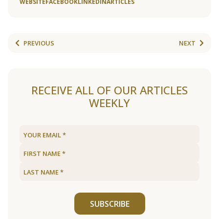
WEBSITE
FACEBOOK
LINKEDIN
ARTICLES
PREVIOUS
NEXT
RECEIVE ALL OF OUR ARTICLES
WEEKLY
SUBSCRIBE