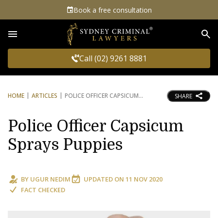
Book a free consultation
Sea
Call (02) 9261 8881
HOME
ARTICLES
POLICE OFFICER CAPSICUM
SHARE
Police Officer Capsicum
Sprays Puppies
BY
UGUR NEDIM
UPDATED ON
11 NOV 2020
FACT CHECKED