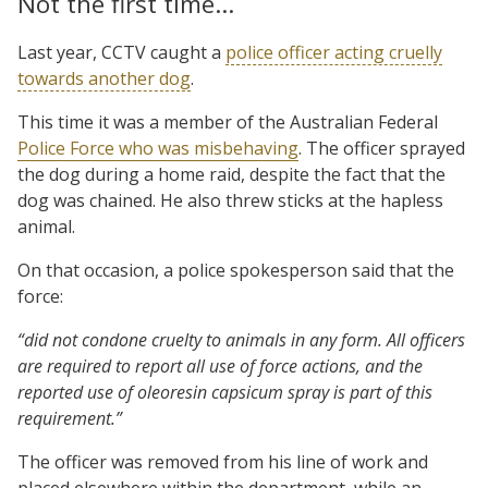
Not the first time…
Last year, CCTV caught a
police officer acting cruelly
towards another dog
.
This time it was a member of the Australian Federal
Police Force who was misbehaving
. The officer sprayed
the dog during a home raid, despite the fact that the
dog was chained. He also threw sticks at the hapless
animal.
On that occasion, a police spokesperson said that the
force:
“did not condone cruelty to animals in any form. All officers
are required to report all use of force actions, and the
reported use of oleoresin capsicum spray is part of this
requirement.”
The officer was removed from his line of work and
placed elsewhere within the department, while an