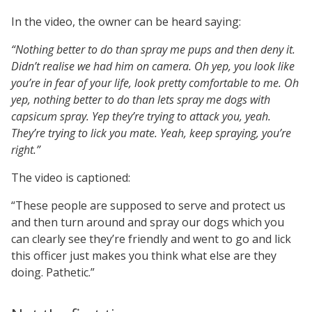
In the video, the owner can be heard saying:
“Nothing better to do than spray me pups and then deny it.
Didn’t realise we had him on camera. Oh yep, you look like
you’re in fear of your life, look pretty comfortable to me. Oh
yep, nothing better to do than lets spray me dogs with
capsicum spray. Yep they’re trying to attack you, yeah.
They’re trying to lick you mate. Yeah, keep spraying, you’re
right.”
The video is captioned:
“These people are supposed to serve and protect us
and then turn around and spray our dogs which you
can clearly see they’re friendly and went to go and lick
this officer just makes you think what else are they
doing. Pathetic.”