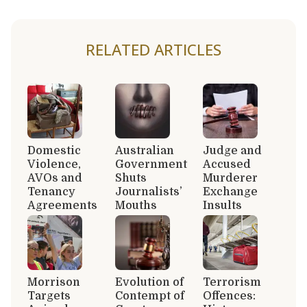
RELATED ARTICLES
Domestic
Australian
Judge and
Violence,
Government
Accused
AVOs and
Shuts
Murderer
Tenancy
Journalists’
Exchange
Agreements
Mouths
Insults
Morrison
Evolution of
Terrorism
Targets
Contempt of
Offences: