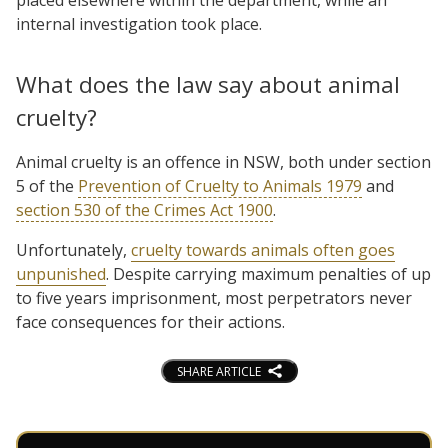
internal investigation took place.
What does the law say about animal
cruelty?
Animal cruelty is an offence in NSW, both under section
5 of the
Prevention of Cruelty to Animals 1979
and
section 530 of the Crimes Act 1900
.
Unfortunately,
cruelty towards animals often goes
unpunished
. Despite carrying maximum penalties of up
to five years imprisonment, most perpetrators never
face consequences for their actions.
SHARE ARTICLE