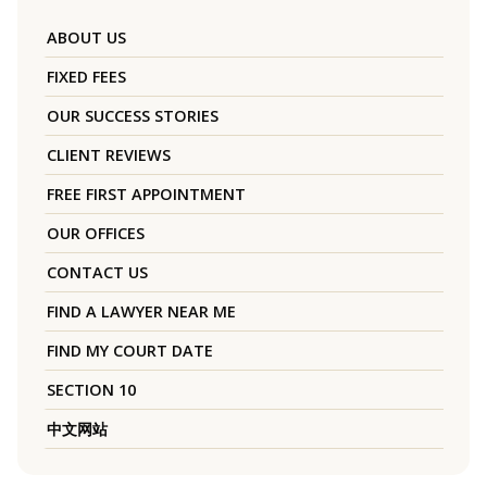
ABOUT US
FIXED FEES
OUR SUCCESS STORIES
CLIENT REVIEWS
FREE FIRST APPOINTMENT
OUR OFFICES
CONTACT US
FIND A LAWYER NEAR ME
FIND MY COURT DATE
SECTION 10
中文网站