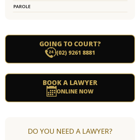
PAROLE
GOING TO COURT?
(02) 9261 8881
BOOK A LAWYER
ONLINE NOW
DO YOU NEED A LAWYER?