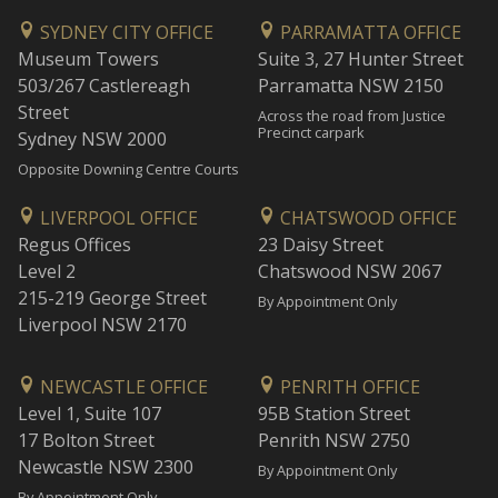
SYDNEY CITY OFFICE
PARRAMATTA OFFICE
Museum Towers
Suite 3, 27 Hunter Street
503/267 Castlereagh
Parramatta NSW 2150
Street
Across the road from Justice
Precinct carpark
Sydney NSW 2000
Opposite Downing Centre Courts
LIVERPOOL OFFICE
CHATSWOOD OFFICE
Regus Offices
23 Daisy Street
Level 2
Chatswood NSW 2067
215-219 George Street
By Appointment Only
Liverpool NSW 2170
NEWCASTLE OFFICE
PENRITH OFFICE
Level 1, Suite 107
95B Station Street
17 Bolton Street
Penrith NSW 2750
Newcastle NSW 2300
By Appointment Only
By Appointment Only