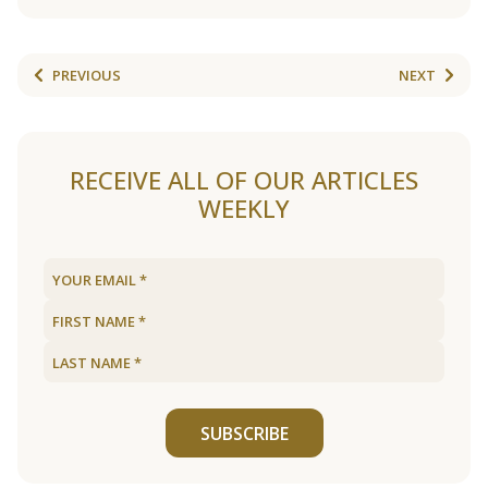
PREVIOUS
NEXT
RECEIVE ALL OF OUR ARTICLES
WEEKLY
SUBSCRIBE