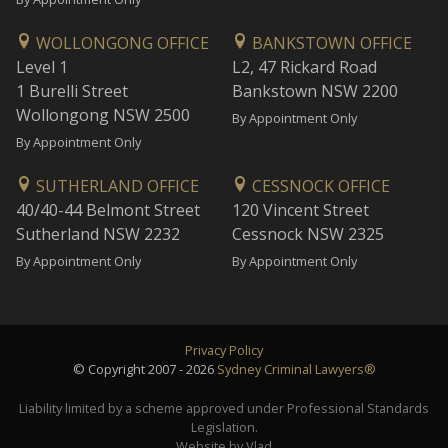
WOLLONGONG OFFICE
BANKSTOWN OFFICE
Level 1
L2, 47 Rickard Road
1 Burelli Street
Bankstown NSW 2200
Wollongong NSW 2500
By Appointment Only
By Appointment Only
SUTHERLAND OFFICE
CESSNOCK OFFICE
40/40-44 Belmont Street
120 Vincent Street
Sutherland NSW 2232
Cessnock NSW 2325
By Appointment Only
By Appointment Only
Privacy Policy
© Copyright 2007 - 2026
Sydney Criminal Lawyers®
Liability limited by a scheme approved under Professional Standards
Legislation.
Website by Vlad