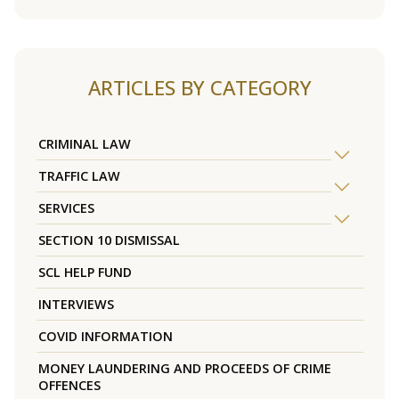
ARTICLES BY CATEGORY
CRIMINAL LAW
TRAFFIC LAW
SERVICES
SECTION 10 DISMISSAL
SCL HELP FUND
INTERVIEWS
COVID INFORMATION
MONEY LAUNDERING AND PROCEEDS OF CRIME
OFFENCES