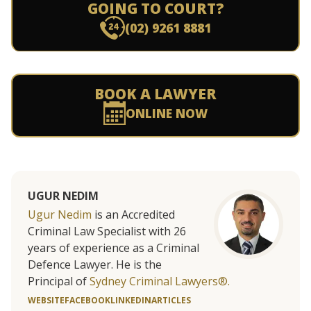
GOING TO COURT?
(02) 9261 8881
BOOK A LAWYER
ONLINE NOW
UGUR NEDIM
Ugur Nedim
is an Accredited
Criminal Law Specialist with 26
years of experience as a Criminal
Defence Lawyer. He is the
Principal of
Sydney Criminal Lawyers®.
WEBSITE
FACEBOOK
LINKEDIN
ARTICLES