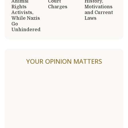
Animal
Court
History,
Rights
Charges
Motivations
Activists,
and Current
While Nazis
Laws
Go
Unhindered
YOUR OPINION MATTERS