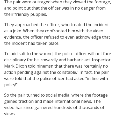
The pair were outraged when they viewed the footage,
and point out that the officer was in no danger from
their friendly puppies.
They approached the officer, who treated the incident
as a joke. When they confronted him with the video
evidence, the officer refused to even acknowledge that
the incident had taken place.
To add salt to the wound, the police officer will not face
disciplinary for his cowardly and barbaric act. Inspector
Mark Dixon told ninemsn that there was “certainly no
action pending against the constable.” In fact, the pair
were told that the police officer had acted “in line with
policy!”
So the pair turned to social media, where the footage
gained traction and made international news. The
video has since garnered hundreds of thousands of
views.