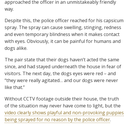
approached the officer in an unmistakeably friendly
way.
Despite this, the police officer reached for his capsicum
spray. The spray can cause swelling, stinging, redness
and even temporary blindness when it makes contact
with eyes. Obviously, it can be painful for humans and
dogs alike.
The pair state that their dogs haven’t acted the same
since, and had stayed underneath the house in fear of
visitors. The next day, the dogs eyes were red – and
“they were really agitated… and our dogs were never
like that.”
Without CCTV footage outside their house, the truth
of the situation may never have come to light, but the
video clearly shows playful and non-provoking puppies
being sprayed for no reason by the police officer
.