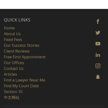
QUICK LINKS
Home
About Us
Fixed Fees
Our Success Stories
Client Reviews
Free First Appointment
Our Offices
Contact Us
Articles
Find a Lawyer Near Me
Find My Court Date
Section 10
中文网站