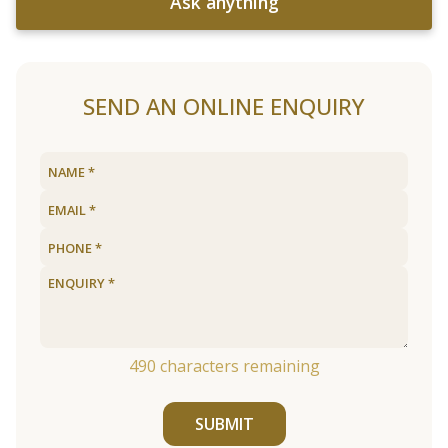
Ask anything
SEND AN ONLINE ENQUIRY
490
characters remaining
SUBMIT