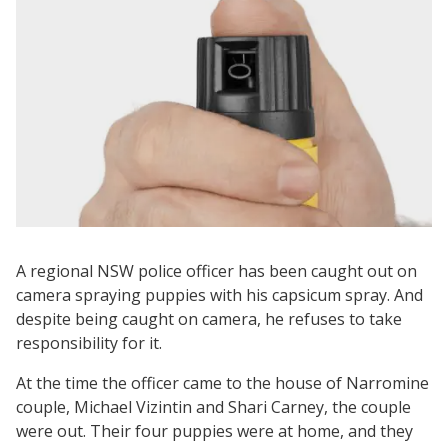
A regional NSW police officer has been caught out on
camera spraying puppies with his capsicum spray. And
despite being caught on camera, he refuses to take
responsibility for it.
At the time the officer came to the house of Narromine
couple, Michael Vizintin and Shari Carney, the couple
were out. Their four puppies were at home, and they