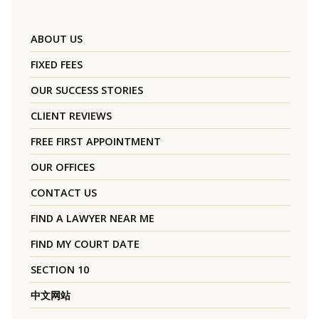
ABOUT US
FIXED FEES
OUR SUCCESS STORIES
CLIENT REVIEWS
FREE FIRST APPOINTMENT
OUR OFFICES
CONTACT US
FIND A LAWYER NEAR ME
FIND MY COURT DATE
SECTION 10
中文网站