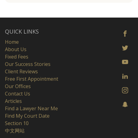
QUICK LINKS
Home
About Us
Fixed Fees
Our Success Stories
Client Reviews
Free First Appointment
Our Offices
Contact Us
Articles
Find a Lawyer Near Me
Find My Court Date
Section 10
中文网站