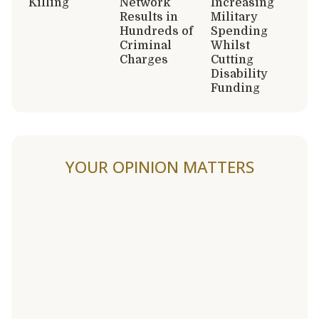
Killing
Network
Increasing
Results in
Military
Hundreds of
Spending
Criminal
Whilst
Charges
Cutting
Disability
Funding
YOUR OPINION MATTERS