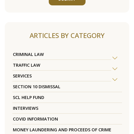
ARTICLES BY CATEGORY
CRIMINAL LAW
TRAFFIC LAW
SERVICES
SECTION 10 DISMISSAL
SCL HELP FUND
INTERVIEWS
COVID INFORMATION
MONEY LAUNDERING AND PROCEEDS OF CRIME