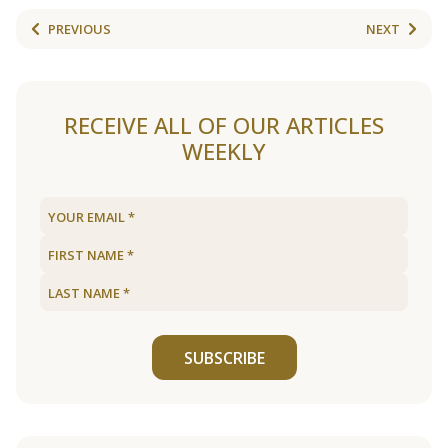
PREVIOUS
NEXT
RECEIVE ALL OF OUR ARTICLES
WEEKLY
SUBSCRIBE