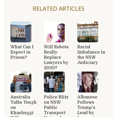
RELATED ARTICLES
What Can I
Will Robots
Racial
Expect in
Really
Imbalance in
Prison?
Replace
the NSW
Lawyers by
Judiciary
2030?
Australia
Police Blitz
Albanese
Talks Tough
on NSW
Follows
on
Public
Trump’s
Khashoggi
Transport
Lead by