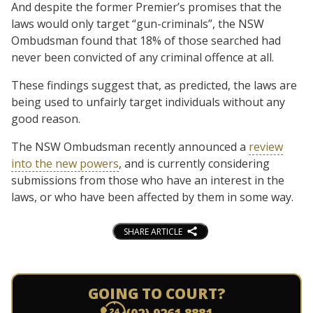
And despite the former Premier’s promises that the
laws would only target “gun-criminals”, the NSW
Ombudsman found that 18% of those searched had
never been convicted of any criminal offence at all.
These findings suggest that, as predicted, the laws are
being used to unfairly target individuals without any
good reason.
The NSW Ombudsman recently announced a
review
into the new powers
, and is currently considering
submissions from those who have an interest in the
laws, or who have been affected by them in some way.
SHARE ARTICLE
GOING TO COURT?