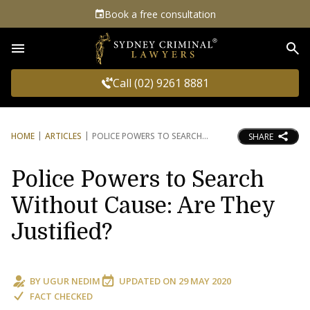
Book a free consultation
Sea
Call (02) 9261 8881
HOME
ARTICLES
POLICE POWERS TO SEARCH
SHARE
Police Powers to Search
Without Cause: Are They
Justified?
BY
UGUR NEDIM
UPDATED ON
29 MAY 2020
FACT CHECKED