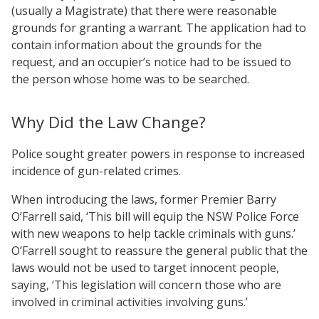
(usually a Magistrate) that there were reasonable
grounds for granting a warrant. The application had to
contain information about the grounds for the
request, and an occupier’s notice had to be issued to
the person whose home was to be searched.
Why Did the Law Change?
Police sought greater powers in response to increased
incidence of gun-related crimes.
When introducing the laws, former Premier Barry
O’Farrell said, ‘This bill will equip the NSW Police Force
with new weapons to help tackle criminals with guns.’
O’Farrell sought to reassure the general public that the
laws would not be used to target innocent people,
saying, ‘This legislation will concern those who are
involved in criminal activities involving guns.’