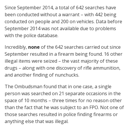
Since September 2014, a total of 642 searches have
been conducted without a warrant – with 442 being
conducted on people and 200 on vehicles. Data before
September 2014 was not available due to problems
with the police database.
Incredibly,
none
of the 642 searches carried out since
September resulted in a firearm being found. 16 other
illegal items were seized – the vast majority of these
drugs – along with one discovery of rifle ammunition,
and another finding of nunchucks.
The Ombudsman found that in one case, a single
person was searched on 21 separate occasions in the
space of 10 months – three times for no reason other
than the fact that he was subject to an FPO. Not one of
those searches resulted in police finding firearms or
anything else that was illegal.