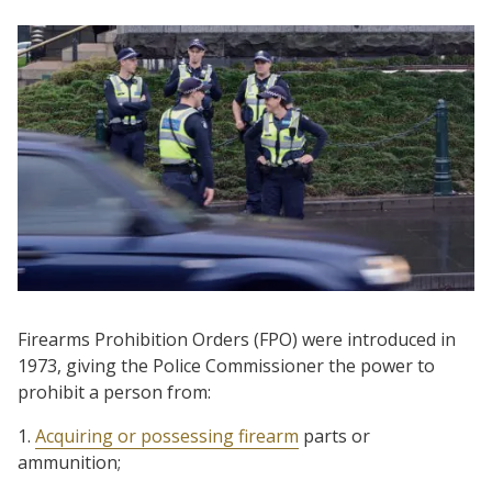
Firearms Prohibition Orders (FPO) were introduced in
1973, giving the Police Commissioner the power to
prohibit a person from:
1.
Acquiring or possessing firearm
parts or
ammunition;