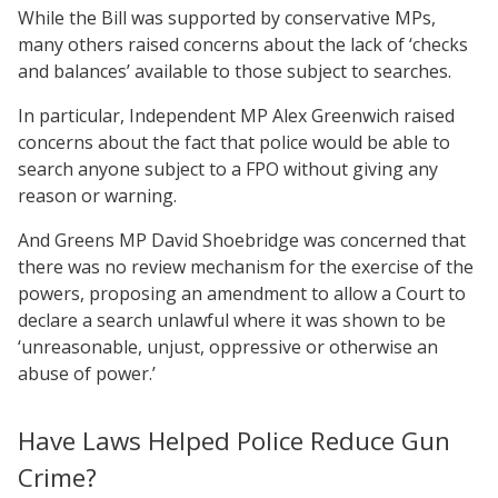
While the Bill was supported by conservative MPs,
many others raised concerns about the lack of ‘checks
and balances’ available to those subject to searches.
In particular, Independent MP Alex Greenwich raised
concerns about the fact that police would be able to
search anyone subject to a FPO without giving any
reason or warning.
And Greens MP David Shoebridge was concerned that
there was no review mechanism for the exercise of the
powers, proposing an amendment to allow a Court to
declare a search unlawful where it was shown to be
‘unreasonable, unjust, oppressive or otherwise an
abuse of power.’
Have Laws Helped Police Reduce Gun
Crime?