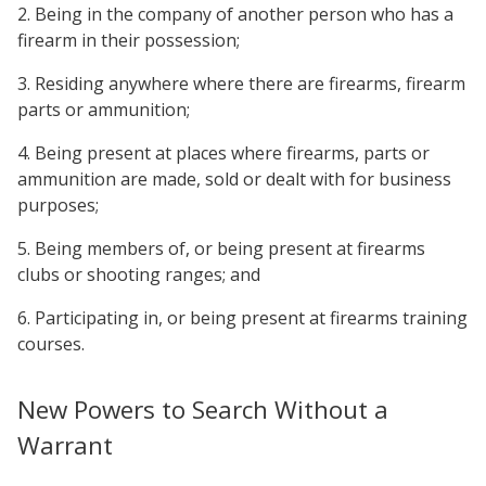
2. Being in the company of another person who has a
firearm in their possession;
3. Residing anywhere where there are firearms, firearm
parts or ammunition;
4. Being present at places where firearms, parts or
ammunition are made, sold or dealt with for business
purposes;
5. Being members of, or being present at firearms
clubs or shooting ranges; and
6. Participating in, or being present at firearms training
courses.
New Powers to Search Without a
Warrant