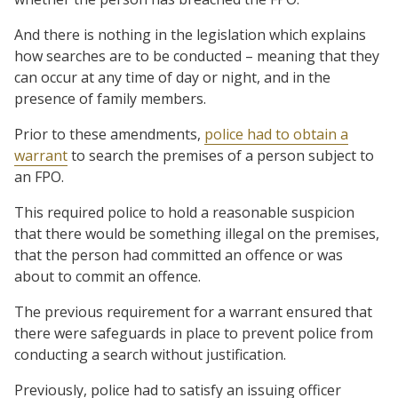
And there is nothing in the legislation which explains
how searches are to be conducted – meaning that they
can occur at any time of day or night, and in the
presence of family members.
Prior to these amendments,
police had to obtain a
warrant
to search the premises of a person subject to
an FPO.
This required police to hold a reasonable suspicion
that there would be something illegal on the premises,
that the person had committed an offence or was
about to commit an offence.
The previous requirement for a warrant ensured that
there were safeguards in place to prevent police from
conducting a search without justification.
Previously, police had to satisfy an issuing officer