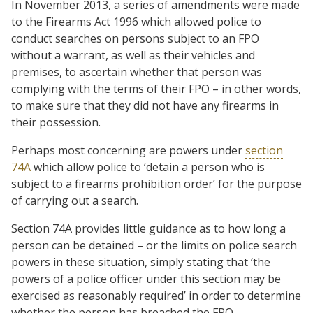
In November 2013, a series of amendments were made
to the Firearms Act 1996 which allowed police to
conduct searches on persons subject to an FPO
without a warrant, as well as their vehicles and
premises, to ascertain whether that person was
complying with the terms of their FPO – in other words,
to make sure that they did not have any firearms in
their possession.
Perhaps most concerning are powers under
section
74A
which allow police to ‘detain a person who is
subject to a firearms prohibition order’ for the purpose
of carrying out a search.
Section 74A provides little guidance as to how long a
person can be detained – or the limits on police search
powers in these situation, simply stating that ‘the
powers of a police officer under this section may be
exercised as reasonably required’ in order to determine
whether the person has breached the FPO.