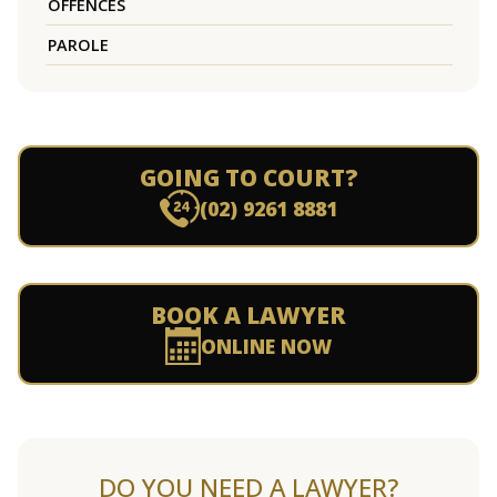
OFFENCES
PAROLE
GOING TO COURT?
(02) 9261 8881
BOOK A LAWYER
ONLINE NOW
DO YOU NEED A LAWYER?