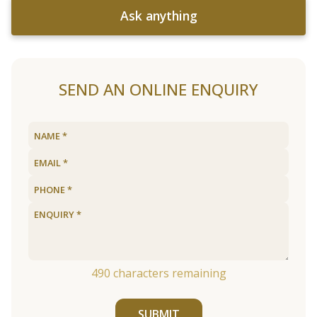
Ask anything
SEND AN ONLINE ENQUIRY
490
characters remaining
SUBMIT