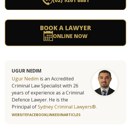
(02) 9261 8881
BOOK A LAWYER
ONLINE NOW
UGUR NEDIM
Ugur Nedim
is an Accredited
Criminal Law Specialist with 26
years of experience as a Criminal
Defence Lawyer. He is the
Principal of
Sydney Criminal Lawyers®.
WEBSITE
FACEBOOK
LINKEDIN
ARTICLES