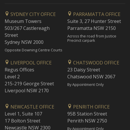
SYDNEY CITY OFFICE
PARRAMATTA OFFICE
Museum Towers
Suite 3, 27 Hunter Street
503/267 Castlereagh
Parramatta NSW 2150
Street
Across the road from Justice
Precinct carpark
Sydney NSW 2000
Opposite Downing Centre Courts
LIVERPOOL OFFICE
CHATSWOOD OFFICE
Regus Offices
23 Daisy Street
Level 2
Chatswood NSW 2067
215-219 George Street
By Appointment Only
Liverpool NSW 2170
NEWCASTLE OFFICE
PENRITH OFFICE
Level 1, Suite 107
95B Station Street
17 Bolton Street
Penrith NSW 2750
Newcastle NSW 2300
By Appointment Only