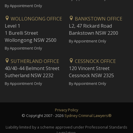
By Appointment Only
WOLLONGONG OFFICE
BANKSTOWN OFFICE
Level 1
L2, 47 Rickard Road
1 Burelli Street
Bankstown NSW 2200
Wollongong NSW 2500
By Appointment Only
By Appointment Only
SUTHERLAND OFFICE
CESSNOCK OFFICE
40/40-44 Belmont Street
120 Vincent Street
Sutherland NSW 2232
Cessnock NSW 2325
By Appointment Only
By Appointment Only
Privacy Policy
© Copyright 2007 - 2026
Sydney Criminal Lawyers®
Liability limited by a scheme approved under Professional Standards
Legislation.