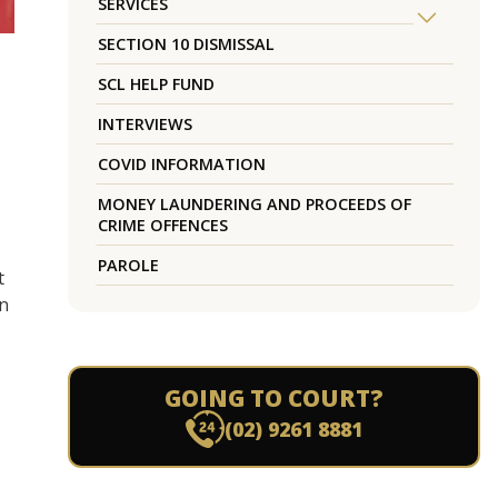
SERVICES
SECTION 10 DISMISSAL
SCL HELP FUND
INTERVIEWS
COVID INFORMATION
MONEY LAUNDERING AND PROCEEDS OF
CRIME OFFENCES
PAROLE
t
n
GOING TO COURT?
(02) 9261 8881