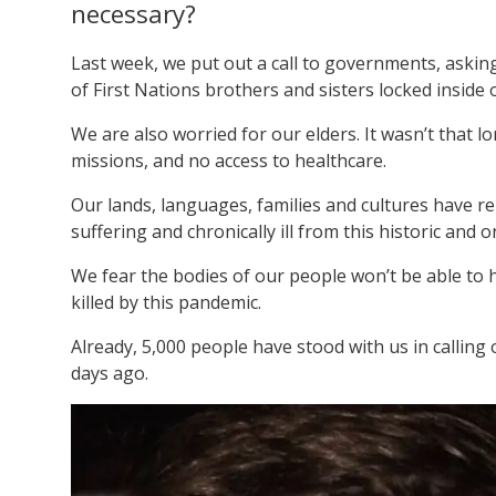
necessary?
Last week, we put out a call to governments, aski
of First Nations brothers and sisters locked inside 
We are also worried for our elders. It wasn’t that 
missions, and no access to healthcare.
Our lands, languages, families and cultures have r
suffering and chronically ill from this historic and 
We fear the bodies of our people won’t be able to h
killed by this pandemic.
Already, 5,000 people have stood with us in callin
days ago.