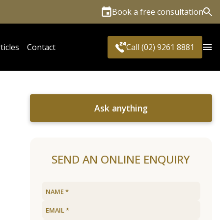
Book a free consultation
Sea
ticles
Contact
Call (02) 9261 8881
Ask anything
SEND AN ONLINE ENQUIRY