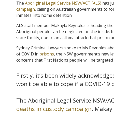
The
Aboriginal Legal Service NSW/ACT (ALS)
has ju
campaign
, calling on Australian governments to fo
inmates into home detention.
ALS staff member Makayla Reynolds is heading the
Aboriginal people can be neglected on the inside. I
state facility, due to an asthma attack that prison a
Sydney Criminal Lawyers spoke to Ms Reynolds abo
of COVID in
prisons
, the NSW government’s new law
concerns that First Nations people will be targeted
Firstly, it’s been widely acknowled
won’t be able to cope if a COVID-19 ou
The Aboriginal Legal Service NSW/A
deaths in custody campaign
. Makayl