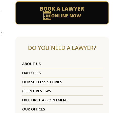
BOOK A LAWYER
e
ONLINE NOW
ir
DO YOU NEED A LAWYER?
ABOUT US
FIXED FEES
OUR SUCCESS STORIES
CLIENT REVIEWS
FREE FIRST APPOINTMENT
OUR OFFICES