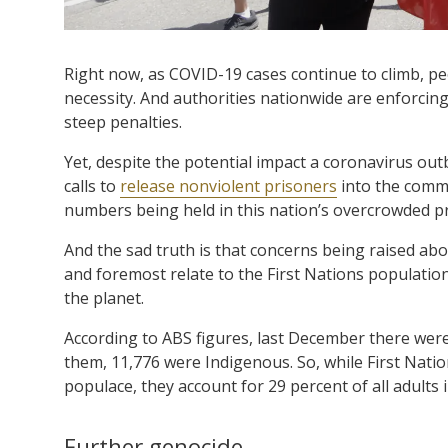
Right now, as COVID-19 cases continue to climb, peo
necessity. And authorities nationwide are enforcin
steep penalties.
Yet, despite the potential impact a coronavirus outbr
calls to
release nonviolent prisoners
into the commu
numbers being held in this nation’s overcrowded p
And the sad truth is that concerns being raised abou
and foremost relate to the First Nations populatio
the planet.
According to ABS figures, last December there wer
them, 11,776 were Indigenous. So, while First Nati
populace, they account for 29 percent of all adults 
Further genocide