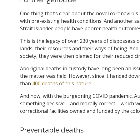
One thing that’s clear about the novel coronavirus is
with pre-existing health conditions. And another sa
Strait Islander people have poorer health outcome
This is the legacy of over 230 years of dispossessi
lands, their resources and their ways of being. And 
society, they were then blamed for their reduced c
Aboriginal deaths in custody have long been an iss
the matter was held. However, since it handed dow
than
400 deaths of this nature
.
And now, with the burgeoning COVID pandemic, Austr
something decisive – and morally correct – which 
correctional facilities owned and funded by the colon
Preventable deaths