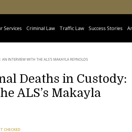
r Services
Criminal Law
Traffic Law
Success Stories
Ar
 AN INTERVIEW WITH THE ALS’S MAKAYLA REYNOLDS
nal Deaths in Custody:
the ALS’s Makayla
CT CHECKED