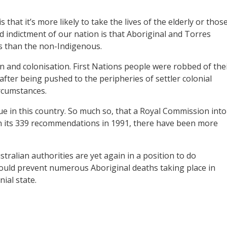
 that it’s more likely to take the lives of the elderly or thos
d indictment of our nation is that Aboriginal and Torres
s than the non-Indigenous.
on and colonisation. First Nations people were robbed of the
after being pushed to the peripheries of settler colonial
ircumstances.
ue in this country. So much so, that a Royal Commission into
n its 339 recommendations in 1991, there have been more
alian authorities are yet again in a position to do
would prevent numerous Aboriginal deaths taking place in
ial state.