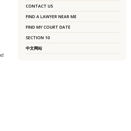
CONTACT US
FIND A LAWYER NEAR ME
FIND MY COURT DATE
SECTION 10
中文网站
ad
m