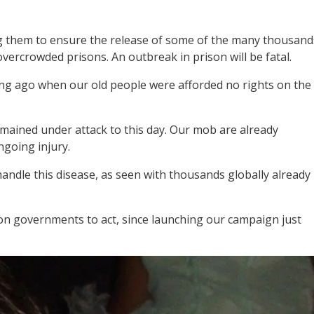
ng them to ensure the release of some of the many thousand
overcrowded prisons. An outbreak in prison will be fatal.
long ago when our old people were afforded no rights on the
emained under attack to this day. Our mob are already
ongoing injury.
andle this disease, as seen with thousands globally already
g on governments to act, since launching our campaign just