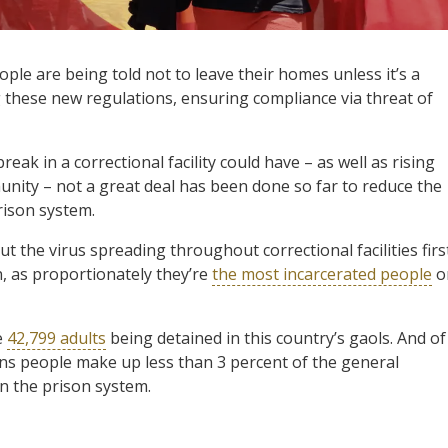
ple are being told not to leave their homes unless it’s a
g these new regulations, ensuring compliance via threat of
eak in a correctional facility could have – as well as rising
nity – not a great deal has been done so far to reduce the
rison system.
t the virus spreading throughout correctional facilities firs
n, as proportionately they’re
the most incarcerated people
o
e
42,799 adults
being detained in this country’s gaols. And of
ons people make up less than 3 percent of the general
in the prison system.