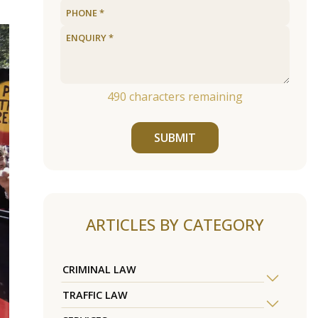
490
characters remaining
SUBMIT
ARTICLES BY CATEGORY
CRIMINAL LAW
TRAFFIC LAW