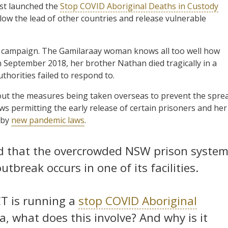
st launched the
Stop COVID Aboriginal Deaths in Custody
llow the lead of other countries and release vulnerable
 campaign. The Gamilaraay woman knows all too well how
n September 2018, her brother Nathan died tragically in a
uthorities failed to respond to.
ut the measures being taken overseas to prevent the spre
s permitting the early release of certain prisoners and her
 by
new pandemic laws
.
ged that the overcrowded NSW prison syste
tbreak occurs in one of its facilities.
CT is running a
stop COVID Aboriginal
a, what does this involve? And why is it