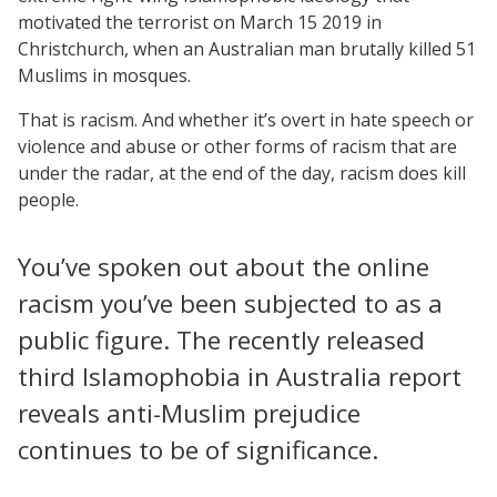
motivated the terrorist on March 15 2019 in
Christchurch, when an Australian man brutally killed 51
Muslims in mosques.
That is racism. And whether it’s overt in hate speech or
violence and abuse or other forms of racism that are
under the radar, at the end of the day, racism does kill
people.
You’ve spoken out about the online
racism you’ve been subjected to as a
public figure. The recently released
third Islamophobia in Australia report
reveals anti-Muslim prejudice
continues to be of significance.