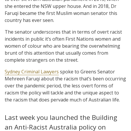
she entered the NSW upper house. And in 2018, Dr
Faruqi became the first Muslim woman senator this
country has ever seen.
The senator underscores that in terms of overt racist
incidents in public it’s often First Nations women and
women of colour who are bearing the overwhelming
brunt of this attention that usually comes from
complete strangers on the street.
Sydney Criminal Lawyers
spoke to Greens Senator
Mehreen Faruqi about the racism that’s been occurring
over the pandemic period, the less overt forms of
racism the policy will tackle and the unique aspect to
the racism that does pervade much of Australian life.
Last week you launched the Building
an Anti-Racist Australia policy on