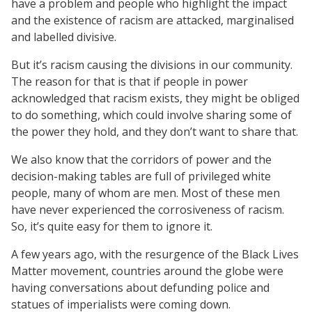
have a problem and people who highlight the impact
and the existence of racism are attacked, marginalised
and labelled divisive.
But it’s racism causing the divisions in our community.
The reason for that is that if people in power
acknowledged that racism exists, they might be obliged
to do something, which could involve sharing some of
the power they hold, and they don’t want to share that.
We also know that the corridors of power and the
decision-making tables are full of privileged white
people, many of whom are men. Most of these men
have never experienced the corrosiveness of racism.
So, it’s quite easy for them to ignore it.
A few years ago, with the resurgence of the Black Lives
Matter movement, countries around the globe were
having conversations about defunding police and
statues of imperialists were coming down.