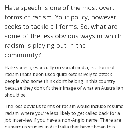
Hate speech is one of the most overt
forms of racism. Your policy, however,
seeks to tackle all forms. So, what are
some of the less obvious ways in which
racism is playing out in the
community?
Hate speech, especially on social media, is a form of
racism that’s been used quite extensively to attack
people who some think don’t belong in this country
because they don’t fit their image of what an Australian
should be.
The less obvious forms of racism would include resume
racism, where you’re less likely to get called back for a
job interview if you have a non-Anglo name. There are
numerous studies in Australia that have shown this.