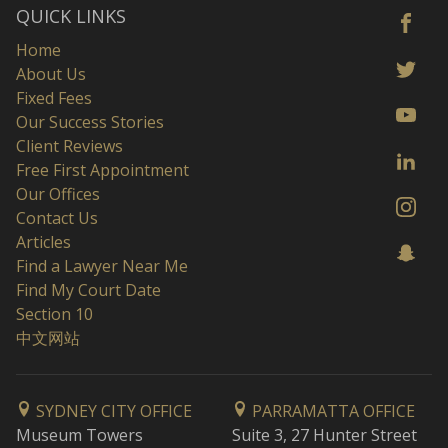
QUICK LINKS
Home
About Us
Fixed Fees
Our Success Stories
Client Reviews
Free First Appointment
Our Offices
Contact Us
Articles
Find a Lawyer Near Me
Find My Court Date
Section 10
中文网站
SYDNEY CITY OFFICE
PARRAMATTA OFFICE
Museum Towers
Suite 3, 27 Hunter Street