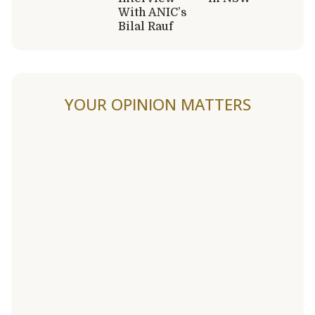
With ANIC’s
Bilal Rauf
YOUR OPINION MATTERS