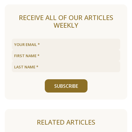
RECEIVE ALL OF OUR ARTICLES
WEEKLY
SUBSCRIBE
RELATED ARTICLES