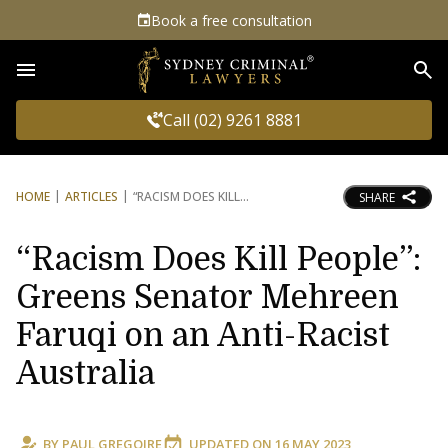
Book a free consultation
Sea
Call (02) 9261 8881
HOME
ARTICLES
“RACISM DOES KILL
SHARE
“Racism Does Kill People”:
Greens Senator Mehreen
Faruqi on an Anti-Racist
Australia
BY
PAUL GREGOIRE
UPDATED ON
16 MAY 2023