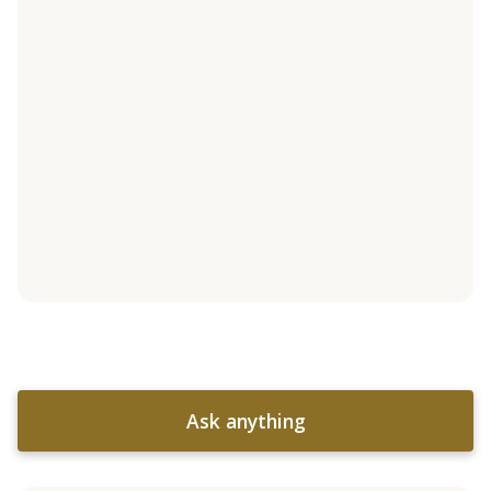
Ask anything