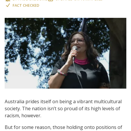
FACT CHECKED
Australia prides itself on being a vibrant multicultural
society. The nation isn’t so proud of its high levels of
racism, however.
But for some reason, those holding onto positions of