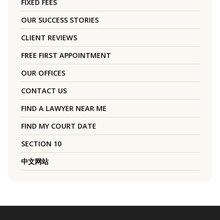
FIXED FEES
OUR SUCCESS STORIES
CLIENT REVIEWS
FREE FIRST APPOINTMENT
OUR OFFICES
CONTACT US
FIND A LAWYER NEAR ME
FIND MY COURT DATE
SECTION 10
中文网站