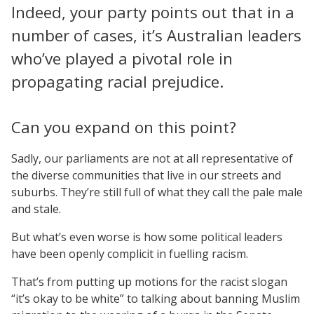
Indeed, your party points out that in a
number of cases, it’s Australian leaders
who’ve played a pivotal role in
propagating racial prejudice.
Can you expand on this point?
Sadly, our parliaments are not at all representative of
the diverse communities that live in our streets and
suburbs. They’re still full of what they call the pale male
and stale.
But what’s even worse is how some political leaders
have been openly complicit in fuelling racism.
That’s from putting up motions for the racist slogan
“it’s okay to be white” to talking about banning Muslim