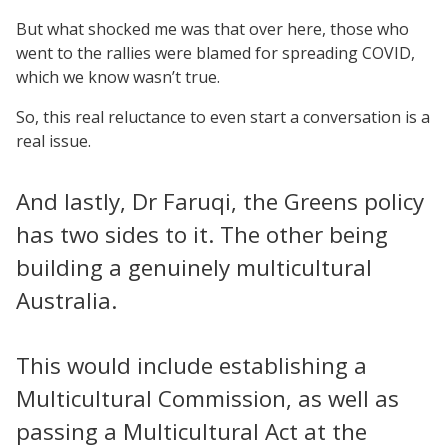
But what shocked me was that over here, those who
went to the rallies were blamed for spreading COVID,
which we know wasn’t true.
So, this real reluctance to even start a conversation is a
real issue.
And lastly, Dr Faruqi, the Greens policy
has two sides to it. The other being
building a genuinely multicultural
Australia.
This would include establishing a
Multicultural Commission, as well as
passing a Multicultural Act at the