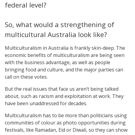
federal level?
So, what would a strengthening of
multicultural Australia look like?
Multiculturalism in Australia is frankly skin-deep. The
economic benefits of multiculturalism are being seen
with the business advantage, as well as people
bringing food and culture, and the major parties can
call on these votes.
But the real issues that face us aren’t being talked
about, such as racism and exploitation at work. They
have been unaddressed for decades.
Multiculturalism has to be more than politicians using
communities of colour as photo opportunities during
festivals, like Ramadan, Eid or Diwali, so they can show