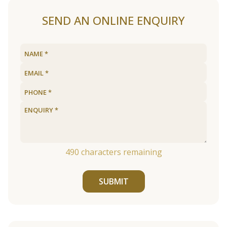
SEND AN ONLINE ENQUIRY
490
characters remaining
SUBMIT