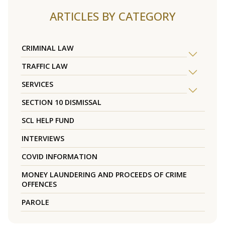
ARTICLES BY CATEGORY
CRIMINAL LAW
TRAFFIC LAW
SERVICES
SECTION 10 DISMISSAL
SCL HELP FUND
INTERVIEWS
COVID INFORMATION
MONEY LAUNDERING AND PROCEEDS OF CRIME
OFFENCES
PAROLE