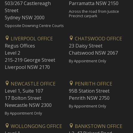
503/267 Castlereagh
Parramatta NSW 2150
Street
Across the road from Justice
Precinct carpark
Sydney NSW 2000
Opposite Downing Centre Courts
LIVERPOOL OFFICE
CHATSWOOD OFFICE
Regus Offices
23 Daisy Street
Level 2
Chatswood NSW 2067
215-219 George Street
By Appointment Only
Liverpool NSW 2170
NEWCASTLE OFFICE
PENRITH OFFICE
Level 1, Suite 107
95B Station Street
17 Bolton Street
Penrith NSW 2750
Newcastle NSW 2300
By Appointment Only
By Appointment Only
WOLLONGONG OFFICE
BANKSTOWN OFFICE