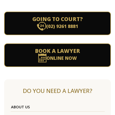
GOING TO COURT?
(02) 9261 8881
BOOK A LAWYER
ONLINE NOW
DO YOU NEED A LAWYER?
ABOUT US