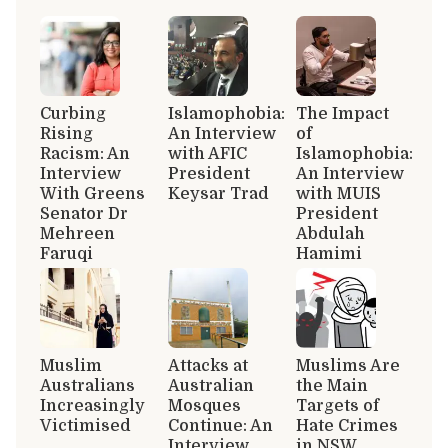
Curbing
Islamophobia:
The Impact
Rising
An Interview
of
Racism: An
with AFIC
Islamophobia:
Interview
President
An Interview
With Greens
Keysar Trad
with MUIS
Senator Dr
President
Mehreen
Abdulah
Faruqi
Hamimi
Muslim
Attacks at
Muslims Are
Australians
Australian
the Main
Increasingly
Mosques
Targets of
Victimised
Continue: An
Hate Crimes
Interview
in NSW