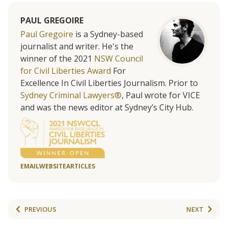
PAUL GREGOIRE
Paul Gregoire
is a Sydney-based
journalist and writer. He's the
winner of the 2021
NSW Council
for Civil Liberties Award
For
Excellence In Civil Liberties Journalism. Prior to
Sydney Criminal Lawyers®
, Paul wrote for VICE
and was the news editor at Sydney’s City Hub.
EMAIL
WEBSITE
ARTICLES
PREVIOUS
NEXT