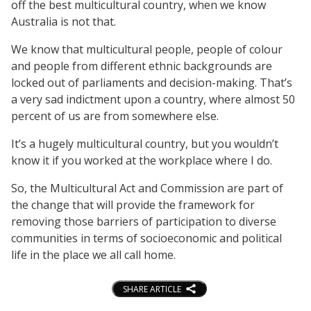
off the best multicultural country, when we know
Australia is not that.
We know that multicultural people, people of colour
and people from different ethnic backgrounds are
locked out of parliaments and decision-making. That’s
a very sad indictment upon a country, where almost 50
percent of us are from somewhere else.
It’s a hugely multicultural country, but you wouldn’t
know it if you worked at the workplace where I do.
So, the Multicultural Act and Commission are part of
the change that will provide the framework for
removing those barriers of participation to diverse
communities in terms of socioeconomic and political
life in the place we all call home.
SHARE ARTICLE