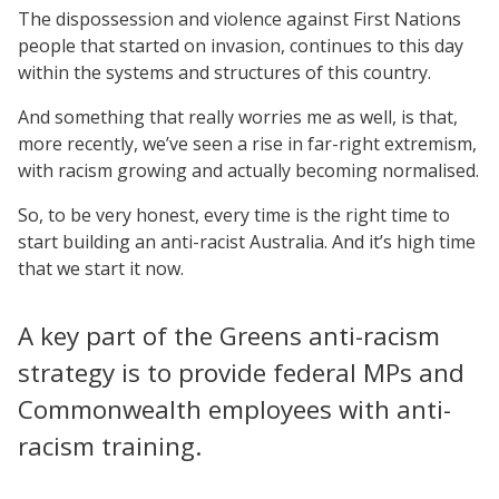
The dispossession and violence against First Nations
people that started on invasion, continues to this day
within the systems and structures of this country.
And something that really worries me as well, is that,
more recently, we’ve seen a rise in far-right extremism,
with racism growing and actually becoming normalised.
So, to be very honest, every time is the right time to
start building an anti-racist Australia. And it’s high time
that we start it now.
A key part of the Greens anti-racism
strategy is to provide federal MPs and
Commonwealth employees with anti-
racism training.