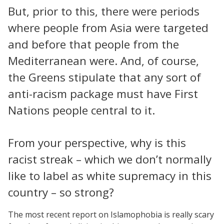
But, prior to this, there were periods
where people from Asia were targeted
and before that people from the
Mediterranean were. And, of course,
the Greens stipulate that any sort of
anti-racism package must have First
Nations people central to it.
From your perspective, why is this
racist streak – which we don’t normally
like to label as white supremacy in this
country – so strong?
The most recent report on Islamophobia is really scary