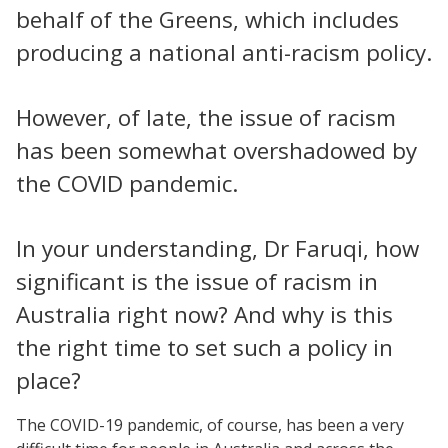
behalf of the Greens, which includes
producing a national anti-racism policy.
However, of late, the issue of racism
has been somewhat overshadowed by
the COVID pandemic.
In your understanding, Dr Faruqi, how
significant is the issue of racism in
Australia right now? And why is this
the right time to set such a policy in
place?
The COVID-19 pandemic, of course, has been a very