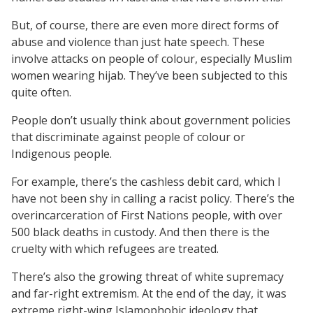
But, of course, there are even more direct forms of
abuse and violence than just hate speech. These
involve attacks on people of colour, especially Muslim
women wearing hijab. They’ve been subjected to this
quite often.
People don’t usually think about government policies
that discriminate against people of colour or
Indigenous people.
For example, there’s the cashless debit card, which I
have not been shy in calling a racist policy. There’s the
overincarceration of First Nations people, with over
500 black deaths in custody. And then there is the
cruelty with which refugees are treated.
There’s also the growing threat of white supremacy
and far-right extremism. At the end of the day, it was
extreme right-wing Islamophobic ideology that