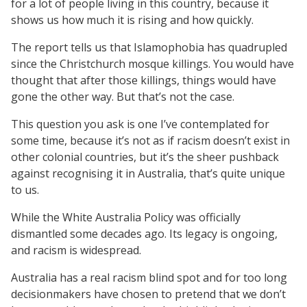
for a lot of people living in this country, because it
shows us how much it is rising and how quickly.
The report tells us that Islamophobia has quadrupled
since the Christchurch mosque killings. You would have
thought that after those killings, things would have
gone the other way. But that’s not the case.
This question you ask is one I’ve contemplated for
some time, because it’s not as if racism doesn’t exist in
other colonial countries, but it’s the sheer pushback
against recognising it in Australia, that’s quite unique
to us.
While the White Australia Policy was officially
dismantled some decades ago. Its legacy is ongoing,
and racism is widespread.
Australia has a real racism blind spot and for too long
decisionmakers have chosen to pretend that we don’t