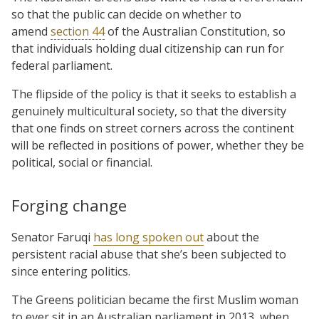
so that the public can decide on whether to
amend
section 44
of the Australian Constitution, so
that individuals holding dual citizenship can run for
federal parliament.
The flipside of the policy is that it seeks to establish a
genuinely multicultural society, so that the diversity
that one finds on street corners across the continent
will be reflected in positions of power, whether they be
political, social or financial.
Forging change
Senator Faruqi
has long spoken out
about the
persistent racial abuse that she’s been subjected to
since entering politics.
The Greens politician became the first Muslim woman
to ever sit in an Australian parliament in 2013, when