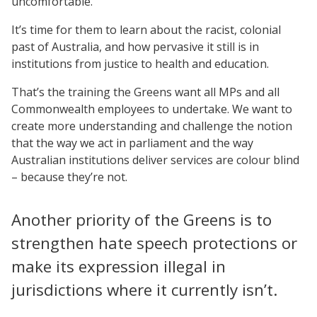
uncomfortable.
It’s time for them to learn about the racist, colonial
past of Australia, and how pervasive it still is in
institutions from justice to health and education.
That’s the training the Greens want all MPs and all
Commonwealth employees to undertake. We want to
create more understanding and challenge the notion
that the way we act in parliament and the way
Australian institutions deliver services are colour blind
– because they’re not.
Another priority of the Greens is to
strengthen hate speech protections or
make its expression illegal in
jurisdictions where it currently isn’t.