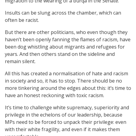
migration to the wearing of a burqa in the Senate.
Insults can be slung across the chamber, which can
often be racist.
But there are other politicians, who even though they
haven’t been openly fanning the flames of racism, have
been dog whistling about migrants and refugees for
years. And then others stand on the sideline and
remain silent.
All this has created a normalisation of hate and racism
in society and so, it has to stop. There should be no
more tinkering around the edges about this: it’s time to
have an honest reckoning with toxic racism.
It’s time to challenge white supremacy, superiority and
privilege in the echelons of our leadership, because
MPs need to be forced to unpack their privilege: even
with their white fragility, and even if it makes them