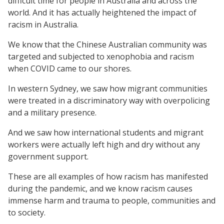
difficult time for people in Australia and across the
world. And it has actually heightened the impact of
racism in Australia.
We know that the Chinese Australian community was
targeted and subjected to xenophobia and racism
when COVID came to our shores.
In western Sydney, we saw how migrant communities
were treated in a discriminatory way with overpolicing
and a military presence.
And we saw how international students and migrant
workers were actually left high and dry without any
government support.
These are all examples of how racism has manifested
during the pandemic, and we know racism causes
immense harm and trauma to people, communities and
to society.