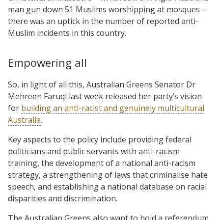
man gun down 51 Muslims worshipping at mosques –
there was an uptick in the number of reported anti-
Muslim incidents in this country.
Empowering all
So, in light of all this, Australian Greens Senator Dr
Mehreen Faruqi last week released her party’s vision
for
building an anti-racist and genuinely multicultural
Australia
.
Key aspects to the policy include providing federal
politicians and public servants with anti-racism
training, the development of a national anti-racism
strategy, a strengthening of laws that criminalise hate
speech, and establishing a national database on racial
disparities and discrimination.
The Australian Greens also want to hold a referendum