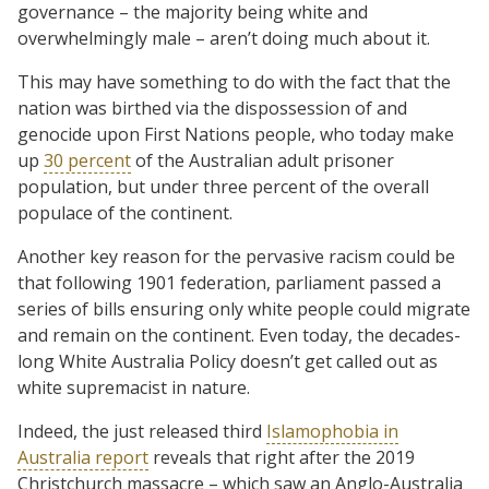
governance – the majority being white and
overwhelmingly male – aren’t doing much about it.
This may have something to do with the fact that the
nation was birthed via the dispossession of and
genocide upon First Nations people, who today make
up
30 percent
of the Australian adult prisoner
population, but under three percent of the overall
populace of the continent.
Another key reason for the pervasive racism could be
that following 1901 federation, parliament passed a
series of bills ensuring only white people could migrate
and remain on the continent. Even today, the decades-
long White Australia Policy doesn’t get called out as
white supremacist in nature.
Indeed, the just released third
Islamophobia in
Australia report
reveals that right after the 2019
Christchurch massacre – which saw an Anglo-Australia