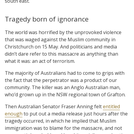
south east.
Tragedy born of ignorance
The world was horrified by the unprovoked violence
that was waged against the Muslim community in
Christchurch on 15 May. And politicians and media
didn’t dare refer to this massacre as anything than
what it was: an act of terrorism.
The majority of Australians had to come to grips with
the fact that the perpetrator was a product of our
community. The killer was an Anglo Australian man,
who’d grown up in the NSW regional town of Grafton.
Then Australian Senator Fraser Anning felt
entitled
enough
to put out a media release just hours after the
tragedy occurred, in which he implied that Muslim
immigration was to blame for the massacre, and not