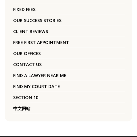
FIXED FEES
OUR SUCCESS STORIES
CLIENT REVIEWS
FREE FIRST APPOINTMENT
OUR OFFICES
CONTACT US
FIND A LAWYER NEAR ME
FIND MY COURT DATE
SECTION 10
中文网站