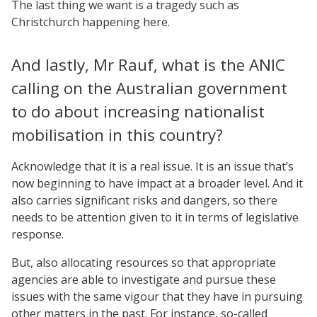
The last thing we want is a tragedy such as
Christchurch happening here.
And lastly, Mr Rauf, what is the ANIC
calling on the Australian government
to do about increasing nationalist
mobilisation in this country?
Acknowledge that it is a real issue. It is an issue that’s
now beginning to have impact at a broader level. And it
also carries significant risks and dangers, so there
needs to be attention given to it in terms of legislative
response.
But, also allocating resources so that appropriate
agencies are able to investigate and pursue these
issues with the same vigour that they have in pursuing
other matters in the past. For instance, so-called