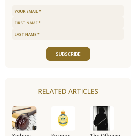
SUBSCRIBE
RELATED ARTICLES
Sydney
Former
The Offence