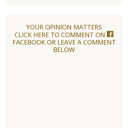
YOUR OPINION MATTERS
CLICK HERE TO COMMENT ON
FACEBOOK
OR LEAVE A COMMENT
BELOW