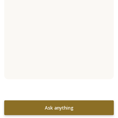
Ask anything