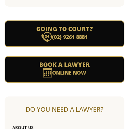
GOING TO COURT?
(02) 9261 8881
BOOK A LAWYER
ONLINE NOW
DO YOU NEED A LAWYER?
ABOUT US