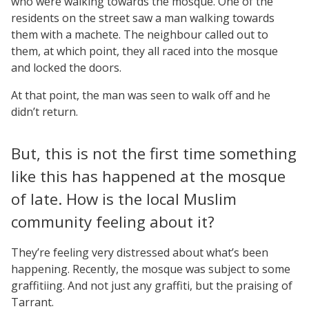
who were walking towards the mosque. One of the
residents on the street saw a man walking towards
them with a machete. The neighbour called out to
them, at which point, they all raced into the mosque
and locked the doors.
At that point, the man was seen to walk off and he
didn’t return.
But, this is not the first time something
like this has happened at the mosque
of late. How is the local Muslim
community feeling about it?
They’re feeling very distressed about what’s been
happening. Recently, the mosque was subject to some
graffitiing. And not just any graffiti, but the praising of
Tarrant.