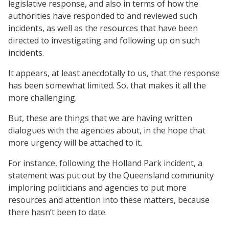
legislative response, and also in terms of how the
authorities have responded to and reviewed such
incidents, as well as the resources that have been
directed to investigating and following up on such
incidents.
It appears, at least anecdotally to us, that the response
has been somewhat limited. So, that makes it all the
more challenging.
But, these are things that we are having written
dialogues with the agencies about, in the hope that
more urgency will be attached to it.
For instance, following the Holland Park incident, a
statement was put out by the Queensland community
imploring politicians and agencies to put more
resources and attention into these matters, because
there hasn’t been to date.