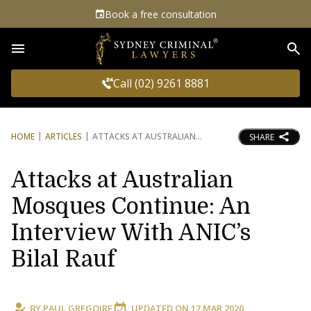
Book a free consultation
Sea
Call (02) 9261 8881
HOME
ARTICLES
ATTACKS AT AUSTRALIAN
SHARE
Attacks at Australian
Mosques Continue: An
Interview With ANIC’s
Bilal Rauf
BY
PAUL GREGOIRE
UPDATED ON
17 MAR 2020