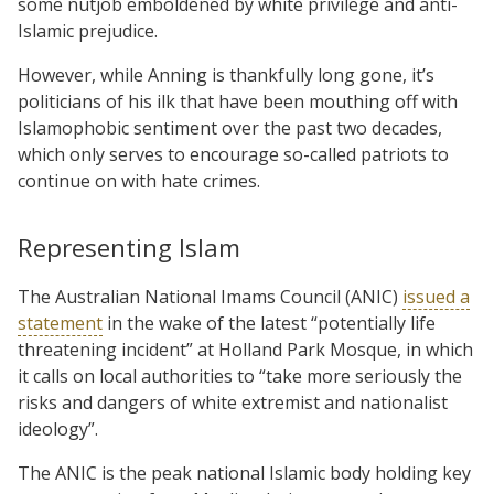
some nutjob emboldened by white privilege and anti-
Islamic prejudice.
However, while Anning is thankfully long gone, it’s
politicians of his ilk that have been mouthing off with
Islamophobic sentiment over the past two decades,
which only serves to encourage so-called patriots to
continue on with hate crimes.
Representing Islam
The Australian National Imams Council (ANIC)
issued a
statement
in the wake of the latest “potentially life
threatening incident” at Holland Park Mosque, in which
it calls on local authorities to “take more seriously the
risks and dangers of white extremist and nationalist
ideology”.
The ANIC is the peak national Islamic body holding key