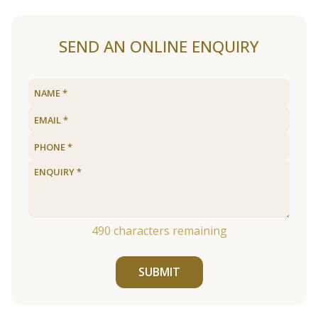
SEND AN ONLINE ENQUIRY
490
characters remaining
SUBMIT