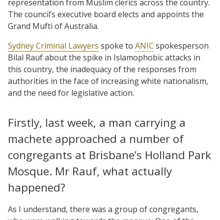
representation from Muslim clerics across the country.
The council’s executive board elects and appoints the
Grand Mufti of Australia.
Sydney Criminal Lawyers
spoke to
ANIC
spokesperson
Bilal Rauf about the spike in Islamophobic attacks in
this country, the inadequacy of the responses from
authorities in the face of increasing white nationalism,
and the need for legislative action.
Firstly, last week, a man carrying a
machete approached a number of
congregants at Brisbane’s Holland Park
Mosque. Mr Rauf, what actually
happened?
As I understand, there was a group of congregants,