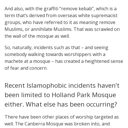
And also, with the graffiti “remove kebab”, which is a
term that’s derived from overseas white supremacist
groups, who have referred to it as meaning remove
Muslims, or annihilate Muslims. That was scrawled on
the wall of the mosque as well.
So, naturally, incidents such as that – and seeing
somebody walking towards worshippers with a
machete at a mosque – has created a heightened sense
of fear and concern.
Recent Islamophobic incidents haven’t
been limited to Holland Park Mosque
either. What else has been occurring?
There have been other places of worship targeted as
well. The Canberra Mosque was broken into, and