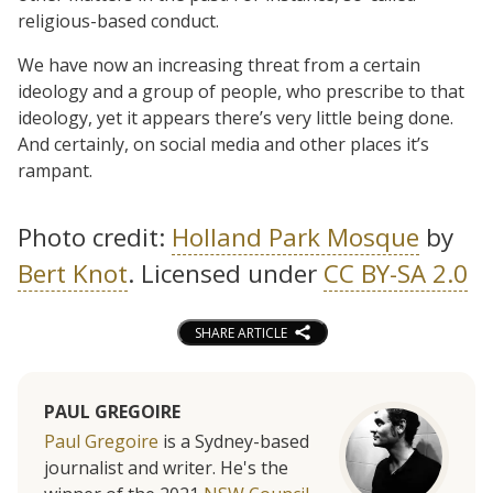
religious-based conduct.
We have now an increasing threat from a certain
ideology and a group of people, who prescribe to that
ideology, yet it appears there’s very little being done.
And certainly, on social media and other places it’s
rampant.
Photo credit:
Holland Park Mosque
by
Bert Knot
. Licensed under
CC BY-SA 2.0
SHARE ARTICLE
PAUL GREGOIRE
Paul Gregoire
is a Sydney-based
journalist and writer. He's the