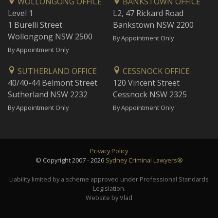
WOLLONGONG OFFICE
BANKSTOWN OFFICE
Level 1
L2, 47 Rickard Road
1 Burelli Street
Bankstown NSW 2200
Wollongong NSW 2500
By Appointment Only
By Appointment Only
SUTHERLAND OFFICE
CESSNOCK OFFICE
40/40-44 Belmont Street
120 Vincent Street
Sutherland NSW 2232
Cessnock NSW 2325
By Appointment Only
By Appointment Only
Privacy Policy
© Copyright 2007 - 2026
Sydney Criminal Lawyers®
Liability limited by a scheme approved under Professional Standards
Legislation.
Website by Vlad