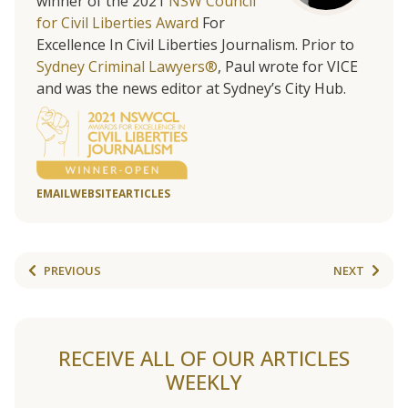
winner of the 2021
NSW Council
for Civil Liberties Award
For
Excellence In Civil Liberties Journalism. Prior to
Sydney Criminal Lawyers®
, Paul wrote for VICE
and was the news editor at Sydney’s City Hub.
EMAIL
WEBSITE
ARTICLES
PREVIOUS
NEXT
RECEIVE ALL OF OUR ARTICLES
WEEKLY