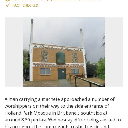
FACT CHECKED
A man carrying a machete approached a number of
worshippers on their way to the side entrance of
Holland Park Mosque in Brisbane’s southside at
around 8.30 pm last Wednesday. After being alerted to
his presence, the congregants rushed inside and