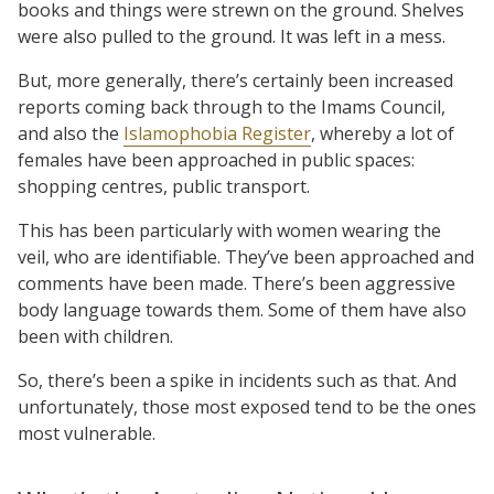
books and things were strewn on the ground. Shelves
were also pulled to the ground. It was left in a mess.
But, more generally, there’s certainly been increased
reports coming back through to the Imams Council,
and also the
Islamophobia Register
, whereby a lot of
females have been approached in public spaces:
shopping centres, public transport.
This has been particularly with women wearing the
veil, who are identifiable. They’ve been approached and
comments have been made. There’s been aggressive
body language towards them. Some of them have also
been with children.
So, there’s been a spike in incidents such as that. And
unfortunately, those most exposed tend to be the ones
most vulnerable.