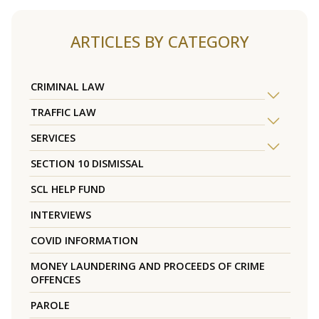
ARTICLES BY CATEGORY
CRIMINAL LAW
TRAFFIC LAW
SERVICES
SECTION 10 DISMISSAL
SCL HELP FUND
INTERVIEWS
COVID INFORMATION
MONEY LAUNDERING AND PROCEEDS OF CRIME
OFFENCES
PAROLE