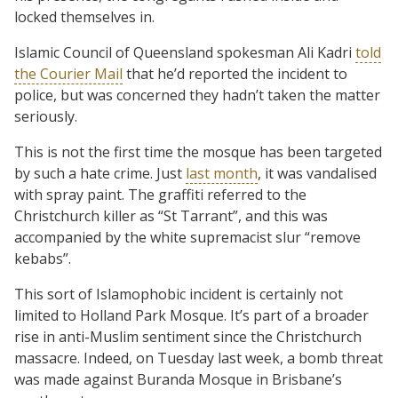
locked themselves in.
Islamic Council of Queensland spokesman Ali Kadri
told
the Courier Mail
that he’d reported the incident to
police, but was concerned they hadn’t taken the matter
seriously.
This is not the first time the mosque has been targeted
by such a hate crime. Just
last month
, it was vandalised
with spray paint. The graffiti referred to the
Christchurch killer as “St Tarrant”, and this was
accompanied by the white supremacist slur “remove
kebabs”.
This sort of Islamophobic incident is certainly not
limited to Holland Park Mosque. It’s part of a broader
rise in anti-Muslim sentiment since the Christchurch
massacre. Indeed, on Tuesday last week, a bomb threat
was made against Buranda Mosque in Brisbane’s