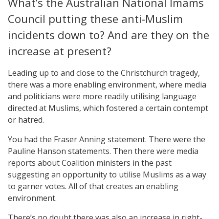
What’s the Australian National Imams
Council putting these anti-Muslim
incidents down to? And are they on the
increase at present?
Leading up to and close to the Christchurch tragedy,
there was a more enabling environment, where media
and politicians were more readily utilising language
directed at Muslims, which fostered a certain contempt
or hatred.
You had the Fraser Anning statement. There were the
Pauline Hanson statements. Then there were media
reports about Coalition ministers in the past
suggesting an opportunity to utilise Muslims as a way
to garner votes. All of that creates an enabling
environment.
There’s no doubt there was also an increase in right-