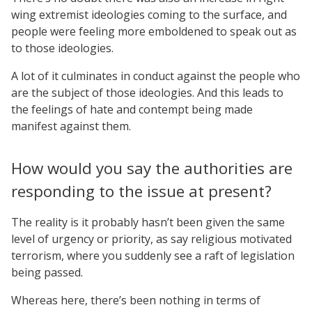
wing extremist ideologies coming to the surface, and
people were feeling more emboldened to speak out as
to those ideologies.
A lot of it culminates in conduct against the people who
are the subject of those ideologies. And this leads to
the feelings of hate and contempt being made
manifest against them.
How would you say the authorities are
responding to the issue at present?
The reality is it probably hasn’t been given the same
level of urgency or priority, as say religious motivated
terrorism, where you suddenly see a raft of legislation
being passed.
Whereas here, there’s been nothing in terms of