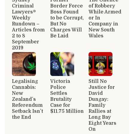
Criminal
Border Force
of Robbery
Lawyers®
Boss Found
While Armed
Weekly
to be Corrupt,
or In
Rundown –
But No
Company in
Articles from
Charges Will
New South
2 to 8
Be Laid
Wales
September
2019
Legalising
Victoria
Still No
Cannabis:
Police
Justice for
New
Settles
David
Zealand’s
Brutality
Dungay:
Referendum
Case for
Family
Setback Isn’t
$11.75 Million
Rallies at
the End
Long Bay
Eight Years
On