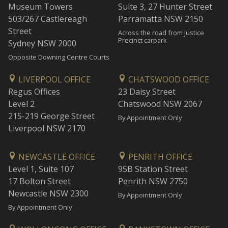
Museum Towers
Suite 3, 27 Hunter Street
503/267 Castlereagh
Parramatta NSW 2150
Street
Across the road from Justice
Precinct carpark
Sydney NSW 2000
Opposite Downing Centre Courts
LIVERPOOL OFFICE
CHATSWOOD OFFICE
Regus Offices
23 Daisy Street
Level 2
Chatswood NSW 2067
215-219 George Street
By Appointment Only
Liverpool NSW 2170
NEWCASTLE OFFICE
PENRITH OFFICE
Level 1, Suite 107
95B Station Street
17 Bolton Street
Penrith NSW 2750
Newcastle NSW 2300
By Appointment Only
By Appointment Only