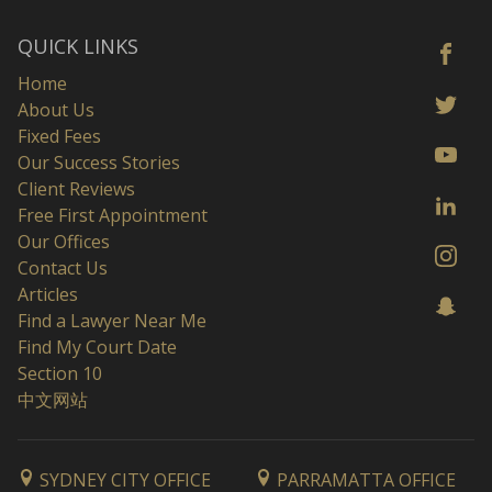
QUICK LINKS
Home
About Us
Fixed Fees
Our Success Stories
Client Reviews
Free First Appointment
Our Offices
Contact Us
Articles
Find a Lawyer Near Me
Find My Court Date
Section 10
中文网站
SYDNEY CITY OFFICE
PARRAMATTA OFFICE