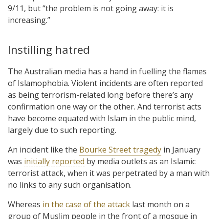
9/11, but “the problem is not going away: it is
increasing.”
Instilling hatred
The Australian media has a hand in fuelling the flames
of Islamophobia. Violent incidents are often reported
as being terrorism-related long before there’s any
confirmation one way or the other. And terrorist acts
have become equated with Islam in the public mind,
largely due to such reporting.
An incident like the
Bourke Street tragedy
in January
was
initially reported
by media outlets as an Islamic
terrorist attack, when it was perpetrated by a man with
no links to any such organisation.
Whereas
in the case of the attack
last month on a
group of Muslim people in the front of a mosque in