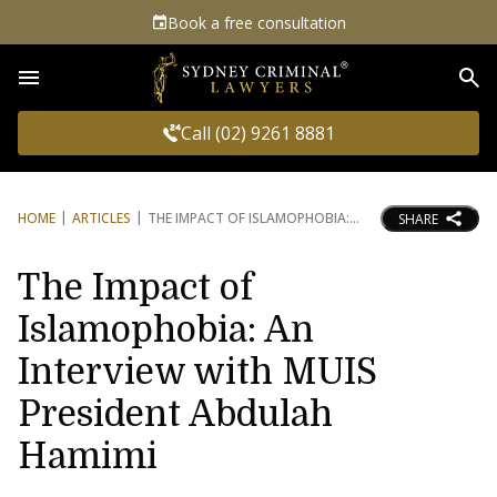
Book a free consultation
Sea
Call (02) 9261 8881
HOME
ARTICLES
THE IMPACT OF ISLAMOPHOBIA:
SHARE
The Impact of
Islamophobia: An
Interview with MUIS
President Abdulah
Hamimi