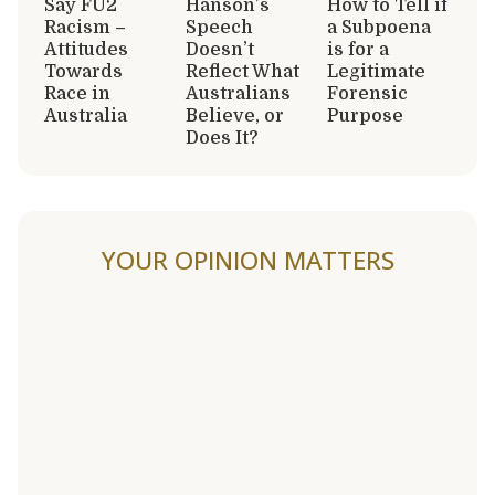
Say FU2
Hanson’s
How to Tell if
Racism –
Speech
a Subpoena
Attitudes
Doesn’t
is for a
Towards
Reflect What
Legitimate
Race in
Australians
Forensic
Australia
Believe, or
Purpose
Does It?
YOUR OPINION MATTERS