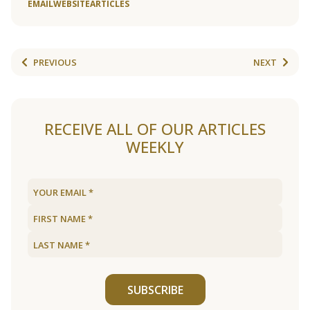
EMAIL
WEBSITE
ARTICLES
PREVIOUS
NEXT
RECEIVE ALL OF OUR ARTICLES
WEEKLY
SUBSCRIBE