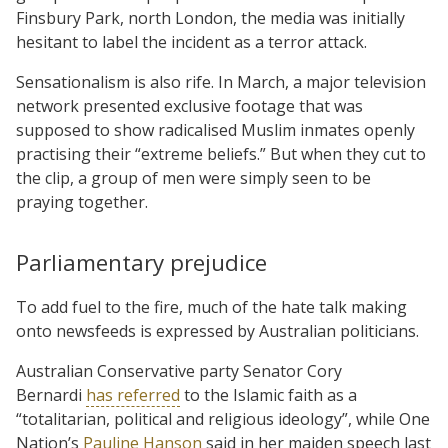
Finsbury Park, north London, the media was initially
hesitant to label the incident as a terror attack.
Sensationalism is also rife. In March, a major television
network presented exclusive footage that was
supposed to show radicalised Muslim inmates openly
practising their “extreme beliefs.” But when they cut to
the clip, a group of men were simply seen to be
praying together.
Parliamentary prejudice
To add fuel to the fire, much of the hate talk making
onto newsfeeds is expressed by Australian politicians.
Australian Conservative party Senator Cory
Bernardi
has referred
to the Islamic faith as a
“totalitarian, political and religious ideology”, while One
Nation’s
Pauline Hanson
said in her maiden speech last