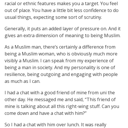
racial or ethnic features makes you a target. You feel
out of place. You have a little bit less confidence to do
usual things, expecting some sort of scrutiny.
Generally, it puts an added layer of pressure on. And it
gives an extra dimension of meaning to being Muslim.
As a Muslim man, there’s certainly a difference from
being a Muslim woman, who is obviously much more
visibly a Muslim. I can speak from my experience of
being a man in society. And my personality is one of
resilience, being outgoing and engaging with people
as much as I can.
I had a chat with a good friend of mine from uni the
other day. He messaged me and said, “This friend of
mine is talking about all this right-wing stuff. Can you
come down and have a chat with him?”
So I had a chat with him over lunch. It was really