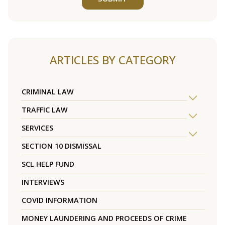
ARTICLES BY CATEGORY
CRIMINAL LAW
TRAFFIC LAW
SERVICES
SECTION 10 DISMISSAL
SCL HELP FUND
INTERVIEWS
COVID INFORMATION
MONEY LAUNDERING AND PROCEEDS OF CRIME