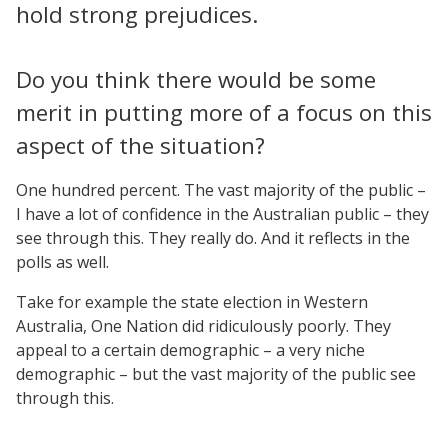
hold strong prejudices.
Do you think there would be some
merit in putting more of a focus on this
aspect of the situation?
One hundred percent. The vast majority of the public –
I have a lot of confidence in the Australian public – they
see through this. They really do. And it reflects in the
polls as well.
Take for example the state election in Western
Australia, One Nation did ridiculously poorly. They
appeal to a certain demographic – a very niche
demographic – but the vast majority of the public see
through this.