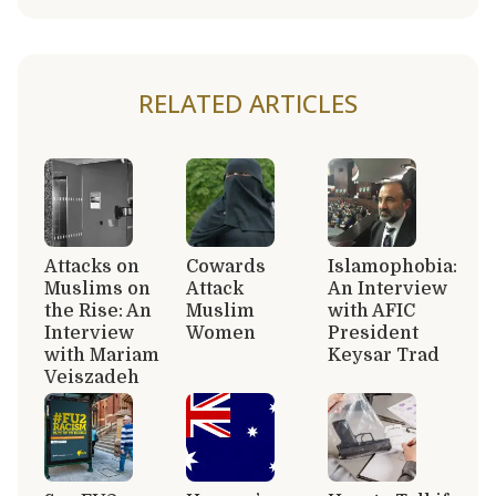
RELATED ARTICLES
Attacks on
Cowards
Islamophobia:
Muslims on
Attack
An Interview
the Rise: An
Muslim
with AFIC
Interview
Women
President
with Mariam
Keysar Trad
Veiszadeh