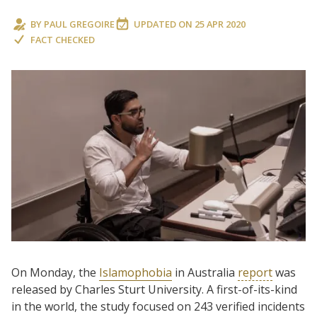
BY
PAUL GREGOIRE
UPDATED ON
25 APR 2020
FACT CHECKED
On Monday, the
Islamophobia
in Australia
report
was
released by Charles Sturt University. A first-of-its-kind
in the world, the study focused on 243 verified incidents