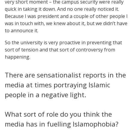
very short moment – the campus security were really
quick in taking it down. And no one really noticed it.
Because I was president and a couple of other people I
was in touch with, we knew about it, but we didn’t have
to announce it.
So the university is very proactive in preventing that
sort of tension and that sort of controversy from
happening.
There are sensationalist reports in the
media at times portraying Islamic
people in a negative light.
What sort of role do you think the
media has in fuelling Islamophobia?