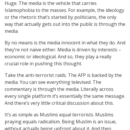
Huge. The media is the vehicle that carries
Islamophobia to the masses. For example, the ideology
or the rhetoric that’s started by politicians, the only
way that actually gets out into the public is through the
media.
By no means is the media innocent in what they do. And
they’re not naive either. Media is driven by interests –
economic or ideological. And so, they play a really
crucial role in pushing this thought.
Take the anti-terrorist raids. The AFP is backed by the
media. You can see everything televised. The
commentary is through the media. Literally across
every single platform it’s essentially the same message.
And there’s very little critical discussion about this.
It’s as simple as Muslims equal terrorists. Muslims
praying equals radicalism. Being Muslim is an issue,
without actually being upfront about it. And then