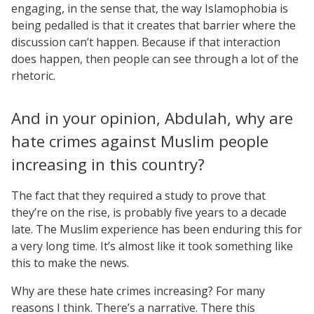
engaging, in the sense that, the way Islamophobia is
being pedalled is that it creates that barrier where the
discussion can’t happen. Because if that interaction
does happen, then people can see through a lot of the
rhetoric.
And in your opinion, Abdulah, why are
hate crimes against Muslim people
increasing in this country?
The fact that they required a study to prove that
they’re on the rise, is probably five years to a decade
late. The Muslim experience has been enduring this for
a very long time. It’s almost like it took something like
this to make the news.
Why are these hate crimes increasing? For many
reasons I think. There’s a narrative. There this