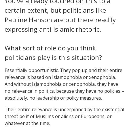
You’ve already touched on this to a
certain extent, but politicians like
Pauline Hanson are out there readily
expressing anti-Islamic rhetoric.
What sort of role do you think
politicians play is this situation?
Essentially opportunistic. They pop up and their entire
relevance is based on Islamophobia or xenophobia.
And without Islamophobia or xenophobia, they have
no relevance in politics, because they have no policies –
absolutely, no leadership or policy measures.
Their entire relevance is underpinned by the existential
threat be it of Muslims or aliens or Europeans, or
whatever at the time.