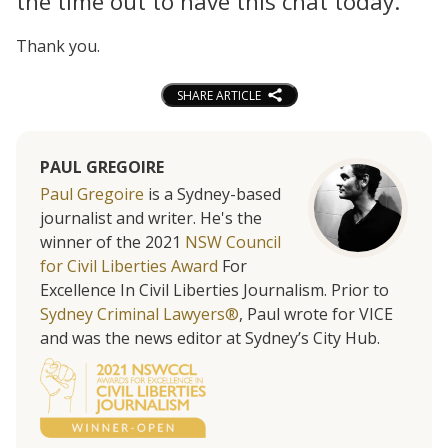
the time out to have this chat today.
Thank you.
SHARE ARTICLE
PAUL GREGOIRE
Paul Gregoire
is a Sydney-based
journalist and writer. He's the
winner of the 2021
NSW Council
for Civil Liberties Award
For
Excellence In Civil Liberties Journalism. Prior to
Sydney Criminal Lawyers®
, Paul wrote for VICE
and was the news editor at Sydney’s City Hub.