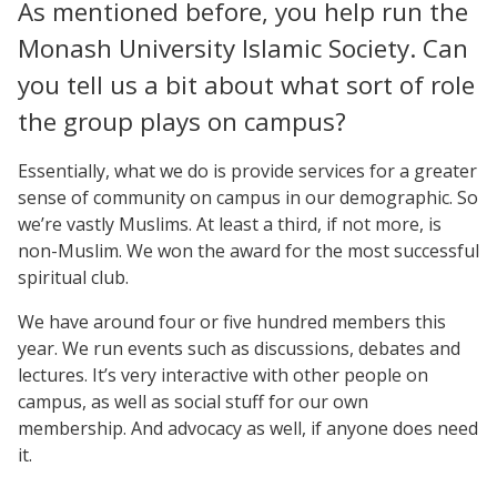
As mentioned before, you help run the
Monash University Islamic Society. Can
you tell us a bit about what sort of role
the group plays on campus?
Essentially, what we do is provide services for a greater
sense of community on campus in our demographic. So
we’re vastly Muslims. At least a third, if not more, is
non-Muslim. We won the award for the most successful
spiritual club.
We have around four or five hundred members this
year. We run events such as discussions, debates and
lectures. It’s very interactive with other people on
campus, as well as social stuff for our own
membership. And advocacy as well, if anyone does need
it.