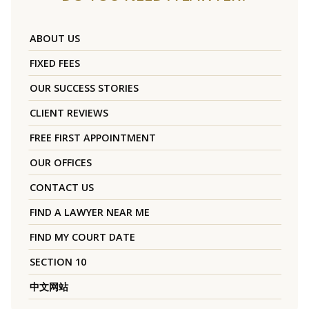
ABOUT US
FIXED FEES
OUR SUCCESS STORIES
CLIENT REVIEWS
FREE FIRST APPOINTMENT
OUR OFFICES
CONTACT US
FIND A LAWYER NEAR ME
FIND MY COURT DATE
SECTION 10
中文网站