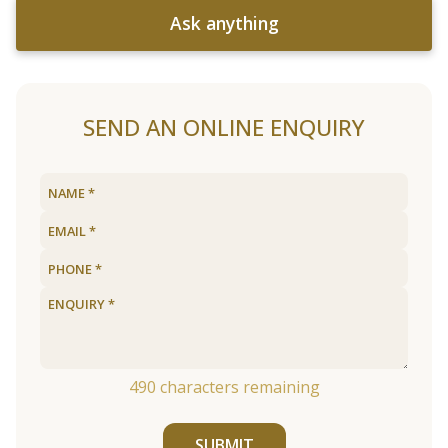
Ask anything
SEND AN ONLINE ENQUIRY
490
characters remaining
SUBMIT