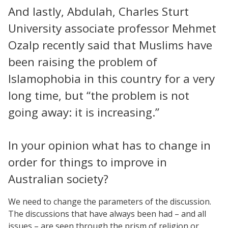
And lastly, Abdulah, Charles Sturt
University associate professor Mehmet
Ozalp recently said that Muslims have
been raising the problem of
Islamophobia in this country for a very
long time, but “the problem is not
going away: it is increasing.”
In your opinion what has to change in
order for things to improve in
Australian society?
We need to change the parameters of the discussion.
The discussions that have always been had – and all
issues – are seen through the prism of religion or