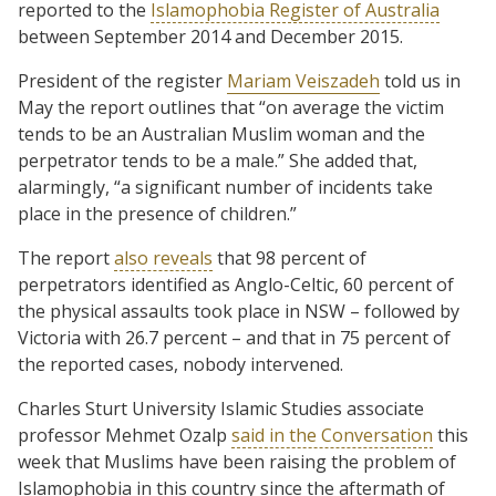
reported to the
Islamophobia Register of Australia
between September 2014 and December 2015.
President of the register
Mariam Veiszadeh
told us in
May the report outlines that “on average the victim
tends to be an Australian Muslim woman and the
perpetrator tends to be a male.” She added that,
alarmingly, “a significant number of incidents take
place in the presence of children.”
The report
also reveals
that 98 percent of
perpetrators identified as Anglo-Celtic, 60 percent of
the physical assaults took place in NSW – followed by
Victoria with 26.7 percent – and that in 75 percent of
the reported cases, nobody intervened.
Charles Sturt University Islamic Studies associate
professor Mehmet Ozalp
said in the Conversation
this
week that Muslims have been raising the problem of
Islamophobia in this country since the aftermath of