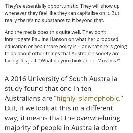
They’re essentially opportunistic. They will show up
whenever they feel like they can capitalise on it. But
really there’s no substance to it beyond that.
And the media does this quite well. They don’t
interrogate Pauline Hanson on what her proposed
education or healthcare policy is – or what she is going
to do about other things that Australian society are
facing. It’s just, “What do you think about Muslims?”
A 2016 University of South Australia
study found that one in ten
Australians are “
highly Islamophobic
.”
But, if we look at this in a different
way, it means that the overwhelming
majority of people in Australia don’t