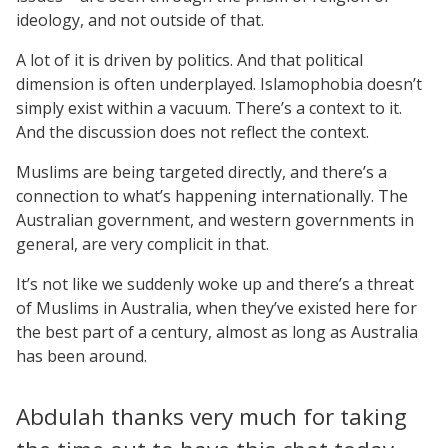
ideology, and not outside of that.
A lot of it is driven by politics. And that political
dimension is often underplayed. Islamophobia doesn’t
simply exist within a vacuum. There’s a context to it.
And the discussion does not reflect the context.
Muslims are being targeted directly, and there’s a
connection to what’s happening internationally. The
Australian government, and western governments in
general, are very complicit in that.
It’s not like we suddenly woke up and there’s a threat
of Muslims in Australia, when they’ve existed here for
the best part of a century, almost as long as Australia
has been around.
Abdulah thanks very much for taking