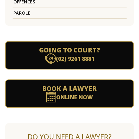
OFFENCES
PAROLE
GOING TO COURT?
(02) 9261 8881
BOOK A LAWYER
ONLINE NOW
DO YOU NEED A LAWYER?