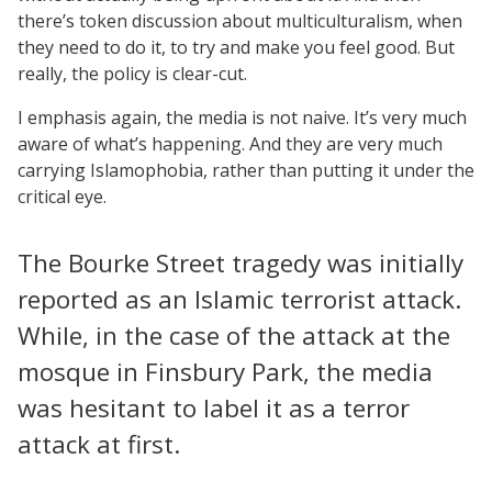
there’s token discussion about multiculturalism, when
they need to do it, to try and make you feel good. But
really, the policy is clear-cut.
I emphasis again, the media is not naive. It’s very much
aware of what’s happening. And they are very much
carrying Islamophobia, rather than putting it under the
critical eye.
The Bourke Street tragedy was initially
reported as an Islamic terrorist attack.
While, in the case of the attack at the
mosque in Finsbury Park, the media
was hesitant to label it as a terror
attack at first.