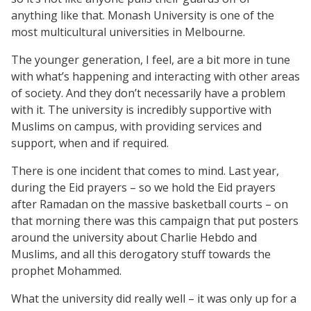
anything like that. Monash University is one of the
most multicultural universities in Melbourne.
The younger generation, I feel, are a bit more in tune
with what’s happening and interacting with other areas
of society. And they don’t necessarily have a problem
with it. The university is incredibly supportive with
Muslims on campus, with providing services and
support, when and if required.
There is one incident that comes to mind. Last year,
during the Eid prayers – so we hold the Eid prayers
after Ramadan on the massive basketball courts – on
that morning there was this campaign that put posters
around the university about Charlie Hebdo and
Muslims, and all this derogatory stuff towards the
prophet Mohammed.
What the university did really well – it was only up for a