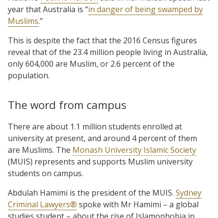
year that Australia is “
in danger of being swamped by
Muslims
.”
This is despite the fact that the 2016 Census figures
reveal that of the 23.4 million people living in Australia,
only 604,000 are Muslim, or 2.6 percent of the
population.
The word from campus
There are about 1.1 million students enrolled at
university at present, and around 4 percent of them
are Muslims. The
Monash University Islamic Society
(MUIS) represents and supports Muslim university
students on campus.
Abdulah Hamimi is the president of the MUIS.
Sydney
Criminal Lawyers®
spoke with Mr Hamimi – a global
studies student – about the rise of Islamophobia in