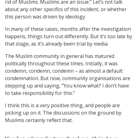
rid of Muslims. Muslims are an issue.” Let’s not talk
about any other specifics of this incident, or whether
this person was driven by ideology.
In many of these cases, months after the investigation
happens, things turn out differently. But it’s too late by
that stage, as it’s already been trial by media.
The Muslim community in general has matured
politically throughout these times. Initially, it was
condemn, condemn, condemn – as almost a default
condemnation. But now, community organisations are
stepping up and saying, “You know what? I don’t have
to take responsibility for this.”
I think this is a very positive thing, and people are
picking up on it. The discussions on the ground by
Muslims certainly reflect that.