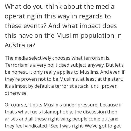
What do you think about the media
operating in this way in regards to
these events? And what impact does
this have on the Muslim population in
Australia?
The media selectively chooses what terrorism is.
Terrorism is a very politicised subject anyway. But let’s
be honest, it only really applies to Muslims. And even if
they’re proven not to be Muslims, at least at the start,
it’s almost by default a terrorist attack, until proven
otherwise.
Of course, it puts Muslims under pressure, because if
that’s what fuels Islamophobia, the discussion then
arises and all these right-wing people come out and
they feel vindicated. “See I was right. We’ve got to get