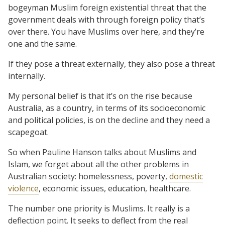
bogeyman Muslim foreign existential threat that the
government deals with through foreign policy that’s
over there. You have Muslims over here, and they’re
one and the same.
If they pose a threat externally, they also pose a threat
internally.
My personal belief is that it’s on the rise because
Australia, as a country, in terms of its socioeconomic
and political policies, is on the decline and they need a
scapegoat.
So when Pauline Hanson talks about Muslims and
Islam, we forget about all the other problems in
Australian society: homelessness, poverty,
domestic
violence
, economic issues, education, healthcare.
The number one priority is Muslims. It really is a
deflection point. It seeks to deflect from the real