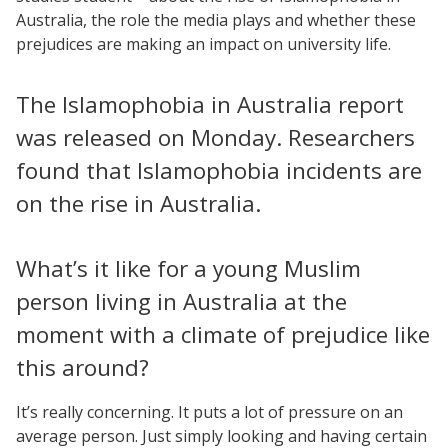
Australia, the role the media plays and whether these
prejudices are making an impact on university life.
The Islamophobia in Australia report
was released on Monday. Researchers
found that Islamophobia incidents are
on the rise in Australia.
What’s it like for a young Muslim
person living in Australia at the
moment with a climate of prejudice like
this around?
It’s really concerning. It puts a lot of pressure on an
average person. Just simply looking and having certain