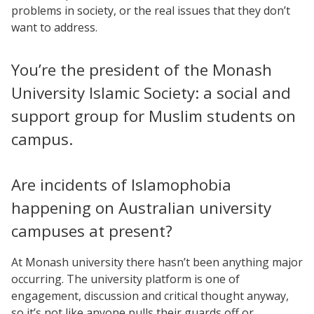
problems in society, or the real issues that they don’t
want to address.
You’re the president of the Monash
University Islamic Society: a social and
support group for Muslim students on
campus.
Are incidents of Islamophobia
happening on Australian university
campuses at present?
At Monash university there hasn’t been anything major
occurring. The university platform is one of
engagement, discussion and critical thought anyway,
so it’s not like anyone pulls their guards off or