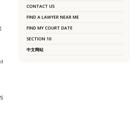
CONTACT US
FIND A LAWYER NEAR ME
g
FIND MY COURT DATE
SECTION 10
中文网站
nd
is