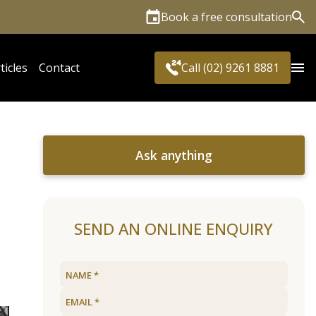
Book a free consultation
Sea
ticles
Contact
Call (02) 9261 8881
Ask anything
SEND AN ONLINE ENQUIRY