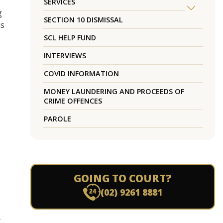
SERVICES
g
SECTION 10 DISMISSAL
as
SCL HELP FUND
INTERVIEWS
COVID INFORMATION
MONEY LAUNDERING AND PROCEEDS OF
CRIME OFFENCES
PAROLE
GOING TO COURT?
(02) 9261 8881
t