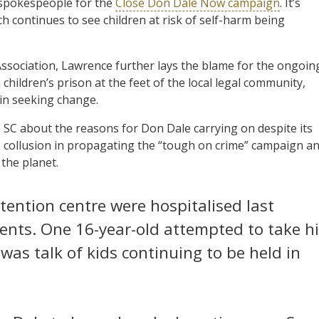
 spokespeople for the
Close Don Dale Now campaign
. It’s
ich continues to see children at risk of self-harm being
ssociation, Lawrence further lays the blame for the ongoin
children’s prison at the feet of the local legal community,
n in seeking change.
SC about the reasons for Don Dale carrying on despite its
collusion in propagating the “tough on crime” campaign a
 the planet.
tention centre were hospitalised last
dents. One 16-year-old attempted to take h
was talk of kids continuing to be held in