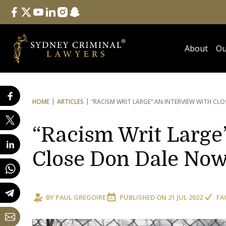
Follow Us
facebook
twitter
youtube
linkedin
instagram
snapchat
About
Ou
HOME
ARTICLES
“RACISM WRIT LARGE”:
AN INTERVIEW WITH CLO
“Racism Writ Large”
Close Don Dale Now
BY
PAUL GREGOIRE
PUBLISHED ON
21 JUL 2022
FA