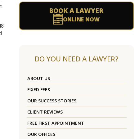
on
BOOK A LAWYER
ONLINE NOW
48
d
DO YOU NEED A LAWYER?
ABOUT US
FIXED FEES
OUR SUCCESS STORIES
CLIENT REVIEWS
FREE FIRST APPOINTMENT
OUR OFFICES