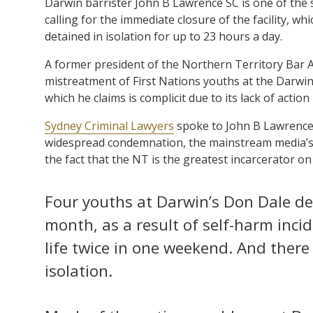
Darwin barrister John B Lawrence SC is one of the
calling for the immediate closure of the facility, wh
detained in isolation for up to 23 hours a day.
A former president of the Northern Territory Bar A
mistreatment of First Nations youths at the Darwin 
which he claims is complicit due to its lack of actio
Sydney Criminal Lawyers
spoke to John B Lawrence 
widespread condemnation, the mainstream media’s 
the fact that the NT is the greatest incarcerator on
Four youths at Darwin’s Don Dale de
month, as a result of self-harm inci
life twice in one weekend. And there 
isolation.