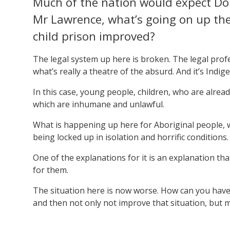
Much of the nation would expect Don
Mr Lawrence, what’s going on up the
child prison improved?
The legal system up here is broken. The legal profes
what’s really a theatre of the absurd. And it’s Indi
In this case, young people, children, who are alrea
which are inhumane and unlawful.
What is happening up here for Aboriginal people, w
being locked up in isolation and horrific conditions
One of the explanations for it is an explanation tha
for them.
The situation here is now worse. How can you hav
and then not only not improve that situation, but