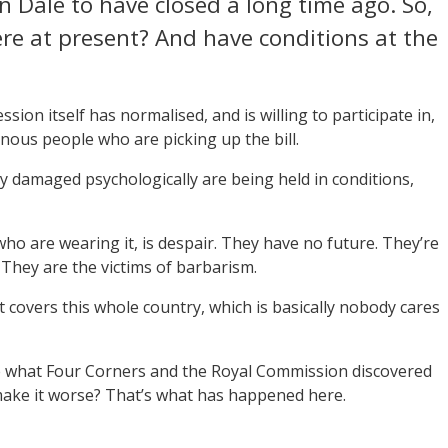
 Dale to have closed a long time ago. So,
re at present? And have conditions at the
sion itself has normalised, and is willing to participate in,
genous people who are picking up the bill.
dy damaged psychologically are being held in conditions,
ho are wearing it, is despair. They have no future. They’re
. They are the victims of barbarism.
t covers this whole country, which is basically nobody cares
e what Four Corners and the Royal Commission discovered
 make it worse? That’s what has happened here.