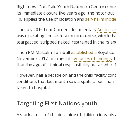
Right now, Don Dale Youth Detention Centre cont
its immediate closure five years ago, the notorious 
10, applies the use of isolation and
self-harm incide
The July 2016 Four Corners documentary
Australia
was operating similar to a torture centre, with kids
teargassed, stripped naked, restrained in chairs an
Then PM Malcolm Turnbull
established a
Royal Com
November 2017, amongst its
volumes of findings
, 
that the age of criminal responsibility be raised to 
However, half a decade on and the child facility con
conditions that last month saw a spate of self-harm
taken to hospital.
Targeting First Nations youth
A stark aspect of the detaining of children in gaols 