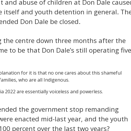
t and abuse of children at Don Dale cause
 itself and youth detention in general. Th
ended Don Dale be closed.
ng the centre down three months after the
 to be that Don Dale’s still operating fiv
lanation for it is that no one cares about this shameful
families, who are all Indigenous.
ia 2022 are essentially voiceless and powerless.
ended the government stop remanding
s were enacted mid-last year, and the youth
 100 percent over the last two years?