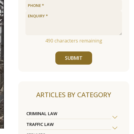
490
characters remaining
SUBMIT
ARTICLES BY CATEGORY
CRIMINAL LAW
TRAFFIC LAW