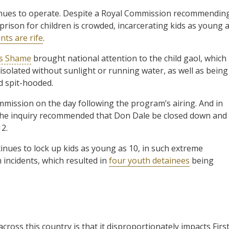
inues to operate. Despite a Royal Commission recommendin
prison for children is crowded, incarcerating kids as young 
nts are rife
.
’s Shame
brought national attention to the child gaol, which
 isolated without sunlight or running water, as well as being
d spit-hooded.
mission on the day following the program’s airing. And in
the inquiry recommended that Don Dale be closed down and
12.
tinues to lock up kids as young as 10, in such extreme
 incidents, which resulted in
four youth detainees
being
across this country is that it disproportionately impacts Firs