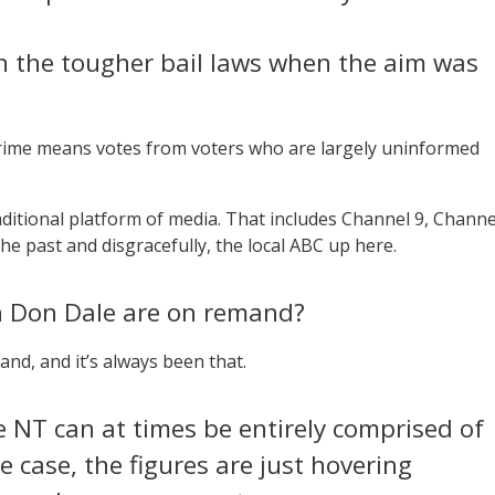
n the tougher bail laws when the aim was
crime means votes from voters who are largely uninformed
raditional platform of media. That includes Channel 9, Channe
he past and disgracefully, the local ABC up here.
in Don Dale are on remand?
and, and it’s always been that.
e NT can at times be entirely comprised of
he case, the figures are just hovering