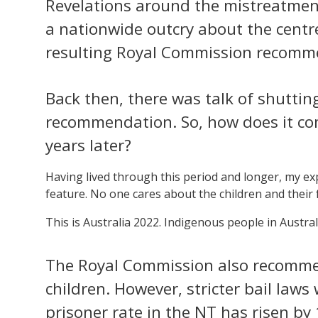
Revelations around the mistreatmen
a nationwide outcry about the centre
resulting Royal Commission recomm
Back then, there was talk of shutti
recommendation. So, how does it come
years later?
Having lived through this period and longer, my exp
feature. No one cares about the children and their 
This is Australia 2022. Indigenous people in Austral
The Royal Commission also recomm
children. However, stricter bail law
prisoner rate in the NT has risen by