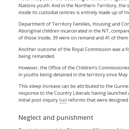
Nations youth. And in the Northern Territory, the s
inside its custodial centres is entirely made up of I
Department of Territory Families, Housing and Co
Aboriginal children incarcerated in the NT, compar
of those inside, 39 were on remand and 41 of them
Another outcome of the Royal Commission was a foc
being remanded.
However, the Office of the Children’s Commissioner
in youths being detained in the territory since May
This steep increase can be attributed to the Gunner
response to the Country Liberals having launched a
initial post-inquiry
bail
reforms that were designed t
Neglect and punishment