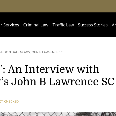
r Services
Criminal Law
Traffic Law
Success Stories
Ar
SE DON DALE NOW’S JOHN B LAWRENCE SC
: An Interview with
’s John B Lawrence SC
CT CHECKED