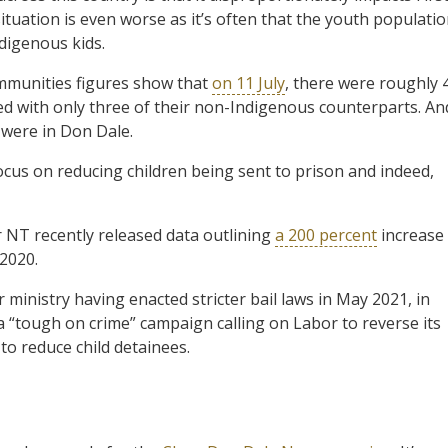
ituation is even worse as it’s often that the youth populati
ndigenous kids.
mmunities figures show that
on 11 July
, there were roughly 
ed with only three of their non-Indigenous counterparts. An
 were in Don Dale.
us on reducing children being sent to prison and indeed,
 NT recently released data outlining
a 200 percent
increase
 2020.
 ministry having enacted stricter bail laws in May 2021, in
 “tough on crime” campaign calling on Labor to reverse its
o reduce child detainees.