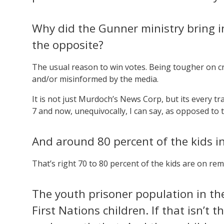
Why did the Gunner ministry bring i
the opposite?
The usual reason to win votes. Being tougher on 
and/or misinformed by the media.
It is not just Murdoch’s News Corp, but its every t
7 and now, unequivocally, I can say, as opposed to t
And around 80 percent of the kids 
That’s right 70 to 80 percent of the kids are on rem
The youth prisoner population in th
First Nations children. If that isn’t t