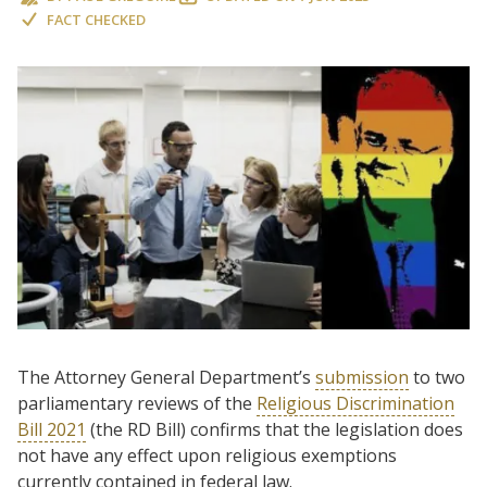
FACT CHECKED
The Attorney General Department’s
submission
to two
parliamentary reviews of the
Religious Discrimination
Bill 2021
(the RD Bill) confirms that the legislation does
not have any effect upon religious exemptions
currently contained in federal law.