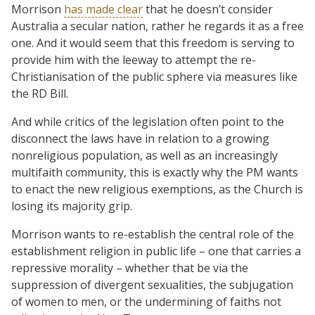
Morrison
has made clear
that he doesn’t consider
Australia a secular nation, rather he regards it as a free
one. And it would seem that this freedom is serving to
provide him with the leeway to attempt the re-
Christianisation of the public sphere via measures like
the RD Bill.
And while critics of the legislation often point to the
disconnect the laws have in relation to a growing
nonreligious population, as well as an increasingly
multifaith community, this is exactly why the PM wants
to enact the new religious exemptions, as the Church is
losing its majority grip.
Morrison wants to re-establish the central role of the
establishment religion in public life – one that carries a
repressive morality – whether that be via the
suppression of divergent sexualities, the subjugation
of women to men, or the undermining of faiths not