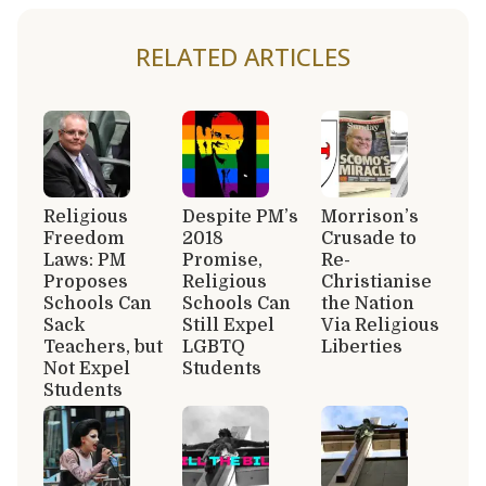
RELATED ARTICLES
Religious
Despite PM’s
Morrison’s
Freedom
2018
Crusade to
Laws: PM
Promise,
Re-
Proposes
Religious
Christianise
Schools Can
Schools Can
the Nation
Sack
Still Expel
Via Religious
Teachers, but
LGBTQ
Liberties
Not Expel
Students
Students