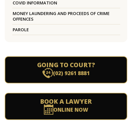
COVID INFORMATION
MONEY LAUNDERING AND PROCEEDS OF CRIME
OFFENCES
PAROLE
GOING TO COURT?
(02) 9261 8881
BOOK A LAWYER
ONLINE NOW