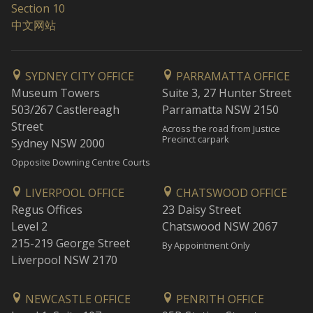
Section 10
中文网站
SYDNEY CITY OFFICE
PARRAMATTA OFFICE
Museum Towers
Suite 3, 27 Hunter Street
503/267 Castlereagh
Parramatta NSW 2150
Street
Across the road from Justice
Precinct carpark
Sydney NSW 2000
Opposite Downing Centre Courts
LIVERPOOL OFFICE
CHATSWOOD OFFICE
Regus Offices
23 Daisy Street
Level 2
Chatswood NSW 2067
215-219 George Street
By Appointment Only
Liverpool NSW 2170
NEWCASTLE OFFICE
PENRITH OFFICE