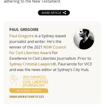
adhering to the New Testament.
SHARE ARTICLE
PAUL GREGOIRE
Paul Gregoire
is a Sydney-based
journalist and writer. He's the
winner of the 2021
NSW Council
for Civil Liberties Award
For
Excellence In Civil Liberties Journalism. Prior to
Sydney Criminal Lawyers®
, Paul wrote for VICE
and was the news editor at Sydney’s City Hub.
EMAIL
WEBSITE
ARTICLES