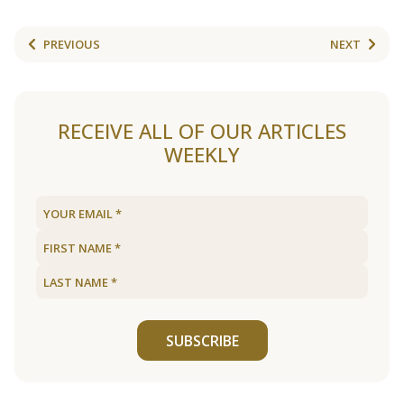
PREVIOUS
NEXT
RECEIVE ALL OF OUR ARTICLES
WEEKLY
SUBSCRIBE