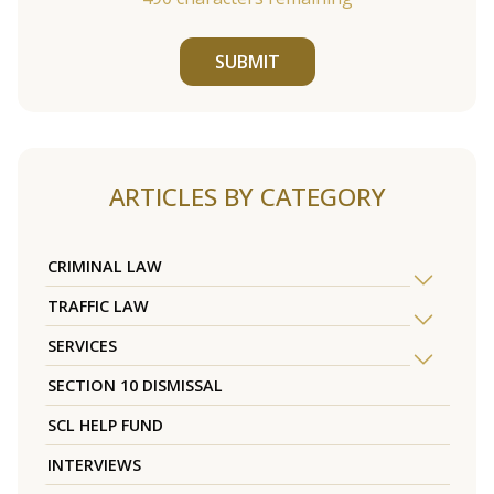
SUBMIT
ARTICLES BY CATEGORY
CRIMINAL LAW
TRAFFIC LAW
SERVICES
SECTION 10 DISMISSAL
SCL HELP FUND
INTERVIEWS