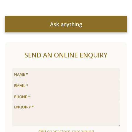
Ask anything
SEND AN ONLINE ENQUIRY
490
characters remaining