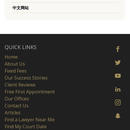
中文网站
QUICK LINKS
Home
About Us
Fixed Fees
Our Success Stories
Client Reviews
Free First Appointment
Our Offices
Contact Us
Articles
Find a Lawyer Near Me
Find My Court Date