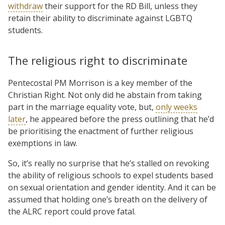
withdraw
their support for the RD Bill, unless they
retain their ability to discriminate against LGBTQ
students.
The religious right to discriminate
Pentecostal PM Morrison is a key member of the
Christian Right. Not only did he abstain from taking
part in the marriage equality vote, but,
only weeks
later
, he appeared before the press outlining that he’d
be prioritising the enactment of further religious
exemptions in law.
So, it’s really no surprise that he’s stalled on revoking
the ability of religious schools to expel students based
on sexual orientation and gender identity. And it can be
assumed that holding one’s breath on the delivery of
the ALRC report could prove fatal.