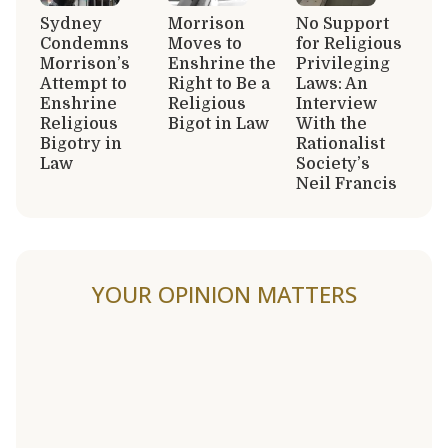
Sydney
Morrison
No Support
Condemns
Moves to
for Religious
Morrison’s
Enshrine the
Privileging
Attempt to
Right to Be a
Laws: An
Enshrine
Religious
Interview
Religious
Bigot in Law
With the
Bigotry in
Rationalist
Law
Society’s
Neil Francis
YOUR OPINION MATTERS