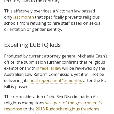
territory laws to the contrary.
This effectively overrides a Victorian law passed
only
last month
that specifically prevents religious
schools from refusing to hire staff based on sexual
orientation or gender identity.
Expelling LGBTQ kids
Produced by current attorney general Michaela Cash’s
office, the submission further confirms that religious
exemptions within
federal law
will be reviewed by the
Australian Law Reform Commission, yet it will not be
delivering its
final report until 12 months
after the RD
Bill is passed.
The reconsideration of the Sex Discrimination Act
religious exemptions
was part of the government’s
response
to the
2018 Ruddock religious freedoms