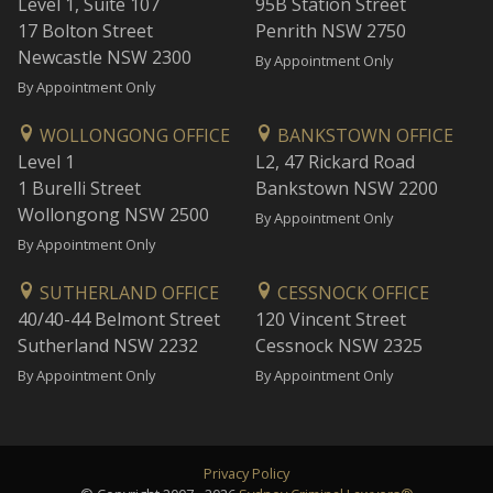
Level 1, Suite 107
95B Station Street
17 Bolton Street
Penrith NSW 2750
Newcastle NSW 2300
By Appointment Only
By Appointment Only
WOLLONGONG OFFICE
BANKSTOWN OFFICE
Level 1
L2, 47 Rickard Road
1 Burelli Street
Bankstown NSW 2200
Wollongong NSW 2500
By Appointment Only
By Appointment Only
SUTHERLAND OFFICE
CESSNOCK OFFICE
40/40-44 Belmont Street
120 Vincent Street
Sutherland NSW 2232
Cessnock NSW 2325
By Appointment Only
By Appointment Only
Privacy Policy