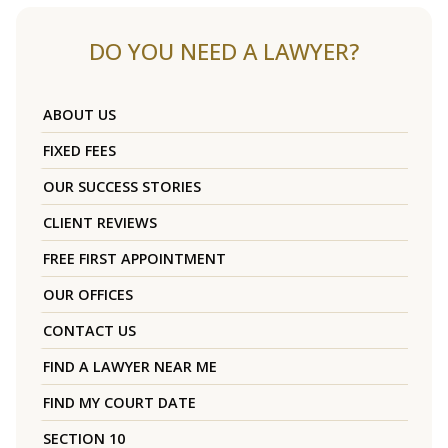
DO YOU NEED A LAWYER?
ABOUT US
FIXED FEES
OUR SUCCESS STORIES
CLIENT REVIEWS
FREE FIRST APPOINTMENT
OUR OFFICES
CONTACT US
FIND A LAWYER NEAR ME
FIND MY COURT DATE
SECTION 10