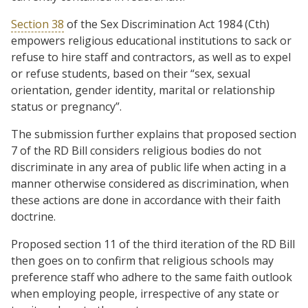
Section 38
of the Sex Discrimination Act 1984 (Cth)
empowers religious educational institutions to sack or
refuse to hire staff and contractors, as well as to expel
or refuse students, based on their “sex, sexual
orientation, gender identity, marital or relationship
status or pregnancy”.
The submission further explains that proposed section
7 of the RD Bill considers religious bodies do not
discriminate in any area of public life when acting in a
manner otherwise considered as discrimination, when
these actions are done in accordance with their faith
doctrine.
Proposed section 11 of the third iteration of the RD Bill
then goes on to confirm that religious schools may
preference staff who adhere to the same faith outlook
when employing people, irrespective of any state or