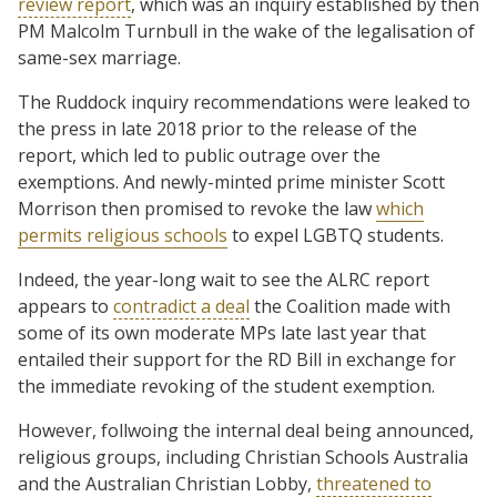
review report
, which was an inquiry established by then
PM Malcolm Turnbull in the wake of the legalisation of
same-sex marriage.
The Ruddock inquiry recommendations were leaked to
the press in late 2018 prior to the release of the
report, which led to public outrage over the
exemptions. And newly-minted prime minister Scott
Morrison then promised to revoke the law
which
permits religious schools
to expel LGBTQ students.
Indeed, the year-long wait to see the ALRC report
appears to
contradict a deal
the Coalition made with
some of its own moderate MPs late last year that
entailed their support for the RD Bill in exchange for
the immediate revoking of the student exemption.
However, follwoing the internal deal being announced,
religious groups, including Christian Schools Australia
and the Australian Christian Lobby,
threatened to