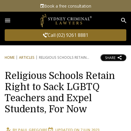
Book a free consultation
Sea
Call (02) 9261 8881
HOME
ARTICLES
RELIGIOUS SCHOOLS RETAIN
SHARE
Religious Schools Retain
Right to Sack LGBTQ
Teachers and Expel
Students, For Now
BY
PAUL GREGOIRE
UPDATED ON
7 JUN 2023