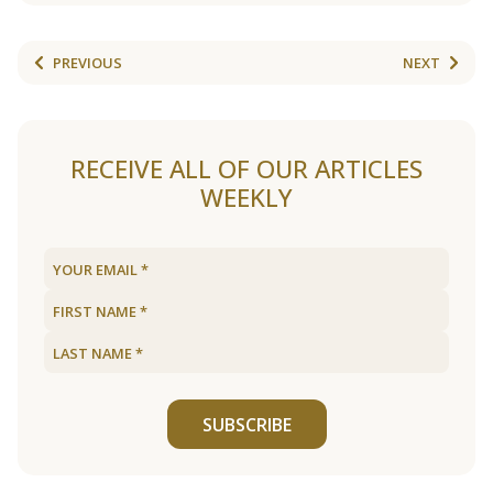
PREVIOUS
NEXT
RECEIVE ALL OF OUR ARTICLES
WEEKLY
SUBSCRIBE