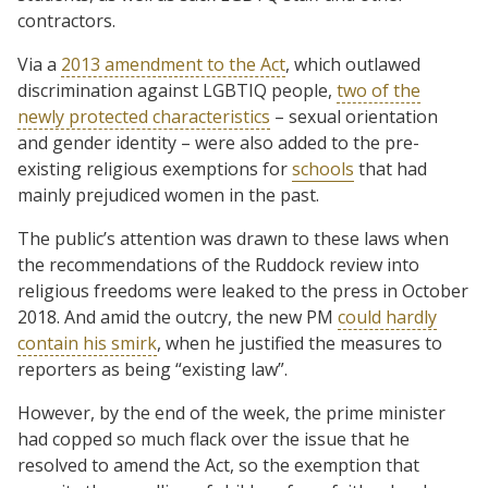
contractors.
Via a
2013 amendment to the Act
, which outlawed
discrimination against LGBTIQ people,
two of the
newly protected characteristics
– sexual orientation
and gender identity – were also added to the pre-
existing religious exemptions for
schools
that had
mainly prejudiced women in the past.
The public’s attention was drawn to these laws when
the recommendations of the Ruddock review into
religious freedoms were leaked to the press in October
2018. And amid the outcry, the new PM
could hardly
contain his smirk
, when he justified the measures to
reporters as being “existing law”.
However, by the end of the week, the prime minister
had copped so much flack over the issue that he
resolved to amend the Act, so the exemption that