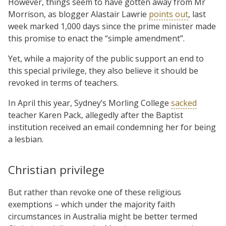
However, things seem to have gotten away from Mr
Morrison, as blogger Alastair Lawrie
points out
, last
week marked 1,000 days since the prime minister made
this promise to enact the “simple amendment”.
Yet, while a majority of the public support an end to
this special privilege, they also believe it should be
revoked in terms of teachers.
In April this year, Sydney’s Morling College
sacked
teacher Karen Pack, allegedly after the Baptist
institution received an email condemning her for being
a lesbian.
Christian privilege
But rather than revoke one of these religious
exemptions – which under the majority faith
circumstances in Australia might be better termed