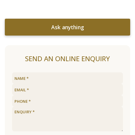
Ask anything
SEND AN ONLINE ENQUIRY