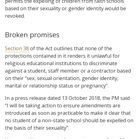
permits the expelling of children from faith schools
based on their sexuality or gender identity would be
revoked.
Broken promises
Section 38
of the Act outlines that none of the
protections contained in it renders it unlawful for
religious educational institutions to discriminate
against a student, staff member or a contractor based
on their “sex, sexual orientation, gender identity,
marital or relationship status or pregnancy”.
In a press release dated 13 October 2018, the PM said
“I will be taking action to ensure amendments are
introduced as soon as practicable to make it clear that
no student of a non-state school should be expelled on
the basis of their sexuality”.