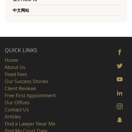
中文网站
QUICK LINKS
Home
About Us
Fixed Fees
Our Success Stories
Client Reviews
Free First Appointment
Our Offices
Contact Us
Articles
Find a Lawyer Near Me
Find My Court Date