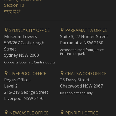
Section 10
中文网站
SYDNEY CITY OFFICE
PARRAMATTA OFFICE
Museum Towers
Suite 3, 27 Hunter Street
503/267 Castlereagh
Parramatta NSW 2150
Street
Across the road from Justice
Precinct carpark
Sydney NSW 2000
Opposite Downing Centre Courts
LIVERPOOL OFFICE
CHATSWOOD OFFICE
Regus Offices
23 Daisy Street
Level 2
Chatswood NSW 2067
215-219 George Street
By Appointment Only
Liverpool NSW 2170
NEWCASTLE OFFICE
PENRITH OFFICE