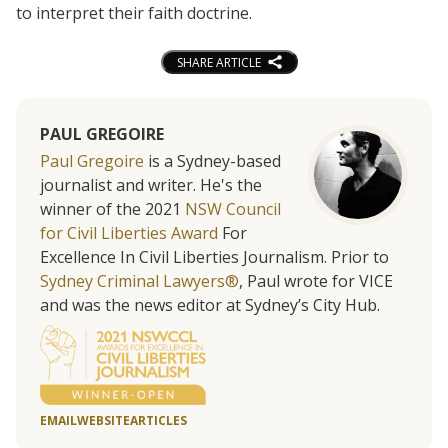
to interpret their faith doctrine.
SHARE ARTICLE
PAUL GREGOIRE
Paul Gregoire
is a Sydney-based
journalist and writer. He's the
winner of the 2021
NSW Council
for Civil Liberties Award
For
Excellence In Civil Liberties Journalism. Prior to
Sydney Criminal Lawyers®
, Paul wrote for VICE
and was the news editor at Sydney’s City Hub.
EMAIL
WEBSITE
ARTICLES