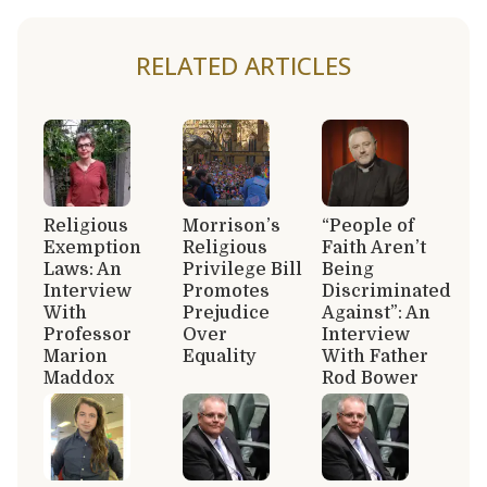
RELATED ARTICLES
Religious
Morrison’s
“People of
Exemption
Religious
Faith Aren’t
Laws: An
Privilege Bill
Being
Interview
Promotes
Discriminated
With
Prejudice
Against”: An
Professor
Over
Interview
Marion
Equality
With Father
Maddox
Rod Bower