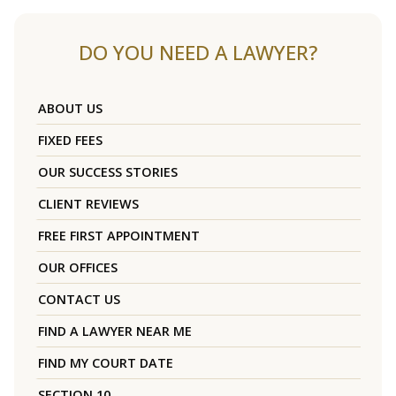
DO YOU NEED A LAWYER?
ABOUT US
FIXED FEES
OUR SUCCESS STORIES
CLIENT REVIEWS
FREE FIRST APPOINTMENT
OUR OFFICES
CONTACT US
FIND A LAWYER NEAR ME
FIND MY COURT DATE
SECTION 10