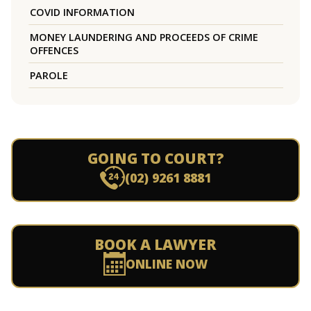
COVID INFORMATION
MONEY LAUNDERING AND PROCEEDS OF CRIME
OFFENCES
PAROLE
GOING TO COURT?
(02) 9261 8881
BOOK A LAWYER
ONLINE NOW