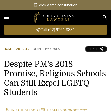
Book a free consultation
Sea
Call (02) 9261 8881
HOME
ARTICLES
DESPITE PM’S 2018
SHARE
Despite PM’s 2018
Promise, Religious Schools
Can Still Expel LGBTQ
Students
BY
PAUL GREGOIRE
UPDATED ON
26 OCT 2022