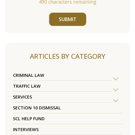
490
characters remaining
SUBMIT
ARTICLES BY CATEGORY
CRIMINAL LAW
TRAFFIC LAW
SERVICES
SECTION 10 DISMISSAL
SCL HELP FUND
INTERVIEWS