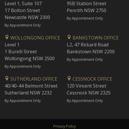
Level 1, Suite 107
95B Station Street
17 Bolton Street
Penrith NSW 2750
Newcastle NSW 2300
By Appointment Only
By Appointment Only
WOLLONGONG OFFICE
BANKSTOWN OFFICE
Level 1
L2, 47 Rickard Road
1 Burelli Street
Bankstown NSW 2200
Wollongong NSW 2500
By Appointment Only
By Appointment Only
SUTHERLAND OFFICE
CESSNOCK OFFICE
40/40-44 Belmont Street
120 Vincent Street
Sutherland NSW 2232
Cessnock NSW 2325
By Appointment Only
By Appointment Only
Privacy Policy