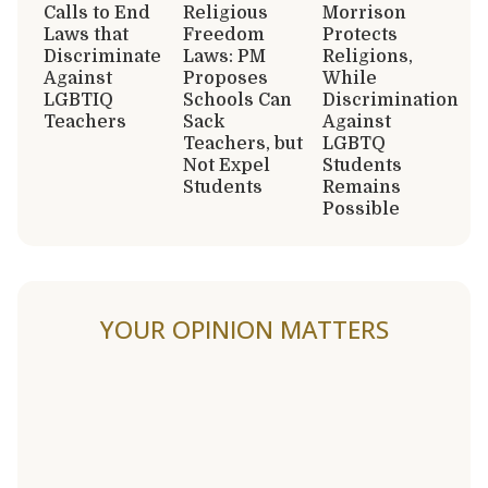
Calls to End
Religious
Morrison
Laws that
Freedom
Protects
Discriminate
Laws: PM
Religions,
Against
Proposes
While
LGBTIQ
Schools Can
Discrimination
Teachers
Sack
Against
Teachers, but
LGBTQ
Not Expel
Students
Students
Remains
Possible
YOUR OPINION MATTERS