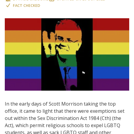
FACT CHECKED
In the early days of Scott Morrison taking the top
office, it came to light that there were exemptions set
out within the Sex Discrimination Act 1984 (Cth) (the
Act), which permit religious schools to expel LGBTQ
students, as well as sack LGBTQ staff and other