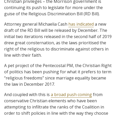
Christian privileges – the Morrison government is
continuing its push to legislate for more under the
guise of the Religious Discrimination Bill (RD Bill).
Attorney general Michaelia Cash
has indicated
a new
draft of the RD Bill will be released by December. The
initial two iterations released in the second half of 2019
drew great consternation, as the laws prioritised the
right of the religious to discriminate against others in
line with their faith.
A pet project of the Pentecostal PM, the Christian Right
of politics has been pushing for what it prefers to term
“religious freedoms” since marriage equality became
the law in December 2017.
And coupled with this is
a broad push coming
from
conservative Christian elements who have been
attempting to infiltrate the ranks of the Coalition in
order to shift policies in line with the way they choose