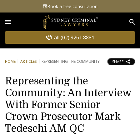
Book a free consultation
Sea
Call (02) 9261 8881
HOME
ARTICLES
REPRESENTING THE COMMUNITY:
SHARE
Representing the
Community: An Interview
With Former Senior
Crown Prosecutor Mark
Tedeschi AM QC