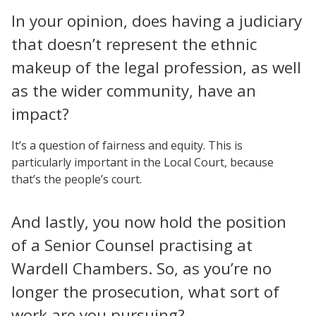
In your opinion, does having a judiciary
that doesn’t represent the ethnic
makeup of the legal profession, as well
as the wider community, have an
impact?
It’s a question of fairness and equity. This is
particularly important in the Local Court, because
that’s the people’s court.
And lastly, you now hold the position
of a Senior Counsel practising at
Wardell Chambers. So, as you’re no
longer the prosecution, what sort of
work are you pursuing?