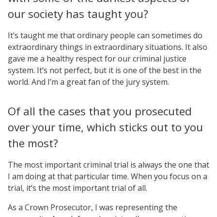
our society has taught you?
It’s taught me that ordinary people can sometimes do
extraordinary things in extraordinary situations. It also
gave me a healthy respect for our criminal justice
system. It’s not perfect, but it is one of the best in the
world. And I’m a great fan of the jury system.
Of all the cases that you prosecuted
over your time, which sticks out to you
the most?
The most important criminal trial is always the one that
I am doing at that particular time. When you focus on a
trial, it’s the most important trial of all.
As a Crown Prosecutor, I was representing the