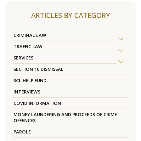
ARTICLES BY CATEGORY
CRIMINAL LAW
TRAFFIC LAW
SERVICES
SECTION 10 DISMISSAL
SCL HELP FUND
INTERVIEWS
COVID INFORMATION
MONEY LAUNDERING AND PROCEEDS OF CRIME
OFFENCES
PAROLE