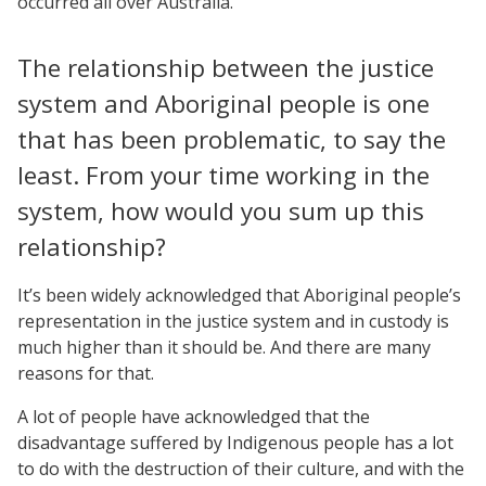
occurred all over Australia.
The relationship between the justice
system and Aboriginal people is one
that has been problematic, to say the
least. From your time working in the
system, how would you sum up this
relationship?
It’s been widely acknowledged that Aboriginal people’s
representation in the justice system and in custody is
much higher than it should be. And there are many
reasons for that.
A lot of people have acknowledged that the
disadvantage suffered by Indigenous people has a lot
to do with the destruction of their culture, and with the