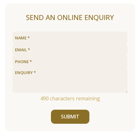
SEND AN ONLINE ENQUIRY
490
characters remaining
SUBMIT