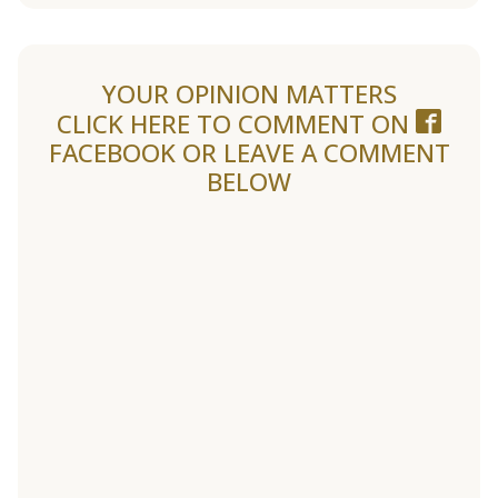
YOUR OPINION MATTERS
CLICK HERE TO COMMENT ON
FACEBOOK
OR LEAVE A COMMENT
BELOW