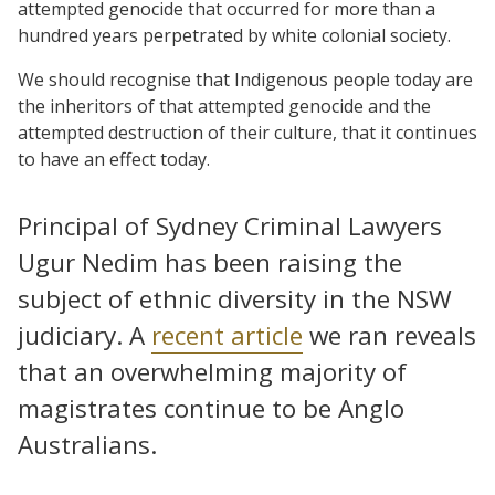
attempted genocide that occurred for more than a
hundred years perpetrated by white colonial society.
We should recognise that Indigenous people today are
the inheritors of that attempted genocide and the
attempted destruction of their culture, that it continues
to have an effect today.
Principal of Sydney Criminal Lawyers
Ugur Nedim has been raising the
subject of ethnic diversity in the NSW
judiciary. A
recent article
we ran reveals
that an overwhelming majority of
magistrates continue to be Anglo
Australians.