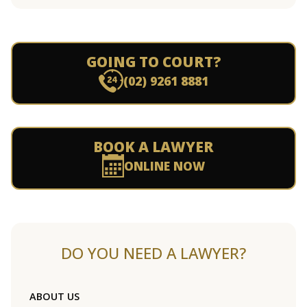
GOING TO COURT?
(02) 9261 8881
BOOK A LAWYER
ONLINE NOW
DO YOU NEED A LAWYER?
ABOUT US