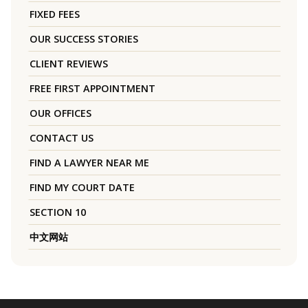
FIXED FEES
OUR SUCCESS STORIES
CLIENT REVIEWS
FREE FIRST APPOINTMENT
OUR OFFICES
CONTACT US
FIND A LAWYER NEAR ME
FIND MY COURT DATE
SECTION 10
中文网站