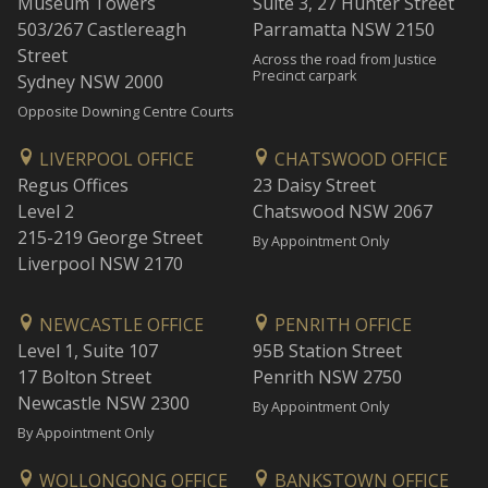
Museum Towers
Suite 3, 27 Hunter Street
503/267 Castlereagh
Parramatta NSW 2150
Street
Across the road from Justice
Precinct carpark
Sydney NSW 2000
Opposite Downing Centre Courts
LIVERPOOL OFFICE
CHATSWOOD OFFICE
Regus Offices
23 Daisy Street
Level 2
Chatswood NSW 2067
215-219 George Street
By Appointment Only
Liverpool NSW 2170
NEWCASTLE OFFICE
PENRITH OFFICE
Level 1, Suite 107
95B Station Street
17 Bolton Street
Penrith NSW 2750
Newcastle NSW 2300
By Appointment Only
By Appointment Only
WOLLONGONG OFFICE
BANKSTOWN OFFICE