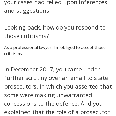
your cases had relied upon inferences
and suggestions.
Looking back, how do you respond to
those criticisms?
As a professional lawyer, I’m obliged to accept those
criticisms.
In December 2017, you came under
further scrutiny over an email to state
prosecutors, in which you asserted that
some were making unwarranted
concessions to the defence. And you
explained that the role of a prosecutor