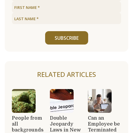
SUBSCRIBE
RELATED ARTICLES
People from
Double
Can an
all
Jeopardy
Employee be
backgrounds
Laws in New
Terminated