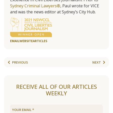
Sydney Criminal Lawyers®
, Paul wrote for VICE
and was the news editor at Sydney’s City Hub.
EMAIL
WEBSITE
ARTICLES
PREVIOUS
NEXT
RECEIVE ALL OF OUR ARTICLES
WEEKLY