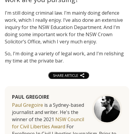
I’m still doing criminal law. I’m mainly doing defence
work, which I really enjoy. I’ve also done an extensive
inquiry for the NSW Education Department. And I’m
doing some important work for the NSW Crown
Solicitor’s Office, which I very much enjoy.
So, I’m doing a variety of legal work, and I’m relishing
my time at the private bar.
SHARE ARTICLE
PAUL GREGOIRE
Paul Gregoire
is a Sydney-based
journalist and writer. He's the
winner of the 2021
NSW Council
for Civil Liberties Award
For
Excellence In Civil Liberties Journalism. Prior to