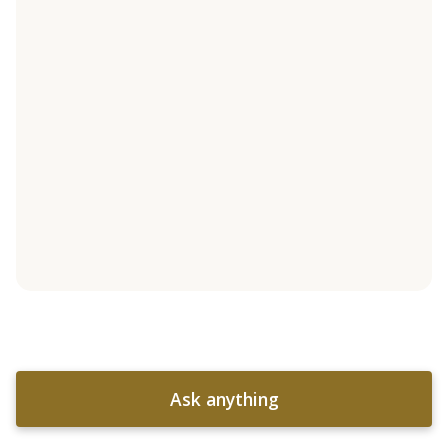
Ask anything