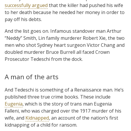
successfully argued
that the killer had pushed his wife
to her death because he needed her money in order to
pay off his debts.
And the list goes on. Infamous standover man Arthur
“Neddy” Smith, Lin family murderer Robert Xie, the two
men who shot Sydney heart surgeon Victor Chang and
doubled murderer Bruce Burrell all faced Crown
Prosecutor Tedeschi from the dock.
A man of the arts
And Tedeschi is something of a Renaissance man. He’s
published three true crime books. These include
Eugenia
, which is the story of trans man Eugenia
Falleni, who was charged over the 1917 murder of his
wife, and
Kidnapped
, an account of the nation’s first
kidnapping of a child for ransom.