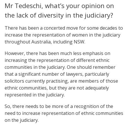
Mr Tedeschi, what’s your opinion on
the lack of diversity in the judiciary?
There has been a concerted move for some decades to
increase the representation of women in the judiciary
throughout Australia, including NSW.
However, there has been much less emphasis on
increasing the representation of different ethnic
communities in the judiciary. One should remember
that a significant number of lawyers, particularly
solicitors currently practising, are members of those
ethnic communities, but they are not adequately
represented in the judiciary.
So, there needs to be more of a recognition of the
need to increase representation of ethnic communities
on the judiciary.