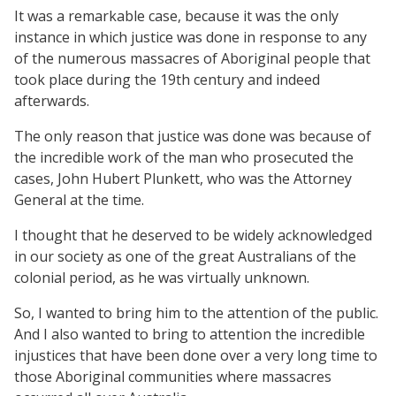
It was a remarkable case, because it was the only
instance in which justice was done in response to any
of the numerous massacres of Aboriginal people that
took place during the 19th century and indeed
afterwards.
The only reason that justice was done was because of
the incredible work of the man who prosecuted the
cases, John Hubert Plunkett, who was the Attorney
General at the time.
I thought that he deserved to be widely acknowledged
in our society as one of the great Australians of the
colonial period, as he was virtually unknown.
So, I wanted to bring him to the attention of the public.
And I also wanted to bring to attention the incredible
injustices that have been done over a very long time to
those Aboriginal communities where massacres