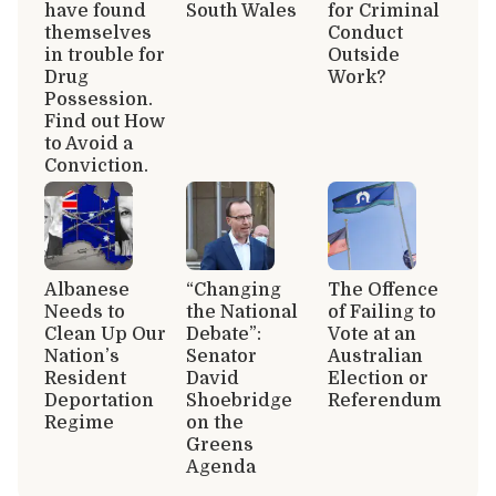
have found
South Wales
for Criminal
themselves
Conduct
in trouble for
Outside
Drug
Work?
Possession.
Find out How
to Avoid a
Conviction.
Albanese
“Changing
The Offence
Needs to
the National
of Failing to
Clean Up Our
Debate”:
Vote at an
Nation’s
Senator
Australian
Resident
David
Election or
Deportation
Shoebridge
Referendum
Regime
on the
Greens
Agenda