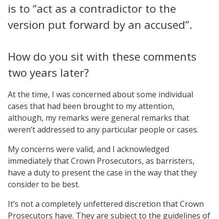
is to “act as a contradictor to the
version put forward by an accused”.
How do you sit with these comments
two years later?
At the time, I was concerned about some individual
cases that had been brought to my attention,
although, my remarks were general remarks that
weren’t addressed to any particular people or cases.
My concerns were valid, and I acknowledged
immediately that Crown Prosecutors, as barristers,
have a duty to present the case in the way that they
consider to be best.
It’s not a completely unfettered discretion that Crown
Prosecutors have. They are subject to the guidelines of