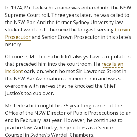
In 1974, Mr Tedeschi’s name was entered into the NSW
Supreme Court roll. Three years later, he was called to
the NSW Bar. And the former Sydney University law
student went on to become the longest serving
Crown
Prosecutor
and Senior Crown Prosecutor in this state’s
history.
Of course, Mr Tedeschi didn’t always have a reputation
that preceded him into the courtroom. He
recalls an
incident
early on, when he met Sir Lawrence Street in
the NSW Bar Association common room and was so
overcome with nerves that he knocked the Chief
Justice’s tea cup over.
Mr Tedeschi brought his 35 year long career at the
Office of the NSW Director of Public Prosecutions to an
end in February last year. However, he continues to
practice law. And today, he practices as a Senior
Counsel in Sydney’s Wardell Chambers.