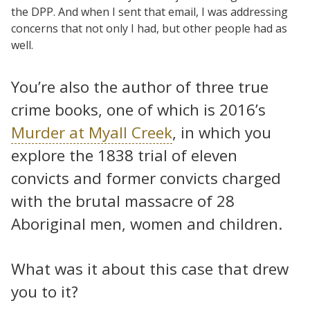
the DPP. And when I sent that email, I was addressing
concerns that not only I had, but other people had as
well.
You’re also the author of three true
crime books, one of which is 2016’s
Murder at Myall Creek
, in which you
explore the 1838 trial of eleven
convicts and former convicts charged
with the brutal massacre of 28
Aboriginal men, women and children.
What was it about this case that drew
you to it?