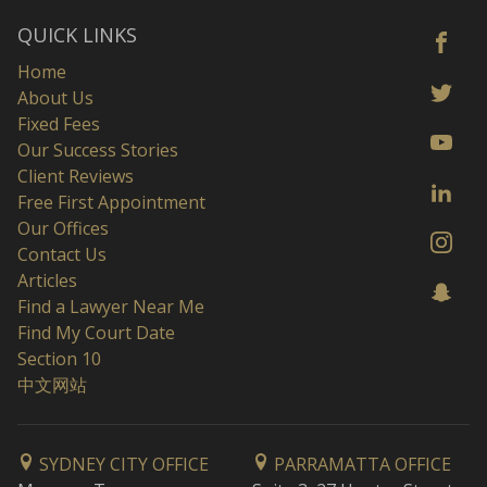
QUICK LINKS
Home
About Us
Fixed Fees
Our Success Stories
Client Reviews
Free First Appointment
Our Offices
Contact Us
Articles
Find a Lawyer Near Me
Find My Court Date
Section 10
中文网站
SYDNEY CITY OFFICE
PARRAMATTA OFFICE