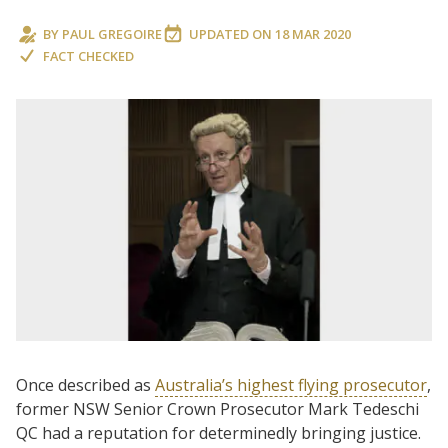
BY
PAUL GREGOIRE
UPDATED ON
18 MAR 2020
FACT CHECKED
Once described as
Australia’s highest flying prosecutor
,
former NSW Senior Crown Prosecutor Mark Tedeschi
QC had a reputation for determinedly bringing justice.