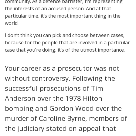
community. As a defence barrister, I’m representing
the interests of an accused person. And at that
particular time, it’s the most important thing in the
world.
I don’t think you can pick and choose between cases,
because for the people that are involved in a particular
case that you’re doing, it’s of the utmost importance.
Your career as a prosecutor was not
without controversy. Following the
successful prosecutions of Tim
Anderson over the 1978 Hilton
bombing and Gordon Wood over the
murder of Caroline Byrne, members of
the judiciary stated on appeal that