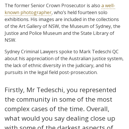
The former Senior Crown Prosecutor is also
a well-
known photographer
, who’s held fourteen solo
exhibitions. His images are included in the collections
of the Art Gallery of NSW, the Museum of Sydney, the
Justice and Police Museum and the State Library of
NSW.
Sydney Criminal Lawyers spoke to Mark Tedeschi QC
about his appreciation of the Australian justice system,
the lack of ethnic diversity in the judiciary, and his
pursuits in the legal field post-prosecution.
Firstly, Mr Tedeschi, you represented
the community in some of the most
complex cases of the time. Overall,
what would you say dealing close up
with some of the darkest aspects of