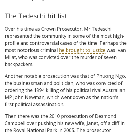
The Tedeschi hit list
Over his time as Crown Prosecutor, Mr Tedeschi
represented the community in some of the most high-
profile and controversial cases of the time. Perhaps the
most notorious criminal
he brought to justice
was Ivan
Milat, who was convicted over the murder of seven
backpackers.
Another notable prosecution was that of Phuong Ngo,
the businessman and politician, who was convicted of
ordering the 1994 killing of his political rival Australian
MP John Newman, which went down as the nation’s
first political assassination.
Then there was the 2010 prosecution of Desmond
Campbell over pushing his new wife, Janet, off a cliff in
the Royal National Park in 2005. The prosecutor