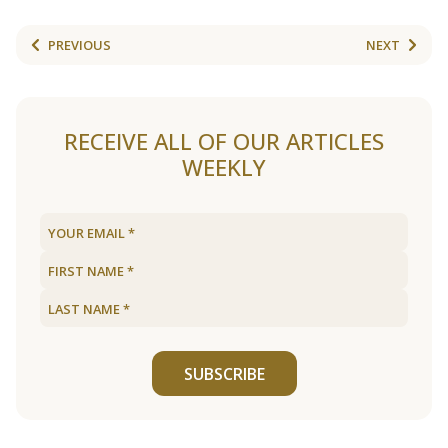
PREVIOUS
NEXT
RECEIVE ALL OF OUR ARTICLES
WEEKLY
SUBSCRIBE