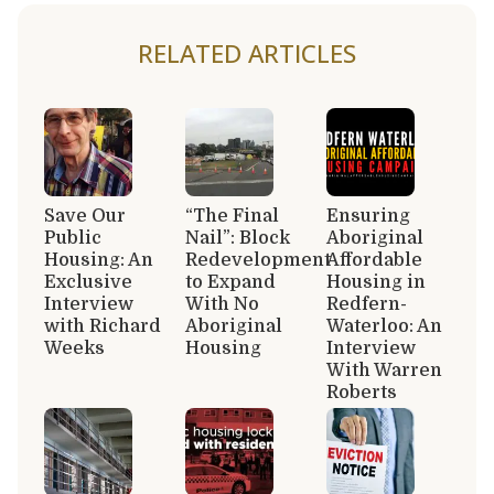
RELATED ARTICLES
Save Our
“The Final
Ensuring
Public
Nail”: Block
Aboriginal
Housing: An
Redevelopment
Affordable
Exclusive
to Expand
Housing in
Interview
With No
Redfern-
with Richard
Aboriginal
Waterloo: An
Weeks
Housing
Interview
With Warren
Roberts