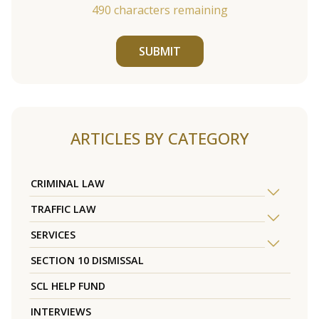
490
characters remaining
SUBMIT
ARTICLES BY CATEGORY
CRIMINAL LAW
TRAFFIC LAW
SERVICES
SECTION 10 DISMISSAL
SCL HELP FUND
INTERVIEWS