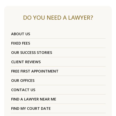
DO YOU NEED A LAWYER?
ABOUT US
FIXED FEES
OUR SUCCESS STORIES
CLIENT REVIEWS
FREE FIRST APPOINTMENT
OUR OFFICES
CONTACT US
FIND A LAWYER NEAR ME
FIND MY COURT DATE