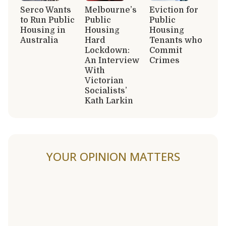
Serco Wants
Melbourne’s
Eviction for
to Run Public
Public
Public
Housing in
Housing
Housing
Australia
Hard
Tenants who
Lockdown:
Commit
An Interview
Crimes
With
Victorian
Socialists’
Kath Larkin
YOUR OPINION MATTERS