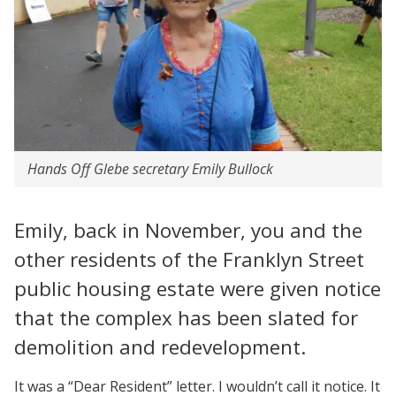
Hands Off Glebe secretary Emily Bullock
Emily, back in November, you and the
other residents of the Franklyn Street
public housing estate were given notice
that the complex has been slated for
demolition and redevelopment.
It was a “Dear Resident” letter. I wouldn’t call it notice. It