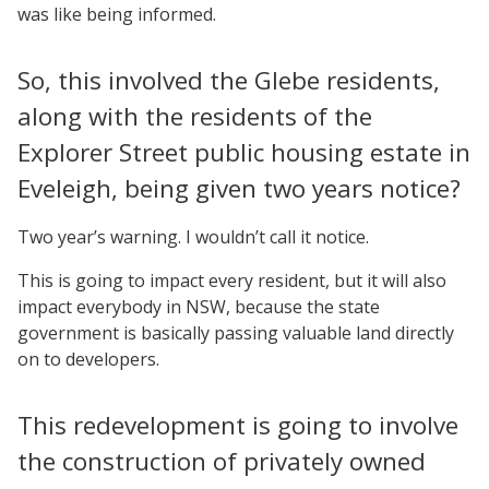
was like being informed.
So, this involved the Glebe residents,
along with the residents of the
Explorer Street public housing estate in
Eveleigh, being given two years notice?
Two year’s warning. I wouldn’t call it notice.
This is going to impact every resident, but it will also
impact everybody in NSW, because the state
government is basically passing valuable land directly
on to developers.
This redevelopment is going to involve
the construction of privately owned