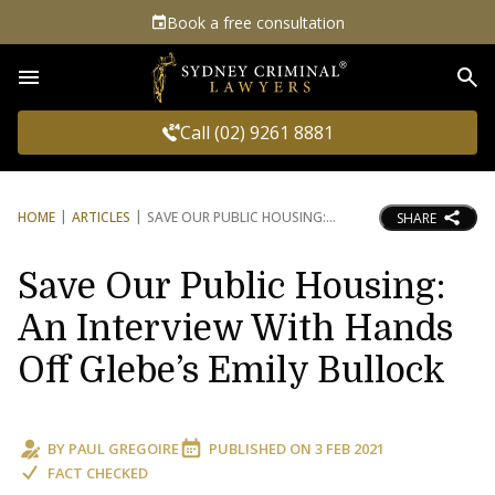
Book a free consultation
Sea
Call (02) 9261 8881
HOME
ARTICLES
SAVE OUR PUBLIC HOUSING:
SHARE
Save Our Public Housing:
An Interview With Hands
Off Glebe’s Emily Bullock
BY
PAUL GREGOIRE
PUBLISHED ON
3 FEB 2021
FACT CHECKED