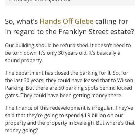
So, what’s
Hands Off Glebe
calling for
in regard to the Franklyn Street estate?
Our building should be refurbished. It doesn’t need to
be torn down. It’s only 30 years old. It’s basically a
sound property.
The department has closed the parking for it. So, for
the last 30 years, they could have leased that to Wilson
Parking. But there are 50 parking spots behind locked
gates. They could have been getting money there.
The finance of this redevelopment is irregular. They’ve
said that they’re going to spend $1.9 billion on our
property and the property in Eveleigh. But where’s that
money going?