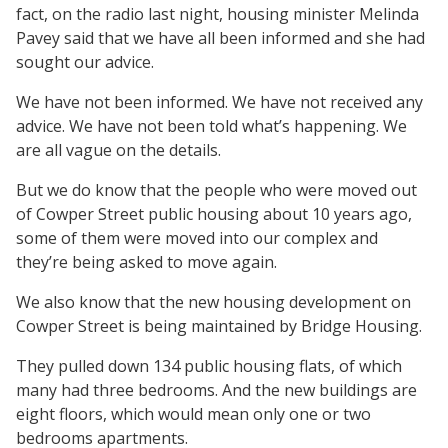
fact, on the radio last night, housing minister Melinda
Pavey said that we have all been informed and she had
sought our advice.
We have not been informed. We have not received any
advice. We have not been told what’s happening. We
are all vague on the details.
But we do know that the people who were moved out
of Cowper Street public housing about 10 years ago,
some of them were moved into our complex and
they’re being asked to move again.
We also know that the new housing development on
Cowper Street is being maintained by Bridge Housing.
They pulled down 134 public housing flats, of which
many had three bedrooms. And the new buildings are
eight floors, which would mean only one or two
bedrooms apartments.