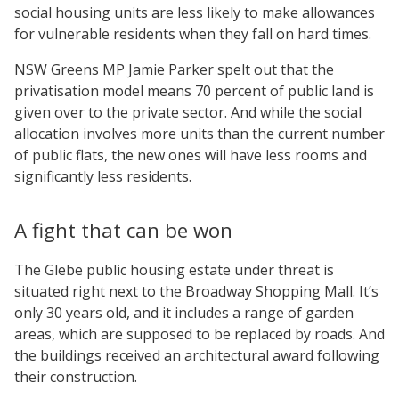
social housing units are less likely to make allowances
for vulnerable residents when they fall on hard times.
NSW Greens MP Jamie Parker spelt out that the
privatisation model means 70 percent of public land is
given over to the private sector. And while the social
allocation involves more units than the current number
of public flats, the new ones will have less rooms and
significantly less residents.
A fight that can be won
The Glebe public housing estate under threat is
situated right next to the Broadway Shopping Mall. It’s
only 30 years old, and it includes a range of garden
areas, which are supposed to be replaced by roads. And
the buildings received an architectural award following
their construction.