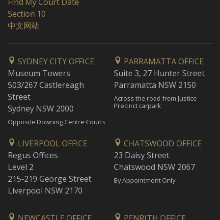
Find My Court Date
Section 10
中文网站
SYDNEY CITY OFFICE
PARRAMATTA OFFICE
Museum Towers
Suite 3, 27 Hunter Street
503/267 Castlereagh
Parramatta NSW 2150
Street
Across the road from Justice
Precinct carpark
Sydney NSW 2000
Opposite Downing Centre Courts
LIVERPOOL OFFICE
CHATSWOOD OFFICE
Regus Offices
23 Daisy Street
Level 2
Chatswood NSW 2067
215-219 George Street
By Appointment Only
Liverpool NSW 2170
NEWCASTLE OFFICE
PENRITH OFFICE