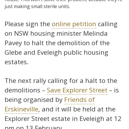
just making small sterile units.
Please sign the
online petition
calling
on NSW housing minister Melinda
Pavey to halt the demolition of the
Glebe and Eveleigh public housing
estates.
The next rally calling for a halt to the
demolitions –
Save Explorer Street
– is
being organised by
Friends of
Erskineville
, and it will be held at the
Explorer Street estate in Eveleigh at 12
pm on 13 February.