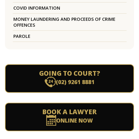
COVID INFORMATION
MONEY LAUNDERING AND PROCEEDS OF CRIME
OFFENCES
PAROLE
GOING TO COURT?
(02) 9261 8881
BOOK A LAWYER
ONLINE NOW