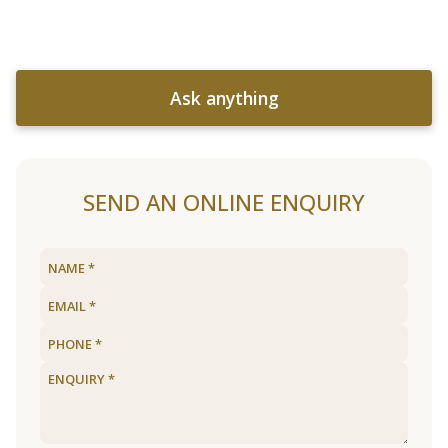
Ask anything
SEND AN ONLINE ENQUIRY