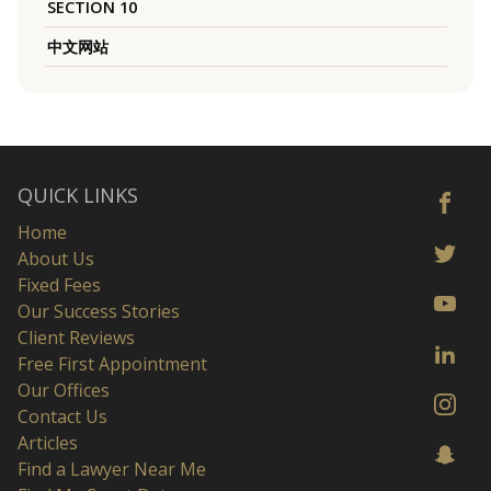
SECTION 10
中文网站
QUICK LINKS
Home
About Us
Fixed Fees
Our Success Stories
Client Reviews
Free First Appointment
Our Offices
Contact Us
Articles
Find a Lawyer Near Me