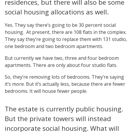
residences, but there will also be some
social housing allocations as well.
Yes. They say there’s going to be 30 percent social
housing. At present, there are 108 flats in the complex.
They say they’re going to replace them with 131 studio,
one bedroom and two bedroom apartments.
But currently we have two, three and four bedroom
apartments. There are only about four studio flats.
So, they’re removing lots of bedrooms. They’re saying
it’s more. But it’s actually less, because there are fewer
bedrooms. It will house fewer people.
The estate is currently public housing.
But the private towers will instead
incorporate social housing. What will