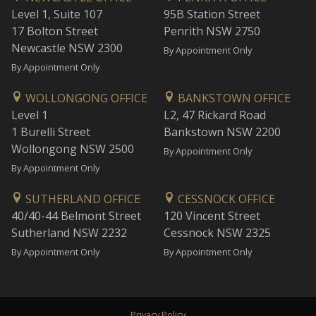
Level 1, Suite 107
95B Station Street
17 Bolton Street
Penrith NSW 2750
Newcastle NSW 2300
By Appointment Only
By Appointment Only
WOLLONGONG OFFICE
BANKSTOWN OFFICE
Level 1
L2, 47 Rickard Road
1 Burelli Street
Bankstown NSW 2200
Wollongong NSW 2500
By Appointment Only
By Appointment Only
SUTHERLAND OFFICE
CESSNOCK OFFICE
40/40-44 Belmont Street
120 Vincent Street
Sutherland NSW 2232
Cessnock NSW 2325
By Appointment Only
By Appointment Only
Privacy Policy