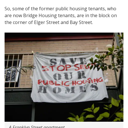
So, some of the former public housing tenants, who
are now Bridge Housing tenants, are in the block on
the corner of Elger Street and Bay Street.
A Franklyn Street apartment