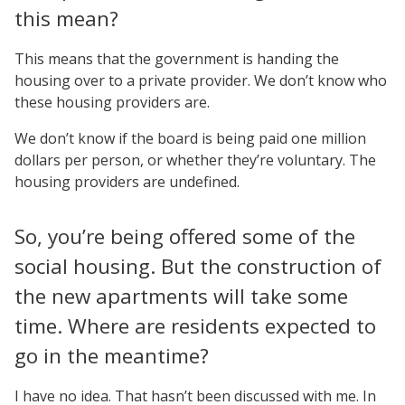
this mean?
This means that the government is handing the
housing over to a private provider. We don’t know who
these housing providers are.
We don’t know if the board is being paid one million
dollars per person, or whether they’re voluntary. The
housing providers are undefined.
So, you’re being offered some of the
social housing. But the construction of
the new apartments will take some
time. Where are residents expected to
go in the meantime?
I have no idea. That hasn’t been discussed with me. In