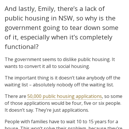
And lastly, Emily, there’s a lack of
public housing in NSW, so why is the
government going to tear down some
of it, especially when it’s completely
functional?
The government seems to dislike public housing. It
wants to convert it all to social housing.
The important thing is it doesn’t take anybody off the
waiting list – absolutely nobody off the waiting list.
There are
50,000 public housing applications
, so some
of those applications would be four, five or six people.
It doesn’t say. They’re just applications.
People with families have to wait 10 to 15 years for a
house. This won’t solve their problem, because they’re