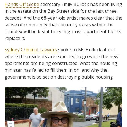
Hands Off Glebe
secretary Emily Bullock has been living
in the estate on the Bay Street side for the last three
decades. And the 68-year-old artist makes clear that the
sense of community that currently exists within the
complex will be lost if three high-rise apartment blocks
replace it.
Sydney Criminal Lawyers
spoke to Ms Bullock about
where the residents are expected to go while the new
apartments are being constructed, what the housing
minister has failed to fill them in on, and why the
government is so set on destroying public housing.