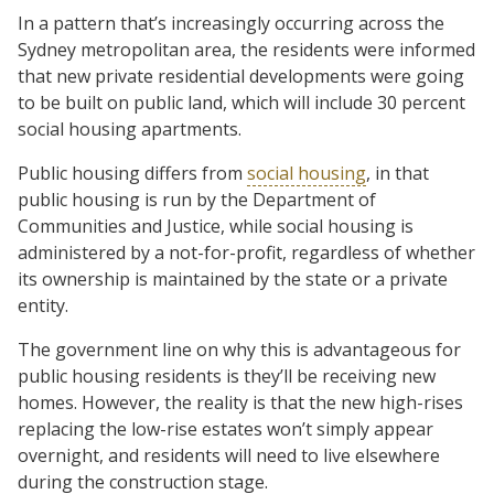
In a pattern that’s increasingly occurring across the
Sydney metropolitan area, the residents were informed
that new private residential developments were going
to be built on public land, which will include 30 percent
social housing apartments.
Public housing differs from
social housing
, in that
public housing is run by the Department of
Communities and Justice, while social housing is
administered by a not-for-profit, regardless of whether
its ownership is maintained by the state or a private
entity.
The government line on why this is advantageous for
public housing residents is they’ll be receiving new
homes. However, the reality is that the new high-rises
replacing the low-rise estates won’t simply appear
overnight, and residents will need to live elsewhere
during the construction stage.