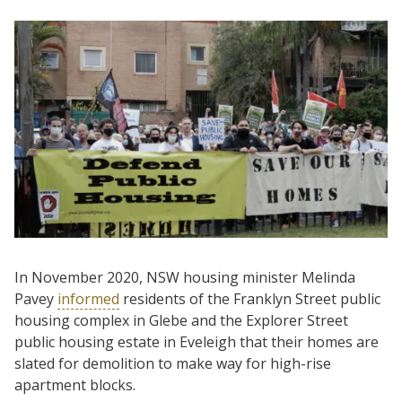
In November 2020, NSW housing minister Melinda
Pavey
informed
residents of the Franklyn Street public
housing complex in Glebe and the Explorer Street
public housing estate in Eveleigh that their homes are
slated for demolition to make way for high-rise
apartment blocks.