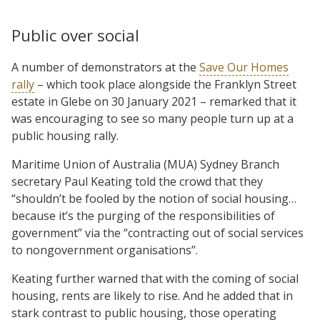
Public over social
A number of demonstrators at the
Save Our Homes
rally
– which took place alongside the Franklyn Street
estate in Glebe on 30 January 2021 – remarked that it
was encouraging to see so many people turn up at a
public housing rally.
Maritime Union of Australia (MUA) Sydney Branch
secretary Paul Keating told the crowd that they
“shouldn’t be fooled by the notion of social housing…
because it’s the purging of the responsibilities of
government” via the “contracting out of social services
to nongovernment organisations”.
Keating further warned that with the coming of social
housing, rents are likely to rise. And he added that in
stark contrast to public housing, those operating