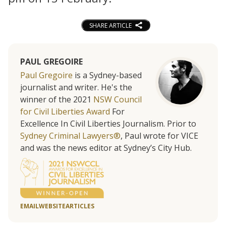
SHARE ARTICLE
PAUL GREGOIRE
Paul Gregoire
is a Sydney-based
journalist and writer. He's the
winner of the 2021
NSW Council
for Civil Liberties Award
For
Excellence In Civil Liberties Journalism. Prior to
Sydney Criminal Lawyers®
, Paul wrote for VICE
and was the news editor at Sydney’s City Hub.
EMAIL
WEBSITE
ARTICLES