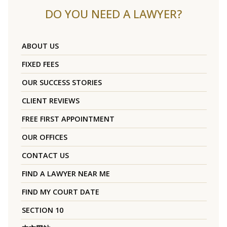
DO YOU NEED A LAWYER?
ABOUT US
FIXED FEES
OUR SUCCESS STORIES
CLIENT REVIEWS
FREE FIRST APPOINTMENT
OUR OFFICES
CONTACT US
FIND A LAWYER NEAR ME
FIND MY COURT DATE
SECTION 10