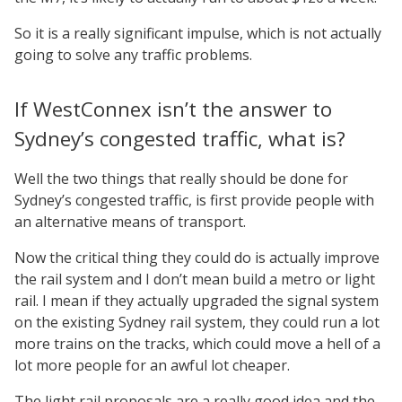
So it is a really significant impulse, which is not actually
going to solve any traffic problems.
If WestConnex isn’t the answer to
Sydney’s congested traffic, what is?
Well the two things that really should be done for
Sydney’s congested traffic, is first provide people with
an alternative means of transport.
Now the critical thing they could do is actually improve
the rail system and I don’t mean build a metro or light
rail. I mean if they actually upgraded the signal system
on the existing Sydney rail system, they could run a lot
more trains on the tracks, which could move a hell of a
lot more people for an awful lot cheaper.
The light rail proposals are a really good idea and the