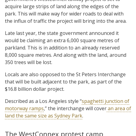
acquire large strips of land along the edges of the
park. This will make way for wider roads to deal with
the influx of traffic the project will bring into the area.
Late last year, the state government announced it
would be claiming an extra 6,000 square metres of
parkland. This is in addition to an already reserved
8,000 square metres. And along with the land, around
350 trees will be lost.
Locals are also opposed to the St Peters Interchange
that will be built adjacent to the park, as part of the
$16.8 billion dollar project.
Described as a Los Angeles style “
spaghetti junction of
motorway ramps
,” the interchange will cover
an area of
land the same size as Sydney Park
.
The WestConnex protest camp