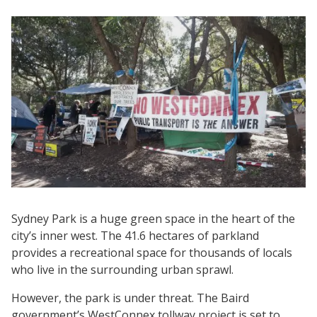
Sydney Park is a huge green space in the heart of the
city’s inner west. The 41.6 hectares of parkland
provides a recreational space for thousands of locals
who live in the surrounding urban sprawl.
However, the park is under threat. The Baird
government’s WestConnex tollway project is set to