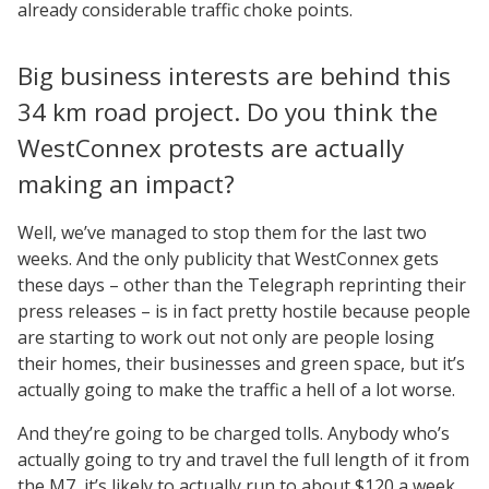
already considerable traffic choke points.
Big business interests are behind this
34 km road project. Do you think the
WestConnex protests are actually
making an impact?
Well, we’ve managed to stop them for the last two
weeks. And the only publicity that WestConnex gets
these days – other than the Telegraph reprinting their
press releases – is in fact pretty hostile because people
are starting to work out not only are people losing
their homes, their businesses and green space, but it’s
actually going to make the traffic a hell of a lot worse.
And they’re going to be charged tolls. Anybody who’s
actually going to try and travel the full length of it from
the M7, it’s likely to actually run to about $120 a week.