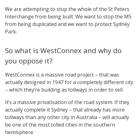
We are attempting to stop the whole of the St Peters
Interchange from being built. We want to stop the M5
from being duplicated and we want to protect Sydney
Park.
So what is WestConnex and why do
you oppose it?
WestConnex is a massive road project – that was
actually designed in 1947 for a completely different city
– which they’re building as tollways in order to sell.
It’s a massive privatisation of the road system. If they
actually complete it Sydney – that already has more
tollways than any other city in Australia – will actually
be one of the most tolled cities in the southern
hemisphere.