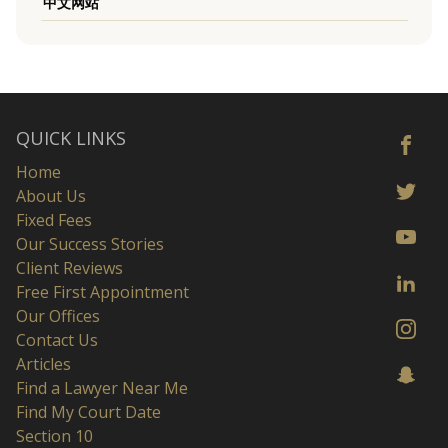
中文网站
QUICK LINKS
Home
About Us
Fixed Fees
Our Success Stories
Client Reviews
Free First Appointment
Our Offices
Contact Us
Articles
Find a Lawyer Near Me
Find My Court Date
Section 10