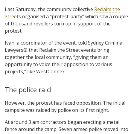
Last Saturday, the community collective
Reclaim the
Streets
organised a “protest-party” which saw a couple
of thousand revellers turn up in support of the
protest.
Ivan, a coordinator of the event, told Sydney Criminal
Lawyers® that Reclaim the Street events bring
together the local community, “giving them an
opportunity to voice their opposition to various
projects,” like WestConnex.
The police raid
However, the protest has faced opposition. The initial
campsite was raided by police on its first night.
At around 3 am contractors began erecting a metal
fence around the camp. Seven armed police moved into