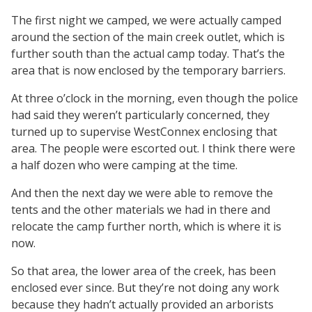
The first night we camped, we were actually camped
around the section of the main creek outlet, which is
further south than the actual camp today. That’s the
area that is now enclosed by the temporary barriers.
At three o’clock in the morning, even though the police
had said they weren’t particularly concerned, they
turned up to supervise WestConnex enclosing that
area. The people were escorted out. I think there were
a half dozen who were camping at the time.
And then the next day we were able to remove the
tents and the other materials we had in there and
relocate the camp further north, which is where it is
now.
So that area, the lower area of the creek, has been
enclosed ever since. But they’re not doing any work
because they hadn’t actually provided an arborists