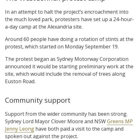
In an attempt to halt the project’s encroachment into
the much loved park, protesters have set up a 24-hour-
a-day camp at the Alexandria site.
Around 60 people have doing a rotation of stints at the
protest, which started on Monday September 19.
The protest began as Sydney Motorway Corporation
announced it would be starting preliminary work at the
site, which would include the removal of trees along
Euston Road.
Community support
Support from the wider community has been strong.
Sydney Lord Mayor Clover Moore and NSW
Greens MP
Jenny Leong
have both paid a visit to the camp and
spoken out against the project.