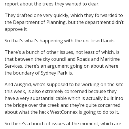
report about the trees they wanted to clear.
They drafted one very quickly, which they forwarded to
the Department of Planning, but the department didn’t
approve it.
So that’s what’s happening with the enclosed lands.
There’s a bunch of other issues, not least of which, is
that between the city council and Roads and Maritime
Services, there’s an argument going on about where
the boundary of Sydney Park is.
And Ausgrid, who’s supposed to be working on the site
this week, is also extremely concerned because they
have a very substantial cable which is actually built into
the bridge over the creek and they’re quite concerned
about what the heck WestConnex is going to do to it.
So there’s a bunch of issues at the moment, which are