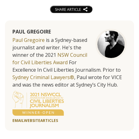
SHARE ARTICLE
PAUL GREGOIRE
Paul Gregoire
is a Sydney-based
journalist and writer. He's the
winner of the 2021
NSW Council
for Civil Liberties Award
For
Excellence In Civil Liberties Journalism. Prior to
Sydney Criminal Lawyers®
, Paul wrote for VICE
and was the news editor at Sydney’s City Hub.
EMAIL
WEBSITE
ARTICLES