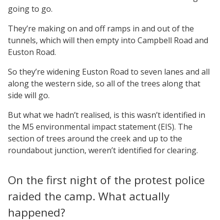
going to go.
They’re making on and off ramps in and out of the
tunnels, which will then empty into Campbell Road and
Euston Road.
So they’re widening Euston Road to seven lanes and all
along the western side, so all of the trees along that
side will go.
But what we hadn’t realised, is this wasn’t identified in
the M5 environmental impact statement (EIS). The
section of trees around the creek and up to the
roundabout junction, weren’t identified for clearing.
On the first night of the protest police
raided the camp. What actually
happened?