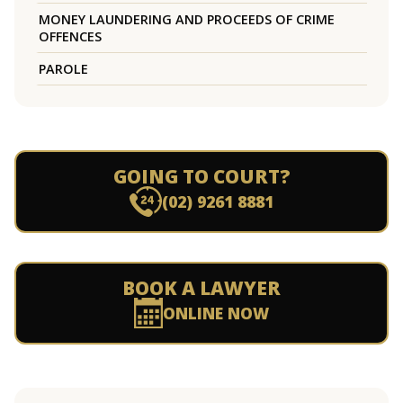
MONEY LAUNDERING AND PROCEEDS OF CRIME
OFFENCES
PAROLE
GOING TO COURT?
(02) 9261 8881
BOOK A LAWYER
ONLINE NOW