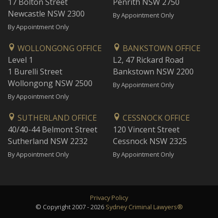
17 Bolton Street
Penrith NSW 2750
Newcastle NSW 2300
By Appointment Only
By Appointment Only
WOLLONGONG OFFICE
BANKSTOWN OFFICE
Level 1
L2, 47 Rickard Road
1 Burelli Street
Bankstown NSW 2200
Wollongong NSW 2500
By Appointment Only
By Appointment Only
SUTHERLAND OFFICE
CESSNOCK OFFICE
40/40-44 Belmont Street
120 Vincent Street
Sutherland NSW 2232
Cessnock NSW 2325
By Appointment Only
By Appointment Only
Privacy Policy
© Copyright 2007 - 2026
Sydney Criminal Lawyers®