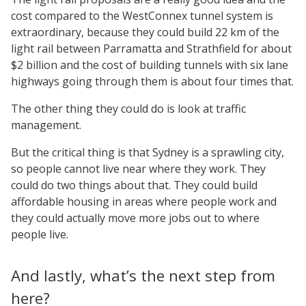
cost compared to the WestConnex tunnel system is
extraordinary, because they could build 22 km of the
light rail between Parramatta and Strathfield for about
$2 billion and the cost of building tunnels with six lane
highways going through them is about four times that.
The other thing they could do is look at traffic
management.
But the critical thing is that Sydney is a sprawling city,
so people cannot live near where they work. They
could do two things about that. They could build
affordable housing in areas where people work and
they could actually move more jobs out to where
people live.
And lastly, what’s the next step from
here?