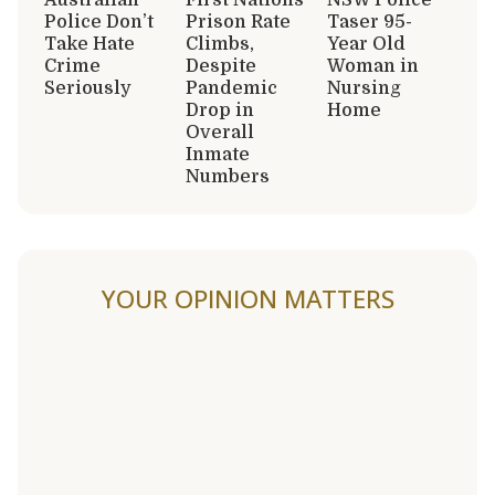
Police Don’t
Prison Rate
Taser 95-
Take Hate
Climbs,
Year Old
Crime
Despite
Woman in
Seriously
Pandemic
Nursing
Drop in
Home
Overall
Inmate
Numbers
YOUR OPINION MATTERS