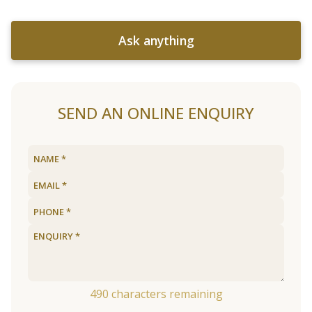
Ask anything
SEND AN ONLINE ENQUIRY
490
characters remaining