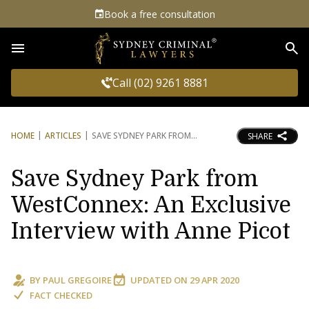
Book a free consultation
Sea
Call (02) 9261 8881
HOME
ARTICLES
SAVE SYDNEY PARK FROM
SHARE
Save Sydney Park from
WestConnex: An Exclusive
Interview with Anne Picot
BY
PAUL GREGOIRE
UPDATED ON
29 APR 2020
FACT CHECKED