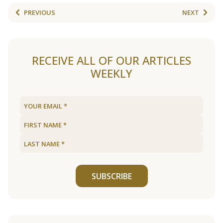
PREVIOUS
NEXT
RECEIVE ALL OF OUR ARTICLES
WEEKLY
SUBSCRIBE