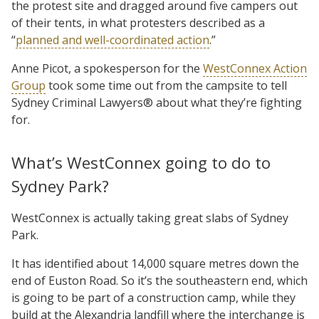
the protest site and dragged around five campers out
of their tents, in what protesters described as a
“
planned and well-coordinated action
.”
Anne Picot, a spokesperson for the
WestConnex Action
Group
took some time out from the campsite to tell
Sydney Criminal Lawyers® about what they’re fighting
for.
What’s WestConnex going to do to
Sydney Park?
WestConnex is actually taking great slabs of Sydney
Park.
It has identified about 14,000 square metres down the
end of Euston Road. So it’s the southeastern end, which
is going to be part of a construction camp, while they
build at the Alexandria landfill where the interchange is