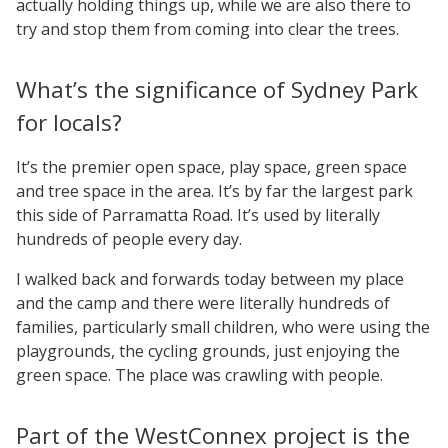
actually holding things up, while we are also there to
try and stop them from coming into clear the trees.
What’s the significance of Sydney Park
for locals?
It’s the premier open space, play space, green space
and tree space in the area. It’s by far the largest park
this side of Parramatta Road. It’s used by literally
hundreds of people every day.
I walked back and forwards today between my place
and the camp and there were literally hundreds of
families, particularly small children, who were using the
playgrounds, the cycling grounds, just enjoying the
green space. The place was crawling with people.
Part of the WestConnex project is the