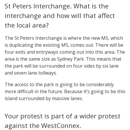
St Peters Interchange. What is the
interchange and how will that affect
the local area?
The St Peters Interchange is where the new M5, which
is duplicating the existing M5, comes out. There will be
four exits and entryways coming out into this area. The
area is the same size as Sydney Park. This means that
the park will be surrounded on four sides by six lane
and seven lane tollways.
The access to the park is going to be considerably
more difficult in the future. Because it’s going to be this
island surrounded by massive lanes.
Your protest is part of a wider protest
against the WestConnex.