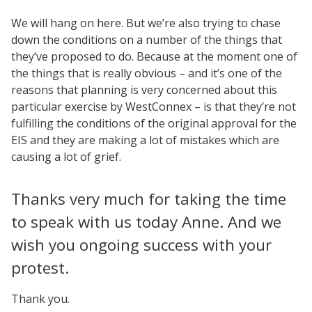
We will hang on here. But we’re also trying to chase
down the conditions on a number of the things that
they’ve proposed to do. Because at the moment one of
the things that is really obvious – and it’s one of the
reasons that planning is very concerned about this
particular exercise by WestConnex – is that they’re not
fulfilling the conditions of the original approval for the
EIS and they are making a lot of mistakes which are
causing a lot of grief.
Thanks very much for taking the time
to speak with us today Anne. And we
wish you ongoing success with your
protest.
Thank you.