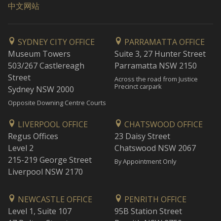
中文网站
SYDNEY CITY OFFICE
PARRAMATTA OFFICE
Museum Towers
Suite 3, 27 Hunter Street
503/267 Castlereagh
Parramatta NSW 2150
Street
Across the road from Justice
Precinct carpark
Sydney NSW 2000
Opposite Downing Centre Courts
LIVERPOOL OFFICE
CHATSWOOD OFFICE
Regus Offices
23 Daisy Street
Level 2
Chatswood NSW 2067
215-219 George Street
By Appointment Only
Liverpool NSW 2170
NEWCASTLE OFFICE
PENRITH OFFICE
Level 1, Suite 107
95B Station Street