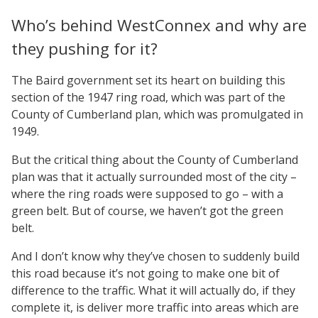
Who’s behind WestConnex and why are
they pushing for it?
The Baird government set its heart on building this
section of the 1947 ring road, which was part of the
County of Cumberland plan, which was promulgated in
1949.
But the critical thing about the County of Cumberland
plan was that it actually surrounded most of the city –
where the ring roads were supposed to go – with a
green belt. But of course, we haven’t got the green
belt.
And I don’t know why they’ve chosen to suddenly build
this road because it’s not going to make one bit of
difference to the traffic. What it will actually do, if they
complete it, is deliver more traffic into areas which are