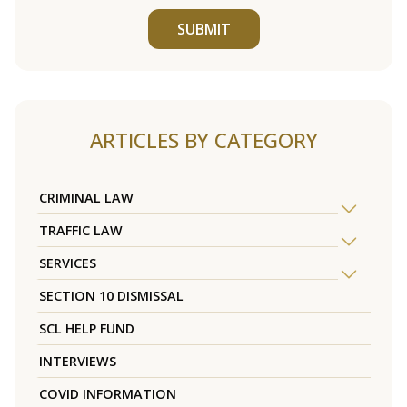
SUBMIT
ARTICLES BY CATEGORY
CRIMINAL LAW
TRAFFIC LAW
SERVICES
SECTION 10 DISMISSAL
SCL HELP FUND
INTERVIEWS
COVID INFORMATION