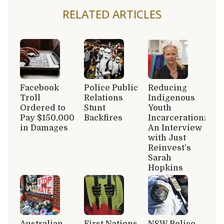
RELATED ARTICLES
Facebook
Police Public
Reducing
Troll
Relations
Indigenous
Ordered to
Stunt
Youth
Pay $150,000
Backfires
Incarceration:
in Damages
An Interview
with Just
Reinvest’s
Sarah
Hopkins
Australian
First Nations
NSW Police