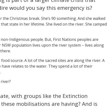
ire would you say this emergency is?
ter the Christmas break. She’s 90 something. And she walked
 that state in her lifetime. She lived on the river. She camped
cts non-Indigenous people. But, First Nations peoples are
r NSW population lives upon the river system – lives along
there.
 food source. A lot of the sacred sites are along the river. A
 have relates to the water. They spend a lot of their
.
river?
late, with groups like the Extinction
 these mobilisations are having? And is