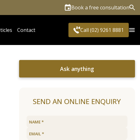
Book a free consultation
Sea
ticles
Contact
Call (02) 9261 8881
Ask anything
SEND AN ONLINE ENQUIRY