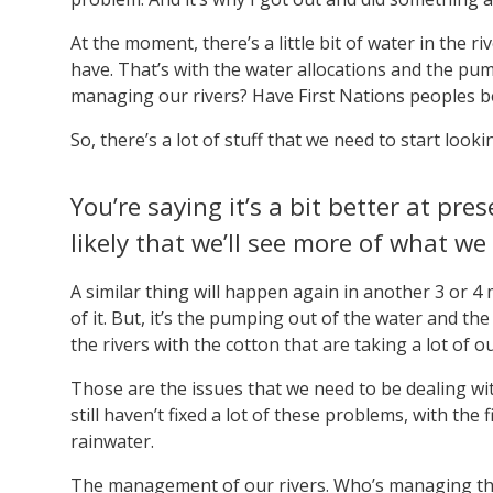
At the moment, there’s a little bit of water in the riv
have. That’s with the water allocations and the pump
managing our rivers? Have First Nations peoples b
So, there’s a lot of stuff that we need to start look
You’re saying it’s a bit better at pre
likely that we’ll see more of what we
A similar thing will happen again in another 3 or 4 
of it. But, it’s the pumping out of the water and t
the rivers with the cotton that are taking a lot of o
Those are the issues that we need to be dealing wit
still haven’t fixed a lot of these problems, with th
rainwater.
The management of our rivers. Who’s managing th