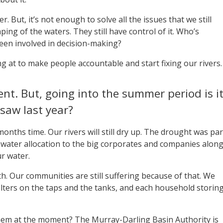
er. But, it’s not enough to solve all the issues that we still
ing of the waters. They still have control of it. Who’s
een involved in decision-making?
ing at to make people accountable and start fixing our rivers.
sent. But, going into the summer period is i
 saw last year?
months time. Our rivers will still dry up. The drought was par
he water allocation to the big corporates and companies alon
ur water.
h. Our communities are still suffering because of that. We
e filters on the taps and the tanks, and each household storin
em at the moment? The Murray-Darling Basin Authority is