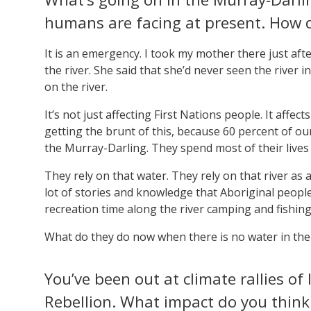
humans are facing at present. How d
It is an emergency. I took my mother there just af
the river. She said that she’d never seen the river in
on the river.
It’s not just affecting First Nations people. It affe
getting the brunt of this, because 60 percent of ou
the Murray-Darling. They spend most of their lives 
They rely on that water. They rely on that river as a
lot of stories and knowledge that Aboriginal people
recreation time along the river camping and fishing
What do they do now when there is no water in the 
You’ve been out at climate rallies of 
Rebellion. What impact do you think