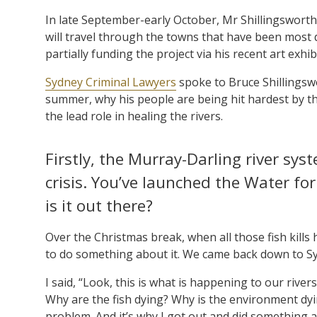
In late September-early October, Mr Shillingswort
will travel through the towns that have been most
partially funding the project via his recent art exhib
Sydney Criminal Lawyers
spoke to Bruce Shillingswo
summer, why his people are being hit hardest by the
the lead role in healing the rivers.
Firstly, the Murray-Darling river sy
crisis. You’ve launched the Water fo
is it out there?
Over the Christmas break, when all those fish kills
to do something about it. We came back down to Sydn
I said, “Look, this is what is happening to our riv
Why are the fish dying? Why is the environment dy
problem. And it’s why I got out and did something a