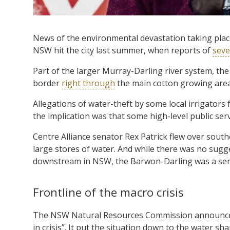
News of the environmental devastation taking plac
NSW hit the city last summer, when reports of
seve
Part of the larger Murray-Darling river system, 
border
right through
the main cotton growing area
Allegations of water-theft by some local irrigators 
the implication was that some high-level public servi
Centre Alliance senator Rex Patrick flew over sou
large stores of water. And while there was no sugg
downstream in NSW, the Barwon-Darling was a ser
Frontline of the macro crisis
The NSW Natural Resources Commission announced 
in crisis”. It put the situation down to the water sh