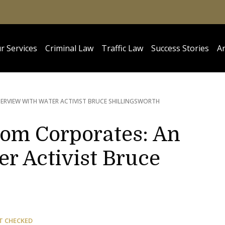
r Services
Criminal Law
Traffic Law
Success Stories
Ar
ERVIEW WITH WATER ACTIVIST BRUCE SHILLINGSWORTH
rom Corporates: An
r Activist Bruce
T CHECKED