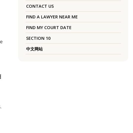
CONTACT US
FIND A LAWYER NEAR ME
FIND MY COURT DATE
SECTION 10
ke
中文网站
d
.