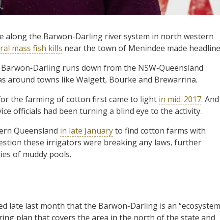
e along the Barwon-Darling river system in north western
ral mass fish kills
near the town of Menindee made headline
the Barwon-Darling runs down from the NSW-Queensland
s around towns like Walgett, Bourke and Brewarrina.
for the farming of cotton first came to light
in mid-2017
. And
ce officials had been turning a blind eye to the activity.
thern Queensland
in late January
to find cotton farms with
estion these irrigators were breaking any laws, further
ies of muddy pools.
late last month that the Barwon-Darling is an “ecosyste
aring plan that covers the area in the north of the state and