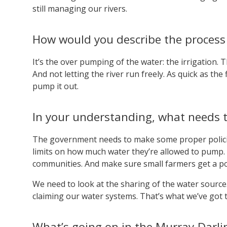
still managing our rivers.
How would you describe the process 
It’s the over pumping of the water: the irrigation. T
And not letting the river run freely. As quick as the
pump it out.
In your understanding, what needs to
The government needs to make some proper policies
limits on how much water they’re allowed to pump. 
communities. And make sure small farmers get a por
We need to look at the sharing of the water source
claiming our water systems. That’s what we’ve got t
What’s going on in the Murray-Darling