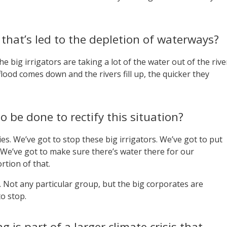
that’s led to the depletion of waterways?
he big irrigators are taking a lot of the water out of the rive
 flood comes down and the rivers fill up, the quicker they
 be done to rectify this situation?
. We’ve got to stop these big irrigators. We’ve got to put
We’ve got to make sure there’s water there for our
tion of that.
. Not any particular group, but the big corporates are
o stop.
 is part of a larger climate crisis that