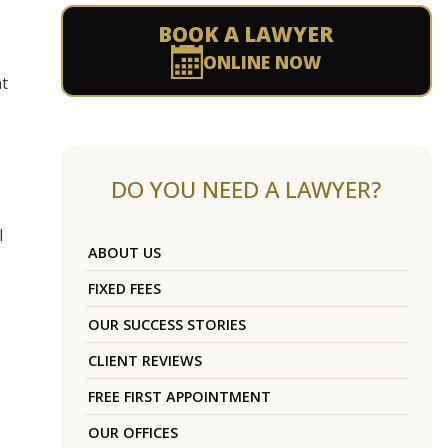
BOOK A LAWYER
ONLINE NOW
nt
DO YOU NEED A LAWYER?
l
ABOUT US
FIXED FEES
OUR SUCCESS STORIES
CLIENT REVIEWS
FREE FIRST APPOINTMENT
OUR OFFICES