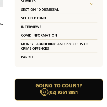
SERVICES
SECTION 10 DISMISSAL
SCL HELP FUND
s.
INTERVIEWS
COVID INFORMATION
MONEY LAUNDERING AND PROCEEDS OF
CRIME OFFENCES
PAROLE
GOING TO COURT?
(02) 9261 8881
m