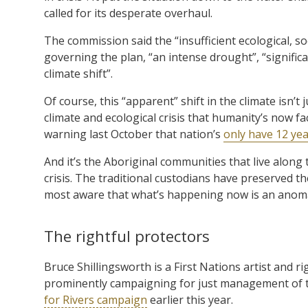
called for its desperate overhaul.
The commission said the “insufficient ecological, so
governing the plan, “an intense drought”, “signifi
climate shift”.
Of course, this “apparent” shift in the climate isn’t
climate and ecological crisis that humanity’s now 
warning last October that nation’s
only have 12 ye
And it’s the Aboriginal communities that live along
crisis. The traditional custodians have preserved th
most aware that what’s happening now is an anoma
The rightful protectors
Bruce Shillingsworth is a First Nations artist and 
prominently campaigning for just management of th
for Rivers campaign
earlier this year.