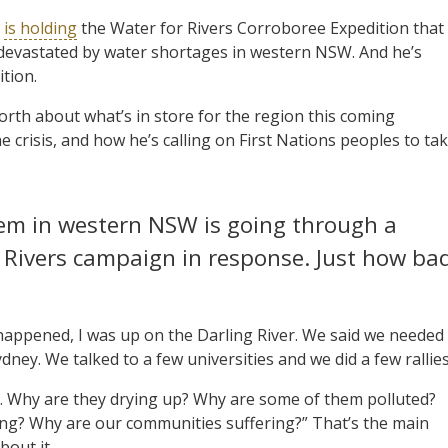
h
is holding
the Water for Rivers Corroboree Expedition that
 devastated by water shortages in western NSW. And he’s
ition.
rth about what’s in store for the region this coming
 crisis, and how he’s calling on First Nations peoples to ta
stem in western NSW is going through a
r Rivers campaign in response. Just how ba
 happened, I was up on the Darling River. We said we needed
ey. We talked to a few universities and we did a few rallies
ers. Why are they drying up? Why are some of them polluted?
ing? Why are our communities suffering?” That’s the main
bout it.