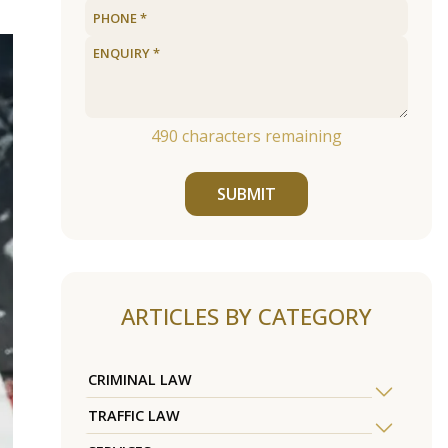
490
characters remaining
SUBMIT
ARTICLES BY CATEGORY
CRIMINAL LAW
TRAFFIC LAW