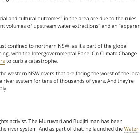
cial and cultural outcomes” in the area are due to the rules
cant volumes of upstream water extractions” and an “appare
 just confined to northern NSW, as it’s part of the global
facing, with the Intergovernmental Panel On Climate Change
ars
to curb a catastrophe.
 the western NSW rivers that are facing the worst of the loca
e river system for tens of thousands of years. And they’re
ly.
rights activist. The Muruwari and Budjiti man has been
e river system. And as part of that, he launched the
Water