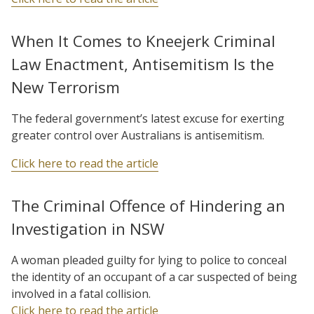
When It Comes to Kneejerk Criminal
Law Enactment, Antisemitism Is the
New Terrorism
The federal government’s latest excuse for exerting
greater control over Australians is antisemitism.
Click here to read the article
The Criminal Offence of Hindering an
Investigation in NSW
A woman pleaded guilty for lying to police to conceal
the identity of an occupant of a car suspected of being
involved in a fatal collision.
Click here to read the article