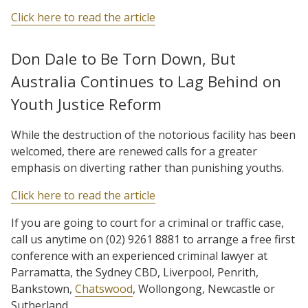
Click here to read the article
Don Dale to Be Torn Down, But
Australia Continues to Lag Behind on
Youth Justice Reform
While the destruction of the notorious facility has been
welcomed, there are renewed calls for a greater
emphasis on diverting rather than punishing youths.
Click here to read the article
If you are going to court for a criminal or traffic case,
call us anytime on (02) 9261 8881 to arrange a free first
conference with an experienced criminal lawyer at
Parramatta, the Sydney CBD, Liverpool, Penrith,
Bankstown,
Chatswood
, Wollongong, Newcastle or
Sutherland.