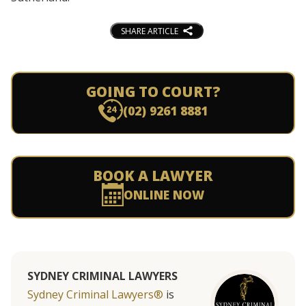
SHARE ARTICLE
GOING TO COURT?
(02) 9261 8881
BOOK A LAWYER
ONLINE NOW
SYDNEY CRIMINAL LAWYERS
Sydney Criminal Lawyers®
is