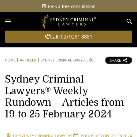
Book a free consultation
Sea
Call (02) 9261 8881
HOME
ARTICLES
SYDNEY CRIMINAL LAWYERS®
SHARE
Sydney Criminal
Lawyers® Weekly
Rundown – Articles from
19 to 25 February 2024
BY
SYDNEY CRIMINAL LAWYERS
PUBLISHED ON
26 FEB 2024