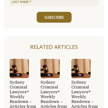
SUBSCRIBE
RELATED ARTICLES
Sydney
Sydney
Sydney
Criminal
Criminal
Criminal
Lawyers®
Lawyers®
Lawyers®
Weekly
Weekly
Weekly
Rundown –
Rundown –
Rundown –
Articles from
Articles from
Articles from