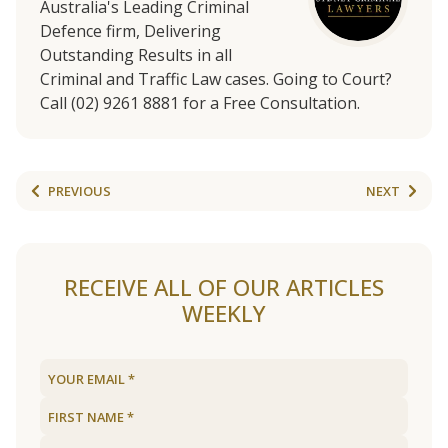
Australia's Leading Criminal
Defence firm, Delivering
Outstanding Results in all
Criminal and Traffic Law cases. Going to Court?
Call (02) 9261 8881 for a Free Consultation.
PREVIOUS
NEXT
RECEIVE ALL OF OUR ARTICLES
WEEKLY