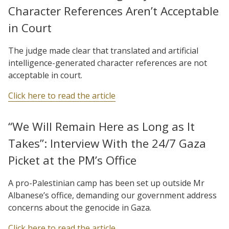
Character References Aren’t Acceptable
in Court
The judge made clear that translated and artificial
intelligence-generated character references are not
acceptable in court.
Click here to read the article
“We Will Remain Here as Long as It
Takes”: Interview With the 24/7 Gaza
Picket at the PM’s Office
A pro-Palestinian camp has been set up outside Mr
Albanese’s office, demanding our government address
concerns about the genocide in Gaza.
Click here to read the article