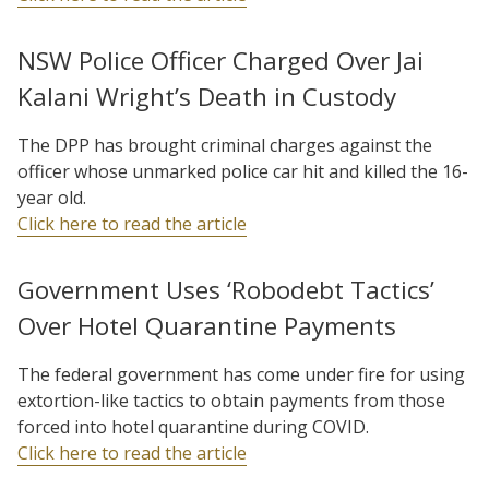
NSW Police Officer Charged Over Jai
Kalani Wright’s Death in Custody
The DPP has brought criminal charges against the
officer whose unmarked police car hit and killed the 16-
year old.
Click here to read the article
Government Uses ‘Robodebt Tactics’
Over Hotel Quarantine Payments
The federal government has come under fire for using
extortion-like tactics to obtain payments from those
forced into hotel quarantine during COVID.
Click here to read the article