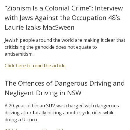
“Zionism Is a Colonial Crime”: Interview
with Jews Against the Occupation 48’s
Laurie Izaks MacSween
Jewish people around the world are making it clear that
criticising the genocide does not equate to
antisemitism.
Click here to read the article
The Offences of Dangerous Driving and
Negligent Driving in NSW
A 20-year old in an SUV was charged with dangerous
driving after fatally hitting a motorcycle rider while
doing a U-turn.