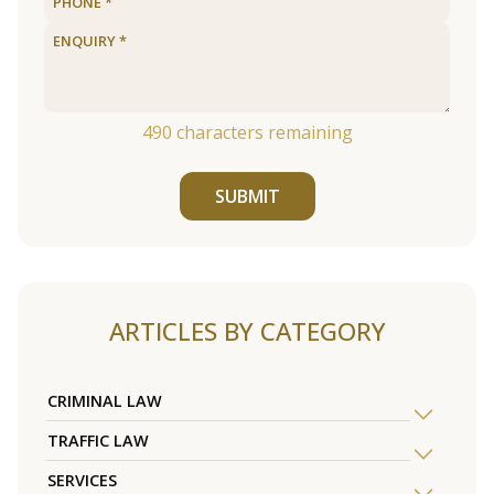
490
characters remaining
SUBMIT
ARTICLES BY CATEGORY
CRIMINAL LAW
TRAFFIC LAW
SERVICES