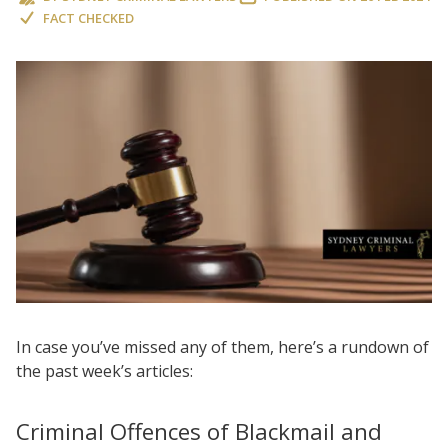
FACT CHECKED
In case you’ve missed any of them, here’s a rundown of
the past week’s articles:
Criminal Offences of Blackmail and