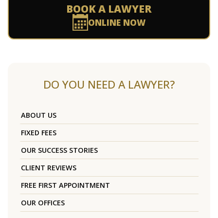
BOOK A LAWYER
ONLINE NOW
DO YOU NEED A LAWYER?
ABOUT US
FIXED FEES
OUR SUCCESS STORIES
CLIENT REVIEWS
FREE FIRST APPOINTMENT
OUR OFFICES