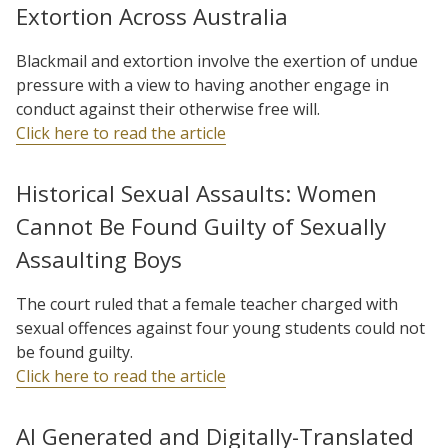
Extortion Across Australia
Blackmail and extortion involve the exertion of undue
pressure with a view to having another engage in
conduct against their otherwise free will.
Click here to read the article
Historical Sexual Assaults: Women
Cannot Be Found Guilty of Sexually
Assaulting Boys
The court ruled that a female teacher charged with
sexual offences against four young students could not
be found guilty.
Click here to read the article
AI Generated and Digitally-Translated