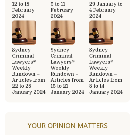
12 to 18
5 to 11
29 January to
February
February
4 February
2024
2024
2024
Sydney
Sydney
Sydney
Criminal
Criminal
Criminal
Lawyers®
Lawyers®
Lawyers®
Weekly
Weekly
Weekly
Rundown –
Rundown –
Rundown –
Articles from
Articles from
Articles from
22 to 28
15 to 21
8 to 14
January 2024
January 2024
January 2024
YOUR OPINION MATTERS