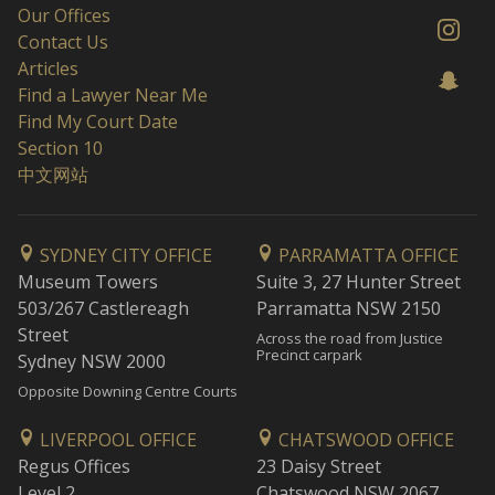
Our Offices
Contact Us
Articles
Find a Lawyer Near Me
Find My Court Date
Section 10
中文网站
SYDNEY CITY OFFICE
PARRAMATTA OFFICE
Museum Towers
Suite 3, 27 Hunter Street
503/267 Castlereagh
Parramatta NSW 2150
Street
Across the road from Justice
Precinct carpark
Sydney NSW 2000
Opposite Downing Centre Courts
LIVERPOOL OFFICE
CHATSWOOD OFFICE
Regus Offices
23 Daisy Street
Level 2
Chatswood NSW 2067