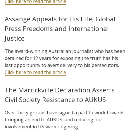
Click here to read the article
Assange Appeals for His Life, Global
Press Freedoms and International
Justice
The award-winning Australian journalist who has been
detained for 12 years for exposing the truth has his
last opportunity to avert delivery to his persecutors.
Click here to read the article
The Marrickville Declaration Asserts
Civil Society Resistance to AUKUS
Over thirty groups have signed a pact to work towards
bringing an end to AUKUS, and reducing our
involvement in US warmongering.