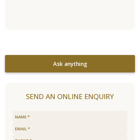
Ask anything
SEND AN ONLINE ENQUIRY