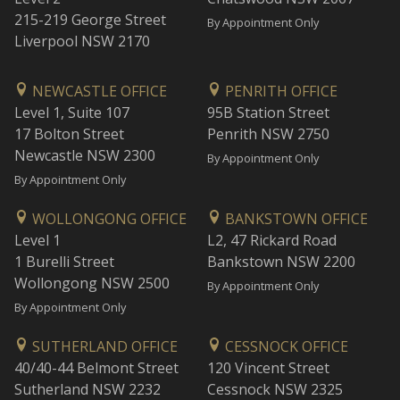
215-219 George Street
By Appointment Only
Liverpool NSW 2170
NEWCASTLE OFFICE
PENRITH OFFICE
Level 1, Suite 107
95B Station Street
17 Bolton Street
Penrith NSW 2750
Newcastle NSW 2300
By Appointment Only
By Appointment Only
WOLLONGONG OFFICE
BANKSTOWN OFFICE
Level 1
L2, 47 Rickard Road
1 Burelli Street
Bankstown NSW 2200
Wollongong NSW 2500
By Appointment Only
By Appointment Only
SUTHERLAND OFFICE
CESSNOCK OFFICE
40/40-44 Belmont Street
120 Vincent Street
Sutherland NSW 2232
Cessnock NSW 2325