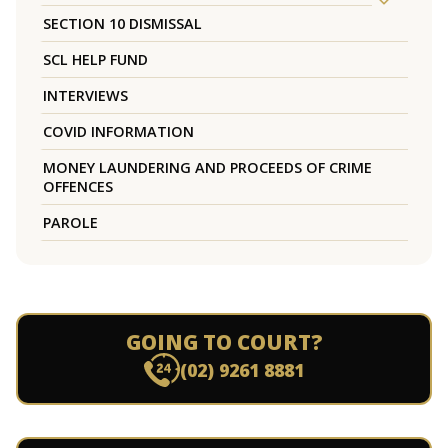
SECTION 10 DISMISSAL
SCL HELP FUND
INTERVIEWS
COVID INFORMATION
MONEY LAUNDERING AND PROCEEDS OF CRIME
OFFENCES
PAROLE
GOING TO COURT?
(02) 9261 8881