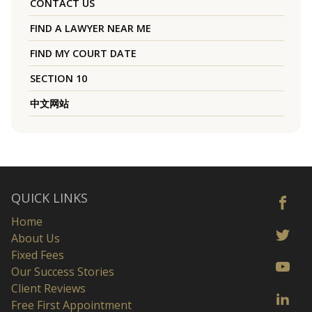
CONTACT US
FIND A LAWYER NEAR ME
FIND MY COURT DATE
SECTION 10
中文网站
QUICK LINKS
Home
About Us
Fixed Fees
Our Success Stories
Client Reviews
Free First Appointment