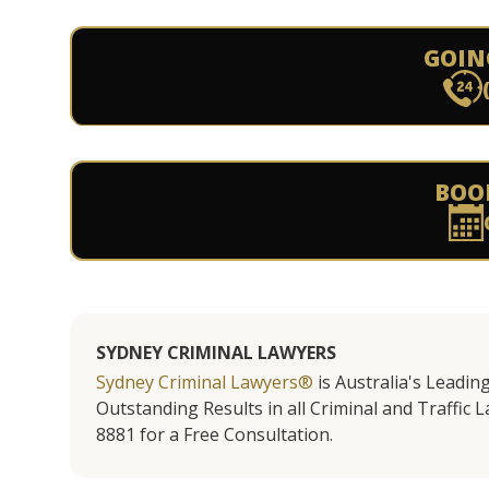
GOIN
BOO
SYDNEY CRIMINAL LAWYERS
Sydney Criminal Lawyers®
is Australia's Leadin
Outstanding Results in all Criminal and Traffic L
8881 for a Free Consultation.