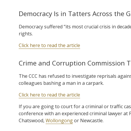
Democracy Is in Tatters Across the 
Democracy suffered “its most crucial crisis in decades
rights.
Click here to read the article
Crime and Corruption Commission Tu
The CCC has refused to investigate reprisals again
colleagues bashing a man in a carpark.
Click here to read the article
If you are going to court for a criminal or traffic ca
conference with an experienced criminal lawyer at
Chatswood,
Wollongong
or Newcastle.