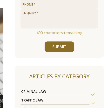
490
characters remaining
SUBMIT
ARTICLES BY CATEGORY
CRIMINAL LAW
TRAFFIC LAW