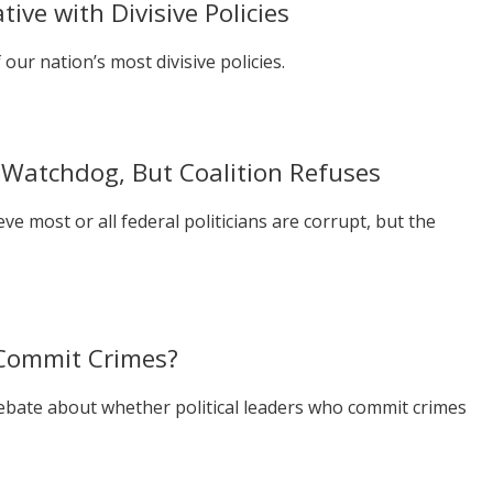
ive with Divisive Policies
our nation’s most divisive policies.
Watchdog, But Coalition Refuses
e most or all federal politicians are corrupt, but the
y Commit Crimes?
debate about whether political leaders who commit crimes