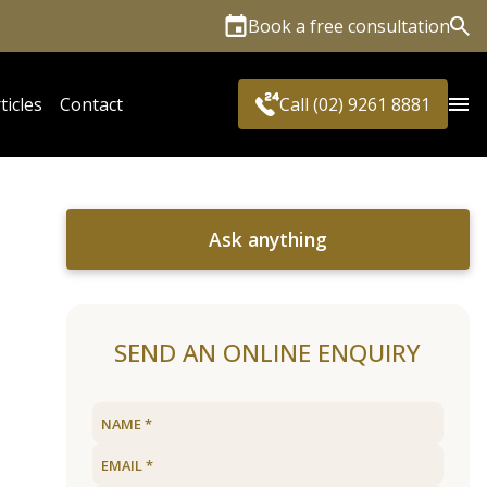
Book a free consultation
Sea
ticles
Contact
Call (02) 9261 8881
Ask anything
SEND AN ONLINE ENQUIRY