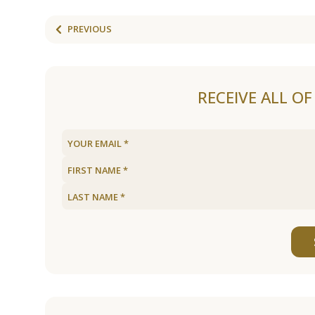
PREVIOUS
RECEIVE ALL O