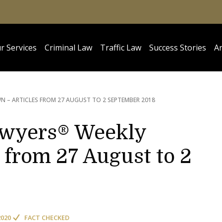
r Services
Criminal Law
Traffic Law
Success Stories
Ar
 – ARTICLES FROM 27 AUGUST TO 2 SEPTEMBER 2018
awyers® Weekly
 from 27 August to 2
2020
FACT CHECKED