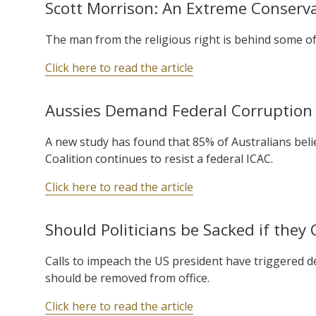
Scott Morrison: An Extreme Conservat
The man from the religious right is behind some of 
Click here to read the article
Aussies Demand Federal Corruption 
A new study has found that 85% of Australians believ
Coalition continues to resist a federal ICAC.
Click here to read the article
Should Politicians be Sacked if the
Calls to impeach the US president have triggered 
should be removed from office.
Click here to read the article