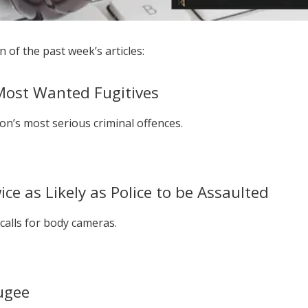
 of the past week’s articles:
 Most Wanted Fugitives
n’s most serious criminal offences.
e as Likely as Police to be Assaulted
calls for body cameras.
ugee