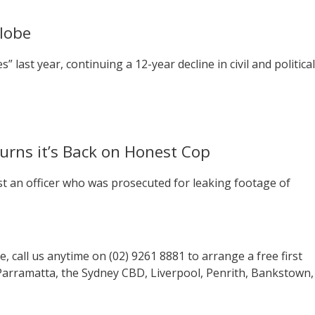
Globe
” last year, continuing a 12-year decline in civil and political
rns it’s Back on Honest Cop
st an officer who was prosecuted for leaking footage of
se, call us anytime on (02) 9261 8881 to arrange a free first
 Parramatta, the Sydney CBD, Liverpool, Penrith, Bankstown,