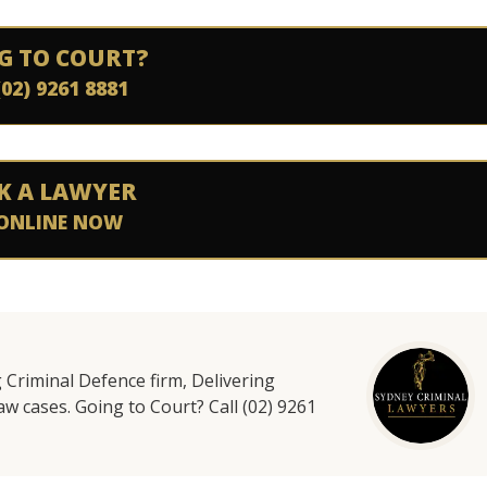
G TO COURT?
(02) 9261 8881
K A LAWYER
ONLINE NOW
g Criminal Defence firm, Delivering
aw cases. Going to Court? Call (02) 9261