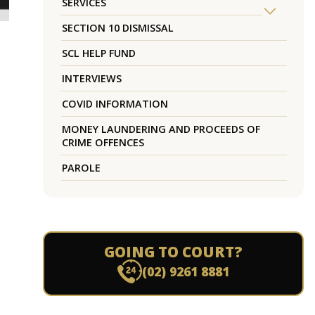
SERVICES
SECTION 10 DISMISSAL
SCL HELP FUND
INTERVIEWS
COVID INFORMATION
MONEY LAUNDERING AND PROCEEDS OF
CRIME OFFENCES
PAROLE
GOING TO COURT?
(02) 9261 8881