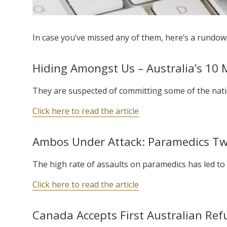
In case you’ve missed any of them, here’s a rundown
Hiding Amongst Us – Australia’s 10
They are suspected of committing some of the natio
Click here to read the article
Ambos Under Attack: Paramedics Twic
The high rate of assaults on paramedics has led to 
Click here to read the article
Canada Accepts First Australian Ref