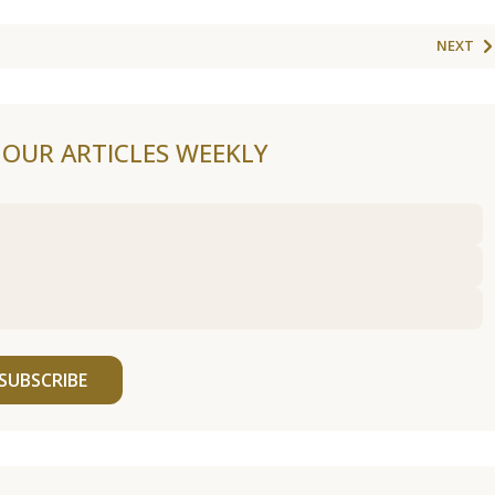
NEXT
F OUR ARTICLES WEEKLY
SUBSCRIBE