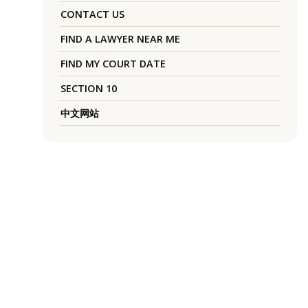
CONTACT US
FIND A LAWYER NEAR ME
FIND MY COURT DATE
SECTION 10
中文网站