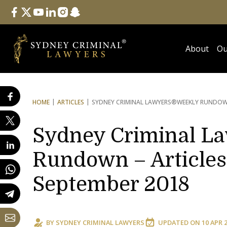
Follow Us
facebook
twitter
youtube
linkedin
instagram
snapchat
About
Ou
HOME
ARTICLES
SYDNEY CRIMINAL LAWYERS®
WEEKLY RUNDOWN
Sydney Criminal L
Rundown – Articles
September 2018
BY
SYDNEY CRIMINAL LAWYERS
UPDATED ON
10 APR 