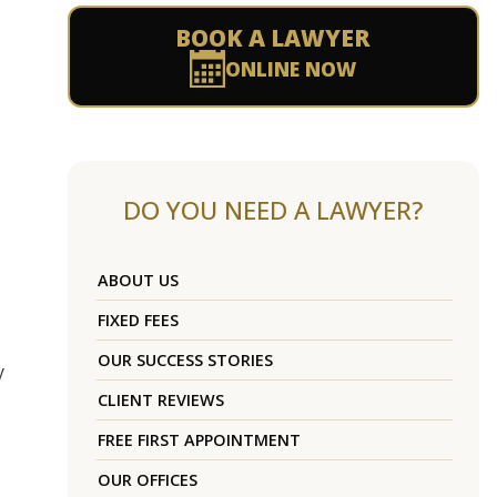
BOOK A LAWYER
ONLINE NOW
DO YOU NEED A LAWYER?
ABOUT US
FIXED FEES
OUR SUCCESS STORIES
y
CLIENT REVIEWS
FREE FIRST APPOINTMENT
OUR OFFICES