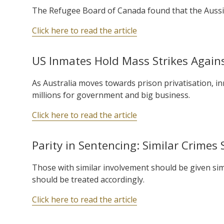
The Refugee Board of Canada found that the Aussie’s
Click here to read the article
US Inmates Hold Mass Strikes Agains
As Australia moves towards prison privatisation, i
millions for government and big business.
Click here to read the article
Parity in Sentencing: Similar Crimes 
Those with similar involvement should be given simil
should be treated accordingly.
Click here to read the article