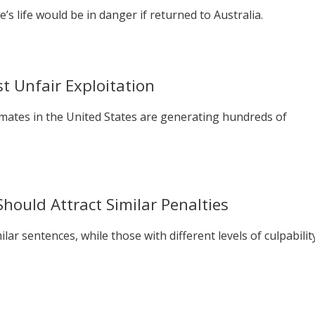
 life would be in danger if returned to Australia.
t Unfair Exploitation
nmates in the United States are generating hundreds of
Should Attract Similar Penalties
ar sentences, while those with different levels of culpabilit