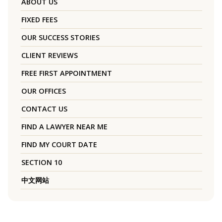
ABOUT US
FIXED FEES
OUR SUCCESS STORIES
CLIENT REVIEWS
FREE FIRST APPOINTMENT
OUR OFFICES
CONTACT US
FIND A LAWYER NEAR ME
FIND MY COURT DATE
SECTION 10
中文网站