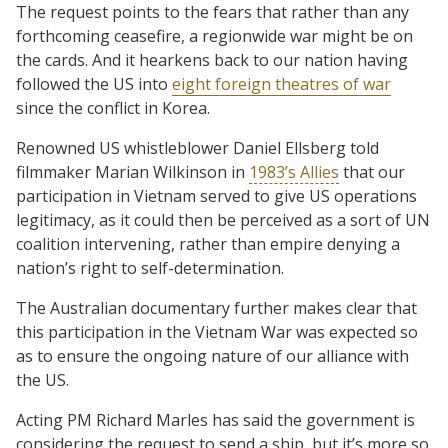
The request points to the fears that rather than any
forthcoming ceasefire, a regionwide war might be on
the cards. And it hearkens back to our nation having
followed the US into
eight foreign theatres of war
since the conflict in Korea.
Renowned US whistleblower Daniel Ellsberg told
filmmaker Marian Wilkinson in
1983’s Allies
that our
participation in Vietnam served to give US operations
legitimacy, as it could then be perceived as a sort of UN
coalition intervening, rather than empire denying a
nation’s right to self-determination.
The Australian documentary further makes clear that
this participation in the Vietnam War was expected so
as to ensure the ongoing nature of our alliance with
the US.
Acting PM Richard Marles has said the government is
considering the request to send a ship, but it’s more so