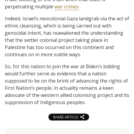
perpetrating multiple
war crimes
.
Indeed, Israel’s neocolonial Gaza landgrab via the act of
ethnic cleansing, which is being carried out with
genocidal intent, has reawakened the understanding
that the settler colonial project taking place in
Palestine has too occurred on this continent and
continues on in more subtle ways.
So, for this nation to join the war at Biden’s bidding
would further serve as evidence that a nation
supposed to be on the brink of advancing the rights of
First Nation’s people, in actuality remains a keen
advocate of the western allied colonising project and its
suppression of Indigenous peoples.
SHARE ARTICLE