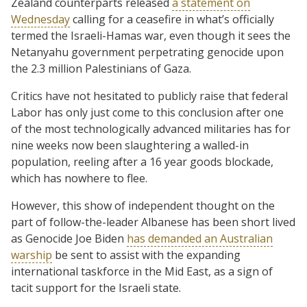
Zealand counterparts released
a statement on
Wednesday
calling for a ceasefire in what’s officially
termed the Israeli-Hamas war, even though it sees the
Netanyahu government perpetrating genocide upon
the 2.3 million Palestinians of Gaza.
Critics have not hesitated to publicly raise that federal
Labor has only just come to this conclusion after one
of the most technologically advanced militaries has for
nine weeks now been slaughtering a walled-in
population, reeling after a 16 year goods blockade,
which has nowhere to flee.
However, this show of independent thought on the
part of follow-the-leader Albanese has been short lived
as Genocide Joe Biden
has demanded an Australian
warship
be sent to assist with the expanding
international taskforce in the Mid East, as a sign of
tacit support for the Israeli state.