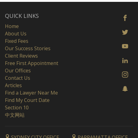
QUICK LINKS
Home
About Us
Fixed Fees
Our Success Stories
Client Reviews
Free First Appointment
Our Offices
Contact Us
Articles
Find a Lawyer Near Me
Find My Court Date
Section 10
中文网站
SYDNEY CITY OFFICE
PARRAMATTA OFFICE