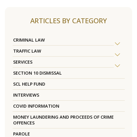
ARTICLES BY CATEGORY
CRIMINAL LAW
TRAFFIC LAW
SERVICES
SECTION 10 DISMISSAL
SCL HELP FUND
INTERVIEWS
COVID INFORMATION
MONEY LAUNDERING AND PROCEEDS OF CRIME
OFFENCES
PAROLE