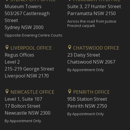
Museum Towers
Suite 3, 27 Hunter Street
503/267 Castlereagh
Parramatta NSW 2150
Street
Across the road from Justice
Precinct carpark
Sydney NSW 2000
Opposite Downing Centre Courts
LIVERPOOL OFFICE
CHATSWOOD OFFICE
Regus Offices
23 Daisy Street
Level 2
Chatswood NSW 2067
215-219 George Street
By Appointment Only
Liverpool NSW 2170
NEWCASTLE OFFICE
PENRITH OFFICE
Level 1, Suite 107
95B Station Street
17 Bolton Street
Penrith NSW 2750
Newcastle NSW 2300
By Appointment Only
By Appointment Only