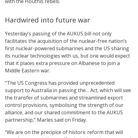
with the Houthis rebels.
Hardwired into future war
Yesterday’s passing of the AUKUS bill not only
facilitates the acquisition of the nuclear-free nation’s
first nuclear-powered submarines and the US sharing
its nuclear technologies with us, but one would expect
that it places extra pressure on Albanese to join a
Middle Eastern war.
“The US Congress has provided unprecedented
support to Australia in passing the… Act, which will see
the transfer of submarines and streamlined export
control provisions, symbolising the strength of our
alliance, and our shared commitment to the AUKUS
partnership,” Marles said on Friday.
“We are on the precipice of historic reform that will