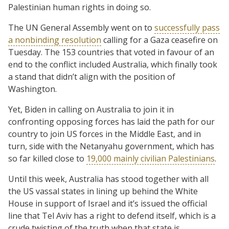
Palestinian human rights in doing so.
The UN General Assembly went on to
successfully pass
a nonbinding resolution
calling for a Gaza ceasefire on
Tuesday. The 153 countries that voted in favour of an
end to the conflict included Australia, which finally took
a stand that didn’t align with the position of
Washington.
Yet, Biden in calling on Australia to join it in
confronting opposing forces has laid the path for our
country to join US forces in the Middle East, and in
turn, side with the Netanyahu government, which has
so far killed close to
19,000 mainly civilian Palestinians
.
Until this week, Australia has stood together with all
the US vassal states in lining up behind the White
House in support of Israel and it’s issued the official
line that Tel Aviv has a right to defend itself, which is a
crude twisting of the truth when that state is