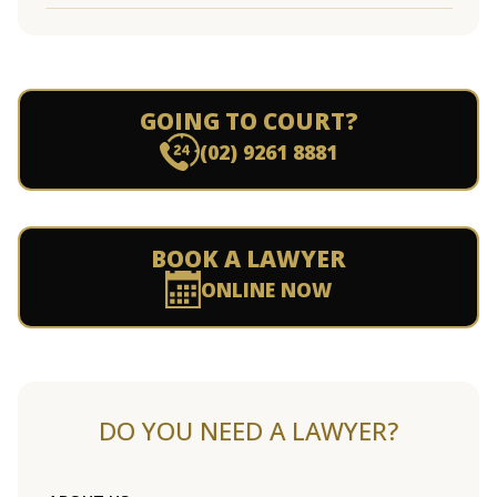
GOING TO COURT?
(02) 9261 8881
BOOK A LAWYER
ONLINE NOW
DO YOU NEED A LAWYER?