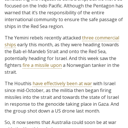
focused on the Indo Pacific. Although the Pentagon has
warned that it’s the responsibility of the entire
international community to ensure the safe passage of
ships in the Red Sea region.
The Yemini rebels recently attacked
three commercial
ships
early this month, as they were heading towards
the Bab el-Mandeb Strait and onto the Red Sea,
potentially heading for Israel. And this week saw the
fighters
fire a missile upon
a Norwegian tanker in the
strait.
The Houthis
have effectively been at war
with Israel
since mid-October, as the militia then began firing
missiles into the strait and towards the state of Israel
in response to the genocide taking place in Gaza. And
the group shot down a US drone last month.
So, it now seems that Australia could soon be at war