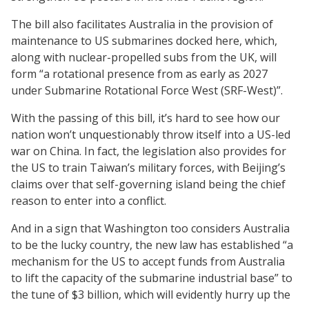
The bill also facilitates Australia in the provision of
maintenance to US submarines docked here, which,
along with nuclear-propelled subs from the UK, will
form “a rotational presence from as early as 2027
under Submarine Rotational Force West (SRF-West)”.
With the passing of this bill, it’s hard to see how our
nation won’t unquestionably throw itself into a US-led
war on China. In fact, the legislation also provides for
the US to train Taiwan’s military forces, with Beijing’s
claims over that self-governing island being the chief
reason to enter into a conflict.
And in a sign that Washington too considers Australia
to be the lucky country, the new law has established “a
mechanism for the US to accept funds from Australia
to lift the capacity of the submarine industrial base” to
the tune of $3 billion, which will evidently hurry up the