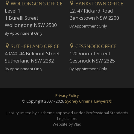
WOLLONGONG OFFICE
BANKSTOWN OFFICE
Level 1
L2, 47 Rickard Road
1 Burelli Street
Bankstown NSW 2200
Wollongong NSW 2500
By Appointment Only
By Appointment Only
SUTHERLAND OFFICE
CESSNOCK OFFICE
40/40-44 Belmont Street
120 Vincent Street
Sutherland NSW 2232
Cessnock NSW 2325
By Appointment Only
By Appointment Only
Privacy Policy
© Copyright 2007 - 2026
Sydney Criminal Lawyers®
Liability limited by a scheme approved under Professional Standards
Legislation.
Website by Vlad