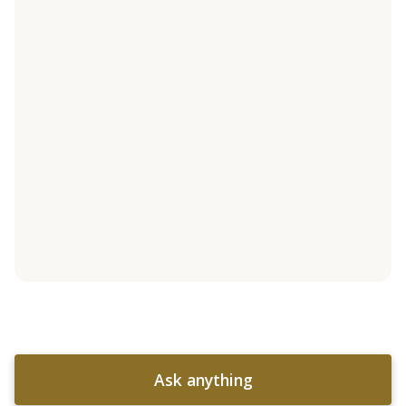
Ask anything