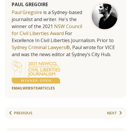
PAUL GREGOIRE
Paul Gregoire
is a Sydney-based
journalist and writer. He's the
winner of the 2021
NSW Council
for Civil Liberties Award
For
Excellence In Civil Liberties Journalism. Prior to
Sydney Criminal Lawyers®
, Paul wrote for VICE
and was the news editor at Sydney’s City Hub.
EMAIL
WEBSITE
ARTICLES
PREVIOUS
NEXT