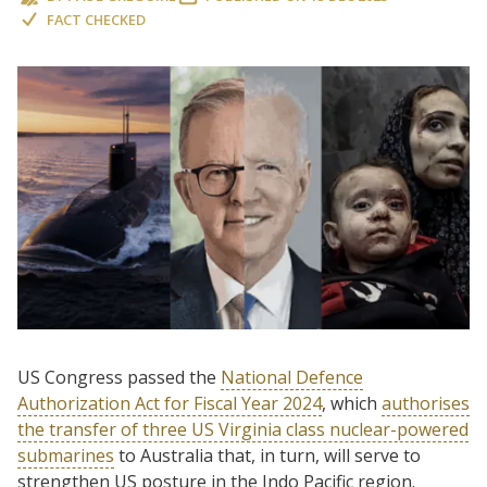
FACT CHECKED
US Congress passed the
National Defence
Authorization Act for Fiscal Year 2024
, which
authorises
the transfer of three US Virginia class nuclear-powered
submarines
to Australia that, in turn, will serve to
strengthen US posture in the Indo Pacific region.