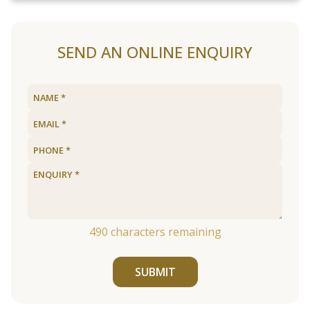
SEND AN ONLINE ENQUIRY
490
characters remaining
SUBMIT