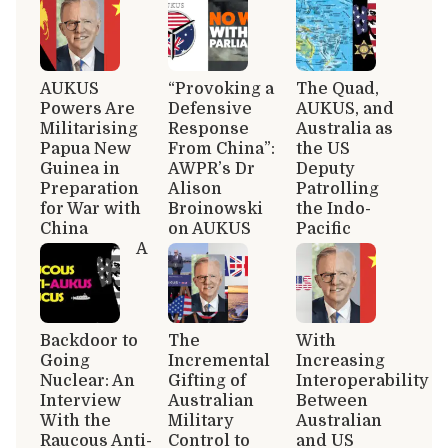
AUKUS
“Provoking a
The Quad,
Powers Are
Defensive
AUKUS, and
Militarising
Response
Australia as
Papua New
From China”:
the US
Guinea in
AWPR’s Dr
Deputy
Preparation
Alison
Patrolling
for War with
Broinowski
the Indo-
China
on AUKUS
Pacific
A
Backdoor to
The
With
Going
Incremental
Increasing
Nuclear: An
Gifting of
Interoperability
Interview
Australian
Between
With the
Military
Australian
Raucous Anti-
Control to
and US