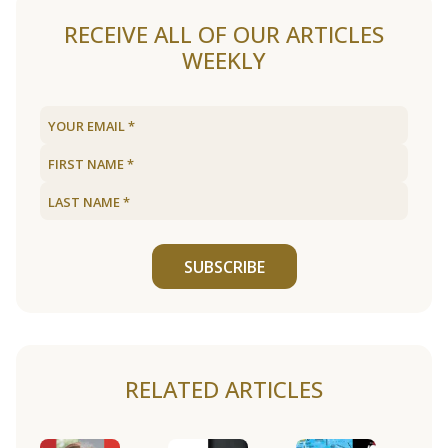
RECEIVE ALL OF OUR ARTICLES
WEEKLY
SUBSCRIBE
RELATED ARTICLES