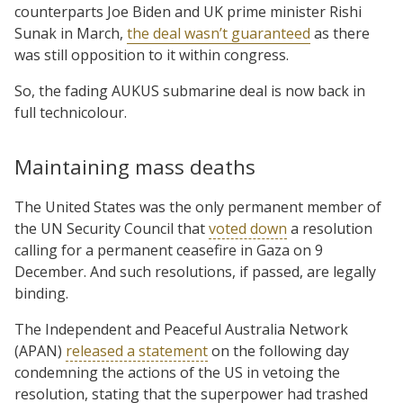
counterparts Joe Biden and UK prime minister Rishi
Sunak in March,
the deal wasn’t guaranteed
as there
was still opposition to it within congress.
So, the fading AUKUS submarine deal is now back in
full technicolour.
Maintaining mass deaths
The United States was the only permanent member of
the UN Security Council that
voted down
a resolution
calling for a permanent ceasefire in Gaza on 9
December. And such resolutions, if passed, are legally
binding.
The Independent and Peaceful Australia Network
(APAN)
released a statement
on the following day
condemning the actions of the US in vetoing the
resolution, stating that the superpower had trashed