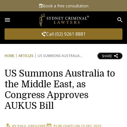
Book a free consultation
Sea
Call (02) 9261 8881
HOME
ARTICLES
US SUMMONS AUSTRALIA
SHARE
US Summons Australia to
the Middle East, as
Congress Approves
AUKUS Bill
BY
PAUL GREGOIRE
PUBLISHED ON
15 DEC 2023