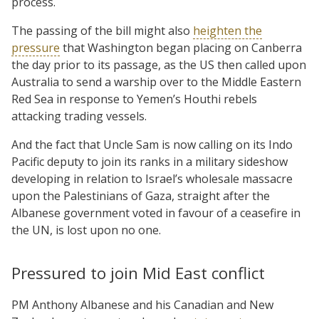
process.
The passing of the bill might also
heighten the
pressure
that Washington began placing on Canberra
the day prior to its passage, as the US then called upon
Australia to send a warship over to the Middle Eastern
Red Sea in response to Yemen’s Houthi rebels
attacking trading vessels.
And the fact that Uncle Sam is now calling on its Indo
Pacific deputy to join its ranks in a military sideshow
developing in relation to Israel’s wholesale massacre
upon the Palestinians of Gaza, straight after the
Albanese government voted in favour of a ceasefire in
the UN, is lost upon no one.
Pressured to join Mid East conflict
PM Anthony Albanese and his Canadian and New