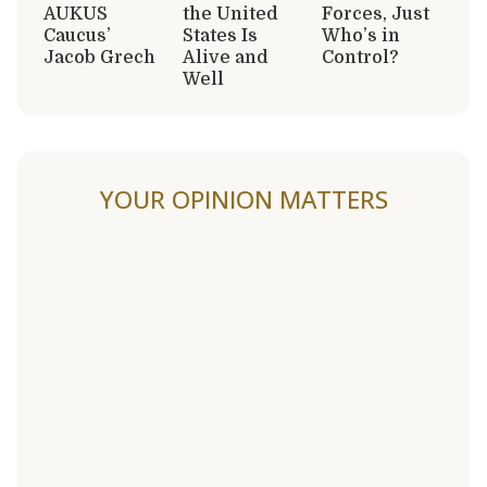
AUKUS
the United
Forces, Just
Caucus’
States Is
Who’s in
Jacob Grech
Alive and
Control?
Well
YOUR OPINION MATTERS