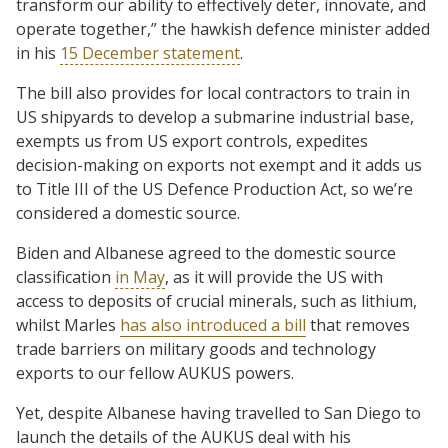
transform our ability to effectively deter, innovate, and
operate together,” the hawkish defence minister added
in his
15 December statement
.
The bill also provides for local contractors to train in
US shipyards to develop a submarine industrial base,
exempts us from US export controls, expedites
decision-making on exports not exempt and it adds us
to Title III of the US Defence Production Act, so we’re
considered a domestic source.
Biden and Albanese agreed to the domestic source
classification
in May
, as it will provide the US with
access to deposits of crucial minerals, such as lithium,
whilst Marles
has also introduced a bill
that removes
trade barriers on military goods and technology
exports to our fellow AUKUS powers.
Yet, despite Albanese having travelled to San Diego to
launch the details of the AUKUS deal with his