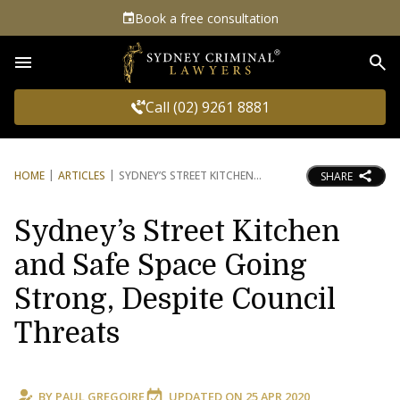
Book a free consultation
Sea
Call (02) 9261 8881
HOME
ARTICLES
SYDNEY’S STREET KITCHEN
SHARE
Sydney’s Street Kitchen
and Safe Space Going
Strong, Despite Council
Threats
BY
PAUL GREGOIRE
UPDATED ON
25 APR 2020