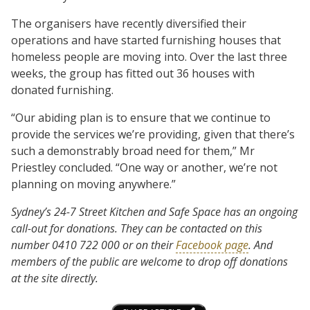
The organisers have recently diversified their
operations and have started furnishing houses that
homeless people are moving into. Over the last three
weeks, the group has fitted out 36 houses with
donated furnishing.
“Our abiding plan is to ensure that we continue to
provide the services we’re providing, given that there’s
such a demonstrably broad need for them,” Mr
Priestley concluded. “One way or another, we’re not
planning on moving anywhere.”
Sydney’s 24-7 Street Kitchen and Safe Space has an ongoing
call-out for donations. They can be contacted on this
number
0410 722 000
or on their
Facebook page
. And
members of the public are welcome to drop off donations
at the site directly.