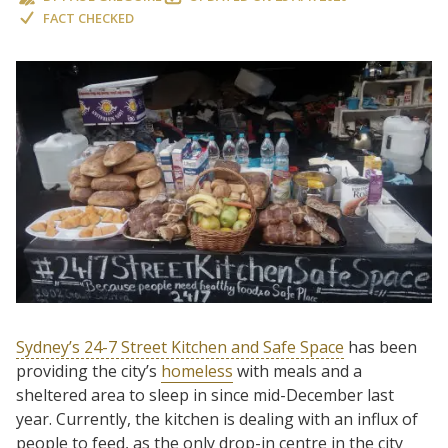
FACT CHECKED
Sydney’s 24-7 Street Kitchen and Safe Space
has been
providing the city’s
homeless
with meals and a
sheltered area to sleep in since mid-December last
year. Currently, the kitchen is dealing with an influx of
people to feed, as the only drop-in centre in the city