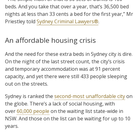
beds. And you take that over a year, that’s 36,500 bed
nights at less than 33 cents a bed for the first year,” Mr
Priestley told
Sydney Criminal Lawyers®
.
An affordable housing crisis
And the need for these extra beds in Sydney city is dire.
On the night of the last street count, the city’s crisis
and temporary accommodation was at 91 percent
capacity, and yet there were still 433 people sleeping
out on the streets.
Sydney is ranked the
second-most unaffordable city
on
the globe. There’s a lack of social housing, with
over
60,000 people
on the waiting list state-wide in
NSW. And those on the list can be waiting for up to 10
years.