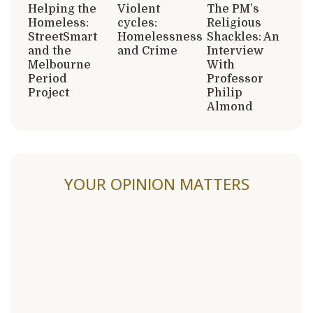
Helping the
Violent
The PM’s
Homeless:
cycles:
Religious
StreetSmart
Homelessness
Shackles: An
and the
and Crime
Interview
Melbourne
With
Period
Professor
Project
Philip
Almond
YOUR OPINION MATTERS