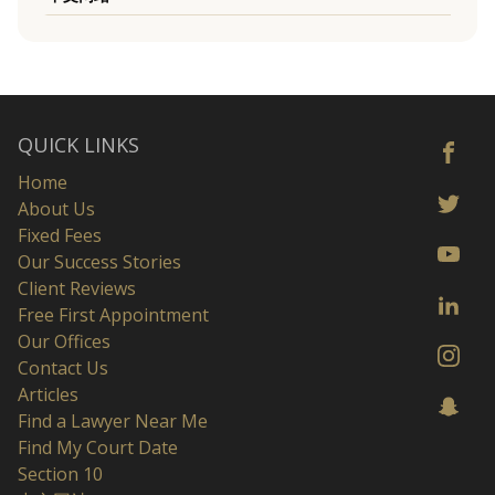
QUICK LINKS
Home
About Us
Fixed Fees
Our Success Stories
Client Reviews
Free First Appointment
Our Offices
Contact Us
Articles
Find a Lawyer Near Me
Find My Court Date
Section 10