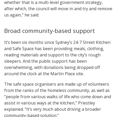
whether that is a multi-level government strategy,
after which, the council will move in and try and remove
us again,” he said.
Broad community-based support
It’s been six months since Sydney’s 24-7 Street Kitchen
and Safe Space has been providing meals, clothing,
reading materials and support to the city’s rough
sleepers. And the public support has been
overwhelming, with donations being dropped off
around the clock at the Martin Place site.
The safe space organisers are made up of volunteers
from the ranks of the homeless community, as well as
“people from various walks of life who come down and
assist in various ways at the kitchen,” Priestley
explained. “It’s very much about driving a broader
community-based solution.”