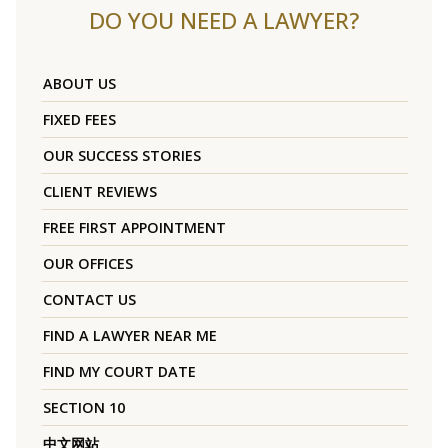
DO YOU NEED A LAWYER?
ABOUT US
FIXED FEES
OUR SUCCESS STORIES
CLIENT REVIEWS
FREE FIRST APPOINTMENT
OUR OFFICES
CONTACT US
FIND A LAWYER NEAR ME
FIND MY COURT DATE
SECTION 10
中文网站