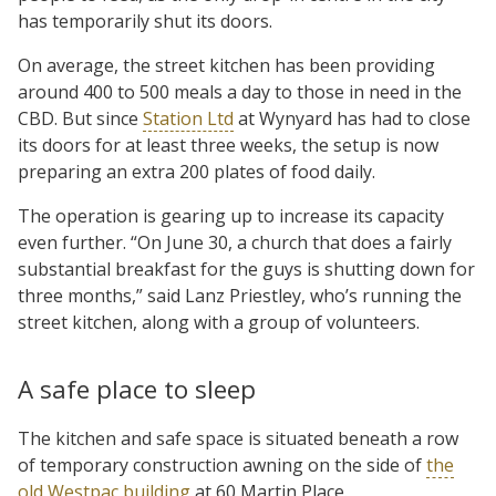
has temporarily shut its doors.
On average, the street kitchen has been providing
around 400 to 500 meals a day to those in need in the
CBD. But since
Station Ltd
at Wynyard has had to close
its doors for at least three weeks, the setup is now
preparing an extra 200 plates of food daily.
The operation is gearing up to increase its capacity
even further. “On June 30, a church that does a fairly
substantial breakfast for the guys is shutting down for
three months,” said Lanz Priestley, who’s running the
street kitchen, along with a group of volunteers.
A safe place to sleep
The kitchen and safe space is situated beneath a row
of temporary construction awning on the side of
the
old Westpac building
at 60 Martin Place.