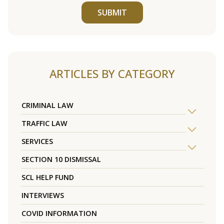
SUBMIT
ARTICLES BY CATEGORY
CRIMINAL LAW
TRAFFIC LAW
SERVICES
SECTION 10 DISMISSAL
SCL HELP FUND
INTERVIEWS
COVID INFORMATION