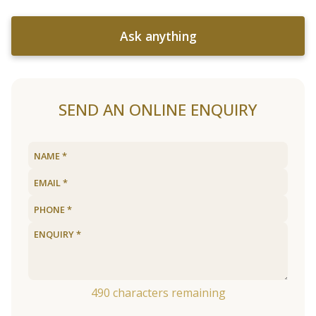
Ask anything
SEND AN ONLINE ENQUIRY
490
characters remaining