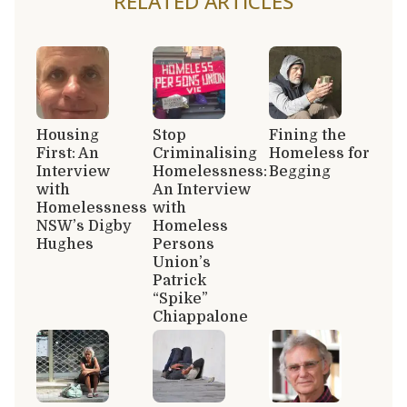
RELATED ARTICLES
Housing
Stop
Fining the
First: An
Criminalising
Homeless for
Interview
Homelessness:
Begging
with
An Interview
Homelessness
with
NSW’s Digby
Homeless
Hughes
Persons
Union’s
Patrick
“Spike”
Chiappalone