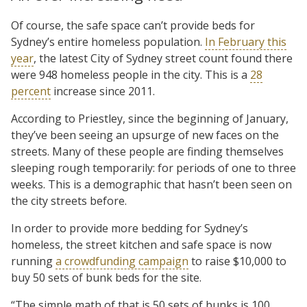
Of course, the safe space can’t provide beds for
Sydney’s entire homeless population.
In February this
year
, the latest City of Sydney street count found there
were 948 homeless people in the city. This is a
28
percent
increase since 2011.
According to Priestley, since the beginning of January,
they’ve been seeing an upsurge of new faces on the
streets. Many of these people are finding themselves
sleeping rough temporarily: for periods of one to three
weeks. This is a demographic that hasn’t been seen on
the city streets before.
In order to provide more bedding for Sydney’s
homeless, the street kitchen and safe space is now
running
a crowdfunding campaign
to raise $10,000 to
buy 50 sets of bunk beds for the site.
“The simple math of that is 50 sets of bunks is 100