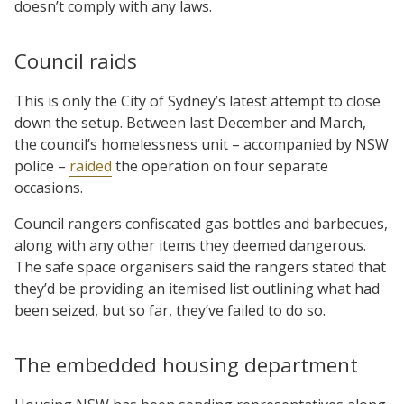
doesn’t comply with any laws.
Council raids
This is only the City of Sydney’s latest attempt to close
down the setup. Between last December and March,
the council’s homelessness unit – accompanied by NSW
police –
raided
the operation on four separate
occasions.
Council rangers confiscated gas bottles and barbecues,
along with any other items they deemed dangerous.
The safe space organisers said the rangers stated that
they’d be providing an itemised list outlining what had
been seized, but so far, they’ve failed to do so.
The embedded housing department