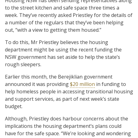
Housing NSW has been sending representatives along
to the street kitchen and safe space three times a
week. They’ve recently asked Priestley for the details of
a number of the regulars that they’ve been helping
out, “with a view to getting them housed.”
To do this, Mr Priestley believes the housing
department might be using the recent funding the
NSW government has set aside to help the state’s
rough sleepers.
Earlier this month, the Berejiklian government
announced it was providing
$20 million
in funding to
help homeless people in accessing transitional housing
and support services, as part of next week’s state
budget.
Although, Priestley does harbour concerns about the
implications the housing department’s plans could
have for the safe space. “We’re looking and wondering