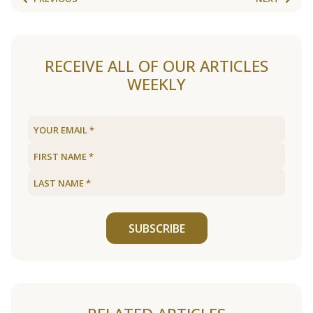
RECEIVE ALL OF OUR ARTICLES
WEEKLY
SUBSCRIBE