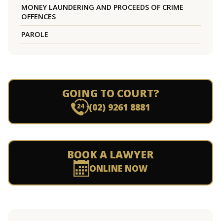
MONEY LAUNDERING AND PROCEEDS OF CRIME
OFFENCES
PAROLE
GOING TO COURT?
(02) 9261 8881
BOOK A LAWYER
ONLINE NOW