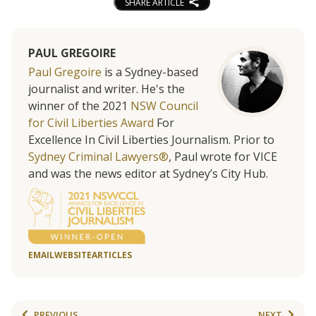
SHARE ARTICLE
PAUL GREGOIRE
Paul Gregoire
is a Sydney-based
journalist and writer. He's the
winner of the 2021
NSW Council
for Civil Liberties Award
For
Excellence In Civil Liberties Journalism. Prior to
Sydney Criminal Lawyers®
, Paul wrote for VICE
and was the news editor at Sydney’s City Hub.
EMAIL
WEBSITE
ARTICLES
PREVIOUS
NEXT