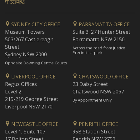
中文网站
SYDNEY CITY OFFICE
PARRAMATTA OFFICE
Museum Towers
Suite 3, 27 Hunter Street
503/267 Castlereagh
Parramatta NSW 2150
Street
Across the road from Justice
Precinct carpark
Sydney NSW 2000
Opposite Downing Centre Courts
LIVERPOOL OFFICE
CHATSWOOD OFFICE
Regus Offices
23 Daisy Street
Level 2
Chatswood NSW 2067
215-219 George Street
By Appointment Only
Liverpool NSW 2170
NEWCASTLE OFFICE
PENRITH OFFICE
Level 1, Suite 107
95B Station Street
17 Bolton Street
Penrith NSW 2750