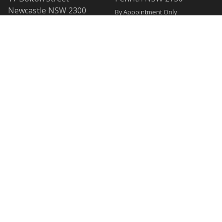
Newcastle NSW 2300
By Appointment Only
By Appointment Only
WOLLONGONG OFFICE
BANKSTOWN OFFICE
Level 1
L2, 47 Rickard Road
1 Burelli Street
Bankstown NSW 2200
Wollongong NSW 2500
By Appointment Only
By Appointment Only
SUTHERLAND OFFICE
CESSNOCK OFFICE
40/40-44 Belmont Street
120 Vincent Street
Sutherland NSW 2232
Cessnock NSW 2325
By Appointment Only
By Appointment Only
Privacy Policy
© Copyright 2007 - 2026
Sydney Criminal Lawyers®