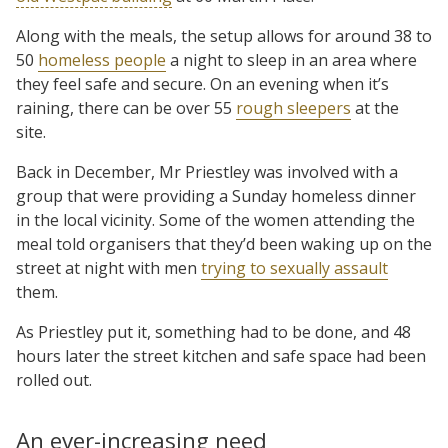
Along with the meals, the setup allows for around 38 to
50
homeless people
a night to sleep in an area where
they feel safe and secure. On an evening when it’s
raining, there can be over 55
rough sleepers
at the
site.
Back in December, Mr Priestley was involved with a
group that were providing a Sunday homeless dinner
in the local vicinity. Some of the women attending the
meal told organisers that they’d been waking up on the
street at night with men
trying to sexually assault
them.
As Priestley put it, something had to be done, and 48
hours later the street kitchen and safe space had been
rolled out.
An ever-increasing need