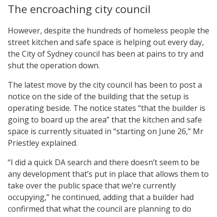
The encroaching city council
However, despite the hundreds of homeless people the
street kitchen and safe space is helping out every day,
the City of Sydney council has been at pains to try and
shut the operation down.
The latest move by the city council has been to post a
notice on the side of the building that the setup is
operating beside. The notice states “that the builder is
going to board up the area” that the kitchen and safe
space is currently situated in “starting on June 26,” Mr
Priestley explained.
“I did a quick DA search and there doesn’t seem to be
any development that’s put in place that allows them to
take over the public space that we’re currently
occupying,” he continued, adding that a builder had
confirmed that what the council are planning to do