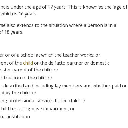
t is under the age of 17 years. This is known as the ‘age of
 which is 16 years.
se also extends to the situation where a person is in a
f 18 years.
her or of a school at which the teacher works; or
rent of the
child
or the de facto partner or domestic
ster parent of the child; or
struction to the child; or
wever described and including lay members and whether paid or
d by the child; or
ing professional services to the child; or
 child has a cognitive impairment; or
nal institution