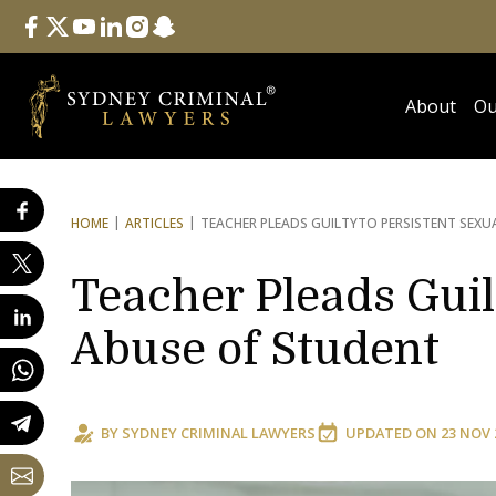
Follow Us
facebook
twitter
youtube
linkedin
instagram
snapchat
About
Ou
HOME
ARTICLES
TEACHER PLEADS GUILTY
TO PERSISTENT SEXU
Teacher Pleads Guil
Abuse of Student
BY
SYDNEY CRIMINAL LAWYERS
UPDATED ON
23 NOV 