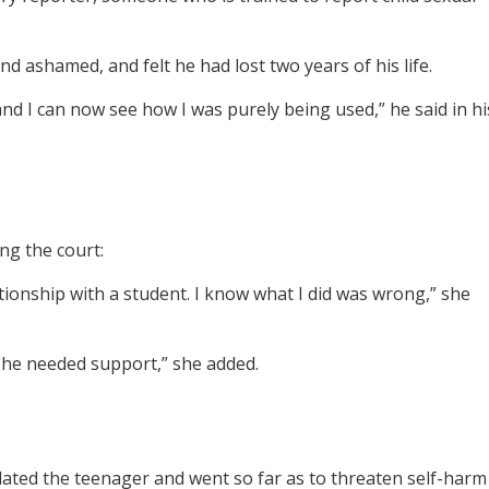
d ashamed, and felt he had lost two years of his life.
d I can now see how I was purely being used,” he said in hi
ng the court:
tionship with a student. I know what I did was wrong,” she
n he needed support,” she added.
ted the teenager and went so far as to threaten self-harm