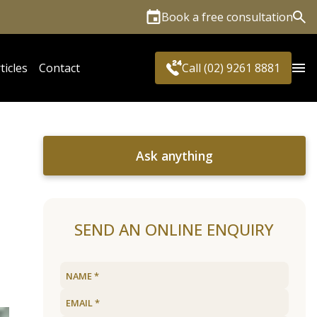
Book a free consultation
Sea
ticles
Contact
Call (02) 9261 8881
Ask anything
SEND AN ONLINE ENQUIRY