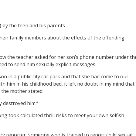
) by the teen and his parents.
their family members about the effects of the offending
how the teacher asked for her son’s phone number under th
ed to send him sexually explicit messages.
on in a public city car park and that she had come to our
 him in his childhood bed, it left no doubt in my mind that
 the mother stated.
y destroyed him.”
ong took calculated thrill risks to meet your own selfish
ry reporter, someone who is trained to report child sexual