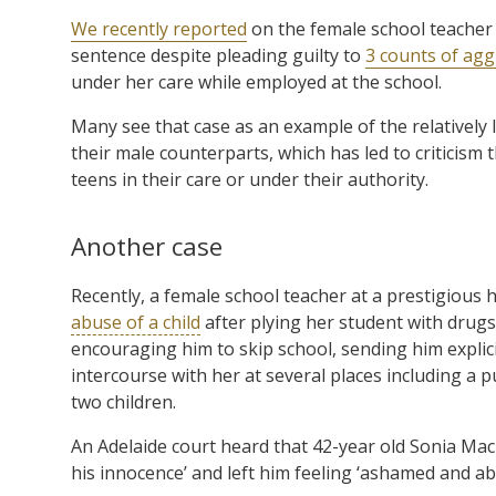
We recently reported
on the female school teacher
sentence despite pleading guilty to
3 counts of agg
under her care while employed at the school.
Many see that case as an example of the relatively
their male counterparts, which has led to criticism
teens in their care or under their authority.
Another case
Recently, a female school teacher at a prestigious 
abuse of a child
after plying her student with drugs 
encouraging him to skip school, sending him expli
intercourse with her at several places including a
two children.
An Adelaide court heard that 42-year old Sonia Macka
his innocence’ and left him feeling ‘ashamed and a