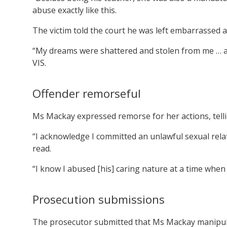
abuse exactly like this.
The victim told the court he was left embarrassed an
“My dreams were shattered and stolen from me … an
VIS.
Offender remorseful
Ms Mackay expressed remorse for her actions, telli
“I acknowledge I committed an unlawful sexual rela
read.
“I know I abused [his] caring nature at a time whe
Prosecution submissions
The prosecutor submitted that Ms Mackay manipula