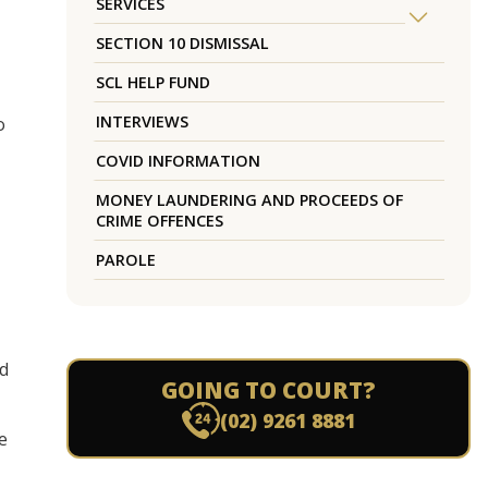
SERVICES
SECTION 10 DISMISSAL
SCL HELP FUND
INTERVIEWS
o
COVID INFORMATION
MONEY LAUNDERING AND PROCEEDS OF
CRIME OFFENCES
PAROLE
nd
GOING TO COURT?
(02) 9261 8881
e