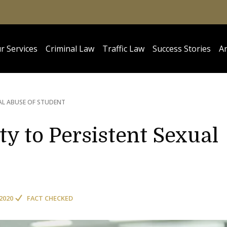
r Services
Criminal Law
Traffic Law
Success Stories
Ar
AL ABUSE OF STUDENT
ty to Persistent Sexual
2020
FACT CHECKED