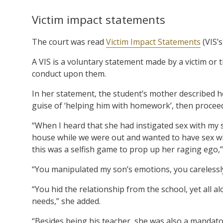
Victim impact statements
The court was read
Victim Impact Statements
(VIS’s
A VIS is a voluntary statement made by a victim or 
conduct upon them.
In her statement, the student’s mother described 
guise of ‘helping him with homework’, then proceed
“When I heard that she had instigated sex with my s
house while we were out and wanted to have sex with
this was a selfish game to prop up her raging ego,”
“You manipulated my son’s emotions, you carelessl
“You hid the relationship from the school, yet all al
needs,” she added.
“Besides being his teacher, she was also a mandato